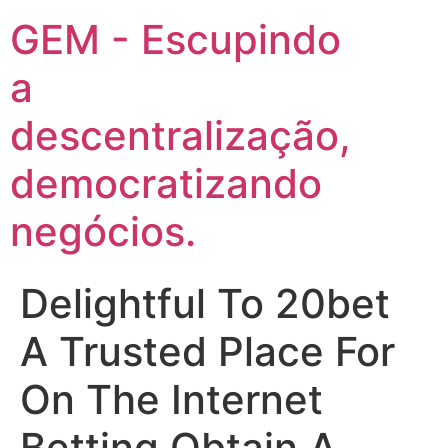
GEM - Escupindo
a
descentralização,
democratizando
negócios.
Delightful To 20bet
A Trusted Place For
On The Internet
Betting Obtain A