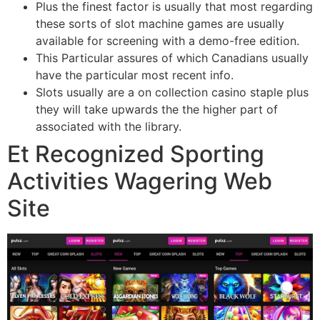
Plus the finest factor is usually that most regarding
these sorts of slot machine games are usually
available for screening with a demo-free edition.
This Particular assures of which Canadians usually
have the particular most recent info.
Slots usually are a on collection casino staple plus
they will take upwards the the higher part of
associated with the library.
Et Recognized Sporting
Activities Wagering Web
Site