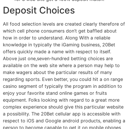
Deposit Choices
All food selection levels are created clearly therefore of
which cell phone consumers don’t get baffled about
how in order to understand. Along With a reliable
knowledge in typically the iGaming business, 20Bet
offers quickly made a name with respect to itself.
Above just one,seven-hundred betting choices are
available on the web site where a person may help to
make wagers about the particular results of many
regarding sports. Even better, you could hit a on range
casino segment of typically the program in addition to
enjoy your favorite stand online games or fruits
equipment. Folks looking with regard to a great more
complex experience should give this particular website
a possibility. The 20Bet cellular app is accessible with
respect to iOS and Google android products, enabling a
person to become capable to get it on mobile phones