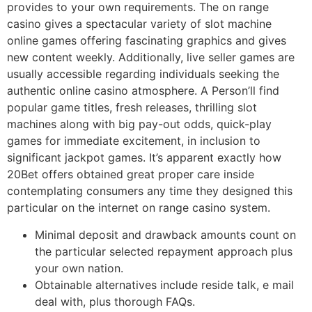
provides to your own requirements. The on range
casino gives a spectacular variety of slot machine
online games offering fascinating graphics and gives
new content weekly. Additionally, live seller games are
usually accessible regarding individuals seeking the
authentic online casino atmosphere. A Person’ll find
popular game titles, fresh releases, thrilling slot
machines along with big pay-out odds, quick-play
games for immediate excitement, in inclusion to
significant jackpot games. It’s apparent exactly how
20Bet offers obtained great proper care inside
contemplating consumers any time they designed this
particular on the internet on range casino system.
Minimal deposit and drawback amounts count on
the particular selected repayment approach plus
your own nation.
Obtainable alternatives include reside talk, e mail
deal with, plus thorough FAQs.