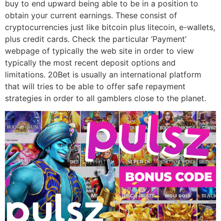
buy to end upward being able to be in a position to
obtain your current earnings. These consist of
cryptocurrencies just like bitcoin plus litecoin, e-wallets,
plus credit cards. Check the particular ‘Payment’
webpage of typically the web site in order to view
typically the most recent deposit options and
limitations. 20Bet is usually an international platform
that will tries to be able to offer safe repayment
strategies in order to all gamblers close to the planet.