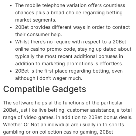
The mobile telephone variation offers countless
chances plus a broad choice regarding betting
market segments.
20Bet provides different ways in order to contact
their consumer help.
Whilst there’s no require with respect to a 20Bet
online casino promo code, staying up dated about
typically the most recent additional bonuses in
addition to marketing promotions is effortless.
20Bet is the first place regarding betting, even
although I don’t wager much.
Compatible Gadgets
The software helps al the functions of the particular
20Bet, just like live betting, customer assistance, a total
range of video games, in addition to 20Bet bonus deals.
Whether Or Not an individual are usually in to sports
gambling or on collection casino gaming, 20Bet