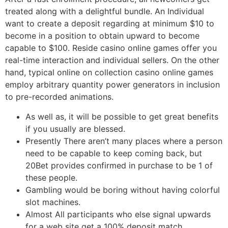
treated along with a delightful bundle. An Individual
want to create a deposit regarding at minimum $10 to
become in a position to obtain upward to become
capable to $100. Reside casino online games offer you
real-time interaction and individual sellers. On the other
hand, typical online on collection casino online games
employ arbitrary quantity power generators in inclusion
to pre-recorded animations.
As well as, it will be possible to get great benefits
if you usually are blessed.
Presently There aren’t many places where a person
need to be capable to keep coming back, but
20Bet provides confirmed in purchase to be 1 of
these people.
Gambling would be boring without having colorful
slot machines.
Almost All participants who else signal upwards
for a web site get a 100% deposit match.