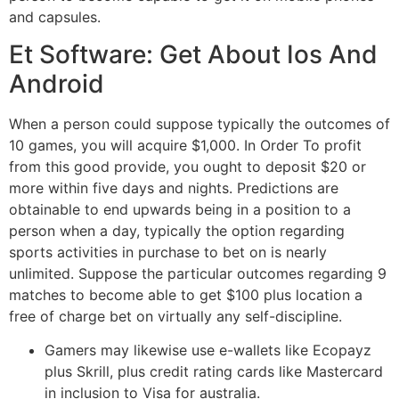
and capsules.
Et Software: Get About Ios And
Android
When a person could suppose typically the outcomes of
10 games, you will acquire $1,000. In Order To profit
from this good provide, you ought to deposit $20 or
more within five days and nights. Predictions are
obtainable to end upwards being in a position to a
person when a day, typically the option regarding
sports activities in purchase to bet on is nearly
unlimited. Suppose the particular outcomes regarding 9
matches to become able to get $100 plus location a
free of charge bet on virtually any self-discipline.
Gamers may likewise use e-wallets like Ecopayz
plus Skrill, plus credit rating cards like Mastercard
in inclusion to Visa for australia.