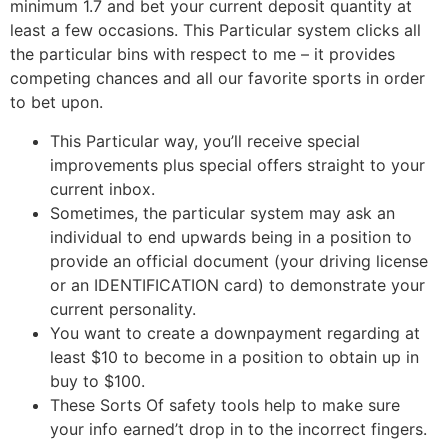
minimum 1.7 and bet your current deposit quantity at
least a few occasions. This Particular system clicks all
the particular bins with respect to me – it provides
competing chances and all our favorite sports in order
to bet upon.
This Particular way, you’ll receive special
improvements plus special offers straight to your
current inbox.
Sometimes, the particular system may ask an
individual to end upwards being in a position to
provide an official document (your driving license
or an IDENTIFICATION card) to demonstrate your
current personality.
You want to create a downpayment regarding at
least $10 to become in a position to obtain up in
buy to $100.
These Sorts Of safety tools help to make sure
your info earned’t drop in to the incorrect fingers.