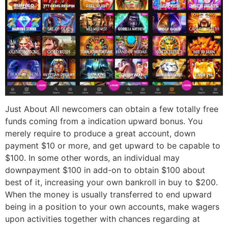
Just About All newcomers can obtain a few totally free
funds coming from a indication upward bonus. You
merely require to produce a great account, down
payment $10 or more, and get upward to be capable to
$100. In some other words, an individual may
downpayment $100 in add-on to obtain $100 about
best of it, increasing your own bankroll in buy to $200.
When the money is usually transferred to end upward
being in a position to your own accounts, make wagers
upon activities together with chances regarding at