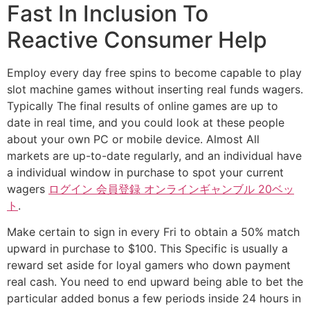
Fast In Inclusion To
Reactive Consumer Help
Employ every day free spins to become capable to play
slot machine games without inserting real funds wagers.
Typically The final results of online games are up to
date in real time, and you could look at these people
about your own PC or mobile device. Almost All
markets are up-to-date regularly, and an individual have
a individual window in purchase to spot your current
wagers
ログイン 会員登録 オンラインギャンブル 20ベッ
ト
.
Make certain to sign in every Fri to obtain a 50% match
upward in purchase to $100. This Specific is usually a
reward set aside for loyal gamers who down payment
real cash. You need to end upward being able to bet the
particular added bonus a few periods inside 24 hours in