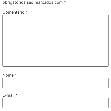
obrigatórios são marcados com
*
Comentário
*
Nome
*
E-mail
*