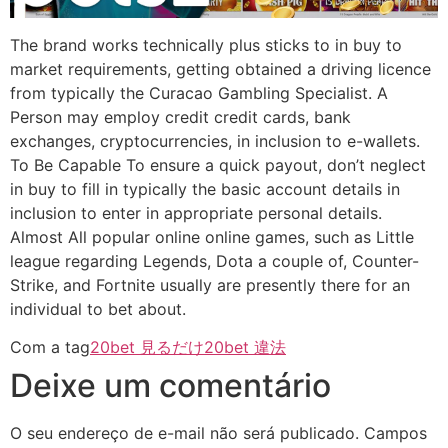
The brand works technically plus sticks to in buy to
market requirements, getting obtained a driving licence
from typically the Curacao Gambling Specialist. A
Person may employ credit credit cards, bank
exchanges, cryptocurrencies, in inclusion to e-wallets.
To Be Capable To ensure a quick payout, don’t neglect
in buy to fill in typically the basic account details in
inclusion to enter in appropriate personal details.
Almost All popular online online games, such as Little
league regarding Legends, Dota a couple of, Counter-
Strike, and Fortnite usually are presently there for an
individual to bet about.
Com a tag
20bet 見るだけ
20bet 違法
Deixe um comentário
O seu endereço de e-mail não será publicado.
Campos