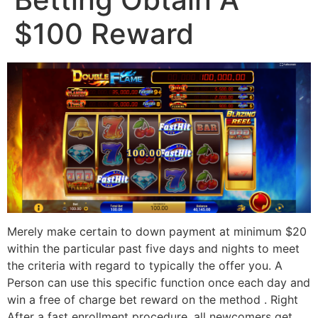
$100 Reward
Merely make certain to down payment at minimum $20
within the particular past five days and nights to meet
the criteria with regard to typically the offer you. A
Person can use this specific function once each day and
win a free of charge bet reward on the method . Right
After a fast enrollment procedure, all newcomers get