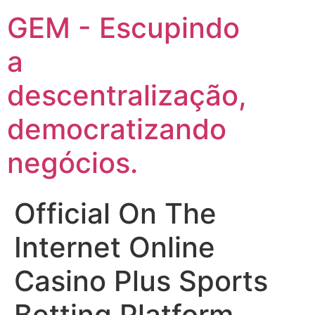
GEM - Escupindo
a
descentralização,
democratizando
negócios.
Official On The
Internet Online
Casino Plus Sports
Betting Platform