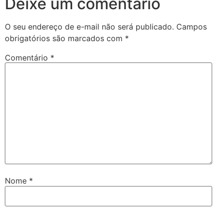
Deixe um comentário
O seu endereço de e-mail não será publicado.
Campos
obrigatórios são marcados com
*
Comentário
*
Nome
*