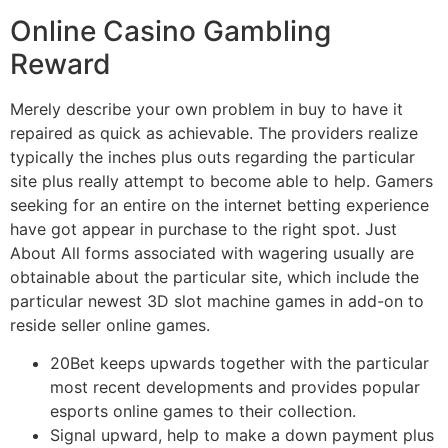
Online Casino Gambling
Reward
Merely describe your own problem in buy to have it
repaired as quick as achievable. The providers realize
typically the inches plus outs regarding the particular
site plus really attempt to become able to help. Gamers
seeking for an entire on the internet betting experience
have got appear in purchase to the right spot. Just
About All forms associated with wagering usually are
obtainable about the particular site, which include the
particular newest 3D slot machine games in add-on to
reside seller online games.
20Bet keeps upwards together with the particular
most recent developments and provides popular
esports online games to their collection.
Signal upward, help to make a down payment plus