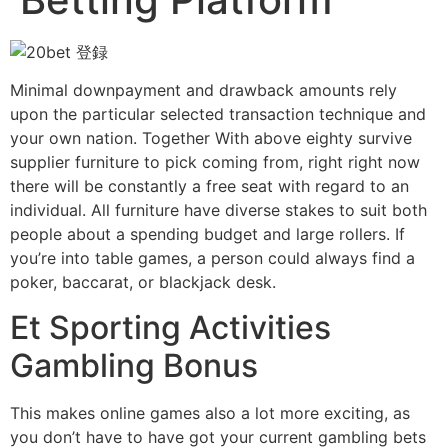
Minimal downpayment and drawback amounts rely
upon the particular selected transaction technique and
your own nation. Together With above eighty survive
supplier furniture to pick coming from, right right now
there will be constantly a free seat with regard to an
individual. All furniture have diverse stakes to suit both
people about a spending budget and large rollers. If
you’re into table games, a person could always find a
poker, baccarat, or blackjack desk.
Et Sporting Activities
Gambling Bonus
This makes online games also a lot more exciting, as
you don’t have to have got your current gambling bets