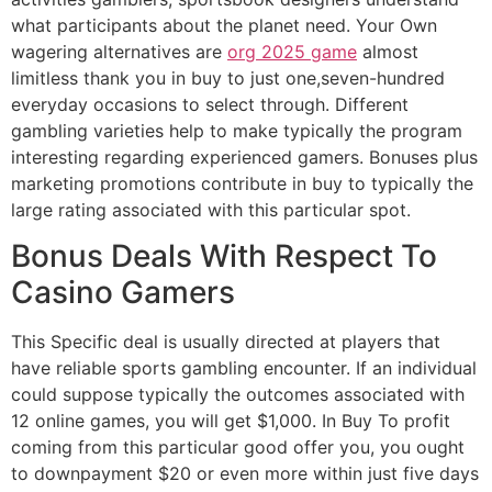
what participants about the planet need. Your Own
wagering alternatives are
org 2025 game
almost
limitless thank you in buy to just one,seven-hundred
everyday occasions to select through. Different
gambling varieties help to make typically the program
interesting regarding experienced gamers. Bonuses plus
marketing promotions contribute in buy to typically the
large rating associated with this particular spot.
Bonus Deals With Respect To
Casino Gamers
This Specific deal is usually directed at players that
have reliable sports gambling encounter. If an individual
could suppose typically the outcomes associated with
12 online games, you will get $1,000. In Buy To profit
coming from this particular good offer you, you ought
to downpayment $20 or even more within just five days