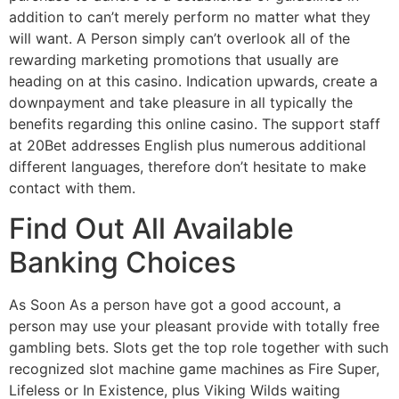
addition to can’t merely perform no matter what they
will want. A Person simply can’t overlook all of the
rewarding marketing promotions that usually are
heading on at this casino. Indication upwards, create a
downpayment and take pleasure in all typically the
benefits regarding this online casino. The support staff
at 20Bet addresses English plus numerous additional
different languages, therefore don’t hesitate to make
contact with them.
Find Out All Available
Banking Choices
As Soon As a person have got a good account, a
person may use your pleasant provide with totally free
gambling bets. Slots get the top role together with such
recognized slot machine game machines as Fire Super,
Lifeless or In Existence, plus Viking Wilds waiting