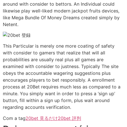
around with consider to bettors. An Individual could
likewise play well-liked modern jackpot fruits devices,
like Mega Bundle Of Money Dreams created simply by
Netent.
This Particular is merely one more coating of safety
with consider to gamers that realize that will all
probabilities are usually real plus all games are
examined with consider to justness. Typically The site
obeys the accountable wagering suggestions plus
encourages players to bet responsibly. A enrollment
process at 20Bet requires much less as compared to a
minute. You simply want in order to press a ‘sign up’
button, fill within a sign up form, plus wait around
regarding accounts verification.
Com a tag
20bet 見るだけ
20bet 評判