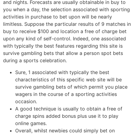
and nights. Forecasts are usually obtainable in buy to
you when a day, the selection associated with sporting
activities in purchase to bet upon will be nearly
limitless. Suppose the particular results of 9 matches in
buy to receive $100 and location a free of charge bet
upon any kind of self-control. Indeed, one associated
with typically the best features regarding this site is
survive gambling bets that allow a person spot bets
during a sports celebration.
Sure, 1 associated with typically the best
characteristics of this specific web site will be
survive gambling bets of which permit you place
wagers in the course of a sporting activities
occasion.
A good technique is usually to obtain a free of
charge spins added bonus plus use it to play
online games.
Overall, whilst newbies could simply bet on