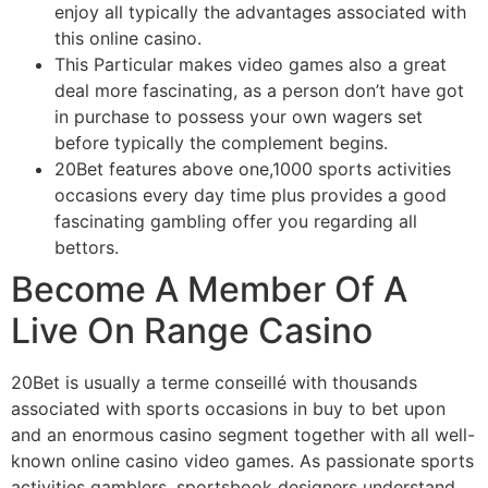
enjoy all typically the advantages associated with
this online casino.
This Particular makes video games also a great
deal more fascinating, as a person don’t have got
in purchase to possess your own wagers set
before typically the complement begins.
20Bet features above one,1000 sports activities
occasions every day time plus provides a good
fascinating gambling offer you regarding all
bettors.
Become A Member Of A
Live On Range Casino
20Bet is usually a terme conseillé with thousands
associated with sports occasions in buy to bet upon
and an enormous casino segment together with all well-
known online casino video games. As passionate sports
activities gamblers, sportsbook designers understand