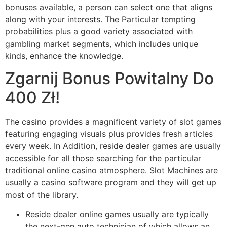
bonuses available, a person can select one that aligns
along with your interests. The Particular tempting
probabilities plus a good variety associated with
gambling market segments, which includes unique
kinds, enhance the knowledge.
Zgarnij Bonus Powitalny Do
400 Zł!
The casino provides a magnificent variety of slot games
featuring engaging visuals plus provides fresh articles
every week. In Addition, reside dealer games are usually
accessible for all those searching for the particular
traditional online casino atmosphere. Slot Machines are
usually a casino software program and they will get up
most of the library.
Reside dealer online games usually are typically
the next-gen auto technician of which allows an