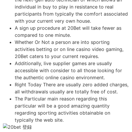
individual in buy to play in resistance to real
participants from typically the comfort associated
with your current very own house.
A sign up procedure at 20Bet will take fewer as
compared to one minute.
Whether Or Not a person are into sporting
activities betting or on line casino video gaming,
20Bet caters to your current requires.
Additionally, live supplier games are usually
accessible with consider to all those looking for
the authentic online casino environment.
Right Today There are usually zero added charges,
all withdrawals usually are totally free of cost.
The Particular main reason regarding this
particular will be a good amazing quantity
regarding sporting activities obtainable on
typically the web site.