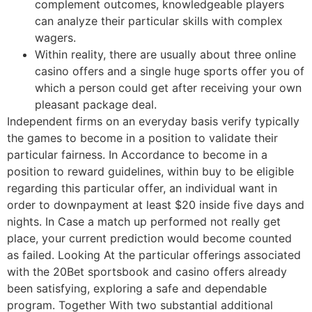
complement outcomes, knowledgeable players
can analyze their particular skills with complex
wagers.
Within reality, there are usually about three online
casino offers and a single huge sports offer you of
which a person could get after receiving your own
pleasant package deal.
Independent firms on an everyday basis verify typically
the games to become in a position to validate their
particular fairness. In Accordance to become in a
position to reward guidelines, within buy to be eligible
regarding this particular offer, an individual want in
order to downpayment at least $20 inside five days and
nights. In Case a match up performed not really get
place, your current prediction would become counted
as failed. Looking At the particular offerings associated
with the 20Bet sportsbook and casino offers already
been satisfying, exploring a safe and dependable
program. Together With two substantial additional