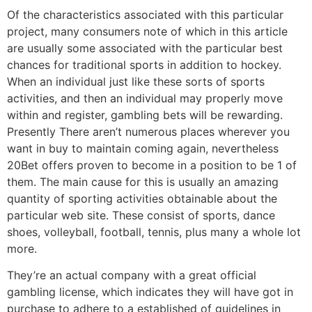
Of the characteristics associated with this particular
project, many consumers note of which in this article
are usually some associated with the particular best
chances for traditional sports in addition to hockey.
When an individual just like these sorts of sports
activities, and then an individual may properly move
within and register, gambling bets will be rewarding.
Presently There aren’t numerous places wherever you
want in buy to maintain coming again, nevertheless
20Bet offers proven to become in a position to be 1 of
them. The main cause for this is usually an amazing
quantity of sporting activities obtainable about the
particular web site. These consist of sports, dance
shoes, volleyball, football, tennis, plus many a whole lot
more.
They’re an actual company with a great official
gambling license, which indicates they will have got in
purchase to adhere to a established of guidelines in