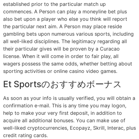
established prior to the particular match up
commences. A Person can play a moneyline bet plus
also bet upon a player who else you think will report
the particular next aim. A Person may place reside
gambling bets upon numerous various sports, including
all well-liked disciplines. The legitimacy regarding all
their particular gives will be proven by a Curacao
license. When it will come in order to fair play, all
wagers possess the same odds, whether betting about
sporting activities or online casino video games.
Et Sportsのおすすめボーナス
As soon as your info is usually verified, you will obtain a
confirmation e-mail. This is any time you may logon,
help to make your very first deposit, in addition to
acquire all additional bonuses. You can make use of
well-liked cryptocurrencies, Ecopayz, Skrill, Interac, plus
credit rating cards.