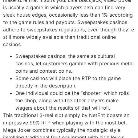
is usually a game in which players also can find very
sleek house edges, occasionally less than 1% according
to the game rules and payouts. Sweepstakes casinos
adhere to sweepstakes regulations, even though they’re
still more widely available than traditional online
casinos.
Sweepstakes casinos, the same as cultural
casinos, let customers gamble with precious metal
coins and contest coins.
Some casinos will place the RTP to the game
directly in the description.
One individual could be the “shooter” which rolls
the chop, along with the other players make
wagers about the results of that will roll.
This traditional 3-reel slot simply by NetEnt boasts an
impressive 99% RTP when playing with the most bet.
Mega Joker combines typically the nostalgic style
involving traditional fruit equipment with high levels,