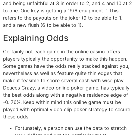
and being unfaithful at 3 in order to 2, and 4 and 10 at 2
to one. One key is getting a “9/6 equipment. ” This
refers to the payouts on the joker (9 to be able to 1)
and a new flush (6 to be able to 1).
Explaining Odds
Certainly not each game in the online casino offers
players typically the opportunity to make this happen.
Some games have the odds really stacked against you,
nevertheless as well as feature quite thin edges that
make it feasible to score several cash with wise play.
Deuces Crazy, a video online poker game, has typically
the best odds along with a negative residence edge of
-0. 76%. Keep within mind this online game must be
played with optimal video clip poker strategy to secure
these odds.
Fortunately, a person can use the data to stretch