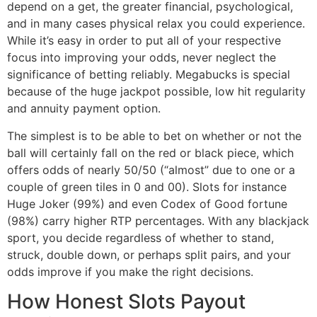
depend on a get, the greater financial, psychological,
and in many cases physical relax you could experience.
While it’s easy in order to put all of your respective
focus into improving your odds, never neglect the
significance of betting reliably. Megabucks is special
because of the huge jackpot possible, low hit regularity
and annuity payment option.
The simplest is to be able to bet on whether or not the
ball will certainly fall on the red or black piece, which
offers odds of nearly 50/50 (“almost” due to one or a
couple of green tiles in 0 and 00). Slots for instance
Huge Joker (99%) and even Codex of Good fortune
(98%) carry higher RTP percentages. With any blackjack
sport, you decide regardless of whether to stand,
struck, double down, or perhaps split pairs, and your
odds improve if you make the right decisions.
How Honest Slots Payout