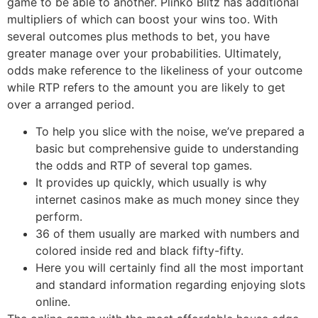
game to be able to another. Plinko Blitz has additional
multipliers of which can boost your wins too. With
several outcomes plus methods to bet, you have
greater manage over your probabilities. Ultimately,
odds make reference to the likeliness of your outcome
while RTP refers to the amount you are likely to get
over a arranged period.
To help you slice with the noise, we’ve prepared a
basic but comprehensive guide to understanding
the odds and RTP of several top games.
It provides up quickly, which usually is why
internet casinos make as much money since they
perform.
36 of them usually are marked with numbers and
colored inside red and black fifty-fifty.
Here you will certainly find all the most important
and standard information regarding enjoying slots
online.