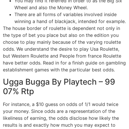
You may find it referred in order to as the Big Six
Wheel and also the Money Wheel.
There are all forms of variables involved inside
winning a hand of blackjack, intended for example.
The house border of roulette is dependent not only in
the type of bet you place but also on the edition you
choose to play mainly because of the varying roulette
odds. We understand the desire to play Usa Roulette,
but Western Roulette and People from france Roulette
have better odds. Read in for a finish guide on gambling
establishment games with the particular best odds.
Ugga Bugga By Playtech – 99
07% Rtp
For instance, a $10 guess on odds of 1/1 would twice
your money. Since odds are a representation of the
likeliness of earning, the odds disclose how likely the
results is and exactly how much you may expect to