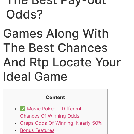
Odds?
Games Along With
The Best Chances
And Rtp Locate Your
Ideal Game
Content
Movie Poker— Different
Chances Of Winning Odds
Craps Odds Of Winning: Nearly 50%
Bonus Features