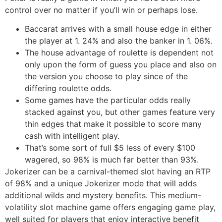
control over no matter if you’ll win or perhaps lose.
Baccarat arrives with a small house edge in either
the player at 1. 24% and also the banker in 1. 06%.
The house advantage of roulette is dependent not
only upon the form of guess you place and also on
the version you choose to play since of the
differing roulette odds.
Some games have the particular odds really
stacked against you, but other games feature very
thin edges that make it possible to score many
cash with intelligent play.
That’s some sort of full $5 less of every $100
wagered, so 98% is much far better than 93%.
Jokerizer can be a carnival-themed slot having an RTP
of 98% and a unique Jokerizer mode that will adds
additional wilds and mystery benefits. This medium-
volatility slot machine game offers engaging game play,
well suited for players that enjoy interactive benefit