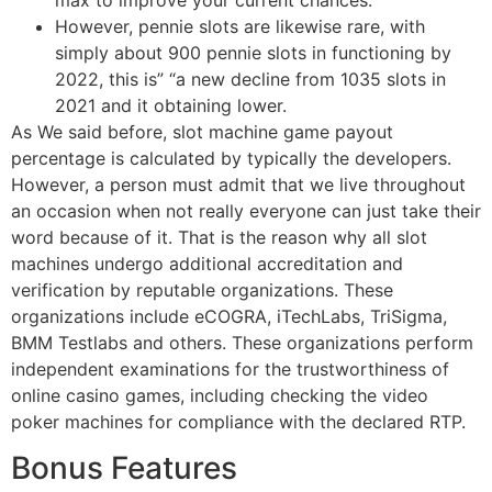
However, pennie slots are likewise rare, with
simply about 900 pennie slots in functioning by
2022, this is” “a new decline from 1035 slots in
2021 and it obtaining lower.
As We said before, slot machine game payout
percentage is calculated by typically the developers.
However, a person must admit that we live throughout
an occasion when not really everyone can just take their
word because of it. That is the reason why all slot
machines undergo additional accreditation and
verification by reputable organizations. These
organizations include eCOGRA, iTechLabs, TriSigma,
BMM Testlabs and others. These organizations perform
independent examinations for the trustworthiness of
online casino games, including checking the video
poker machines for compliance with the declared RTP.
Bonus Features