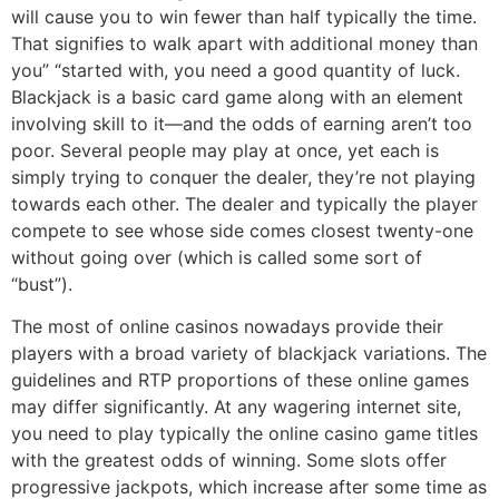
will cause you to win fewer than half typically the time.
That signifies to walk apart with additional money than
you” “started with, you need a good quantity of luck.
Blackjack is a basic card game along with an element
involving skill to it—and the odds of earning aren’t too
poor. Several people may play at once, yet each is
simply trying to conquer the dealer, they’re not playing
towards each other. The dealer and typically the player
compete to see whose side comes closest twenty-one
without going over (which is called some sort of
“bust”).
The most of online casinos nowadays provide their
players with a broad variety of blackjack variations. The
guidelines and RTP proportions of these online games
may differ significantly. At any wagering internet site,
you need to play typically the online casino game titles
with the greatest odds of winning. Some slots offer
progressive jackpots, which increase after some time as