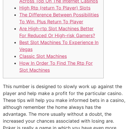
Across Top On The Internet Casinos
High Rtp (return To Player) Slots
The Difference Between Possibilities
To Win, Plus Return To Player
Are High-rtp Slot Machines Better
For Reduced Or High-risk Gamers?
Best Slot Machines To Experience In
Vegas
Classic Slot Machines
How In Order To Find The Rtp For
Slot Machines
This number is designed to slowly work up against the
player and help make a profit for the particular casino.
These tips will help you make informed bets in a casino,
although remember the home always has the
advantage. The more usually without a doubt, the
increased your chances associated with losing are.
Poker is really a game in which you have even more