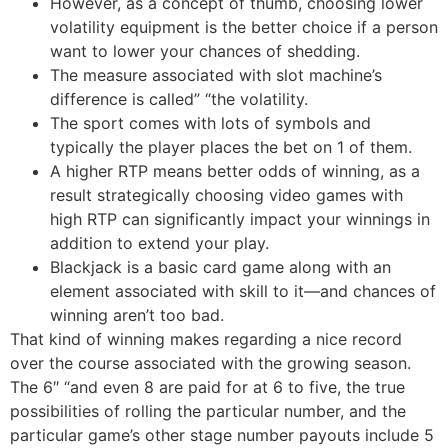
However, as a concept of thumb, choosing lower
volatility equipment is the better choice if a person
want to lower your chances of shedding.
The measure associated with slot machine’s
difference is called” “the volatility.
The sport comes with lots of symbols and
typically the player places the bet on 1 of them.
A higher RTP means better odds of winning, as a
result strategically choosing video games with
high RTP can significantly impact your winnings in
addition to extend your play.
Blackjack is a basic card game along with an
element associated with skill to it—and chances of
winning aren’t too bad.
That kind of winning makes regarding a nice record
over the course associated with the growing season.
The 6″ “and even 8 are paid for at 6 to five, the true
possibilities of rolling the particular number, and the
particular game’s other stage number payouts include 5