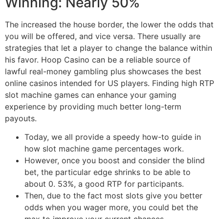
Winning: Nearly 50%
The increased the house border, the lower the odds that
you will be offered, and vice versa. There usually are
strategies that let a player to change the balance within
his favor. Hoop Casino can be a reliable source of
lawful real-money gambling plus showcases the best
online casinos intended for US players. Finding high RTP
slot machine games can enhance your gaming
experience by providing much better long-term
payouts.
Today, we all provide a speedy how-to guide in
how slot machine game percentages work.
However, once you boost and consider the blind
bet, the particular edge shrinks to be able to
about 0. 53%, a good RTP for participants.
Then, due to the fact most slots give you better
odds when you wager more, you could bet the
max to improve your current chances.