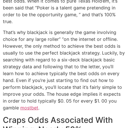
best odds. When it comes to pure Texas Hold’em, it’s
been said that “Poker is a talent game pretending in
order to be the opportunity game, ” and that’s 100%
true.
That’s why blackjack is generally the game involving
choice for any large roller” “on the internet or offline.
However, the only method to achieve the best odds is
usually to use the perfect blackjack strategy. Luckily, by
searching with regard to a six-deck blackjack basic
strategy data and following that to the letter, you’ll
learn how to achieve typically the best odds on every
hand. Even if you’re just starting to find out how to
perform blackjack, you’ll locate that it’s fairly simple to
improve your odds. The house edge implies it expects
in order to hold typically $0. 05 for every $1. 00 you
gamble
mostbet
.
Craps Odds Associated With