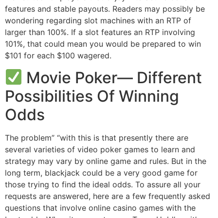
features and stable payouts. Readers may possibly be
wondering regarding slot machines with an RTP of
larger than 100%. If a slot features an RTP involving
101%, that could mean you would be prepared to win
$101 for each $100 wagered.
Movie Poker— Different
Possibilities Of Winning
Odds
The problem” “with this is that presently there are
several varieties of video poker games to learn and
strategy may vary by online game and rules. But in the
long term, blackjack could be a very good game for
those trying to find the ideal odds. To assure all your
requests are answered, here are a few frequently asked
questions that involve online casino games with the