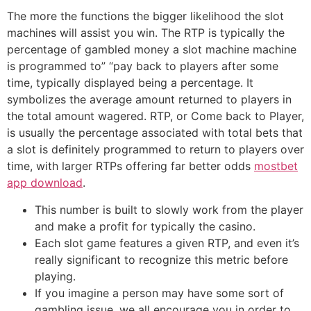
The more the functions the bigger likelihood the slot
machines will assist you win. The RTP is typically the
percentage of gambled money a slot machine machine
is programmed to” “pay back to players after some
time, typically displayed being a percentage. It
symbolizes the average amount returned to players in
the total amount wagered. RTP, or Come back to Player,
is usually the percentage associated with total bets that
a slot is definitely programmed to return to players over
time, with larger RTPs offering far better odds
mostbet
app download
.
This number is built to slowly work from the player
and make a profit for typically the casino.
Each slot game features a given RTP, and even it’s
really significant to recognize this metric before
playing.
If you imagine a person may have some sort of
gambling issue, we all encourage you in order to