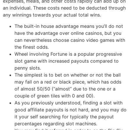
expenses, meals, and other costs rapidly can add up on
an individual. These costs need to be deducted through
any winnings towards your actual total wins.
The built-in house advantage means you’ll do not
have the advantage over online casinos, but you
can nevertheless choose casino video games with
the finest odds.
Wheel involving Fortune is a popular progressive
slot game with increased payouts compared to
penny slots.
The simplest is to bet on whether or not the ball
may fall on a red or black piece, which has odds
of almost 50/50 (“almost” due to the one or a
couple of green tiles with 0 and 00).
As you previously understood, finding a slot with
good affiliate payouts is not hard, and you may do
it your self searching for typically the payout
percentages regarding slot machines.