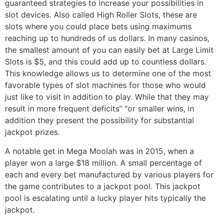
guaranteed strategies to increase your possibilities in
slot devices. Also called High Roller Slots, these are
slots where you could place bets using maximums
reaching up to hundreds of us dollars. In many casinos,
the smallest amount of you can easily bet at Large Limit
Slots is $5, and this could add up to countless dollars.
This knowledge allows us to determine one of the most
favorable types of slot machines for those who would
just like to visit in addition to play. While that they may
result in more frequent deficits” “or smaller wins, in
addition they present the possibility for substantial
jackpot prizes.
A notable get in Mega Moolah was in 2015, when a
player won a large $18 million. A small percentage of
each and every bet manufactured by various players for
the game contributes to a jackpot pool. This jackpot
pool is escalating until a lucky player hits typically the
jackpot.