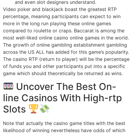
and even slot designers understand.
Video poker and blackjack boast the greatest RTP
percentage, meaning participants can expect to win
more in the long run playing these online games
compared to roulette or craps. Baccarat is among the
most well-liked online casino online games in the world.
The growth of online gambling establishment gambling
across the US ALL has added for this game’s popularity.
The casino RTP (return to player) will be the percentage
of funds you and other participants put into a specific
game which should theoretically be returned as wins.
Uncover The Best On-
line Casinos With High-rtp
Slots
Note that actually the casino game titles with the best
likelihood of winning nevertheless have odds of which