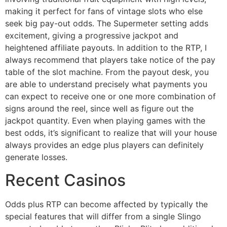
making it perfect for fans of vintage slots who else
seek big pay-out odds. The Supermeter setting adds
excitement, giving a progressive jackpot and
heightened affiliate payouts. In addition to the RTP, I
always recommend that players take notice of the pay
table of the slot machine. From the payout desk, you
are able to understand precisely what payments you
can expect to receive one or one more combination of
signs around the reel, since well as figure out the
jackpot quantity. Even when playing games with the
best odds, it’s significant to realize that will your house
always provides an edge plus players can definitely
generate losses.
Recent Casinos
Odds plus RTP can become affected by typically the
special features that will differ from a single Slingo