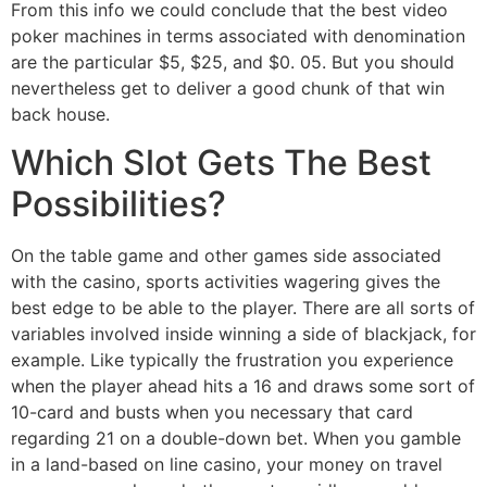
From this info we could conclude that the best video
poker machines in terms associated with denomination
are the particular $5, $25, and $0. 05. But you should
nevertheless get to deliver a good chunk of that win
back house.
Which Slot Gets The Best
Possibilities?
On the table game and other games side associated
with the casino, sports activities wagering gives the
best edge to be able to the player. There are all sorts of
variables involved inside winning a side of blackjack, for
example. Like typically the frustration you experience
when the player ahead hits a 16 and draws some sort of
10-card and busts when you necessary that card
regarding 21 on a double-down bet. When you gamble
in a land-based on line casino, your money on travel