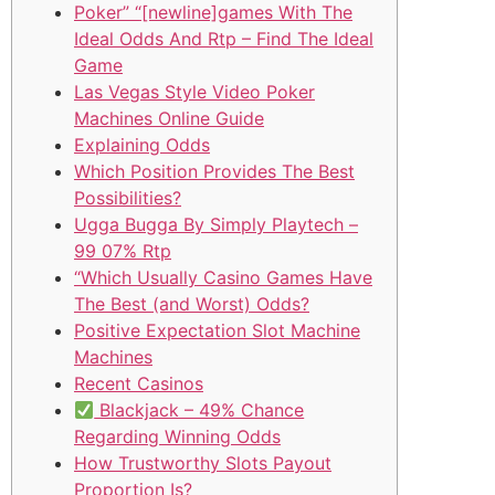
Poker” “[newline]games With The
Ideal Odds And Rtp – Find The Ideal
Game
Las Vegas Style Video Poker
Machines Online Guide
Explaining Odds
Which Position Provides The Best
Possibilities?
Ugga Bugga By Simply Playtech –
99 07% Rtp
“Which Usually Casino Games Have
The Best (and Worst) Odds?
Positive Expectation Slot Machine
Machines
Recent Casinos
Blackjack – 49% Chance
Regarding Winning Odds
How Trustworthy Slots Payout
Proportion Is?