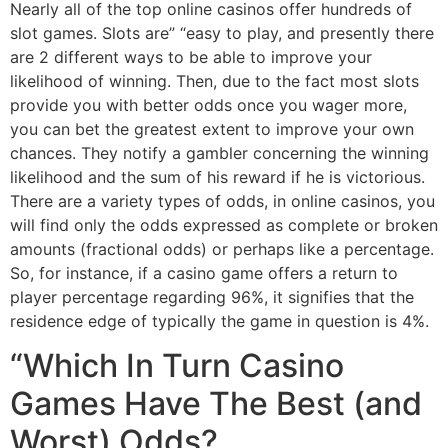
Nearly all of the top online casinos offer hundreds of
slot games. Slots are” “easy to play, and presently there
are 2 different ways to be able to improve your
likelihood of winning. Then, due to the fact most slots
provide you with better odds once you wager more,
you can bet the greatest extent to improve your own
chances. They notify a gambler concerning the winning
likelihood and the sum of his reward if he is victorious.
There are a variety types of odds, in online casinos, you
will find only the odds expressed as complete or broken
amounts (fractional odds) or perhaps like a percentage.
So, for instance, if a casino game offers a return to
player percentage regarding 96%, it signifies that the
residence edge of typically the game in question is 4%.
“Which In Turn Casino
Games Have The Best (and
Worst) Odds?