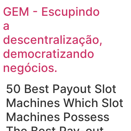
GEM - Escupindo
a
descentralização,
democratizando
negócios.
50 Best Payout Slot
Machines Which Slot
Machines Possess
The Best Pay-out