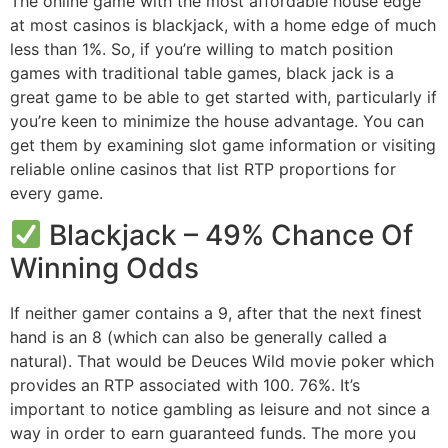
The online game with the most affordable house edge
at most casinos is blackjack, with a home edge of much
less than 1%. So, if you’re willing to match position
games with traditional table games, black jack is a
great game to be able to get started with, particularly if
you’re keen to minimize the house advantage. You can
get them by examining slot game information or visiting
reliable online casinos that list RTP proportions for
every game.
Blackjack – 49% Chance Of
Winning Odds
If neither gamer contains a 9, after that the next finest
hand is an 8 (which can also be generally called a
natural). That would be Deuces Wild movie poker which
provides an RTP associated with 100. 76%. It’s
important to notice gambling as leisure and not since a
way in order to earn guaranteed funds. The more you