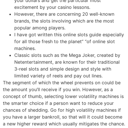
your dollars and get the particular most
excitement by your casino lessons.
However, there are concerning 20 well-known
brands, the slots involving which are the most
popular among players.
I have got written this online slots guide especially
for all those fresh to the planet” “of online slot
machines.
Classic slots such as the Mega Joker, created by
Netentertainment, are known for their traditional
3-reel slots and simple design and style with
limited variety of reels and pay out lines.
The segment of which the wheel prevents on could be
the amount you’ll receive if you win. However, as a
concept of thumb, selecting lower volatility machines is
the smarter choice if a person want to reduce your
chances of shedding. Go for high volatility machines if
you have a larger bankroll, so that will it could become
a new higher reward which usually mitigates the chance.