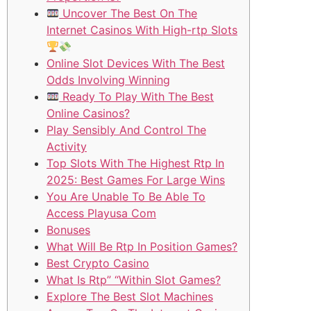
Uncover The Best On The
Internet Casinos With High-rtp Slots
Online Slot Devices With The Best
Odds Involving Winning
Ready To Play With The Best
Online Casinos?
Play Sensibly And Control The
Activity
Top Slots With The Highest Rtp In
2025: Best Games For Large Wins
You Are Unable To Be Able To
Access Playusa Com
Bonuses
What Will Be Rtp In Position Games?
Best Crypto Casino
What Is Rtp” “Within Slot Games?
Explore The Best Slot Machines