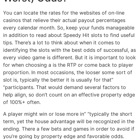
You can locate the rates for the websites of on-line
casinos that relieve their actual payout percentages
every calendar month. So, keep your funds manageable
in addition to read about Speedy Hit slots to find useful
tips. There’s a lot to think about when it comes to
identifying the slots with the best odds of successful, as
every video game is different. But it is important to look
for when choosing a is the RTP or come back to player
proportion. In most occasions, the looser some sort of
slot is, typically the better it is usually for that”
“participants. That would demand several factors to
help align, so don’t count on an effective property edge
of 100%+ often.
A player might win or lose more in” “typically the short
term, yet the house advantage will be recognized in the
ending. There a few bets and games in order to avoid if
you’re going by property edge and favorable odds.