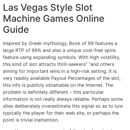
Las Vegas Style Slot
Machine Games Online
Guide
Inspired by Greek mythology, Book of 99 features a
large RTP of 99% and also a unique cost-free spins
feature using expanding symbols. With high volatility,
this kind of slot attracts thrill-seekers” “and others
aiming for important wins in a high-risk setting. It is
very readily available Payout Percentages of the slot,
this info is publicly obtainable on the Internet. The
problem is definitely different – this particular
information is not really always reliable. Perhaps some
sites deliberately overestimate this signal so as to lure
typically the player for their web site, or perhaps the
point is trivial inattention.