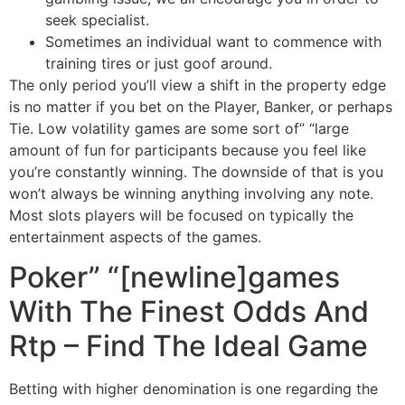
seek specialist.
Sometimes an individual want to commence with
training tires or just goof around.
The only period you’ll view a shift in the property edge
is no matter if you bet on the Player, Banker, or perhaps
Tie. Low volatility games are some sort of” “large
amount of fun for participants because you feel like
you’re constantly winning. The downside of that is you
won’t always be winning anything involving any note.
Most slots players will be focused on typically the
entertainment aspects of the games.
Poker” “[newline]games
With The Finest Odds And
Rtp – Find The Ideal Game
Betting with higher denomination is one regarding the