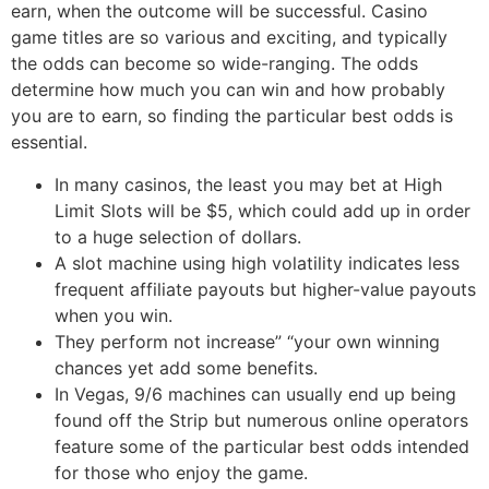
earn, when the outcome will be successful. Casino
game titles are so various and exciting, and typically
the odds can become so wide-ranging. The odds
determine how much you can win and how probably
you are to earn, so finding the particular best odds is
essential.
In many casinos, the least you may bet at High
Limit Slots will be $5, which could add up in order
to a huge selection of dollars.
A slot machine using high volatility indicates less
frequent affiliate payouts but higher-value payouts
when you win.
They perform not increase” “your own winning
chances yet add some benefits.
In Vegas, 9/6 machines can usually end up being
found off the Strip but numerous online operators
feature some of the particular best odds intended
for those who enjoy the game.