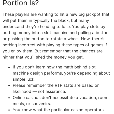
Portion Is?
These players are wanting to hit a new big jackpot that
will put them in typically the black, but many
understand they’re heading to lose. You play slots by
putting money into a slot machine and pulling a button
or pushing the button to rotate a wheel. Now, there’s
nothing incorrect with playing these types of games if
you enjoy them. But remember that the chances are
higher that you’ll shed the money you get.
If you don’t learn how the math behind slot
machine design performs, you’re depending about
simple luck.
Please remember the RTP stats are based on
likelihood — not assurance.
Online casinos don’t necessitate a vacation, room,
meals, or souvenirs.
You know what the particular casino operators