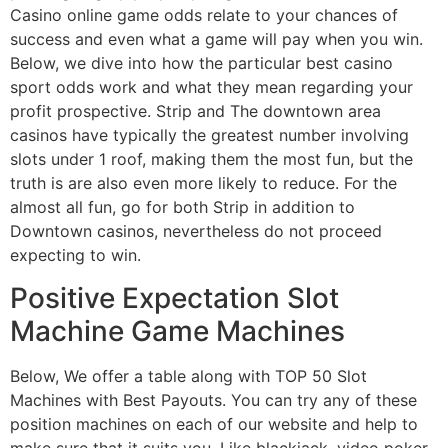
Casino online game odds relate to your chances of
success and even what a game will pay when you win.
Below, we dive into how the particular best casino
sport odds work and what they mean regarding your
profit prospective. Strip and The downtown area
casinos have typically the greatest number involving
slots under 1 roof, making them the most fun, but the
truth is are also even more likely to reduce. For the
almost all fun, go for both Strip in addition to
Downtown casinos, nevertheless do not proceed
expecting to win.
Positive Expectation Slot
Machine Game Machines
Below, We offer a table along with TOP 50 Slot
Machines with Best Payouts. You can try any of these
position machines on each of our website and help to
make sure that it suits you. Like blackjack, video poker