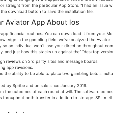
 straight from the particular App Store. “I had an issue 
the download button to save the installation file.
r Aviator App About Ios
in-app financial routines. You can down load it from your Mo
wledge in the gambling field, we’ve analyzed the Aviator ip
dly so an individual won’t lose your direction throughout c
lity, and just how this stacks up against the” “desktop versio
ough reviews on 3rd party sites and message boards.
ing app revisions.
e the ability to be able to place two gambling bets simult
ped by Spribe and on sale since January 2019.
irm the outcomes of each round at will. The software comes
ts throughout both transfer in addition to storage. SSL me