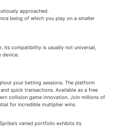
autiously approached.
rence being of which you play on a smaller
ts compatibility is usually not universal,
e device.
ghout your betting sessions. The platform
d quick transactions. Available as a free
rn collision game innovation. Join millions of
ial for incredible multiplier wins.
ribe’s varied portfolio exhibits its