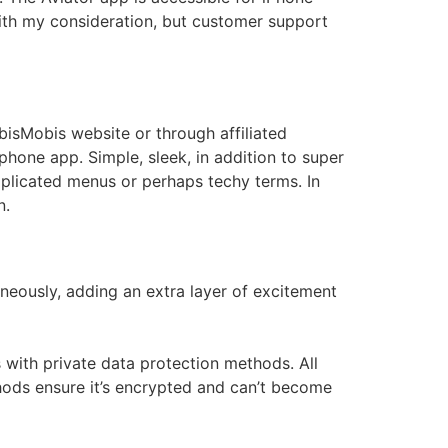
with my consideration, but customer support
bisMobis website or through affiliated
hone app. Simple, sleek, in addition to super
omplicated menus or perhaps techy terms. In
n.
aneously, adding an extra layer of excitement
 with private data protection methods. All
thods ensure it’s encrypted and can’t become