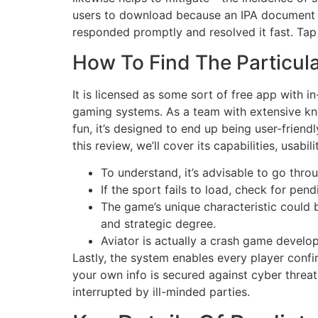
users to download because an IPA document or
responded promptly and resolved it fast. Tap 
How To Find The Particula
It is licensed as some sort of free app with 
gaming systems. As a team with extensive kno
fun, it’s designed to end up being user-frien
this review, we’ll cover its capabilities, usabi
To understand, it’s advisable to go thr
If the sport fails to load, check for pend
The game’s unique characteristic could b
and strategic degree.
Aviator is actually a crash game develo
Lastly, the system enables every player conf
your own info is secured against cyber threa
interrupted by ill-minded parties.