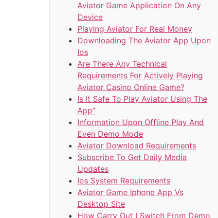
Aviator Game Application On Any
Device
Playing Aviator For Real Money
Downloading The Aviator App Upon
Ios
Are There Any Technical
Requirements For Actively Playing
Aviator Casino Online Game?
Is It Safe To Play Aviator Using The
App”
Information Upon Offline Play And
Even Demo Mode
Aviator Download Requirements
Subscribe To Get Daily Media
Updates
Ios System Requirements
Aviator Game Iphone App Vs
Desktop Site
How Carry Out I Switch From Demo