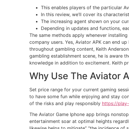
This enables players of the particular A
In this review, we’ll cover its characteri
The increasing agent shown on your curre
Depending in updates and functions, eac
The same methods apply whenever installing t
company users. Yes, Aviator APK can end up be
throughout gambling content, Keith Anderson 
gambling establishment scene, he is aware th
knowledge in addition to excitement. Keith pro
Why Use The Aviator 
Set price range for your current gaming sessi
to have some fun while enjoying and stay conc
of the risks and play responsibly
https://play
The Aviator Game Iphone app brings nonstop ai
entertainment soar at optimal heights regard
likewise helps to mitigate” “the incidence of