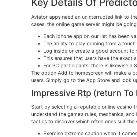
Key Details Of Predicto
Aviator apps need an uninterrupted link to the
cases, the online game server might be going
Each iphone app on our list has been valid
The ability to play coming from a touch
Log inside or create a good account to s
This ensures that users have the exact 
For PC participants, there is likewise a
The option Add to homescreen will make a book
users. Simply go to the App Store and look up
Impressive Rtp (return To 
Start by selecting a reputable online casino 
understand the game’s rules, mechanics, and b
tactics to discover which often ones suit the
Exercise extreme caution when it comes