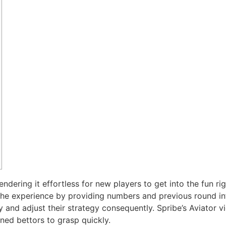
rendering it effortless for new players to get into the fun r
 the experience by providing numbers and previous round in
ely and adjust their strategy consequently. Spribe’s Aviato
ed bettors to grasp quickly.