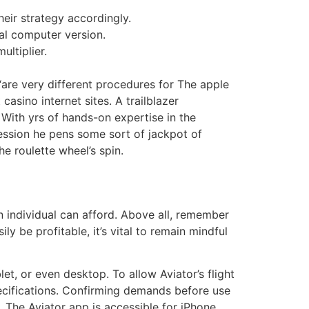
heir strategy accordingly.
onal computer version.
ltiplier.
are very different procedures for The apple
asino internet sites. A trailblazer
With yrs of hands-on expertise in the
ression he pens some sort of jackpot of
e roulette wheel’s spin.
n individual can afford. Above all, remember
 be profitable, it’s vital to remain mindful
t, or even desktop. To allow Aviator’s flight
ecifications. Confirming demands before use
. The Aviator app is accessible for iPhone