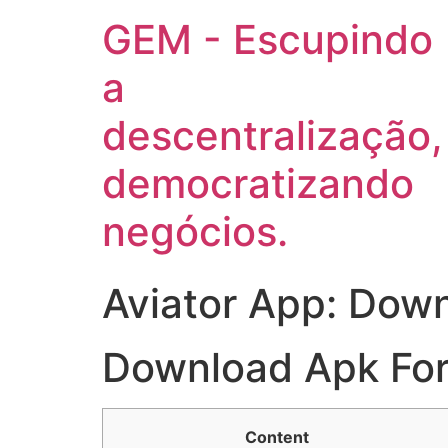
GEM - Escupindo
a
descentralização,
democratizando
negócios.
Aviator App: Dow
Download Apk For 
Content