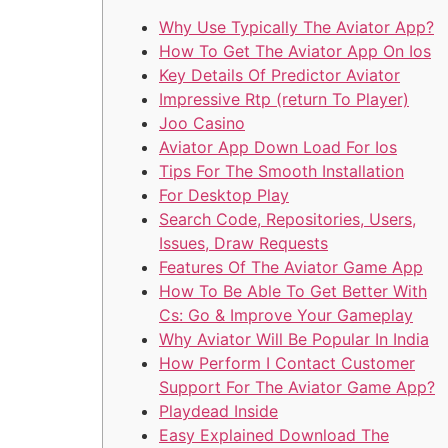
Why Use Typically The Aviator App?
How To Get The Aviator App On Ios
Key Details Of Predictor Aviator
Impressive Rtp (return To Player)
Joo Casino
Aviator App Down Load For Ios
Tips For The Smooth Installation
For Desktop Play
Search Code, Repositories, Users,
Issues, Draw Requests
Features Of The Aviator Game App
How To Be Able To Get Better With
Cs: Go & Improve Your Gameplay
Why Aviator Will Be Popular In India
How Perform I Contact Customer
Support For The Aviator Game App?
Playdead Inside
Easy Explained Download The