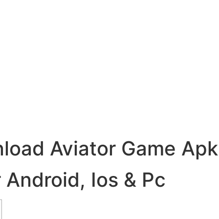
nload Aviator Game Apk
Android, Ios & Pc