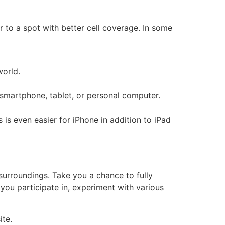
er to a spot with better cell coverage. In some
world.
 smartphone, tablet, or personal computer.
is even easier for iPhone in addition to iPad
surroundings. Take you a chance to fully
you participate in, experiment with various
te.