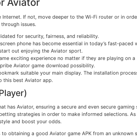
r Aviator
 Internet. If not, move deeper to the Wi-Fi router or in ord
 through issues.
ated for security, fairness, and reliability.
 screen phone has become essential in today’s fast-paced 
tart out enjoying the Aviator sport.
same exciting experience no matter if they are playing on a
 Spribe Aviator game download possibility.
mark suitable your main display. The installation process 
 this best Aviator app.
Player)
that has Aviator, ensuring a secure and even secure gaming 
etting strategies in order to make informed selections. As 
 style and boost your odds.
 to obtaining a good Aviator game APK from an unknown si