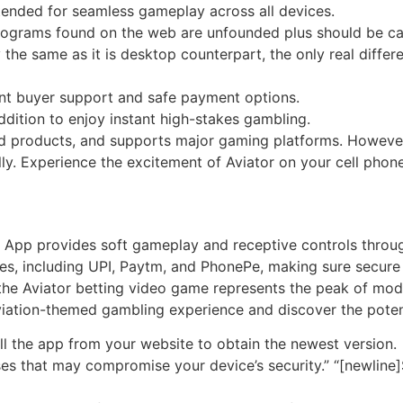
tended for seamless gameplay across all devices.
programs found on the web are unfounded plus should be c
y the same as it is desktop counterpart, the only real diffe
nt buyer support and safe payment options.
addition to enjoy instant high-stakes gambling.
d products, and supports major gaming platforms. However, i
ly. Experience the excitement of Aviator on your cell phon
tor App provides soft gameplay and receptive controls throu
 including UPI, Paytm, and PhonePe, making sure secure an
 the Aviator betting video game represents the peak of mode
 aviation-themed gambling experience and discover the potent
stall the app from your website to obtain the newest version.
 that may compromise your device’s security.” “[newline]Sp