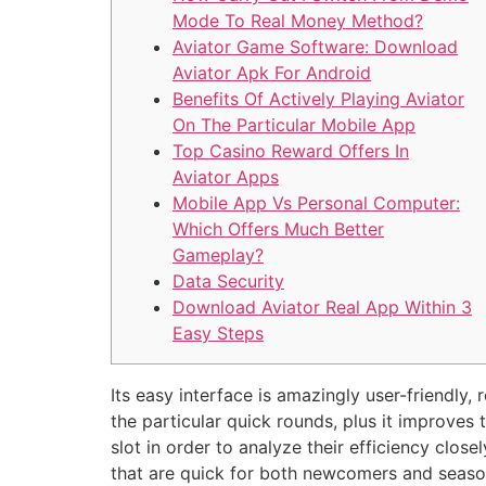
Mode To Real Money Method?
Aviator Game Software: Download
Aviator Apk For Android
Benefits Of Actively Playing Aviator
On The Particular Mobile App
Top Casino Reward Offers In
Aviator Apps
Mobile App Vs Personal Computer:
Which Offers Much Better
Gameplay?
Data Security
Download Aviator Real App Within 3
Easy Steps
Its easy interface is amazingly user-friendly, 
the particular quick rounds, plus it improves
slot in order to analyze their efficiency clos
that are quick for both newcomers and season