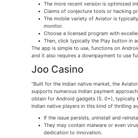
The more recent version is optimized in
Claims of conjecture tools or hacking 
The mobile variety of Aviator is typicall
monitor.
Choose a licensed program with excelle
Then, click typically the Play button in 
The app is simple to use, functions on Androi
and it also requires a downpayment to use ful
Joo Casino
“Built for the Indian native market, the Avia
supports numerous Indian payment approaches,
obtain for Android gadgets (5. 0+), typically
Indian native players in this kind of thrilling
If the issue persists, uninstall and rein
They may contain malware or even viruses
dedication to innovation.