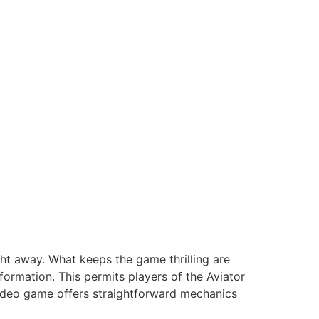
ight away. What keeps the game thrilling are
formation. This permits players of the Aviator
r video game offers straightforward mechanics