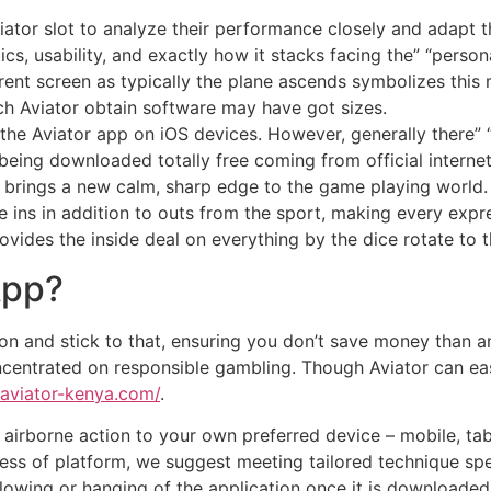
viator slot to analyze their performance closely and adapt t
stics, usability, and exactly how it stacks facing the” “pers
nt screen as typically the plane ascends symbolizes this mu
h Aviator obtain software may have got sizes.
he Aviator app on iOS devices. However, generally there” “
ing downloaded totally free coming from official internet c
brings a new calm, sharp edge to the game playing world. 
e ins in addition to outs from the sport, making every exp
vides the inside deal on everything by the dice rotate to th
App?
on and stick to that, ensuring you don’t save money than a
entrated on responsible gambling. Though Aviator can easily
-aviator-kenya.com/
.
rborne action to your own preferred device – mobile, table
less of platform, we suggest meeting tailored technique sp
 slowing or hanging of the application once it is downloaded