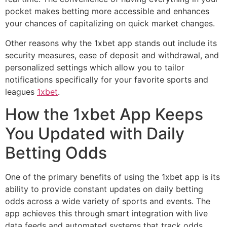
pocket makes betting more accessible and enhances
your chances of capitalizing on quick market changes.
Other reasons why the 1xbet app stands out include its
security measures, ease of deposit and withdrawal, and
personalized settings which allow you to tailor
notifications specifically for your favorite sports and
leagues
1xbet
.
How the 1xbet App Keeps
You Updated with Daily
Betting Odds
One of the primary benefits of using the 1xbet app is its
ability to provide constant updates on daily betting
odds across a wide variety of sports and events. The
app achieves this through smart integration with live
data feeds and automated systems that track odds