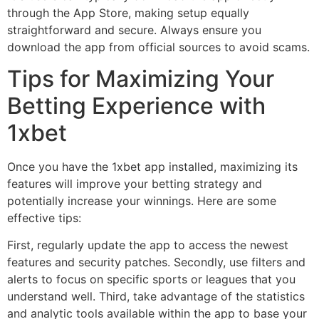
through the App Store, making setup equally
straightforward and secure. Always ensure you
download the app from official sources to avoid scams.
Tips for Maximizing Your
Betting Experience with
1xbet
Once you have the 1xbet app installed, maximizing its
features will improve your betting strategy and
potentially increase your winnings. Here are some
effective tips:
First, regularly update the app to access the newest
features and security patches. Secondly, use filters and
alerts to focus on specific sports or leagues that you
understand well. Third, take advantage of the statistics
and analytic tools available within the app to base your