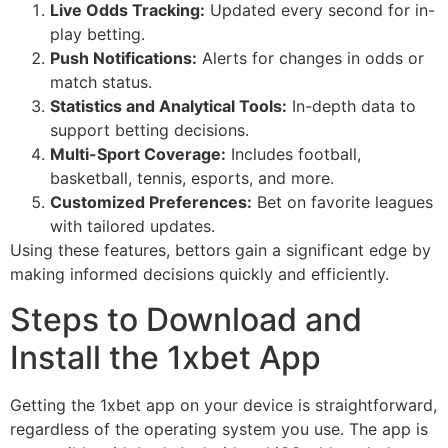
Live Odds Tracking:
Updated every second for in-
play betting.
Push Notifications:
Alerts for changes in odds or
match status.
Statistics and Analytical Tools:
In-depth data to
support betting decisions.
Multi-Sport Coverage:
Includes football,
basketball, tennis, esports, and more.
Customized Preferences:
Bet on favorite leagues
with tailored updates.
Using these features, bettors gain a significant edge by
making informed decisions quickly and efficiently.
Steps to Download and
Install the 1xbet App
Getting the 1xbet app on your device is straightforward,
regardless of the operating system you use. The app is