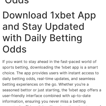
Download 1xbet App
and Stay Updated
with Daily Betting
Odds
If you want to stay ahead in the fast-paced world of
sports betting, downloading the 1xbet app is a smart
choice. The app provides users with instant access to
daily betting odds, real-time updates, and seamless
betting experiences on the go. Whether you’re a
seasoned bettor or just starting, the 1xbet app offers a
user-friendly interface combined with up-to-date
information, ensuring you never miss a betting