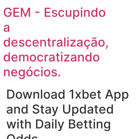
GEM - Escupindo
a
descentralização,
democratizando
negócios.
Download 1xbet App
and Stay Updated
with Daily Betting
Odds