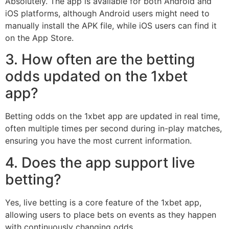
Absolutely. The app is available for both Android and
iOS platforms, although Android users might need to
manually install the APK file, while iOS users can find it
on the App Store.
3. How often are the betting
odds updated on the 1xbet
app?
Betting odds on the 1xbet app are updated in real time,
often multiple times per second during in-play matches,
ensuring you have the most current information.
4. Does the app support live
betting?
Yes, live betting is a core feature of the 1xbet app,
allowing users to place bets on events as they happen
with continuously changing odds.