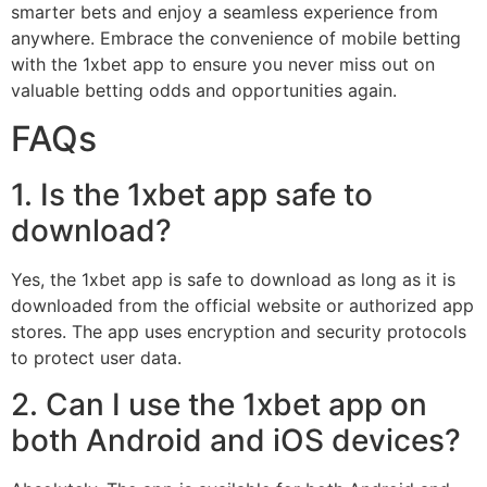
smarter bets and enjoy a seamless experience from
anywhere. Embrace the convenience of mobile betting
with the 1xbet app to ensure you never miss out on
valuable betting odds and opportunities again.
FAQs
1. Is the 1xbet app safe to
download?
Yes, the 1xbet app is safe to download as long as it is
downloaded from the official website or authorized app
stores. The app uses encryption and security protocols
to protect user data.
2. Can I use the 1xbet app on
both Android and iOS devices?