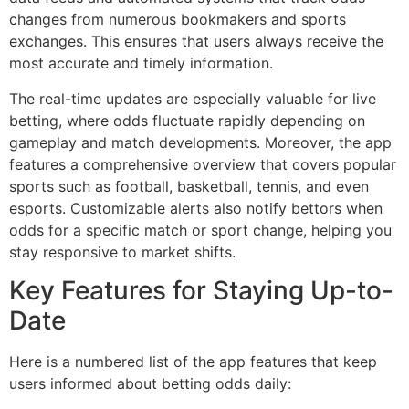
changes from numerous bookmakers and sports
exchanges. This ensures that users always receive the
most accurate and timely information.
The real-time updates are especially valuable for live
betting, where odds fluctuate rapidly depending on
gameplay and match developments. Moreover, the app
features a comprehensive overview that covers popular
sports such as football, basketball, tennis, and even
esports. Customizable alerts also notify bettors when
odds for a specific match or sport change, helping you
stay responsive to market shifts.
Key Features for Staying Up-to-
Date
Here is a numbered list of the app features that keep
users informed about betting odds daily: