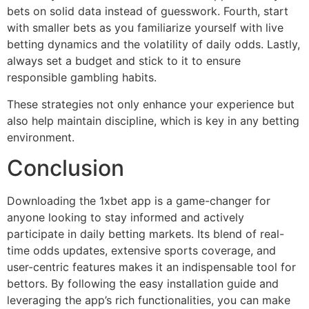
bets on solid data instead of guesswork. Fourth, start
with smaller bets as you familiarize yourself with live
betting dynamics and the volatility of daily odds. Lastly,
always set a budget and stick to it to ensure
responsible gambling habits.
These strategies not only enhance your experience but
also help maintain discipline, which is key in any betting
environment.
Conclusion
Downloading the 1xbet app is a game-changer for
anyone looking to stay informed and actively
participate in daily betting markets. Its blend of real-
time odds updates, extensive sports coverage, and
user-centric features makes it an indispensable tool for
bettors. By following the easy installation guide and
leveraging the app’s rich functionalities, you can make