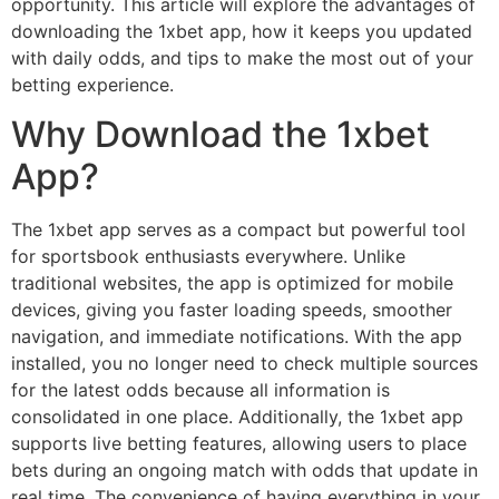
opportunity. This article will explore the advantages of
downloading the 1xbet app, how it keeps you updated
with daily odds, and tips to make the most out of your
betting experience.
Why Download the 1xbet
App?
The 1xbet app serves as a compact but powerful tool
for sportsbook enthusiasts everywhere. Unlike
traditional websites, the app is optimized for mobile
devices, giving you faster loading speeds, smoother
navigation, and immediate notifications. With the app
installed, you no longer need to check multiple sources
for the latest odds because all information is
consolidated in one place. Additionally, the 1xbet app
supports live betting features, allowing users to place
bets during an ongoing match with odds that update in
real time. The convenience of having everything in your