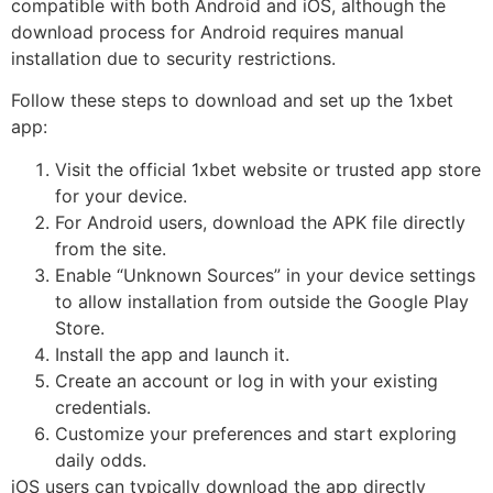
compatible with both Android and iOS, although the
download process for Android requires manual
installation due to security restrictions.
Follow these steps to download and set up the 1xbet
app:
Visit the official 1xbet website or trusted app store
for your device.
For Android users, download the APK file directly
from the site.
Enable “Unknown Sources” in your device settings
to allow installation from outside the Google Play
Store.
Install the app and launch it.
Create an account or log in with your existing
credentials.
Customize your preferences and start exploring
daily odds.
iOS users can typically download the app directly