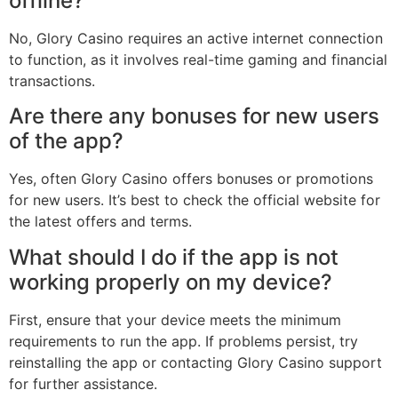
offline?
No, Glory Casino requires an active internet connection
to function, as it involves real-time gaming and financial
transactions.
Are there any bonuses for new users
of the app?
Yes, often Glory Casino offers bonuses or promotions
for new users. It’s best to check the official website for
the latest offers and terms.
What should I do if the app is not
working properly on my device?
First, ensure that your device meets the minimum
requirements to run the app. If problems persist, try
reinstalling the app or contacting Glory Casino support
for further assistance.