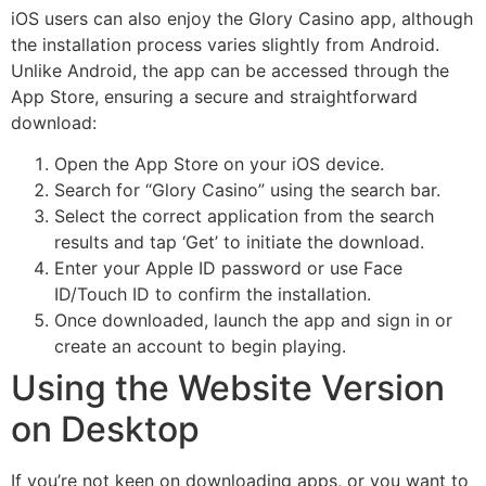
iOS users can also enjoy the Glory Casino app, although
the installation process varies slightly from Android.
Unlike Android, the app can be accessed through the
App Store, ensuring a secure and straightforward
download:
Open the App Store on your iOS device.
Search for “Glory Casino” using the search bar.
Select the correct application from the search
results and tap ‘Get’ to initiate the download.
Enter your Apple ID password or use Face
ID/Touch ID to confirm the installation.
Once downloaded, launch the app and sign in or
create an account to begin playing.
Using the Website Version
on Desktop
If you’re not keen on downloading apps, or you want to