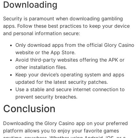
Downloading
Security is paramount when downloading gambling
apps. Follow these best practices to keep your device
and personal information secure:
Only download apps from the official Glory Casino
website or the App Store.
Avoid third-party websites offering the APK or
other installation files.
Keep your device’s operating system and apps
updated for the latest security patches.
Use a stable and secure internet connection to
prevent security breaches.
Conclusion
Downloading the Glory Casino app on your preferred
platform allows you to enjoy your favorite games
anytime, anywhere. Whether using Android, iOS, or a