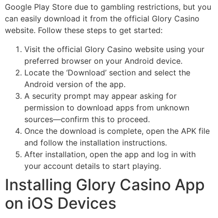
Google Play Store due to gambling restrictions, but you
can easily download it from the official Glory Casino
website. Follow these steps to get started:
Visit the official Glory Casino website using your
preferred browser on your Android device.
Locate the ‘Download’ section and select the
Android version of the app.
A security prompt may appear asking for
permission to download apps from unknown
sources—confirm this to proceed.
Once the download is complete, open the APK file
and follow the installation instructions.
After installation, open the app and log in with
your account details to start playing.
Installing Glory Casino App
on iOS Devices