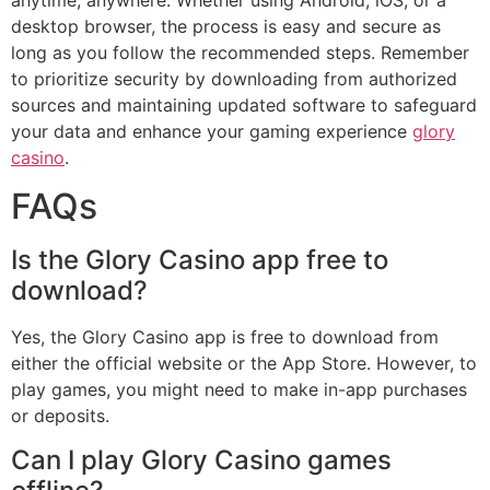
desktop browser, the process is easy and secure as
long as you follow the recommended steps. Remember
to prioritize security by downloading from authorized
sources and maintaining updated software to safeguard
your data and enhance your gaming experience
glory
casino
.
FAQs
Is the Glory Casino app free to
download?
Yes, the Glory Casino app is free to download from
either the official website or the App Store. However, to
play games, you might need to make in-app purchases
or deposits.
Can I play Glory Casino games