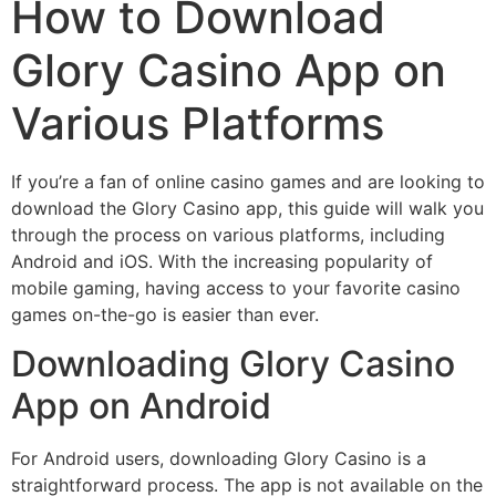
How to Download
Glory Casino App on
Various Platforms
If you’re a fan of online casino games and are looking to
download the Glory Casino app, this guide will walk you
through the process on various platforms, including
Android and iOS. With the increasing popularity of
mobile gaming, having access to your favorite casino
games on-the-go is easier than ever.
Downloading Glory Casino
App on Android
For Android users, downloading Glory Casino is a
straightforward process. The app is not available on the