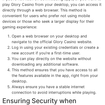
play Glory Casino from your desktop, you can access it
directly through a web browser. This method is
convenient for users who prefer not using mobile
devices or those who seek a larger display for their
gaming experience:
Open a web browser on your desktop and
navigate to the official Glory Casino website.
Log in using your existing credentials or create a
new account if you’re a first-time user.
You can play directly on the website without
downloading any additional software.
This method ensures that you have access to all
the features available in the app, right from your
desktop.
Always ensure you have a stable internet
connection to avoid interruptions while playing.
Ensuring Security when