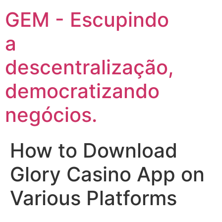
GEM - Escupindo
a
descentralização,
democratizando
negócios.
How to Download
Glory Casino App on
Various Platforms