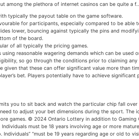
ut among the plethora of internet casinos can be quite a f
ith typically the payout table on the game software.
avourable for participants, especially compared to be able 
ides lower, bouncing against typically the pins and modifying
ottom of the board.
lar of all typically the pricing games.
rs using reasonable wagering demands which can be used on
ligibility, so go through the conditions prior to claiming a
ve given that these can offer significant value more than ti
player’s bet. Players potentially have to achieve significant
mits you to sit back and watch the particular chip fall ov
r need to adjust your bet dimensions during the sport. The id
more games. © 2024 Ontario Lottery in addition to Gaming C
 Individuals must be 18 years involving age or more mature t
. Individuals” “must be 19 years regarding age or old to visi