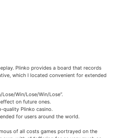
meplay. Plinko provides a board that records
ative, which I located convenient for extended
in/Lose/Win/Lose/Win/Lose”.
 effect on future ones.
-quality Plinko casino.
tended for users around the world.
amous of all costs games portrayed on the