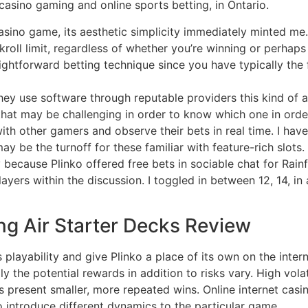
t casino gaming and online sports betting, in Ontario.
casino game, its aesthetic simplicity immediately minted me.
kroll limit, regardless of whether you’re winning or perhaps 
ightforward betting technique since you have typically the 
they use software through reputable providers this kind of 
that may be challenging in order to know which one in orde
h other gamers and observe their bets in real time. I have 
y be the turnoff for these familiar with feature-rich slots
ecause Plinko offered free bets in sociable chat for Rainfa
ayers within the discussion. I toggled in between 12, 14, in
g Air Starter Decks Review
 playability and give Plinko a place of its own on the int
lly the potential rewards in addition to risks vary. High vola
ions present smaller, more repeated wins. Online internet ca
 introduce different dynamics to the particular game.