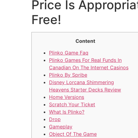
Price Is Appropri
Free!
Content
Plinko Game Faq
Plinko Games For Real Funds In
Canadian On The Internet Casinos
Plinko By Spribe
Disney Lorcana Shimmering
Heavens Starter Decks Review
Home Versions
Scratch Your Ticket
What Is Plinko?
Drop
Gameplay
Object Of The Game