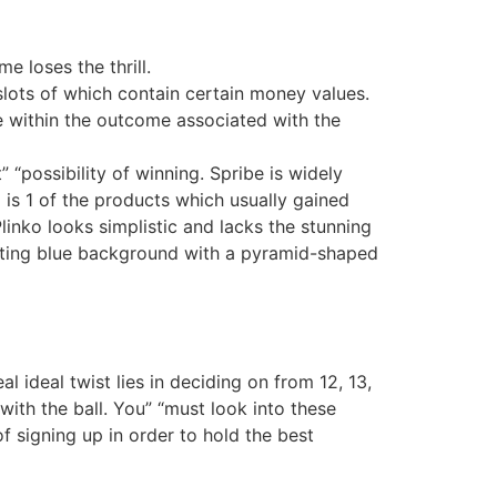
e loses the thrill.
 slots of which contain certain money values.
e within the outcome associated with the
 “possibility of winning. Spribe is widely
 is 1 of the products which usually gained
inko looks simplistic and lacks the stunning
hting blue background with a pyramid-shaped
l ideal twist lies in deciding on from 12, 13,
 with the ball. You” “must look into these
f signing up in order to hold the best