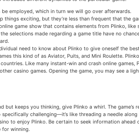
an be employed, which in turn we will go over afterwards.
things exciting, but they’re less than frequent that the gam
 a online game show that contains elements from Plinko, like
 the selections made regarding a game title have no chanc
ard.
ndividual need to know about Plinko to give oneself the best”
es this kind of as Aviator, Puits, and Mini Roulette. Plinko
ountries. Like many instant-win and crash online games, Pl
e other casino games. Opening the game, you may see a lig
d but keeps you thinking, give Plinko a whirl. The game’s rea
p specifically challenging—it’s like threading a needle along
sino to enjoy Plinko. Be certain to seek information ahead o
for winning.