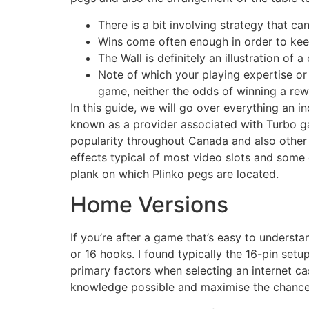
There is a bit involving strategy that c
Wins come often enough in order to keep 
The Wall is definitely an illustration of
Note of which your playing expertise or
game, neither the odds of winning a rew
In this guide, we will go over everything an i
known as a provider associated with Turbo gam
popularity throughout Canada and also other c
effects typical of most video slots and som
plank on which Plinko pegs are located.
Home Versions
If you’re after a game that’s easy to understan
or 16 hooks. I found typically the 16-pin setu
primary factors when selecting an internet ca
knowledge possible and maximise the chance 