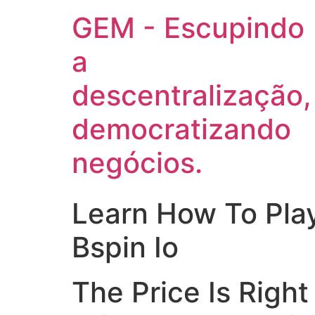
GEM - Escupindo
a
descentralização,
democratizando
negócios.
Learn How To Play
Bspin Io
The Price Is Right