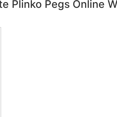
ate Plinko Pegs Online 