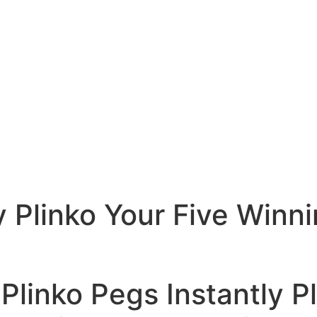
 Plinko Your Five Winni
 Plinko Pegs Instantly P