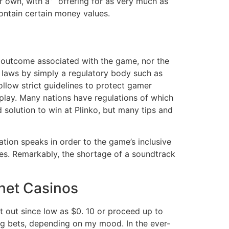
 own, with a” “offering for as very much as
contain certain money values.
 outcome associated with the game, nor the
the laws by simply a regulatory body such as
llow strict guidelines to protect gamer
play. Many nations have regulations of which
d solution to win at Plinko, but many tips and
ation speaks in order to the game’s inclusive
les. Remarkably, the shortage of a soundtrack
rnet Casinos
t out since low as $0. 10 or proceed up to
ng bets, depending on my mood. In the ever-