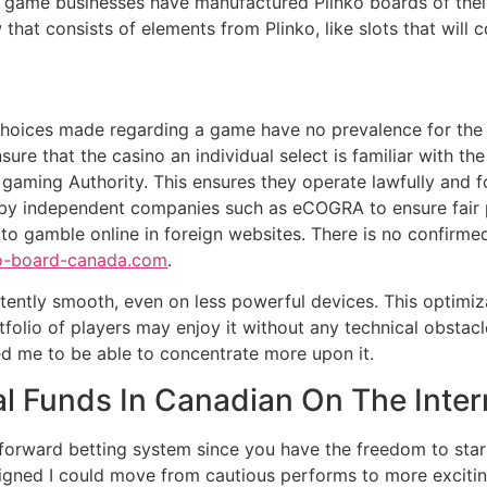
 game businesses have manufactured Plinko boards of their
that consists of elements from Plinko, like slots that will 
 choices made regarding a game have no prevalence for the
ensure that the casino an individual select is familiar with 
ming Authority. This ensures they operate lawfully and fo
ed by independent companies such as eCOGRA to ensure fair 
r to gamble online in foreign websites. There is no confirme
o-board-canada.com
.
stently smooth, even on less powerful devices. This optimiz
folio of players may enjoy it without any technical obstac
owed me to be able to concentrate more upon it.
al Funds In Canadian On The Inte
htforward betting system since you have the freedom to star
signed I could move from cautious performs to more exciti