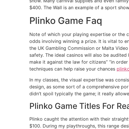
show. Many carnival supplies and even family
$400. The Wall is an example of a sport show 
Plinko Game Faq
Note of which your playing expertise or the
odds involving winning a prize. It is vital to 
the UK Gambling Commission or Malta Video ga
safety. The ideal casinos will also be audit
make it against the law for citizens” “in orde
techniques can help raise your chances
plink
In my classes, the visual expertise was consi
design, as some sort of a comprehensive port
didn’t spoil typically the game; it really all
Plinko Game Titles For Re
Plinko caught the attention with their straig
$100. During my playthroughs, this range de