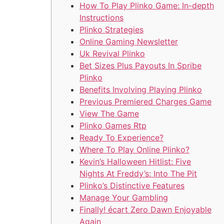
How To Play Plinko Game: In-depth
Instructions
Plinko Strategies
Online Gaming Newsletter
Uk Revival Plinko
Bet Sizes Plus Payouts In Spribe
Plinko
Benefits Involving Playing Plinko
Previous Premiered Charges Game
View The Game
Plinko Games Rtp
Ready To Experience?
Where To Play Online Plinko?
Kevin’s Halloween Hitlist: Five
Nights At Freddy’s: Into The Pit
Plinko’s Distinctive Features
Manage Your Gambling
Finally! écart Zero Dawn Enjoyable
Again