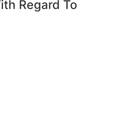
With Regard To