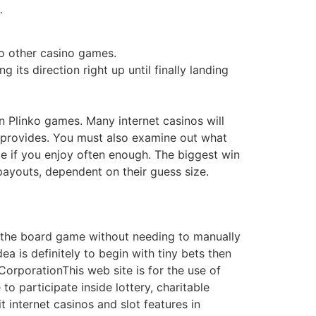
…
to other casino games.
 its direction right up until finally landing
 Plinko games. Many internet casinos will
ny provides. You must also examine out what
me if you enjoy often enough. The biggest win
 payouts, dependent on their guess size.
er the board game without needing to manually
ea is definitely to begin with tiny bets then
orporationThis web site is for the use of
o participate inside lottery, charitable
t internet casinos and slot features in