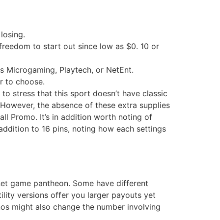
losing.
freedom to start out since low as $0. 10 or
as Microgaming, Playtech, or NetEnt.
r to choose.
to stress that this sport doesn’t have classic
. However, the absence of these extra supplies
ll Promo. It’s in addition worth noting of
 addition to 16 pins, noting how each settings
ernet game pantheon. Some have different
tility versions offer you larger payouts yet
sinos might also change the number involving