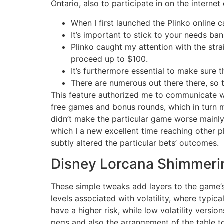
Ontario, also to participate in on the interne
When I first launched the Plinko online 
It’s important to stick to your needs ban
Plinko caught my attention with the stra
proceed up to $100.
It’s furthermore essential to make sure 
There are numerous out there there, so 
This feature authorized me to communicate wit
free games and bonus rounds, which in turn ma
didn’t make the particular game worse mainly b
which I a new excellent time reaching other pl
subtly altered the particular bets’ outcomes.
Disney Lorcana Shimmerin
These simple tweaks add layers to the game’s
levels associated with volatility, where typica
have a higher risk, while low volatility vers
pegs and also the arrangement of the table to