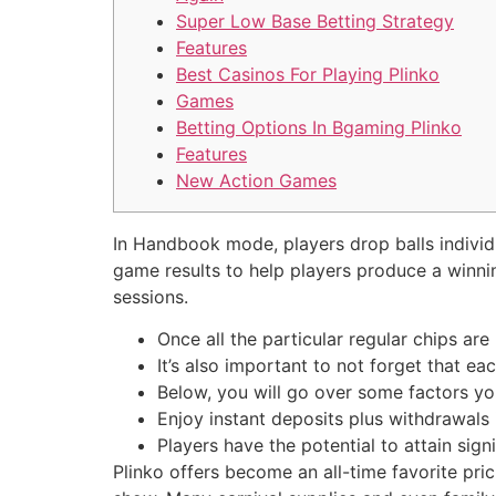
Super Low Base Betting Strategy
Features
Best Casinos For Playing Plinko
Games
Betting Options In Bgaming Plinko
Features
New Action Games
In Handbook mode, players drop balls individu
game results to help players produce a winnin
sessions.
Once all the particular regular chips a
It’s also important to not forget that ea
Below, you will go over some factors you
Enjoy instant deposits plus withdrawals
Players have the potential to attain signi
Plinko offers become an all-time favorite pr