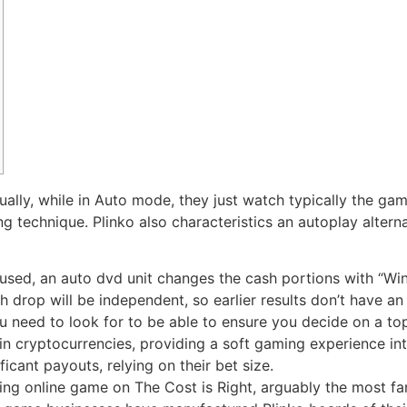
ally, while in Auto mode, they just watch typically the ga
g technique. Plinko also characteristics an autoplay altern
re used, an auto dvd unit changes the cash portions with “W
ch drop will be independent, so earlier results don’t have an
 need to look for to be able to ensure you decide on a top
 in cryptocurrencies, providing a soft gaming experience in
ficant payouts, relying on their bet size.
icing online game on The Cost is Right, arguably the most f