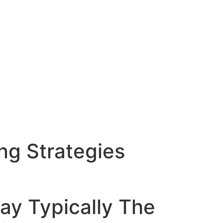
ng Strategies
lay Typically The