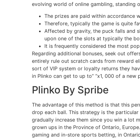
evolving world of online gambling, standing o
The prizes are paid within accordance w
Therefore, typically the game is quite f
Affected by gravity, the puck falls and sl
upon one of the slots at typically the b
It is frequently considered the most popu
Regarding additional bonuses, seek out offe
entirely rule out scratch cards from reward e
sort of VIP system or loyalty returns they ha
in Plinko can get to up to” “x1, 000 of a new 
Plinko By Spribe
The advantage of this method is that this per
drop each ball. This strategy is the particula
gradually increase them since you win a lot 
grown ups in the Province of Ontario, Europe.
gaming and in-store sports betting, in Ontario