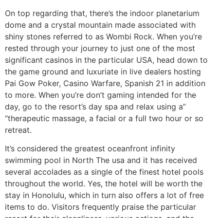
On top regarding that, there’s the indoor planetarium
dome and a crystal mountain made associated with
shiny stones referred to as Wombi Rock. When you’re
rested through your journey to just one of the most
significant casinos in the particular USA, head down to
the game ground and luxuriate in live dealers hosting
Pai Gow Poker, Casino Warfare, Spanish 21 in addition
to more. When you’re don’t gaming intended for the
day, go to the resort’s day spa and relax using a”
“therapeutic massage, a facial or a full two hour or so
retreat.
It’s considered the greatest oceanfront infinity
swimming pool in North The usa and it has received
several accolades as a single of the finest hotel pools
throughout the world. Yes, the hotel will be worth the
stay in Honolulu, which in turn also offers a lot of free
items to do. Visitors frequently praise the particular