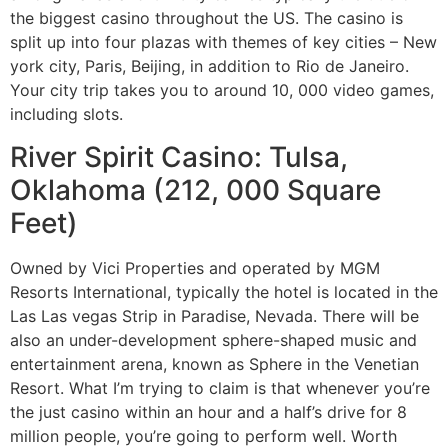
the biggest casino throughout the US. The casino is
split up into four plazas with themes of key cities – New
york city, Paris, Beijing, in addition to Rio de Janeiro.
Your city trip takes you to around 10, 000 video games,
including slots.
River Spirit Casino: Tulsa,
Oklahoma (212, 000 Square
Feet)
Owned by Vici Properties and operated by MGM
Resorts International, typically the hotel is located in the
Las Las vegas Strip in Paradise, Nevada. There will be
also an under-development sphere-shaped music and
entertainment arena, known as Sphere in the Venetian
Resort. What I’m trying to claim is that whenever you’re
the just casino within an hour and a half’s drive for 8
million people, you’re going to perform well. Worth