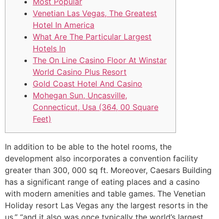
Most Popular
Venetian Las Vegas, The Greatest
Hotel In America
What Are The Particular Largest
Hotels In
The On Line Casino Floor At Winstar
World Casino Plus Resort
Gold Coast Hotel And Casino
Mohegan Sun, Uncasville,
Connecticut, Usa (364, 00 Square
Feet)
In addition to be able to the hotel rooms, the
development also incorporates a convention facility
greater than 300, 000 sq ft. Moreover, Caesars Building
has a significant range of eating places and a casino
with modern amenities and table games. The Venetian
Holiday resort Las Vegas any the largest resorts in the
us,” “and it also was once typically the world’s largest