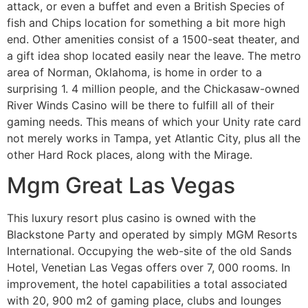
attack, or even a buffet and even a British Species of
fish and Chips location for something a bit more high
end. Other amenities consist of a 1500-seat theater, and
a gift idea shop located easily near the leave. The metro
area of Norman, Oklahoma, is home in order to a
surprising 1. 4 million people, and the Chickasaw-owned
River Winds Casino will be there to fulfill all of their
gaming needs. This means of which your Unity rate card
not merely works in Tampa, yet Atlantic City, plus all the
other Hard Rock places, along with the Mirage.
Mgm Great Las Vegas
This luxury resort plus casino is owned with the
Blackstone Party and operated by simply MGM Resorts
International. Occupying the web-site of the old Sands
Hotel, Venetian Las Vegas offers over 7, 000 rooms. In
improvement, the hotel capabilities a total associated
with 20, 900 m2 of gaming place, clubs and lounges