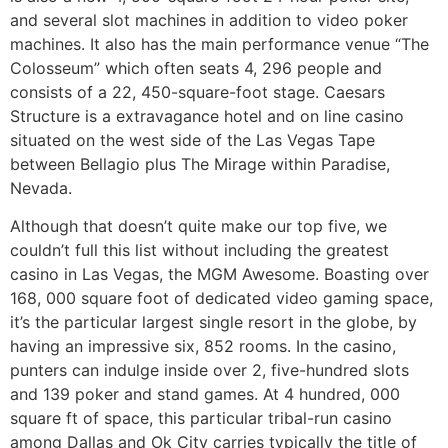
and several slot machines in addition to video poker
machines. It also has the main performance venue “The
Colosseum” which often seats 4, 296 people and
consists of a 22, 450-square-foot stage. Caesars
Structure is a extravagance hotel and on line casino
situated on the west side of the Las Vegas Tape
between Bellagio plus The Mirage within Paradise,
Nevada.
Although that doesn’t quite make our top five, we
couldn’t full this list without including the greatest
casino in Las Vegas, the MGM Awesome. Boasting over
168, 000 square foot of dedicated video gaming space,
it’s the particular largest single resort in the globe, by
having an impressive six, 852 rooms. In the casino,
punters can indulge inside over 2, five-hundred slots
and 139 poker and stand games. At 4 hundred, 000
square ft of space, this particular tribal-run casino
among Dallas and Ok City carries typically the title of