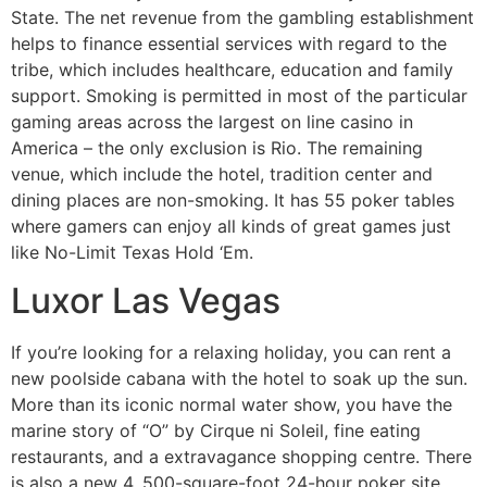
State. The net revenue from the gambling establishment
helps to finance essential services with regard to the
tribe, which includes healthcare, education and family
support. Smoking is permitted in most of the particular
gaming areas across the largest on line casino in
America – the only exclusion is Rio. The remaining
venue, which include the hotel, tradition center and
dining places are non-smoking. It has 55 poker tables
where gamers can enjoy all kinds of great games just
like No-Limit Texas Hold ‘Em.
Luxor Las Vegas
If you’re looking for a relaxing holiday, you can rent a
new poolside cabana with the hotel to soak up the sun.
More than its iconic normal water show, you have the
marine story of “O” by Cirque ni Soleil, fine eating
restaurants, and a extravagance shopping centre. There
is also a new 4, 500-square-foot 24-hour poker site,