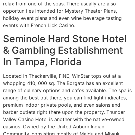
relax from one of the spas. There usually are also
opportunities intended for Mystery Theater Plans,
holiday event plans and even wine beverage tasting
events with French Lick Casino.
Seminole Hard Stone Hotel
& Gambling Establishment
In Tampa, Florida
Located in Thackerville, FINE, WinStar tops out at a
whopping 410, 000 sq. The Borgata has an excellent
range of culinary options and cafes available. The spa is
among the best out there, you can find light indicates,
premium indoor private pools, and even salons and
barber outlets right there upon the property. Thunder
Valley Casino Hotel is another with the native-owned
casinos. Owned by the United Auburn Indian
Community, consisting mostly of Maidu and Miwuk