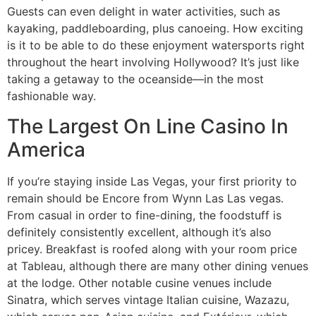
Guests can even delight in water activities, such as
kayaking, paddleboarding, plus canoeing. How exciting
is it to be able to do these enjoyment watersports right
throughout the heart involving Hollywood? It’s just like
taking a getaway to the oceanside—in the most
fashionable way.
The Largest On Line Casino In
America
If you’re staying inside Las Vegas, your first priority to
remain should be Encore from Wynn Las Las vegas.
From casual in order to fine-dining, the foodstuff is
definitely consistently excellent, although it’s also
pricey. Breakfast is roofed along with your room price
at Tableau, although there are many other dining venues
at the lodge. Other notable cusine venues include
Sinatra, which serves vintage Italian cuisine, Wazazu,