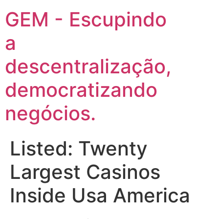
GEM - Escupindo
a
descentralização,
democratizando
negócios.
Listed: Twenty
Largest Casinos
Inside Usa America