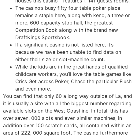
houses this casino” “features 1, 141 guests rooms.
The casino’s busy fifty four table poker place
remains a staple here, along with keno, a three or
more, 600 capacity stop hall, the greatest
Competition Book along with the brand new
DraftKings Sportsbook.
If a significant casino is not listed here, it’s
because we have been unable to find data on
either their size or slot-machine count.
While the kids are in the great hands of qualified
childcare workers, you’ll love the table games like
Criss Get across Poker, Chase the particular Flush
and even more.
You can find that only 60 a long way outside of La, and
it is usually a site with all the biggest number regarding
available slots on the West Coastline. In total, this has
over seven, 000 slots and even similar machines, in
addition over 100 scratch cards, all contained within an
area of 222, 000 square foot. The casino furthermore