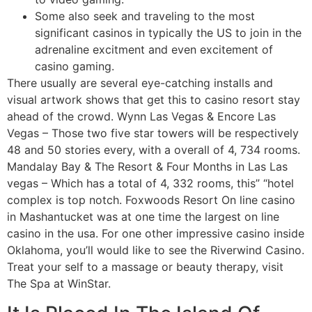
Some also seek and traveling to the most
significant casinos in typically the US to join in the
adrenaline excitment and even excitement of
casino gaming.
There usually are several eye-catching installs and
visual artwork shows that get this to casino resort stay
ahead of the crowd. Wynn Las Vegas & Encore Las
Vegas – Those two five star towers will be respectively
48 and 50 stories every, with a overall of 4, 734 rooms.
Mandalay Bay & The Resort & Four Months in Las Las
vegas – Which has a total of 4, 332 rooms, this” “hotel
complex is top notch. Foxwoods Resort On line casino
in Mashantucket was at one time the largest on line
casino in the usa. For one other impressive casino inside
Oklahoma, you’ll would like to see the Riverwind Casino.
Treat your self to a massage or beauty therapy, visit
The Spa at WinStar.