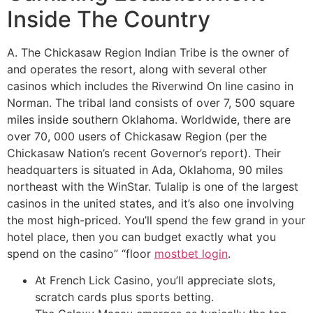
Inside The Country
A. The Chickasaw Region Indian Tribe is the owner of
and operates the resort, along with several other
casinos which includes the Riverwind On line casino in
Norman. The tribal land consists of over 7, 500 square
miles inside southern Oklahoma. Worldwide, there are
over 70, 000 users of Chickasaw Region (per the
Chickasaw Nation’s recent Governor’s report). Their
headquarters is situated in Ada, Oklahoma, 90 miles
northeast with the WinStar. Tulalip is one of the largest
casinos in the united states, and it’s also one involving
the most high-priced. You’ll spend the few grand in your
hotel place, then you can budget exactly what you
spend on the casino” “floor
mostbet login
.
At French Lick Casino, you’ll appreciate slots,
scratch cards plus sports betting.