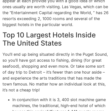
appear at each provide you with a good idea of which
ones usually are worth visiting. Las Vegas, which can be
the “Entertainment Capital regarding the World, ” has 26
resorts exceeding 2, 1000 rooms and several of the
biggest hotels in the particular world.
Top 10 Largest Hotels Inside
The United States
You’ll end up being situated directly in the Puget Sound,
so you’ll have got access to fishing, dining (for great
seafood), shopping and even more. Or take some sort
of day trip to Detroit – it’s fewer than one hour aside –
and experience the arts traditions that has made the
town famous. No matter how an individual look at this,
it’s not a cheap trip!
In conjunction with it is 3, 400 slot machine game
machines, the traditional, high-end hotel of which