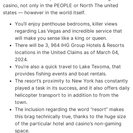
casino, not only in the PEOPLE or North The united
states — however in the world itself.
You’ll enjoy penthouse bedrooms, killer views
regarding Las Vegas and incredible service that
will make you sense like a king or queen.
There will be 3, 964 IHG Group Hotels & Resorts
locations in the United Claims as of March 04,
2024.
You’re also a quick travel to Lake Texoma, that
provides fishing events and boat rentals.
The resort’s proximity to New York has constantly
played a task in its success, and it also offers daily
helicopter transport to in addition to from the
town.
The inclusion regarding the word “resort” makes
this brag technically true, thanks to the huge size
of the particular hotel and casino’s non-gaming
space.