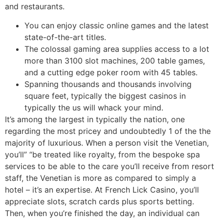
and restaurants.
You can enjoy classic online games and the latest
state-of-the-art titles.
The colossal gaming area supplies access to a lot
more than 3100 slot machines, 200 table games,
and a cutting edge poker room with 45 tables.
Spanning thousands and thousands involving
square feet, typically the biggest casinos in
typically the us will whack your mind.
It’s among the largest in typically the nation, one
regarding the most pricey and undoubtedly 1 of the the
majority of luxurious. When a person visit the Venetian,
you’ll” “be treated like royalty, from the bespoke spa
services to be able to the care you’ll receive from resort
staff, the Venetian is more as compared to simply a
hotel – it’s an expertise. At French Lick Casino, you’ll
appreciate slots, scratch cards plus sports betting.
Then, when you’re finished the day, an individual can