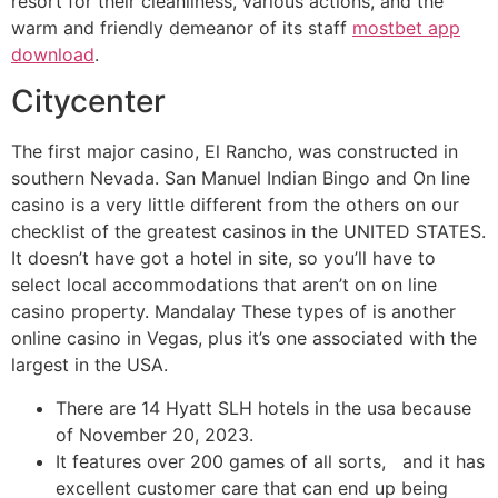
resort for their cleanliness, various actions, and the
warm and friendly demeanor of its staff
mostbet app
download
.
Citycenter
The first major casino, El Rancho, was constructed in
southern Nevada. San Manuel Indian Bingo and On line
casino is a very little different from the others on our
checklist of the greatest casinos in the UNITED STATES.
It doesn’t have got a hotel in site, so you’ll have to
select local accommodations that aren’t on on line
casino property. Mandalay These types of is another
online casino in Vegas, plus it’s one associated with the
largest in the USA.
There are 14 Hyatt SLH hotels in the usa because
of November 20, 2023.
It features over 200 games of all sorts, and it has
excellent customer care that can end up being