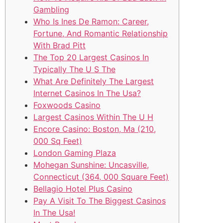
Gambling
Who Is Ines De Ramon: Career,
Fortune, And Romantic Relationship
With Brad Pitt
The Top 20 Largest Casinos In
Typically The U S The
What Are Definitely The Largest
Internet Casinos In The Usa?
Foxwoods Casino
Largest Casinos Within The U H
Encore Casino: Boston, Ma (210,
000 Sq Feet)
London Gaming Plaza
Mohegan Sunshine: Uncasville,
Connecticut (364, 000 Square Feet)
Bellagio Hotel Plus Casino
Pay A Visit To The Biggest Casinos
In The Usa!