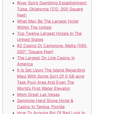
River Spirit Gambling Establishment:
Tulsa, Oklahoma (212, 000 Square
Feet)
What May Be The Largest Hotel
Within The United
Top Twelve Largest Hotels In The
United States
#2 Casino Di Campione, Malta (590,
000″ “Square Feet)
The Largest On Line Casino In
America
It Is Set Upon The Island Regarding
Maui With Some Sort Of 0 58-acre
Task Pool Area And Even The
World’s First Water Elevator
Mgm Great Las Vegas
Seminole Hard Stone Hotel &
Casino In Tampa, Florida
How To Acquire Rid Of Bad Luck In