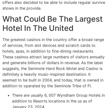
offers also decided to be able to include regular survive
shows in the provide.
What Could Be The Largest
Hotel In The United
The greatest casinos in the country offer a broad range
of services, from slot devices and scratch cards to
hotels, spas, in addition to fine-dining restaurants.
These casinos attract large numbers of visitors annually
and generate billions of dollars in revenue. As the label
suggests, the Seminole Hard Rock Motel and Casino is
definitely a heavily music-inspired destination. It
seemed to be built in 2004, and today, that is owned in
addition to operated by the Seminole Tribe of Fl.
There are usually 6, 007 Wyndham Group Hotels in
addition to Resorts locations in the us as of
January 23, 2024.