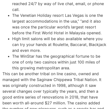
reached 24/7 by way of live chat, email, or phone
call.
The Venetian Holiday resort Las Vegas is one the
largest accommodations in the usa,” “and it also
was once the particular world’s largest resort
before the First World Hotel in Malaysia opened.
High limit salons will be also available where you
can try your hands at Roulette, Baccarat, Blackjack
and even more.
The WinStar has the geographical fortune to be
one of only two casinos within just 100 miles of
this growing metropolitan area.
This can be another tribal on line casino, owned and
managed with the Saginaw Chippewa Tribal Nation. It
was originally constructed in 1998, although it saw
several changes over typically the years, and then a
good entire series of renovations in 2018, that have
been worth all-around $27 million. The casino added
the number of new pleasures, such as a sports bar and