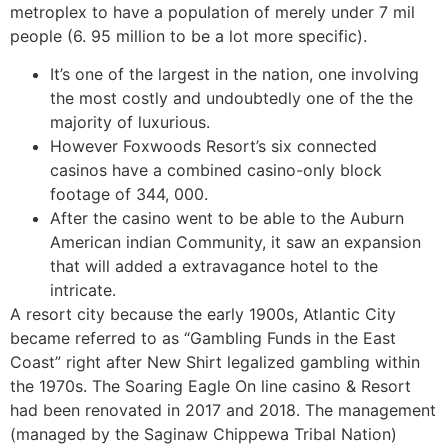
metroplex to have a population of merely under 7 mil
people (6. 95 million to be a lot more specific).
It’s one of the largest in the nation, one involving
the most costly and undoubtedly one of the the
majority of luxurious.
However Foxwoods Resort’s six connected
casinos have a combined casino-only block
footage of 344, 000.
After the casino went to be able to the Auburn
American indian Community, it saw an expansion
that will added a extravagance hotel to the
intricate.
A resort city because the early 1900s, Atlantic City
became referred to as “Gambling Funds in the East
Coast” right after New Shirt legalized gambling within
the 1970s. The Soaring Eagle On line casino & Resort
had been renovated in 2017 and 2018. The management
(managed by the Saginaw Chippewa Tribal Nation)