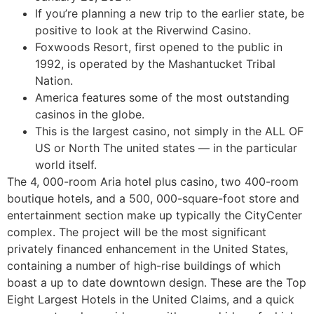
If you’re planning a new trip to the earlier state, be
positive to look at the Riverwind Casino.
Foxwoods Resort, first opened to the public in
1992, is operated by the Mashantucket Tribal
Nation.
America features some of the most outstanding
casinos in the globe.
This is the largest casino, not simply in the ALL OF
US or North The united states — in the particular
world itself.
The 4, 000-room Aria hotel plus casino, two 400-room
boutique hotels, and a 500, 000-square-foot store and
entertainment section make up typically the CityCenter
complex. The project will be the most significant
privately financed enhancement in the United States,
containing a number of high-rise buildings of which
boast a up to date downtown design. These are the Top
Eight Largest Hotels in the United Claims, and a quick