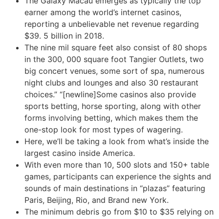
The Galaxy Macau emerges as typically the top
earner among the world’s internet casinos,
reporting a unbelievable net revenue regarding
$39. 5 billion in 2018.
The nine mil square feet also consist of 80 shops
in the 300, 000 square foot Tangier Outlets, two
big concert venues, some sort of spa, numerous
night clubs and lounges and also 30 restaurant
choices.” “[newline]Some casinos also provide
sports betting, horse sporting, along with other
forms involving betting, which makes them the
one-stop look for most types of wagering.
Here, we’ll be taking a look from what’s inside the
largest casino inside America.
With even more than 10, 500 slots and 150+ table
games, participants can experience the sights and
sounds of main destinations in “plazas” featuring
Paris, Beijing, Rio, and Brand new York.
The minimum debris go from $10 to $35 relying on