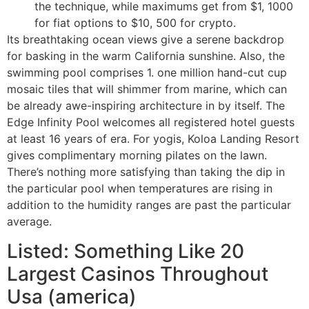
the technique, while maximums get from $1, 1000
for fiat options to $10, 500 for crypto.
Its breathtaking ocean views give a serene backdrop
for basking in the warm California sunshine. Also, the
swimming pool comprises 1. one million hand-cut cup
mosaic tiles that will shimmer from marine, which can
be already awe-inspiring architecture in by itself. The
Edge Infinity Pool welcomes all registered hotel guests
at least 16 years of era. For yogis, Koloa Landing Resort
gives complimentary morning pilates on the lawn.
There’s nothing more satisfying than taking the dip in
the particular pool when temperatures are rising in
addition to the humidity ranges are past the particular
average.
Listed: Something Like 20
Largest Casinos Throughout
Usa (america)