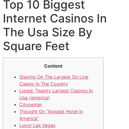
Top 10 Biggest
Internet Casinos In
The Usa Size By
Square Feet
Content
Staying On The Largest On Line
Casino In The Country
Listed: Twenty Largest Casinos In
Usa (america)
Citycenter
Thought On “biggest Hotel In
America”
Luxor Las Vegas