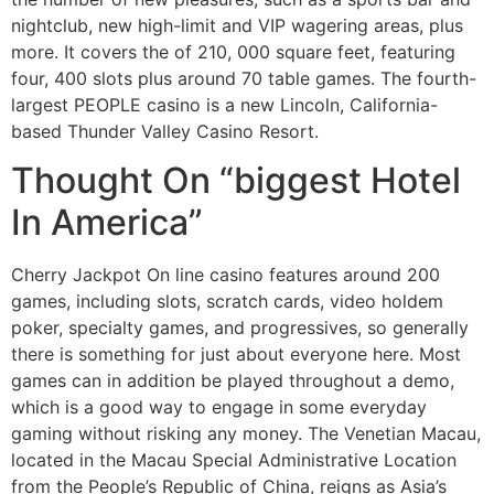
nightclub, new high-limit and VIP wagering areas, plus
more. It covers the of 210, 000 square feet, featuring
four, 400 slots plus around 70 table games. The fourth-
largest PEOPLE casino is a new Lincoln, California-
based Thunder Valley Casino Resort.
Thought On “biggest Hotel
In America”
Cherry Jackpot On line casino features around 200
games, including slots, scratch cards, video holdem
poker, specialty games, and progressives, so generally
there is something for just about everyone here. Most
games can in addition be played throughout a demo,
which is a good way to engage in some everyday
gaming without risking any money. The Venetian Macau,
located in the Macau Special Administrative Location
from the People’s Republic of China, reigns as Asia’s