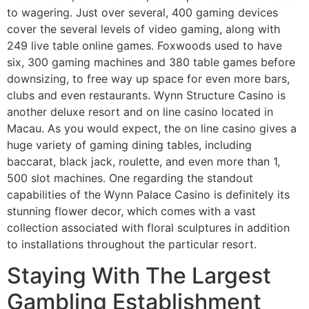
to wagering. Just over several, 400 gaming devices
cover the several levels of video gaming, along with
249 live table online games. Foxwoods used to have
six, 300 gaming machines and 380 table games before
downsizing, to free way up space for even more bars,
clubs and even restaurants. Wynn Structure Casino is
another deluxe resort and on line casino located in
Macau. As you would expect, the on line casino gives a
huge variety of gaming dining tables, including
baccarat, black jack, roulette, and even more than 1,
500 slot machines. One regarding the standout
capabilities of the Wynn Palace Casino is definitely its
stunning flower decor, which comes with a vast
collection associated with floral sculptures in addition
to installations throughout the particular resort.
Staying With The Largest
Gambling Establishment