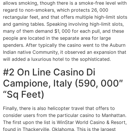
allows smoking, though there is a smoke-free level with
regard to non-smokers, which protects 26, 000
rectangular feet, and that offers multiple high-limit slots
and gaming tables. Speaking involving high-limit slots,
many of them demand $1, 000 for each pull, and these
people are located in the separate area for large
spenders. After typically the casino went to the Auburn
Indian native Community, it observed an expansion that
will added a luxurious hotel to the sophisticated.
#2 On Line Casino Di
Campione, Italy (590, 000″
“Sq Feet)
Finally, there is also helicopter travel that offers to
consider users from the particular casino to Manhattan.
The first upon the list is WinStar World Casino & Resort,
found in Thackerville, Oklahoma. This is the largest