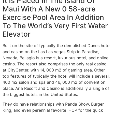
It Is Placed In The Island Of
Maui With A New 0 58-acre
Exercise Pool Area In Addition
To The World’s Very First Water
Elevator
Built on the site of typically the demolished Dunes hotel
and casino on the Las Las vegas Strip in Paradise,
Nevada, Bellagio is a resort, luxurious hotel, and online
casino. The resort also comprises the only real casino
at CityCenter, with 14, 000 m2 of gaming area. Other
top features of typically the hotel will include a several,
400 m2 salon and spa and 46, 000 m2 of convention
place. Aria Resort and Casino is additionally a single of
the biggest hotels in the United States.
They do have relationships with Panda Show, Burger
King, and even perennial favorite IHOP for the quick