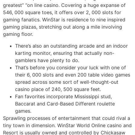
greatest” “on line casino. Covering a huge expanse of
546, 000 square toes, it offers over 2, 000 slots for
gaming fanatics. WinStar is residence to nine inspired
gaming plazas, stretching out along a mile involving
gaming floor.
There’s also an outstanding arcade and an indoor
karting monitor, ensuring that actually non-
gamblers have plenty to do.
That’s before you consider your luck with one of
their 6, 000 slots and even 200 table video games
spread across some sort of well-thought-out
casino place of 240, 500 square feet.
Fan favorites incorporate Mississippi stud,
Baccarat and Card-Based Different roulette
games.
Sprawling processes of entertainment that could rival a
tiny town in dimension. WinStar World Online casino and
Resort is usually owned and controlled by Chickasaw