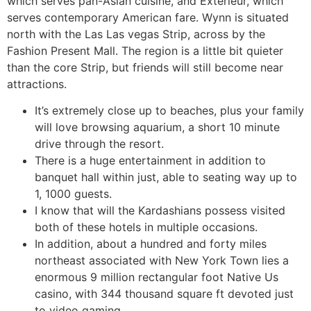
which serves pan-Asian cuisine, and Extérieur, which
serves contemporary American fare. Wynn is situated
north with the Las Las vegas Strip, across by the
Fashion Present Mall. The region is a little bit quieter
than the core Strip, but friends will still become near
attractions.
It’s extremely close up to beaches, plus your family
will love browsing aquarium, a short 10 minute
drive through the resort.
There is a huge entertainment in addition to
banquet hall within just, able to seating way up to
1, 1000 guests.
I know that will the Kardashians possess visited
both of these hotels in multiple occasions.
In addition, about a hundred and forty miles
northeast associated with New York Town lies a
enormous 9 million rectangular foot Native Us
casino, with 344 thousand square ft devoted just
to video gaming.