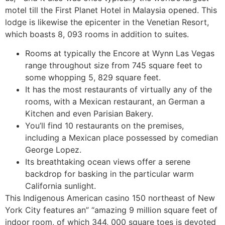
motel till the First Planet Hotel in Malaysia opened. This
lodge is likewise the epicenter in the Venetian Resort,
which boasts 8, 093 rooms in addition to suites.
Rooms at typically the Encore at Wynn Las Vegas
range throughout size from 745 square feet to
some whopping 5, 829 square feet.
It has the most restaurants of virtually any of the
rooms, with a Mexican restaurant, an German a
Kitchen and even Parisian Bakery.
You’ll find 10 restaurants on the premises,
including a Mexican place possessed by comedian
George Lopez.
Its breathtaking ocean views offer a serene
backdrop for basking in the particular warm
California sunlight.
This Indigenous American casino 150 northeast of New
York City features an” “amazing 9 million square feet of
indoor room, of which 344, 000 square toes is devoted