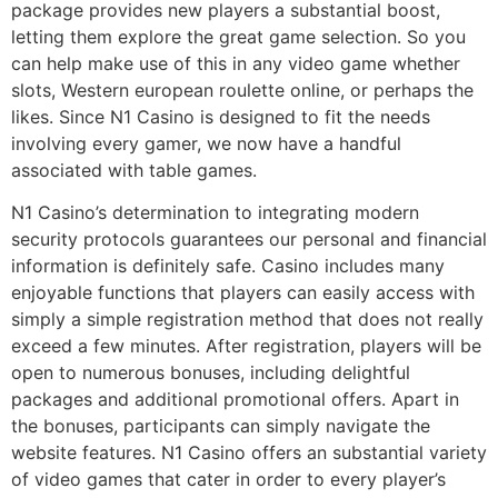
package provides new players a substantial boost,
letting them explore the great game selection. So you
can help make use of this in any video game whether
slots, Western european roulette online, or perhaps the
likes. Since N1 Casino is designed to fit the needs
involving every gamer, we now have a handful
associated with table games.
N1 Casino’s determination to integrating modern
security protocols guarantees our personal and financial
information is definitely safe. Casino includes many
enjoyable functions that players can easily access with
simply a simple registration method that does not really
exceed a few minutes. After registration, players will be
open to numerous bonuses, including delightful
packages and additional promotional offers. Apart in
the bonuses, participants can simply navigate the
website features. N1 Casino offers an substantial variety
of video games that cater in order to every player’s