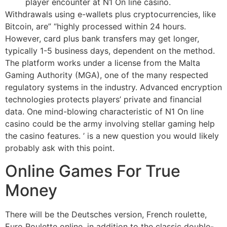
player encounter at N1 On line casino.
Withdrawals using e-wallets plus cryptocurrencies, like
Bitcoin, are” “highly processed within 24 hours.
However, card plus bank transfers may get longer,
typically 1-5 business days, dependent on the method.
The platform works under a license from the Malta
Gaming Authority (MGA), one of the many respected
regulatory systems in the industry. Advanced encryption
technologies protects players’ private and financial
data. One mind-blowing characteristic of N1 On line
casino could be the army involving stellar gaming help
the casino features. ’ is a new question you would likely
probably ask with this point.
Online Games For True
Money
There will be the Deutsches version, French roulette,
Euro Roulette online, in addition to the classic double-