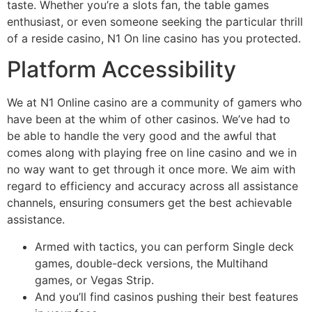
taste. Whether you’re a slots fan, the table games
enthusiast, or even someone seeking the particular thrill
of a reside casino, N1 On line casino has you protected.
Platform Accessibility
We at N1 Online casino are a community of gamers who
have been at the whim of other casinos. We’ve had to
be able to handle the very good and the awful that
comes along with playing free on line casino and we in
no way want to get through it once more. We aim with
regard to efficiency and accuracy across all assistance
channels, ensuring consumers get the best achievable
assistance.
Armed with tactics, you can perform Single deck
games, double-deck versions, the Multihand
games, or Vegas Strip.
And you’ll find casinos pushing their best features