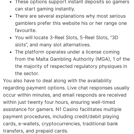
These options support instant deposits so gamers
can start gaming instantly.
There are several explanations why most serious
gamblers prefer this website his or her range one
favourite.
You will locate 3-Reel Slots, 5-Reel Slots, “3D
slots”, and many slot alternatives.
The platform operates under a license coming
from the Malta Gambling Authority (MGA), 1 of the
the majority of respected regulatory physiques in
the sector.
You also have to deal along with the availability
regarding payment options. Live chat responses usually
occur within minutes, and email responds are received
within just twenty four hours, ensuring well-timed
assistance for gamers. N1 Casino facilitates multiple
payment procedures, including credit/debit playing
cards, e-wallets, cryptocurrencies, traditional bank
transfers, and prepaid cards.