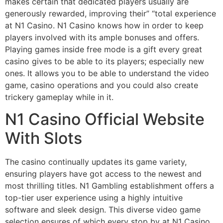
makes certain that dedicated players usually are
generously rewarded, improving their” “total experience
at N1 Casino. N1 Casino knows how in order to keep
players involved with its ample bonuses and offers.
Playing games inside free mode is a gift every great
casino gives to be able to its players; especially new
ones. It allows you to be able to understand the video
game, casino operations and you could also create
trickery gameplay while in it.
N1 Casino Official Website
With Slots
The casino continually updates its game variety,
ensuring players have got access to the newest and
most thrilling titles. N1 Gambling establishment offers a
top-tier user experience using a highly intuitive
software and sleek design. This diverse video game
selection ensures of which every stop by at N1 Casino