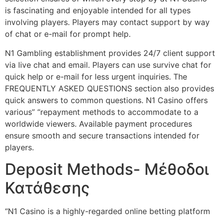
is fascinating and enjoyable intended for all types
involving players. Players may contact support by way
of chat or e-mail for prompt help.
N1 Gambling establishment provides 24/7 client support
via live chat and email. Players can use survive chat for
quick help or e-mail for less urgent inquiries. The
FREQUENTLY ASKED QUESTIONS section also provides
quick answers to common questions. N1 Casino offers
various” “repayment methods to accommodate to a
worldwide viewers. Available payment procedures
ensure smooth and secure transactions intended for
players.
Deposit Methods- Μέθοδοι
Κατάθεσης
“N1 Casino is a highly-regarded online betting platform