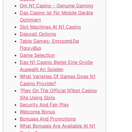
Om N1 Casino – Genuine Gaming
Das Casino Ist Für Mobile Geräte
Optimiert
Slot Machines At N1 Casino
Deposit Options
Table Games- Επιτραπέζια
Παιχνίδια
Game Selection
Das N1 Casino Bietet Eine Große
Auswahl An Spielen
What Varieties Of Games Does N1
Casino Provide?
“Play On The Official N1bet Casino
Site Using Slots
Security And Fair Play
Welcome Bonus
Bonuses And Promotions
What Bonuses Are Available At N1