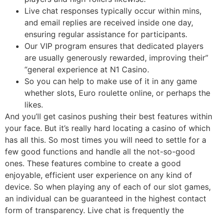
Live chat responses typically occur within mins,
and email replies are received inside one day,
ensuring regular assistance for participants.
Our VIP program ensures that dedicated players
are usually generously rewarded, improving their”
“general experience at N1 Casino.
So you can help to make use of it in any game
whether slots, Euro roulette online, or perhaps the
likes.
And you’ll get casinos pushing their best features within
your face. But it’s really hard locating a casino of which
has all this. So most times you will need to settle for a
few good functions and handle all the not-so-good
ones. These features combine to create a good
enjoyable, efficient user experience on any kind of
device. So when playing any of each of our slot games,
an individual can be guaranteed in the highest contact
form of transparency. Live chat is frequently the