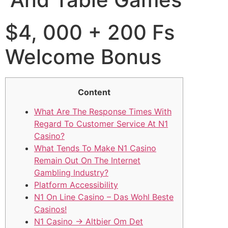
$4, 000 + 200 Fs
Welcome Bonus
Content
What Are The Response Times With
Regard To Customer Service At N1
Casino?
What Tends To Make N1 Casino
Remain Out On The Internet
Gambling Industry?
Platform Accessibility
N1 On Line Casino – Das Wohl Beste
Casinos!
N1 Casino → Altbier Om Det