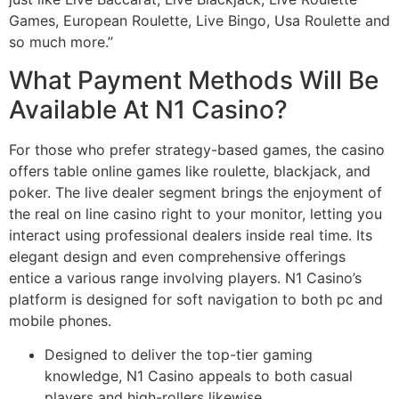
Games, European Roulette, Live Bingo, Usa Roulette and
so much more.”
What Payment Methods Will Be
Available At N1 Casino?
For those who prefer strategy-based games, the casino
offers table online games like roulette, blackjack, and
poker. The live dealer segment brings the enjoyment of
the real on line casino right to your monitor, letting you
interact using professional dealers inside real time. Its
elegant design and even comprehensive offerings
entice a various range involving players. N1 Casino’s
platform is designed for soft navigation to both pc and
mobile phones.
Designed to deliver the top-tier gaming
knowledge, N1 Casino appeals to both casual
players and high-rollers likewise.