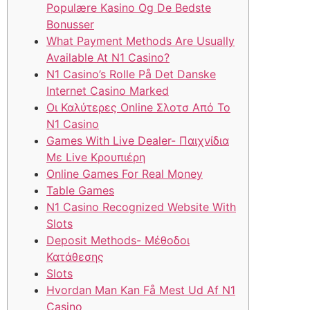
Populære Kasino Og De Bedste
Bonusser
What Payment Methods Are Usually
Available At N1 Casino?
N1 Casino’s Rolle På Det Danske
Internet Casino Marked
Οι Καλύτερες Online Σλοτσ Από Το
N1 Casino
Games With Live Dealer- Παιχνίδια
Με Live Κρουπιέρη
Online Games For Real Money
Table Games
N1 Casino Recognized Website With
Slots
Deposit Methods- Μέθοδοι
Κατάθεσης
Slots
Hvordan Man Kan Få Mest Ud Af N1
Casino