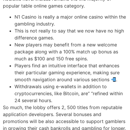
popular table online games category.
N1 Casino is really a major online casino within the
gambling industry.
This is not really to say that we now have no high
difference games.
New players may benefit from a new welcome
package along with a 100% match up bonus as
much as $100 and 150 free spins.
Players find an intuitive interface that enhances
their particular gaming experience, making sure
smooth navigation around various sections
.
Withdrawals using e-wallets in addition to
cryptocurrencies, like Bitcoin, are” “refined within
24 several hours.
So much, the lobby offers 2, 500 titles from reputable
application developers. Several bonuses and
promotions will be also accessible to support gamblers
in growing their cash bankrolls and gambling for longer.