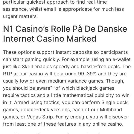
particular quickest approach to find real-time
assistance, whilst email is appropricate for much less
urgent matters.
N1 Casino’s Rolle På De Danske
Internet Casino Marked
These options support instant deposits so participants
can start gaming quickly. For example, using an e-wallet
just like Skrill enables speedy and hassle-free deals. The
RTP at our casino will be around 99. 39% and they are
usually low or even medium variance games. Though,
you should be aware” “of which blackjack games
require tactics and a little mathematical publicity to win
in it. Armed using tactics, you can perform Single deck
games, double-deck versions, each of our Multihand
games, or Vegas Strip. Funny enough, you will discover
from least one of these features in any online casino.