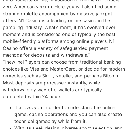
zero American version. Here you will also find some
strange roulette accompanied by massive jackpot
offers. N1 Casino is a leading online casino in the
gambling industry. What’s more, it has evolved over
moment and is considered one of typically the best
mobile-friendly platforms among online players. N1
Casino offers a variety of safeguarded payment
methods for deposits and withdrawals.”
“[newline]Players can choose from traditional banking
choices like Visa and MasterCard, or decide for modern
remedies such as Skrill, Neteller, and perhaps Bitcoin.
Most deposits are processed instantly, while
withdrawals by way of e-wallets are typically
completed within 24 hours.
It allows you in order to understand the online
game, casino operations and you can also create
technical gameplay while from it.
With its sleek design, diverse sport selection, and