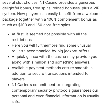
several slot choices. N1 Casino provides a generous
delightful bonus, free spins, reload bonuses, plus a VIP
system. New players can easily benefit from a welcome
package together with a 100% complement bonus as
much as $100 and 150 cost-free spins.
At first, it seemed not possible with all the
restrictions.
Here you will furthermore find some unusual
roulette accompanied by big jackpot offers.
A quick glance with the casino may provide you
along with a million and something answers.
Available payment methods ensure smooth in
addition to secure transactions intended for
players.
N1 Casino’s commitment to integrating
contemporary security protocols guarantees our
personal and even financial information is usually
safe.