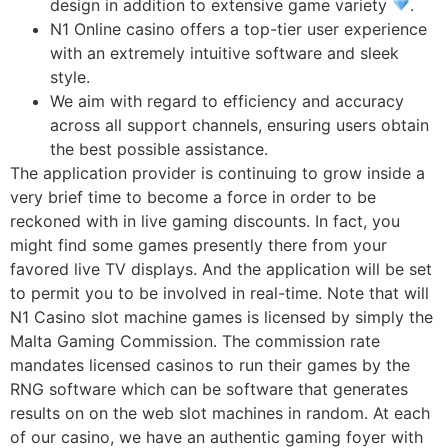
design in addition to extensive game variety
.
N1 Online casino offers a top-tier user experience
with an extremely intuitive software and sleek
style.
We aim with regard to efficiency and accuracy
across all support channels, ensuring users obtain
the best possible assistance.
The application provider is continuing to grow inside a
very brief time to become a force in order to be
reckoned with in live gaming discounts. In fact, you
might find some games presently there from your
favored live TV displays. And the application will be set
to permit you to be involved in real-time. Note that will
N1 Casino slot machine games is licensed by simply the
Malta Gaming Commission. The commission rate
mandates licensed casinos to run their games by the
RNG software which can be software that generates
results on on the web slot machines in random. At each
of our casino, we have an authentic gaming foyer with