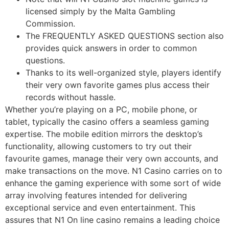
licensed simply by the Malta Gambling
Commission.
The FREQUENTLY ASKED QUESTIONS section also
provides quick answers in order to common
questions.
Thanks to its well-organized style, players identify
their very own favorite games plus access their
records without hassle.
Whether you’re playing on a PC, mobile phone, or
tablet, typically the casino offers a seamless gaming
expertise. The mobile edition mirrors the desktop’s
functionality, allowing customers to try out their
favourite games, manage their very own accounts, and
make transactions on the move. N1 Casino carries on to
enhance the gaming experience with some sort of wide
array involving features intended for delivering
exceptional service and even entertainment. This
assures that N1 On line casino remains a leading choice