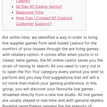
Casino?
Ist Das N1 Casino Seriös?
Response Time
How Can I Contact N1 Casino’s
Customer Support?
But within time, we identified a way in order to bring
live supplier games from land-based casinos for the
comfort of your houses through the are living games
with retailers option. It comes after when you’re in to
classic table games, the N1 online casino saves you the
strain of having to search. All you need to carry out is
to open the ‘For You’ category every period you wish to
perform and you may find suggestions that will will a
lot more than match your gaming preference. In this
group, you will discover your favourite live games
streamed directly from a new live studio. All live games
are usually played in real-time and with genuine dealers.
Roulette nevertheless remains the the majority of