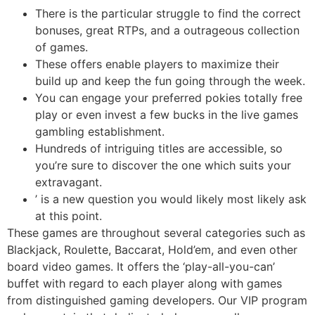
There is the particular struggle to find the correct
bonuses, great RTPs, and a outrageous collection
of games.
These offers enable players to maximize their
build up and keep the fun going through the week.
You can engage your preferred pokies totally free
play or even invest a few bucks in the live games
gambling establishment.
Hundreds of intriguing titles are accessible, so
you’re sure to discover the one which suits your
extravagant.
’ is a new question you would likely most likely ask
at this point.
These games are throughout several categories such as
Blackjack, Roulette, Baccarat, Hold’em, and even other
board video games. It offers the ‘play-all-you-can’
buffet with regard to each player along with games
from distinguished gaming developers. Our VIP program