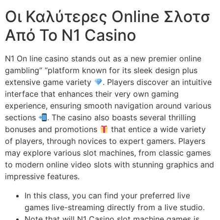
Οι Καλύτερες Online Σλοτσ
Από Το N1 Casino
N1 On line casino stands out as a new premier online
gambling” “platform known for its sleek design plus
extensive game variety
. Players discover an intuitive
interface that enhances their very own gaming
experience, ensuring smooth navigation around various
sections
. The casino also boasts several thrilling
bonuses and promotions
that entice a wide variety
of players, through novices to expert gamers. Players
may explore various slot machines, from classic games
to modern online video slots with stunning graphics and
impressive features.
In this class, you can find your preferred live
games live-streaming directly from a live studio.
Note that will N1 Casino slot machine games is