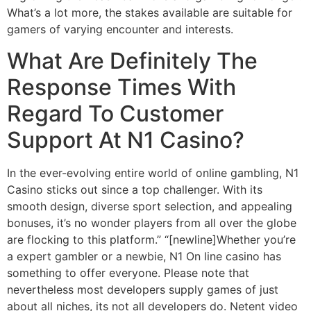
What’s a lot more, the stakes available are suitable for
gamers of varying encounter and interests.
What Are Definitely The
Response Times With
Regard To Customer
Support At N1 Casino?
In the ever-evolving entire world of online gambling, N1
Casino sticks out since a top challenger. With its
smooth design, diverse sport selection, and appealing
bonuses, it’s no wonder players from all over the globe
are flocking to this platform.” “[newline]Whether you’re
a expert gambler or a newbie, N1 On line casino has
something to offer everyone. Please note that
nevertheless most developers supply games of just
about all niches, its not all developers do. Netent video