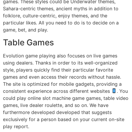
games. These styles could be Underwater themes,
Sahara-centric themes, ancient myths in addition to
folklore, culture-centric, enjoy themes, and the
particular likes. All you need to do is to decide on a
game, bet, and play.
Table Games
Evolution game playing also focuses on live games
using dealers. Thanks in order to its well-organized
style, players quickly find their particular favorite
games and even access their records without hassle.
The site is optimized for mobile gadgets, providing a
consistent experience across different websites
. You
could play online slot machine game games, table video
games, live dealer roulette, and so on. We have
furthermore developed developed that suggests
exclusively for a person based on your current on-site
play report.