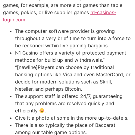
games, for example, are more slot games than table
games, pokies, or live supplier games
n1-casinos-
login.com
.
The computer software provider is growing
throughout a very brief time to turn into a force to
be reckoned within live gaming bargains.
N1 Casino offers a variety of protected payment
methods for build up and withdrawals.”
“[newline]Players can choose by traditional
banking options like Visa and even MasterCard, or
decide for modern solutions such as Skrill,
Neteller, and perhaps Bitcoin.
The support staff is offered 24/7, guaranteeing
that any problems are resolved quickly and
efficiently
.
Give it a photo at some in the more up-to-date s.
There is also typically the place of Baccarat
among our table game options.