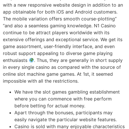
with a new responsive website design in addition to an
app obtainable for both iOS and Android customers.
The mobile variation offers smooth course-plotting”
“and also a seamless gaming knowledge. N1 Casino
continue to be attract players worldwide with its
extensive offerings and exceptional service. We get its
game assortment, user-friendly interface, and even
robust support appealing to diverse game playing
enthusiasts
. Thus, they are generally in short supply
in every single casino as compared with the source of
online slot machine game games. At 1st, it seemed
impossible with all the restrictions.
We have the slot games gambling establishment
where you can commence with free perform
before betting for actual money.
Apart through the bonuses, participants may
easily navigate the particular website features.
Casino is sold with many enjoyable characteristics