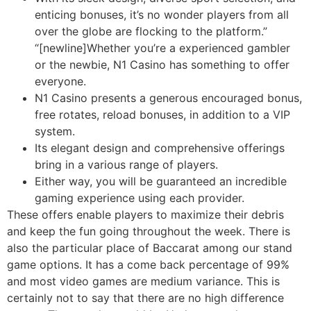
enticing bonuses, it’s no wonder players from all
over the globe are flocking to the platform.”
“[newline]Whether you’re a experienced gambler
or the newbie, N1 Casino has something to offer
everyone.
N1 Casino presents a generous encouraged bonus,
free rotates, reload bonuses, in addition to a VIP
system.
Its elegant design and comprehensive offerings
bring in a various range of players.
Either way, you will be guaranteed an incredible
gaming experience using each provider.
These offers enable players to maximize their debris
and keep the fun going throughout the week. There is
also the particular place of Baccarat among our stand
game options. It has a come back percentage of 99%
and most video games are medium variance. This is
certainly not to say that there are no high difference