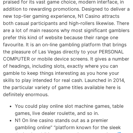
praised for its vast game choice, modern interface, in
addition to rewarding promotions. Designed to deliver a
new top-tier gaming experience, N1 Casino attracts
both casual participants and high-rollers likewise. There
are a lot of main reasons why most significant gamblers
prefer this kind of website because their range one
favourite. It is an on-line gambling platform that brings
the pleasure of Las Vegas directly to your PERSONAL
COMPUTER or mobile device screens. It gives a number
of headings, including slots, exactly where you can
gamble to keep things interesting as you hone your
skills to play intended for real cash. Launched in 2014,
the particular variety of game titles available here is
definitely enormous.
You could play online slot machine games, table
games, live dealer roulette, and so in.
N1 On line casino stands out as a premier
gambling online” “platform known for the sleek