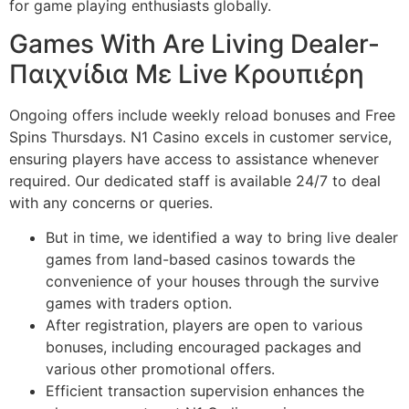
for game playing enthusiasts globally.
Games With Are Living Dealer-
Παιχνίδια Με Live Κρουπιέρη
Ongoing offers include weekly reload bonuses and Free
Spins Thursdays. N1 Casino excels in customer service,
ensuring players have access to assistance whenever
required. Our dedicated staff is available 24/7 to deal
with any concerns or queries.
But in time, we identified a way to bring live dealer
games from land-based casinos towards the
convenience of your houses through the survive
games with traders option.
After registration, players are open to various
bonuses, including encouraged packages and
various other promotional offers.
Efficient transaction supervision enhances the