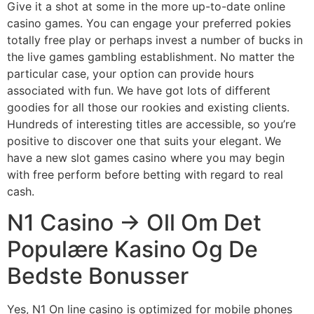
Give it a shot at some in the more up-to-date online
casino games. You can engage your preferred pokies
totally free play or perhaps invest a number of bucks in
the live games gambling establishment. No matter the
particular case, your option can provide hours
associated with fun. We have got lots of different
goodies for all those our rookies and existing clients.
Hundreds of interesting titles are accessible, so you’re
positive to discover one that suits your elegant. We
have a new slot games casino where you may begin
with free perform before betting with regard to real
cash.
N1 Casino → Oll Om Det
Populære Kasino Og De
Bedste Bonusser
Yes, N1 On line casino is optimized for mobile phones