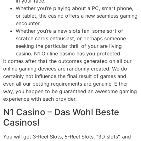
in your face.
Whether you’re playing about a PC, smart phone,
or tablet, the casino offers a new seamless gaming
encounter.
Whether you’re a new slots fan, some sort of
scratch cards enthusiast, or perhaps someone
seeking the particular thrill of your are living
casino, N1 On line casino has you protected.
It comes after that the outcomes generated on all our
online gaming devices are randomly created. We do
certainly not influence the final result of games and
even all our betting requirements are genuine. Either
way, you happen to be guaranteed an awesome gaming
experience with each provider.
N1 Casino – Das Wohl Beste
Casinos!
You will get 3-Reel Slots, 5-Reel Slots, “3D slots”, and