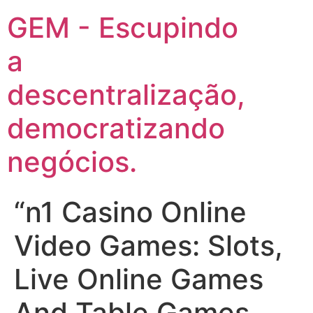
GEM - Escupindo
a
descentralização,
democratizando
negócios.
“n1 Casino Online
Video Games: Slots,
Live Online Games
And Table Games