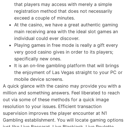
that players may access with merely a simple
registration method that does not necessarily
exceed a couple of minutes.
At the casino, we have a great authentic gaming
main receiving area with the ideal slot games an
individual could ever discover.
Playing games in free mode is really a gift every
very good casino gives in order to its players;
specifically new ones.
It is an on-line gambling platform that will brings
the enjoyment of Las Vegas straight to your PC or
mobile device screens.
A quick glance with the casino may provide you with a
million and something answers. Feel liberated to reach
out via some of these methods for a quick image
resolution to your issues. Efficient transaction
supervision improves the player encounter at N1
Gambling establishment. You will locate gaming options
just like Live Baccarat, Live Blackjack, Live Roulette