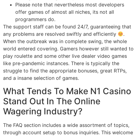
Please note that nevertheless most developers
offer games of almost all niches, its not all
programmers do.
The support staff can be found 24/7, guaranteeing that
any problems are resolved swiftly and efficiently
.
When the outbreak was in complete swing, the whole
world entered covering. Gamers however still wanted to
play roulette and some other live dealer video games
like pre-pandemic instances. There is typically the
struggle to find the appropriate bonuses, great RTPs,
and a insane selection of games.
What Tends To Make N1 Casino
Stand Out In The Online
Wagering Industry?
The FAQ section includes a wide assortment of topics,
through account setup to bonus inquiries. This welcome