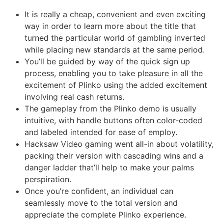
It is really a cheap, convenient and even exciting
way in order to learn more about the title that
turned the particular world of gambling inverted
while placing new standards at the same period.
You’ll be guided by way of the quick sign up
process, enabling you to take pleasure in all the
excitement of Plinko using the added excitement
involving real cash returns.
The gameplay from the Plinko demo is usually
intuitive, with handle buttons often color-coded
and labeled intended for ease of employ.
Hacksaw Video gaming went all-in about volatility,
packing their version with cascading wins and a
danger ladder that’ll help to make your palms
perspiration.
Once you’re confident, an individual can
seamlessly move to the total version and
appreciate the complete Plinko experience.