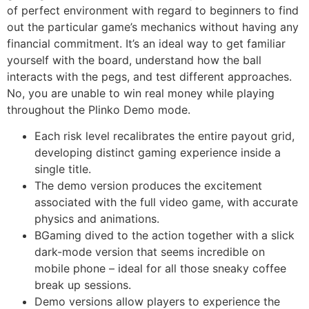
of perfect environment with regard to beginners to find
out the particular game’s mechanics without having any
financial commitment. It’s an ideal way to get familiar
yourself with the board, understand how the ball
interacts with the pegs, and test different approaches.
No, you are unable to win real money while playing
throughout the Plinko Demo mode.
Each risk level recalibrates the entire payout grid,
developing distinct gaming experience inside a
single title.
The demo version produces the excitement
associated with the full video game, with accurate
physics and animations.
BGaming dived to the action together with a slick
dark-mode version that seems incredible on
mobile phone – ideal for all those sneaky coffee
break up sessions.
Demo versions allow players to experience the