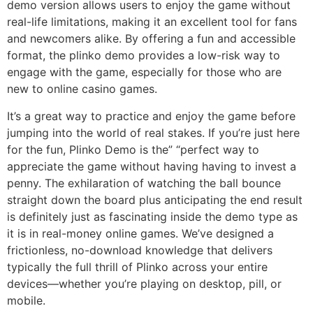
demo version allows users to enjoy the game without
real-life limitations, making it an excellent tool for fans
and newcomers alike. By offering a fun and accessible
format, the plinko demo provides a low-risk way to
engage with the game, especially for those who are
new to online casino games.
It’s a great way to practice and enjoy the game before
jumping into the world of real stakes. If you’re just here
for the fun, Plinko Demo is the” “perfect way to
appreciate the game without having having to invest a
penny. The exhilaration of watching the ball bounce
straight down the board plus anticipating the end result
is definitely just as fascinating inside the demo type as
it is in real-money online games. We’ve designed a
frictionless, no-download knowledge that delivers
typically the full thrill of Plinko across your entire
devices—whether you’re playing on desktop, pill, or
mobile.