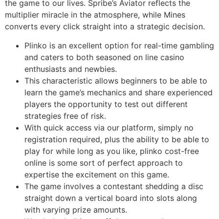
the game to our lives. Spribe’s Aviator reflects the
multiplier miracle in the atmosphere, while Mines
converts every click straight into a strategic decision.
Plinko is an excellent option for real-time gambling
and caters to both seasoned on line casino
enthusiasts and newbies.
This characteristic allows beginners to be able to
learn the game’s mechanics and share experienced
players the opportunity to test out different
strategies free of risk.
With quick access via our platform, simply no
registration required, plus the ability to be able to
play for while long as you like, plinko cost-free
online is some sort of perfect approach to
expertise the excitement on this game.
The game involves a contestant shedding a disc
straight down a vertical board into slots along
with varying prize amounts.