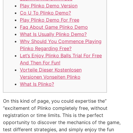
Play Plinko Demo Version
Co U To Plinko Demo?
Play Plinko Demo For Free
Faq About Game Plinko Demo
What Is Usually Plinko Demo?
Why Should You Commence Playing
Plinko Regarding Free?
Let’s Enjoy Plinko Balls Trial For Free
And Then For Fun!
Vorteile Dieser Kostenlosen
Versionen Vonseiten Plinko
What Is Plinko?
On this kind of page, you could expertise the”
“excitement of Plinko completely free, without
registration or time limits. This is the perfect
opportunity to discover the mechanics of the game,
test different strategies, and simply enjoy the fun