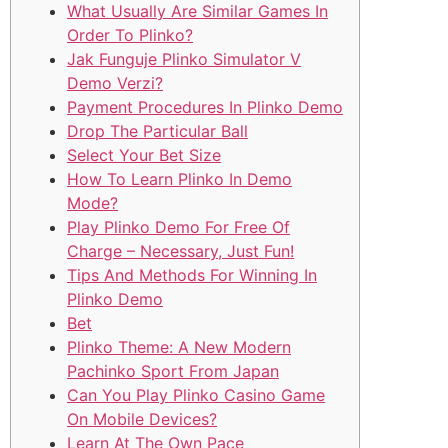
What Usually Are Similar Games In
Order To Plinko?
Jak Funguje Plinko Simulator V
Demo Verzi?
Payment Procedures In Plinko Demo
Drop The Particular Ball
Select Your Bet Size
How To Learn Plinko In Demo
Mode?
Play Plinko Demo For Free Of
Charge – Necessary, Just Fun!
Tips And Methods For Winning In
Plinko Demo
Bet
Plinko Theme: A New Modern
Pachinko Sport From Japan
Can You Play Plinko Casino Game
On Mobile Devices?
Learn At The Own Pace