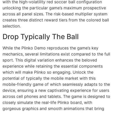
with the high-volatility red soccer ball configuration
unlocking the particular game’s maximum prospective
across all panel sizes. The risk-based multiplier system
creates three distinct reward tiers from the colored ball
selection.
Drop Typically The Ball
While the Plinko Demo reproduces the game’s key
mechanics, several limitations exist compared to the full
sport. This digital variation enhances the beloved
experience while retaining the essential components
which will make Plinko so engaging. Unlock the
potential of typically the mobile market with this
mobile-friendly game of which seamlessly adapts to the
device, ensuring a new captivating experience for users
across cell phones and tablets. The game is designed to
closely simulate the real-life Plinko board, with
gorgeous graphics and smooth animations that bring