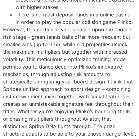
with higher stakes.
There is no must deposit funds in a online casino
in order to play the popular collision game Plinko.
However, this particular varies based upon the chosen
risk stage – green tennis balls offer more frequent but
smaller wins (up to 35x), while red projectiles unlock
the maximum multipliers but together with increased
volatility. This meticulously optimized training mode
permits you to dance deep into Plinko’s innovative
mechanics, through adjusting risk amounts to
strategically configuring your board design. I think that
Spribe’s unified approach to sport design – combining
instant-win mechanics together with social features –
creates an unmistakable signature feel throughout their
titles. Whether you’re enjoying Plinko’s bouncing thrills
or chasing multipliers throughout Aviator, that
distinctive Spribe DNA lights through. The prize
structure adapts to be able to your chosen danger level,