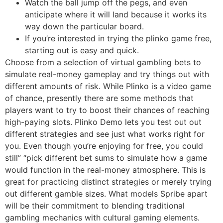
Watch the ball jump off the pegs, and even
anticipate where it will land because it works its
way down the particular board.
If you’re interested in trying the plinko game free,
starting out is easy and quick.
Choose from a selection of virtual gambling bets to
simulate real-money gameplay and try things out with
different amounts of risk. While Plinko is a video game
of chance, presently there are some methods that
players want to try to boost their chances of reaching
high-paying slots. Plinko Demo lets you test out out
different strategies and see just what works right for
you. Even though you’re enjoying for free, you could
still” “pick different bet sums to simulate how a game
would function in the real-money atmosphere. This is
great for practicing distinct strategies or merely trying
out different gamble sizes. What models Spribe apart
will be their commitment to blending traditional
gambling mechanics with cultural gaming elements.