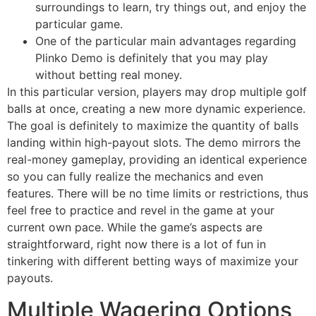
surroundings to learn, try things out, and enjoy the
particular game.
One of the particular main advantages regarding
Plinko Demo is definitely that you may play
without betting real money.
In this particular version, players may drop multiple golf
balls at once, creating a new more dynamic experience.
The goal is definitely to maximize the quantity of balls
landing within high-payout slots. The demo mirrors the
real-money gameplay, providing an identical experience
so you can fully realize the mechanics and even
features. There will be no time limits or restrictions, thus
feel free to practice and revel in the game at your
current own pace. While the game’s aspects are
straightforward, right now there is a lot of fun in
tinkering with different betting ways of maximize your
payouts.
Multiple Wagering Options