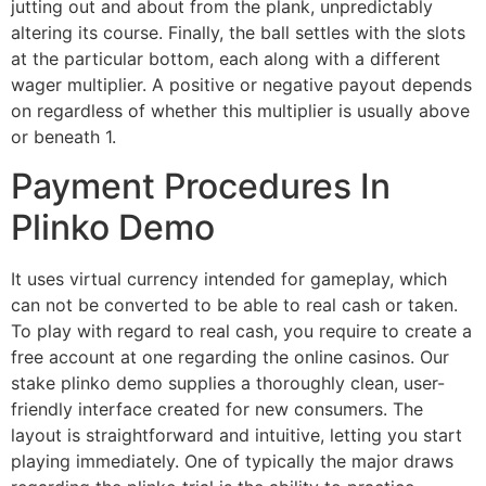
jutting out and about from the plank, unpredictably
altering its course. Finally, the ball settles with the slots
at the particular bottom, each along with a different
wager multiplier. A positive or negative payout depends
on regardless of whether this multiplier is usually above
or beneath 1.
Payment Procedures In
Plinko Demo
It uses virtual currency intended for gameplay, which
can not be converted to be able to real cash or taken.
To play with regard to real cash, you require to create a
free account at one regarding the online casinos. Our
stake plinko demo supplies a thoroughly clean, user-
friendly interface created for new consumers. The
layout is straightforward and intuitive, letting you start
playing immediately. One of typically the major draws