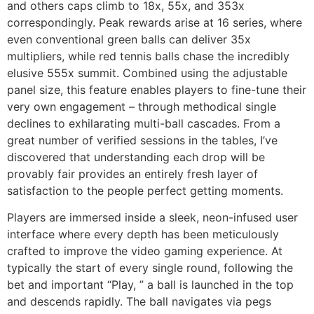
and others caps climb to 18x, 55x, and 353x
correspondingly. Peak rewards arise at 16 series, where
even conventional green balls can deliver 35x
multipliers, while red tennis balls chase the incredibly
elusive 555x summit. Combined using the adjustable
panel size, this feature enables players to fine-tune their
very own engagement – through methodical single
declines to exhilarating multi-ball cascades. From a
great number of verified sessions in the tables, I’ve
discovered that understanding each drop will be
provably fair provides an entirely fresh layer of
satisfaction to the people perfect getting moments.
Players are immersed inside a sleek, neon-infused user
interface where every depth has been meticulously
crafted to improve the video gaming experience. At
typically the start of every single round, following the
bet and important “Play, ” a ball is launched in the top
and descends rapidly. The ball navigates via pegs