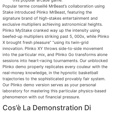
this popular arcade game.
Popular terme conseillé MrBeast’s collaboration using
Stake introduced Plinko MrBeast, featuring the
signature brand of high-stakes entertainment and
exclusive multipliers achieving astronomical heights.
Plinko MyStake cranked way up the intensity using
beefed-up multipliers striking past 5, 000x, while Plinko
X brought fresh pleasure” “using its twin-grid
innovation. Plinko XY throws side-to-side movement
into the particular mix, and Plinko Go transforms alone
sessions into heart-racing tournaments. Our unblocked
Plinko demo properly replicates every couleur with the
real-money knowledge, in the hypnotic basketball
trajectories to the sophisticated provably fair system.
Our Plinko demo version serves as your personal
laboratory for mastering this particular physics-based
phenomenon with out financial pressure.
Cos’è La Demonstration Di