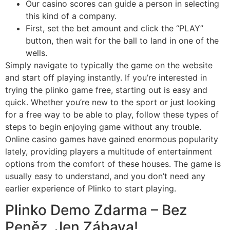
Our casino scores can guide a person in selecting
this kind of a company.
First, set the bet amount and click the “PLAY”
button, then wait for the ball to land in one of the
wells.
Simply navigate to typically the game on the website
and start off playing instantly. If you’re interested in
trying the plinko game free, starting out is easy and
quick. Whether you’re new to the sport or just looking
for a free way to be able to play, follow these types of
steps to begin enjoying game without any trouble.
Online casino games have gained enormous popularity
lately, providing players a multitude of entertainment
options from the comfort of these houses. The game is
usually easy to understand, and you don’t need any
earlier experience of Plinko to start playing.
Plinko Demo Zdarma – Bez
Peněz, Jen Zábava!