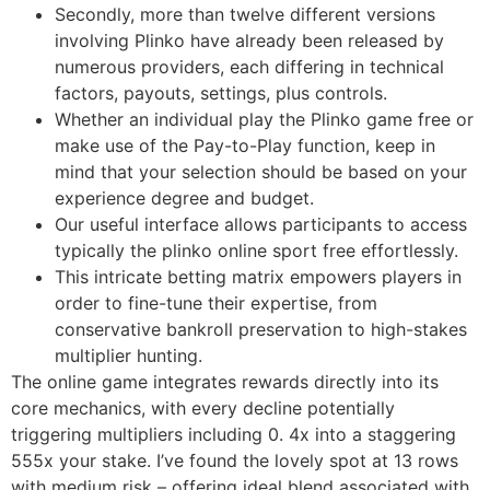
Secondly, more than twelve different versions
involving Plinko have already been released by
numerous providers, each differing in technical
factors, payouts, settings, plus controls.
Whether an individual play the Plinko game free or
make use of the Pay-to-Play function, keep in
mind that your selection should be based on your
experience degree and budget.
Our useful interface allows participants to access
typically the plinko online sport free effortlessly.
This intricate betting matrix empowers players in
order to fine-tune their expertise, from
conservative bankroll preservation to high-stakes
multiplier hunting.
The online game integrates rewards directly into its
core mechanics, with every decline potentially
triggering multipliers including 0. 4x into a staggering
555x your stake. I’ve found the lovely spot at 13 rows
with medium risk – offering ideal blend associated with