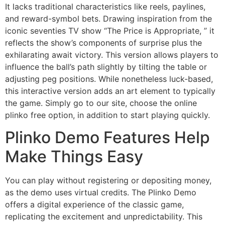
It lacks traditional characteristics like reels, paylines,
and reward-symbol bets. Drawing inspiration from the
iconic seventies TV show “The Price is Appropriate, ” it
reflects the show’s components of surprise plus the
exhilarating await victory. This version allows players to
influence the ball’s path slightly by tilting the table or
adjusting peg positions. While nonetheless luck-based,
this interactive version adds an art element to typically
the game. Simply go to our site, choose the online
plinko free option, in addition to start playing quickly.
Plinko Demo Features Help
Make Things Easy
You can play without registering or depositing money,
as the demo uses virtual credits. The Plinko Demo
offers a digital experience of the classic game,
replicating the excitement and unpredictability. This