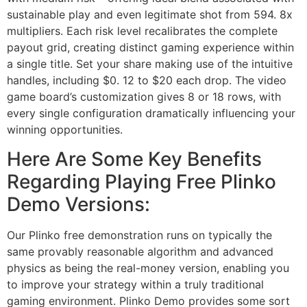
sustainable play and even legitimate shot from 594. 8x
multipliers. Each risk level recalibrates the complete
payout grid, creating distinct gaming experience within
a single title. Set your share making use of the intuitive
handles, including $0. 12 to $20 each drop. The video
game board’s customization gives 8 or 18 rows, with
every single configuration dramatically influencing your
winning opportunities.
Here Are Some Key Benefits
Regarding Playing Free Plinko
Demo Versions:
Our Plinko free demonstration runs on typically the
same provably reasonable algorithm and advanced
physics as being the real-money version, enabling you
to improve your strategy within a truly traditional
gaming environment. Plinko Demo provides some sort