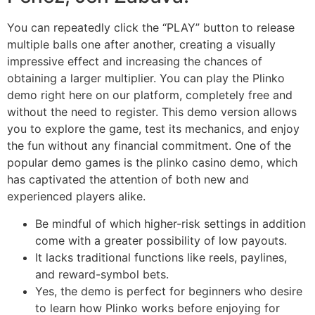
You can repeatedly click the “PLAY” button to release
multiple balls one after another, creating a visually
impressive effect and increasing the chances of
obtaining a larger multiplier. You can play the Plinko
demo right here on our platform, completely free and
without the need to register. This demo version allows
you to explore the game, test its mechanics, and enjoy
the fun without any financial commitment. One of the
popular demo games is the plinko casino demo, which
has captivated the attention of both new and
experienced players alike.
Be mindful of which higher-risk settings in addition
come with a greater possibility of low payouts.
It lacks traditional functions like reels, paylines,
and reward-symbol bets.
Yes, the demo is perfect for beginners who desire
to learn how Plinko works before enjoying for