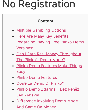
No Registration
Content
Multiple Gambling Options
Here Are Many Key Benefits
Regarding Playing Free Plinko Demo
Versions:
Can I Earn Real Money Throughout
The Plinko” “Demo Mode?
Plinko Demo Features Make Things
Easy
Plinko Demo Features
Cos’è La Demo Di Plinko?
Plinko Demo Zdarma – Bez Peněz,
Jen Zábava!
Difference Involving Demo Mode
And Game On Money