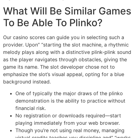
What Will Be Similar Games
To Be Able To Plinko?
Our casino scores can guide you in selecting such a
provider. Upon” “starting the slot machine, a rhythmic
melody plays along with a distinctive plink-plink sound
as the player navigates through obstacles, giving the
game its name. The slot developer chose not to
emphasize the slot’s visual appeal, opting for a blue
background instead.
One of typically the major draws of the plinko
demonstration is the ability to practice without
financial risk.
No registration or downloads required—start
playing immediately from your web browser.
Though you’re not using real money, managing
virtual credits teaches you discipline and” “works