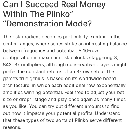
Can I Succeed Real Money
Within The Plinko”
“Demonstration Mode?
The risk gradient becomes particularly exciting in the
center ranges, where series strike an interesting balance
between frequency and potential. A 16-row
configuration in maximum risk unlocks staggering 3,
843. 3x multipliers, although conservative players might
prefer the constant returns of an 8-row setup. The
game’s true genius is based on its worldwide board
architecture, in which each additional row exponentially
amplifies winning potential. Feel free to adjust your bet
size or drop” “stage and play once again as many times
as you like. You can try out different amounts to find
out how it impacts your potential profits. Understand
that these types of two sorts of Plinko serve different
reasons.