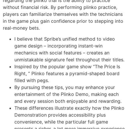
regarding the plinko trial is the ability to practice
without financial risk. By performing plinko practice,
players can familiarize themselves with the technicians
in the game plus gain confidence prior to stepping into
real-money bets.
I believe that Spribe’s unified method to video
game design – incorporating instant-win
mechanics with social features – creates an
unmistakable signature feel throughout their titles.
Inspired by the popular game show “The Price Is
Right, ” Plinko features a pyramid-shaped board
filled with pegs.
By pursuing these tips, you may enhance your
entertainment of the Plinko Demo, making each
and every session both enjoyable and rewarding.
These differences illustrate exactly how the Plinko
Demonstration provides accessibility plus
convenience, while the particular full game
presents a richer, a lot more immersive experience