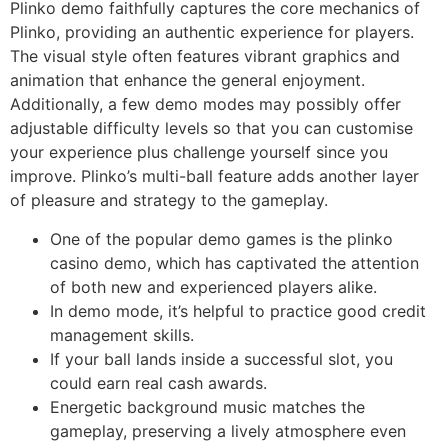
Plinko demo faithfully captures the core mechanics of
Plinko, providing an authentic experience for players.
The visual style often features vibrant graphics and
animation that enhance the general enjoyment.
Additionally, a few demo modes may possibly offer
adjustable difficulty levels so that you can customise
your experience plus challenge yourself since you
improve. Plinko’s multi-ball feature adds another layer
of pleasure and strategy to the gameplay.
One of the popular demo games is the plinko
casino demo, which has captivated the attention
of both new and experienced players alike.
In demo mode, it’s helpful to practice good credit
management skills.
If your ball lands inside a successful slot, you
could earn real cash awards.
Energetic background music matches the
gameplay, preserving a lively atmosphere even