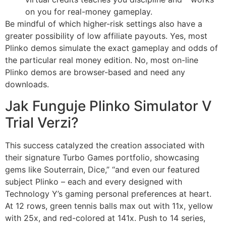
on you for real-money gameplay.
Be mindful of which higher-risk settings also have a
greater possibility of low affiliate payouts. Yes, most
Plinko demos simulate the exact gameplay and odds of
the particular real money edition. No, most on-line
Plinko demos are browser-based and need any
downloads.
Jak Funguje Plinko Simulator V
Trial Verzi?
This success catalyzed the creation associated with
their signature Turbo Games portfolio, showcasing
gems like Souterrain, Dice,” “and even our featured
subject Plinko – each and every designed with
Technology Y’s gaming personal preferences at heart.
At 12 rows, green tennis balls max out with 11x, yellow
with 25x, and red-colored at 141x. Push to 14 series,