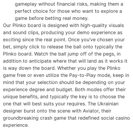
gameplay without financial risks, making them a
perfect choice for those who want to explore a
game before betting real money.
Our Plinko board is designed with high-quality visuals
and sound clips, producing your demo experience as
exciting since the real point. Once you’ve chosen your
bet, simply click to release the ball onto typically the
Plinko board. Watch the ball jump off of the pegs, in
addition to anticipate where that will land as it works it
is way down the board. Whether you play the Plinko
game free or even utilize the Pay-to-Play mode, keep in
mind that your selection should be depending on your
experience degree and budget. Both modes offer their
unique benefits, and typically the key is to choose the
one that will best suits your requires. The Ukrainian
designer burst onto the scene with Aviator, their
groundbreaking crash game that redefined social casino
experience.