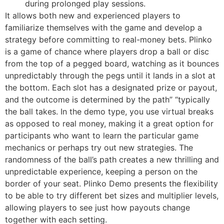
during prolonged play sessions.
It allows both new and experienced players to
familiarize themselves with the game and develop a
strategy before committing to real-money bets. Plinko
is a game of chance where players drop a ball or disc
from the top of a pegged board, watching as it bounces
unpredictably through the pegs until it lands in a slot at
the bottom. Each slot has a designated prize or payout,
and the outcome is determined by the path” “typically
the ball takes. In the demo type, you use virtual breaks
as opposed to real money, making it a great option for
participants who want to learn the particular game
mechanics or perhaps try out new strategies. The
randomness of the ball’s path creates a new thrilling and
unpredictable experience, keeping a person on the
border of your seat. Plinko Demo presents the flexibility
to be able to try different bet sizes and multiplier levels,
allowing players to see just how payouts change
together with each setting.