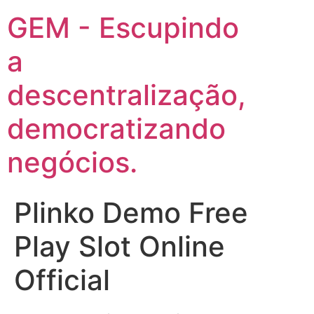
GEM - Escupindo
a
descentralização,
democratizando
negócios.
Plinko Demo Free
Play Slot Online
Official