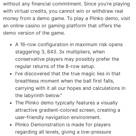
without any financial commitment. Since you’re playing
with virtual credits, you cannot win or withdraw real
money from a demo game. To play a Plinko demo, visit
an online casino or gaming platform that offers the
demo version of the game.
A 16-row configuration in maximum risk opens
staggering 3, 843. 3x multipliers, when
conservative players may possibly prefer the
regular returns of the 8-row setup.
I’ve discovered that the true magic lies in that
breathless moment when the ball first falls,
carrying with it all our hopes and calculations in
the labyrinth below.”
The Plinko demo typically features a visually
attractive gradient-colored screen, creating a
user-friendly navigation environment.
Plinko Demonstration is made for players
regarding all levels, giving a low-pressure