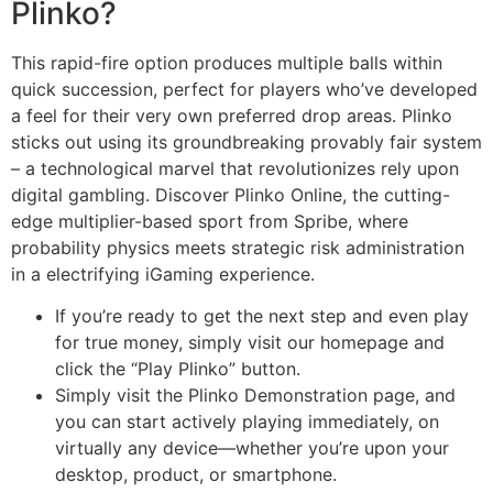
Plinko?
This rapid-fire option produces multiple balls within
quick succession, perfect for players who’ve developed
a feel for their very own preferred drop areas. Plinko
sticks out using its groundbreaking provably fair system
– a technological marvel that revolutionizes rely upon
digital gambling. Discover Plinko Online, the cutting-
edge multiplier-based sport from Spribe, where
probability physics meets strategic risk administration
in a electrifying iGaming experience.
If you’re ready to get the next step and even play
for true money, simply visit our homepage and
click the “Play Plinko” button.
Simply visit the Plinko Demonstration page, and
you can start actively playing immediately, on
virtually any device—whether you’re upon your
desktop, product, or smartphone.