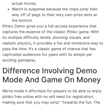
actual money.
Watch in suspense because the chips jump their
way off of pegs to their very own prize slots at
the bottom.
Plinko Demo gives you a full-access experience that
captures the essence of the classic Plinko game. With
its multiple difficulty levels, stunning visuals, and
realistic physics, it provides a fun and immersive way to
pass the time. It’s a classic game of chance that has
captivated audiences for years with its simple yet
exciting gameplay.
Difference Involving Demo
Mode And Game On Money
We’ve made it effortless for players to be able to enjoy
plinko free online with no will need for registration,
making sure that you may jump” “towards the fun. The