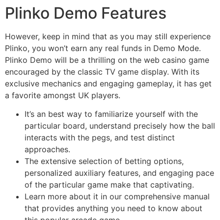
Plinko Demo Features
However, keep in mind that as you may still experience
Plinko, you won’t earn any real funds in Demo Mode.
Plinko Demo will be a thrilling on the web casino game
encouraged by the classic TV game display. With its
exclusive mechanics and engaging gameplay, it has get
a favorite amongst UK players.
It’s an best way to familiarize yourself with the
particular board, understand precisely how the ball
interacts with the pegs, and test distinct
approaches.
The extensive selection of betting options,
personalized auxiliary features, and engaging pace
of the particular game make that captivating.
Learn more about it in our comprehensive manual
that provides anything you need to know about