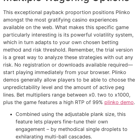
This exceptional payback proportion positions Plinko
amongst the most gratifying casino experiences
available on the web. What makes this specific game
particularly interesting is its powerful volatility system,
which in turn adapts to your own chosen betting
method and risk threshold. Remember, the trial version
is a great way to analyze these strategies with out any
risk. No registration or downloads available required—
start playing immediately from your browser. Plinko
demos generally allow players to be able to choose the
unpredictability level and the amount of active peg
lines. Bet multipliers range between x0. two to x1000,
plus the game features a high RTP of 99%
plinko demo
.
Combined using the adjustable plank size, this
feature lets players fine-tune their own
engagement – by methodical single droplets to
exhilarating multi-ball cascades.