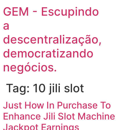
GEM - Escupindo
a
descentralização,
democratizando
negócios.
Tag:
10 jili slot
Just How In Purchase To
Enhance Jili Slot Machine
Jackpot Earnings