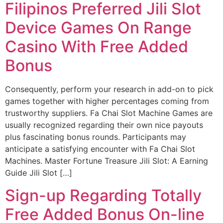
Filipinos Preferred Jili Slot
Device Games On Range
Casino With Free Added
Bonus
Consequently, perform your research in add-on to pick
games together with higher percentages coming from
trustworthy suppliers. Fa Chai Slot Machine Games are
usually recognized regarding their own nice payouts
plus fascinating bonus rounds. Participants may
anticipate a satisfying encounter with Fa Chai Slot
Machines. Master Fortune Treasure Jili Slot: A Earning
Guide Jili Slot […]
Sign-up Regarding Totally
Free Added Bonus On-line