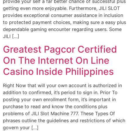
provide your self a far better chance of successful plus
getting even more enjoyable. Furthermore, JILI SLOT
provides exceptional consumer assistance in inclusion
to protected payment choices, making sure a easy plus
dependable gaming encounter regarding users. Some
JILI […]
Greatest Pagcor Certified
On The Internet On Line
Casino Inside Philippines
Right Now that will your own account is authorized in
addition to confirmed, it’s period to sign in. Prior To
posting your own enrollment form, it’s important in
purchase to read and know the conditions plus
problems of JILI Slot Machine 777. These Types Of
phrases outline the guidelines and restrictions of which
govern your […]