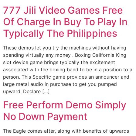
777 Jili Video Games Free
Of Charge In Buy To Play In
Typically The Philippines
These demos let you try the machines without having
spending virtually any money . Boxing California King
slot device game brings typically the excitement
associated with the boxing band to be in a position to a
person. This Specific game provides an announcer and
large metal audio in purchase to get you pumped
upward. Declare […]
Free Perform Demo Simply
No Down Payment
The Eagle comes after, along with benefits of upwards