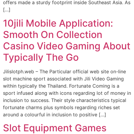
offers made a sturdy footprint inside Southeast Asia. As
[…]
10jili Mobile Application:
Smooth On Collection
Casino Video Gaming About
Typically The Go
Jilislotph.web – The Particular official web site on-line
slot machine sport associated with Jili Video Gaming
within typically the Thailand. Fortunate Coming is a
sport infused along with icons regarding lot of money in
inclusion to success. Their style characteristics typical
fortunate charms plus symbols regarding riches set
around a colourful in inclusion to positive […]
Slot Equipment Games