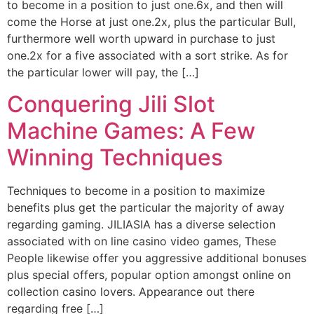
to become in a position to just one.6x, and then will
come the Horse at just one.2x, plus the particular Bull,
furthermore well worth upward in purchase to just
one.2x for a five associated with a sort strike. As for
the particular lower will pay, the […]
Conquering Jili Slot
Machine Games: A Few
Winning Techniques
Techniques to become in a position to maximize
benefits plus get the particular the majority of away
regarding gaming. JILIASIA has a diverse selection
associated with on line casino video games, These
People likewise offer you aggressive additional bonuses
plus special offers, popular option amongst online on
collection casino lovers. Appearance out there
regarding free […]