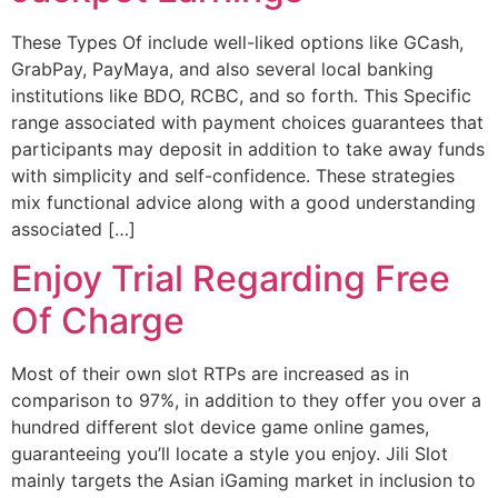
These Types Of include well-liked options like GCash,
GrabPay, PayMaya, and also several local banking
institutions like BDO, RCBC, and so forth. This Specific
range associated with payment choices guarantees that
participants may deposit in addition to take away funds
with simplicity and self-confidence. These strategies
mix functional advice along with a good understanding
associated […]
Enjoy Trial Regarding Free
Of Charge
Most of their own slot RTPs are increased as in
comparison to 97%, in addition to they offer you over a
hundred different slot device game online games,
guaranteeing you’ll locate a style you enjoy. Jili Slot
mainly targets the Asian iGaming market in inclusion to