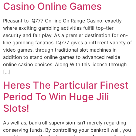
Casino Online Games
Pleasant to IQ777 On-line On Range Casino, exactly
where exciting gambling activities fulfill top-tier
security and fair play. As a premier destination for on-
line gambling fanatics, IQ777 gives a different variety of
video games, through traditional slot machines in
addition to stand online games to advanced reside
online casino choices. Along With this license through
[…]
Heres The Particular Finest
Period To Win Huge Jili
Slots!
As well as, bankroll supervision isn’t merely regarding
conserving funds. By controlling your bankroll well, you