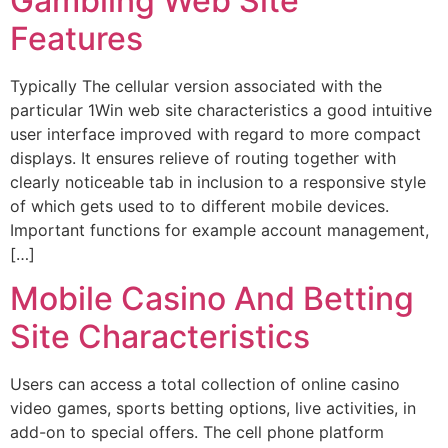
Gambling Web Site
Features
Typically The cellular version associated with the
particular 1Win web site characteristics a good intuitive
user interface improved with regard to more compact
displays. It ensures relieve of routing together with
clearly noticeable tab in inclusion to a responsive style
of which gets used to to different mobile devices.
Important functions for example account management,
[…]
Mobile Casino And Betting
Site Characteristics
Users can access a total collection of online casino
video games, sports betting options, live activities, in
add-on to special offers. The cell phone platform