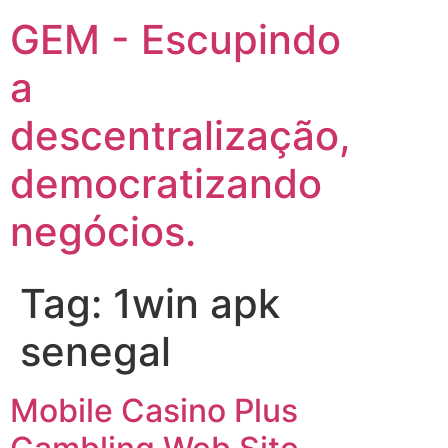
GEM - Escupindo
a
descentralização,
democratizando
negócios.
Tag:
1win apk
senegal
Mobile Casino Plus