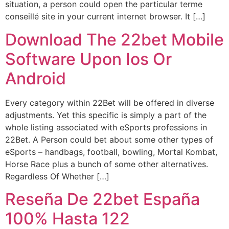
situation, a person could open the particular terme
conseillé site in your current internet browser. It […]
Download The 22bet Mobile
Software Upon Ios Or
Android
Every category within 22Bet will be offered in diverse
adjustments. Yet this specific is simply a part of the
whole listing associated with eSports professions in
22Bet. A Person could bet about some other types of
eSports – handbags, football, bowling, Mortal Kombat,
Horse Race plus a bunch of some other alternatives.
Regardless Of Whether […]
Reseña De 22bet España
100% Hasta 122