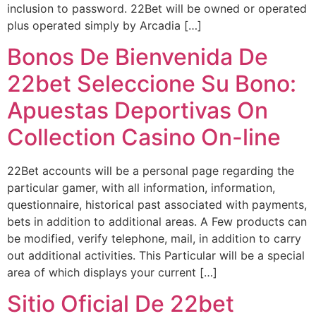
inclusion to password. 22Bet will be owned or operated
plus operated simply by Arcadia […]
Bonos De Bienvenida De
22bet Seleccione Su Bono:
Apuestas Deportivas On
Collection Casino On-line
22Bet accounts will be a personal page regarding the
particular gamer, with all information, information,
questionnaire, historical past associated with payments,
bets in addition to additional areas. A Few products can
be modified, verify telephone, mail, in addition to carry
out additional activities. This Particular will be a special
area of which displays your current […]
Sitio Oficial De 22bet