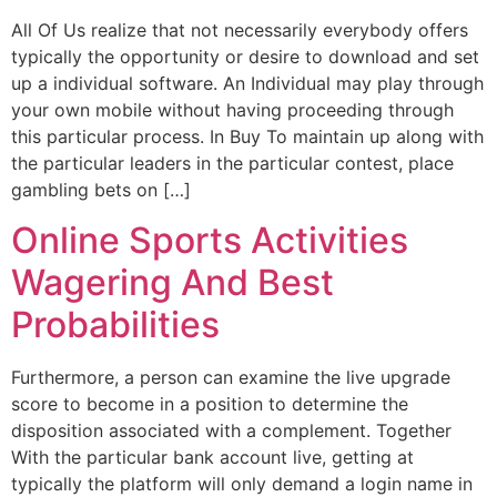
All Of Us realize that not necessarily everybody offers
typically the opportunity or desire to download and set
up a individual software. An Individual may play through
your own mobile without having proceeding through
this particular process. In Buy To maintain up along with
the particular leaders in the particular contest, place
gambling bets on […]
Online Sports Activities
Wagering And Best
Probabilities
Furthermore, a person can examine the live upgrade
score to become in a position to determine the
disposition associated with a complement. Together
With the particular bank account live, getting at
typically the platform will only demand a login name in