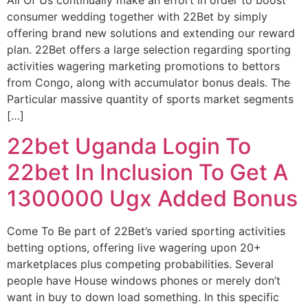
All Of Us continually make an effort in order to boost
consumer wedding together with 22Bet by simply
offering brand new solutions and extending our reward
plan. 22Bet offers a large selection regarding sporting
activities wagering marketing promotions to bettors
from Congo, along with accumulator bonus deals. The
Particular massive quantity of sports market segments
[…]
22bet Uganda Login To
22bet In Inclusion To Get A
1300000 Ugx Added Bonus
Come To Be part of 22Bet’s varied sporting activities
betting options, offering live wagering upon 20+
marketplaces plus competing probabilities. Several
people have House windows phones or merely don’t
want in buy to down load something. In this specific