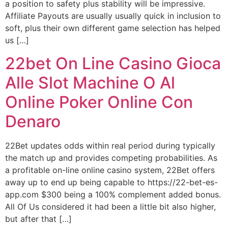
a position to safety plus stability will be impressive.
Affiliate Payouts are usually usually quick in inclusion to
soft, plus their own different game selection has helped
us […]
22bet On Line Casino Gioca
Alle Slot Machine O Al
Online Poker Online Con
Denaro
22Bet updates odds within real period during typically
the match up and provides competing probabilities. As
a profitable on-line online casino system, 22Bet offers
away up to end up being capable to https://22-bet-es-
app.com $300 being a 100% complement added bonus.
All Of Us considered it had been a little bit also higher,
but after that […]