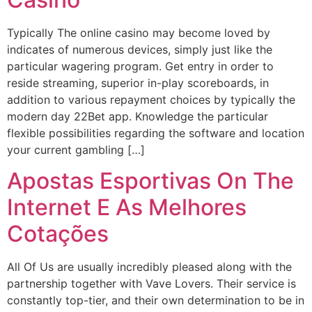
Typically The online casino may become loved by
indicates of numerous devices, simply just like the
particular wagering program. Get entry in order to
reside streaming, superior in-play scoreboards, in
addition to various repayment choices by typically the
modern day 22Bet app. Knowledge the particular
flexible possibilities regarding the software and location
your current gambling […]
Apostas Esportivas On The
Internet E As Melhores
Cotações
All Of Us are usually incredibly pleased along with the
partnership together with Vave Lovers. Their service is
constantly top-tier, and their own determination to be in