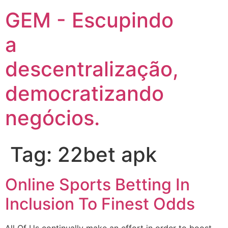
GEM - Escupindo
a
descentralização,
democratizando
negócios.
Tag:
22bet apk
Online Sports Betting In
Inclusion To Finest Odds