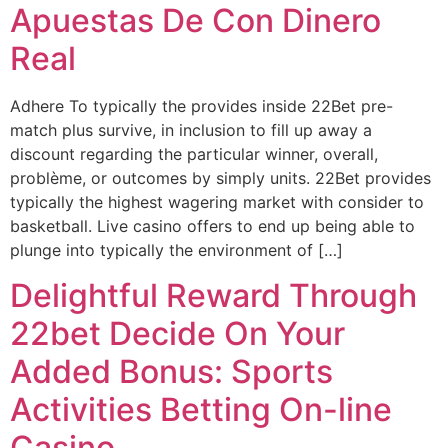
Apuestas De Con Dinero
Real
Adhere To typically the provides inside 22Bet pre-
match plus survive, in inclusion to fill up away a
discount regarding the particular winner, overall,
problème, or outcomes by simply units. 22Bet provides
typically the highest wagering market with consider to
basketball. Live casino offers to end up being able to
plunge into typically the environment of […]
Delightful Reward Through
22bet Decide On Your
Added Bonus: Sports
Activities Betting On-line
Casino