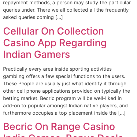
repayment methods, a person may study the particular
queries under. There we all collected all the frequently
asked queries coming […]
Cellular On Collection
Casino App Regarding
Indian Gamers
Practically every area inside sporting activities
gambling offers a few special functions to the users.
These People are usually just what identify it through
other cell phone applications provided on typically the
betting market. Becric program will be well-liked in
add-on to popular amongst Indian native players, and
furthermore occupies a top placement inside the […]
Becric On Range Casino