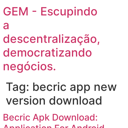
GEM - Escupindo
a
descentralização,
democratizando
negócios.
Tag:
becric app new
version download
Becric Apk Download: