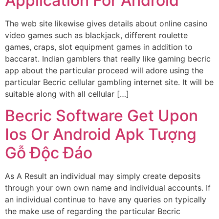
Application For Android
The web site likewise gives details about online casino
video games such as blackjack, different roulette
games, craps, slot equipment games in addition to
baccarat. Indian gamblers that really like gaming becric
app about the particular proceed will adore using the
particular Becric cellular gambling internet site. It will be
suitable along with all cellular […]
Becric Software Get Upon
Ios Or Android Apk Tượng
Gỗ Độc Đáo
As A Result an individual may simply create deposits
through your own own name and individual accounts. If
an individual continue to have any queries on typically
the make use of regarding the particular Becric