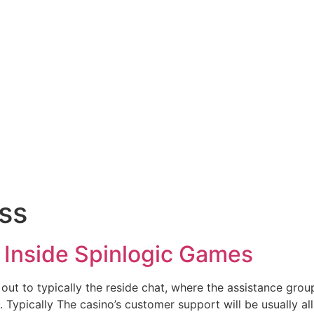
ess
 Inside Spinlogic Games
out to typically the reside chat, where the assistance group
ypically The casino’s customer support will be usually all