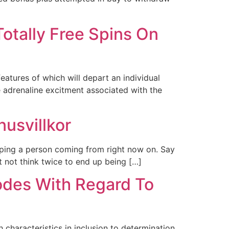
tally Free Spins On
atures of which will depart an individual
 adrenaline excitment associated with the
usvillkor
elping a person coming from right now on. Say
 not think twice to end up being […]
odes With Regard To
 characteristics in inclusion to determination