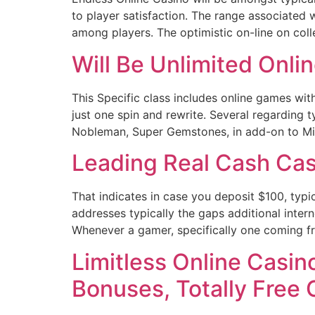
to player satisfaction. The range associated 
among players. The optimistic on-line on coll
Will Be Unlimited Onli
This Specific class includes online games wi
just one spin and rewrite. Several regarding 
Nobleman, Super Gemstones, in add-on to Mis
Leading Real Cash Cas
That indicates in case you deposit $100, typi
addresses typically the gaps additional inter
Whenever a gamer, specifically one coming fr
Limitless Online Casi
Bonuses, Totally Free 