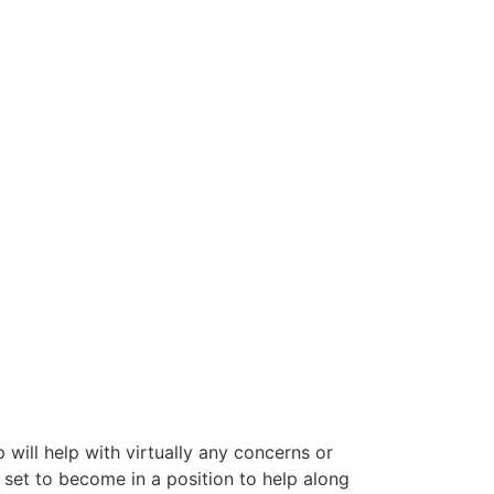
 will help with virtually any concerns or
 set to become in a position to help along