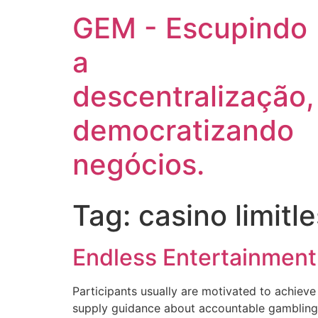
GEM - Escupindo
a
descentralização,
democratizando
negócios.
Tag:
casino limitl
Endless Entertainment
Participants usually are motivated to achieve 
supply guidance about accountable gambling. T