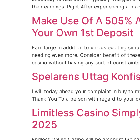
their earnings. Right After experiencing a ma
Make Use Of A 505% A
Your Own 1st Deposit
Earn large in addition to unlock exciting si
needing even more. Consider benefit of these
casino without having any sort of constrain
Spelarens Uttag Konfis
I will today ahead your complaint in buy to 
Thank You To a person with regard to your ow
Limitless Casino Simp
2025
Endless Online Casino will be amongst typical