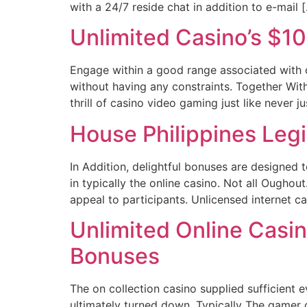
with a 24/7 reside chat in addition to e-mail 
Unlimited Casino’s $
Engage within a good range associated with c
without having any constraints. Together Wit
thrill of casino video gaming just like never j
House Philippines Legi
In Addition, delightful bonuses are designed 
in typically the online casino. Not all Oughout
appeal to participants. Unlicensed internet c
Unlimited Online Casi
Bonuses
The on collection casino supplied sufficient e
ultimately turned down. Typically The gamer