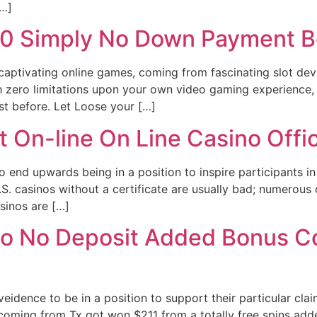
[…]
100 Simply No Down Payment 
aptivating online games, coming from fascinating slot devi
h zero limitations upon your own video gaming experience,
ust before. Let Loose your […]
t On-line On Line Casino Offi
to end upwards being in a position to inspire participants i
.S. casinos without a certificate are usually bad; numerous o
asinos are […]
no No Deposit Added Bonus C
veidence to be in a position to support their particular cla
 coming from Tx got won $211 from a totally free spins ad