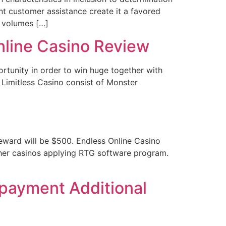
nt customer assistance create it a favored
k volumes […]
Online Casino Review
rtunity in order to win huge together with
 Limitless Casino consist of Monster
reward will be $500. Endless Online Casino
other casinos applying RTG software program.
payment Additional