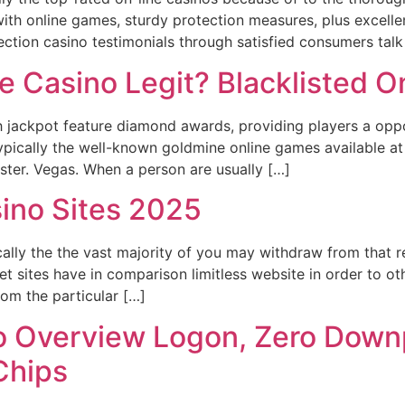
with online games, sturdy protection measures, plus excelle
ection casino testimonials through satisfied consumers tal
ne Casino Legit? Blacklisted 
th jackpot feature diamond awards, providing players a oppo
typically the well-known goldmine online games available at
ter. Vegas. When a person are usually […]
ino Sites 2025
cally the the vast majority of you may withdraw from that 
net sites have in comparison limitless website in order to 
om the particular […]
no Overview Logon, Zero Down
Chips