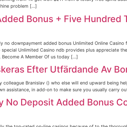
chine problem […]
dded Bonus + Five Hundred To
mply no downpayment added bonus Unlimited Online Casino fe
 special Unlimited Casino ndb provides plus appreciate the
ts. Become A Member Of us today […]
keras Efter Utfärdande Av Bon
my colleague Branislav () who else will end upward being h
n assistance, in add-on to make sure you usually carry out
ly No Deposit Added Bonus C
ly the top-rated on-line casinos because of to the thorough