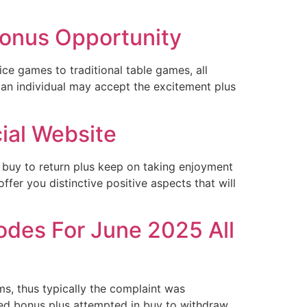
Bonus Opportunity
ce games to traditional table games, all
 an individual may accept the excitement plus
cial Website
n buy to return plus keep on taking enjoyment
ffer you distinctive positive aspects that will
odes For June 2025 All
ims, thus typically the complaint was
ded bonus plus attempted in buy to withdraw