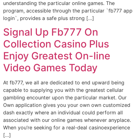
understanding the particular online games. The
program, accessible through the particular `fb777 app
login`, provides a safe plus strong […]
Signal Up Fb777 On
Collection Casino Plus
Enjoy Greatest On-line
Video Games Today
At fb777, we all are dedicated to end upward being
capable to supplying you with the greatest cellular
gambling encounter upon the particular market. Our
Own application gives you your own own customized
dash exactly where an individual could perform all
associated with our online games whenever anyplace.
When you’re seeking for a real-deal casinoexperience
[…]