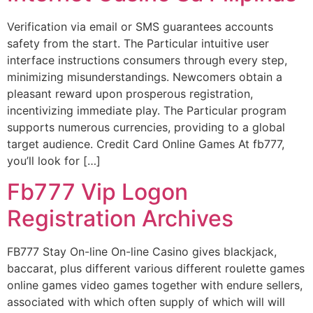
Verification via email or SMS guarantees accounts
safety from the start. The Particular intuitive user
interface instructions consumers through every step,
minimizing misunderstandings. Newcomers obtain a
pleasant reward upon prosperous registration,
incentivizing immediate play. The Particular program
supports numerous currencies, providing to a global
target audience. Credit Card Online Games At fb777,
you’ll look for […]
Fb777 Vip Logon
Registration Archives
FB777 Stay On-line On-line Casino gives blackjack,
baccarat, plus different various different roulette games
online games video games together with endure sellers,
associated with which often supply of which will will