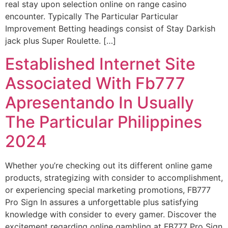
real stay upon selection online on range casino
encounter. Typically The Particular Particular
Improvement Betting headings consist of Stay Darkish
jack plus Super Roulette. […]
Established Internet Site
Associated With Fb777
Apresentando In Usually
The Particular Philippines
2024
Whether you’re checking out its different online game
products, strategizing with consider to accomplishment,
or experiencing special marketing promotions, FB777
Pro Sign In assures a unforgettable plus satisfying
knowledge with consider to every gamer. Discover the
excitement regarding online gambling at FB777 Pro Sign