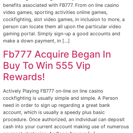
benefits associated with FB777. From on line casino
video games, sporting activities online games,
cockfighting, slot video games, in inclusion to more, a
person can locate them all upon the particular video
gaming portal. Simply sign-up a good accounts and
make a down payment, in […]
Fb777 Acquire Began In
Buy To Win 555 Vip
Rewards!
Actively Playing FB777 on-line on line casino
cockfighting is usually simple and simple. A Person
need in order to sign up regarding a great bank
account, which is usually a speedy plus basic
procedure. Once authorized, an individual can deposit
cash into your current account making use of numerous