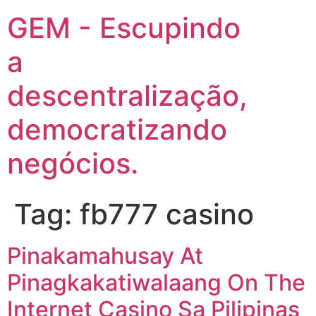
GEM - Escupindo
a
descentralização,
democratizando
negócios.
Tag:
fb777 casino
Pinakamahusay At
Pinagkakatiwalaang On The
Internet Casino Sa Pilipinas