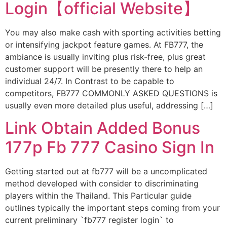
Login【official Website】
You may also make cash with sporting activities betting
or intensifying jackpot feature games. At FB777, the
ambiance is usually inviting plus risk-free, plus great
customer support will be presently there to help an
individual 24/7. In Contrast to be capable to
competitors, FB777 COMMONLY ASKED QUESTIONS is
usually even more detailed plus useful, addressing […]
Link Obtain Added Bonus
177p Fb 777 Casino Sign In
Getting started out at fb777 will be a uncomplicated
method developed with consider to discriminating
players within the Thailand. This Particular guide
outlines typically the important steps coming from your
current preliminary `fb777 register login` to