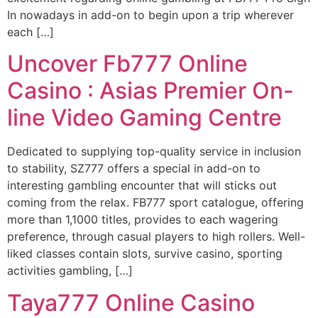
In nowadays in add-on to begin upon a trip wherever
each […]
Uncover Fb777 Online
Casino : Asias Premier On-
line Video Gaming Centre
Dedicated to supplying top-quality service in inclusion
to stability, SZ777 offers a special in add-on to
interesting gambling encounter that will sticks out
coming from the relax. FB777 sport catalogue, offering
more than 1,1000 titles, provides to each wagering
preference, through casual players to high rollers. Well-
liked classes contain slots, survive casino, sporting
activities gambling, […]
Taya777 Online Casino