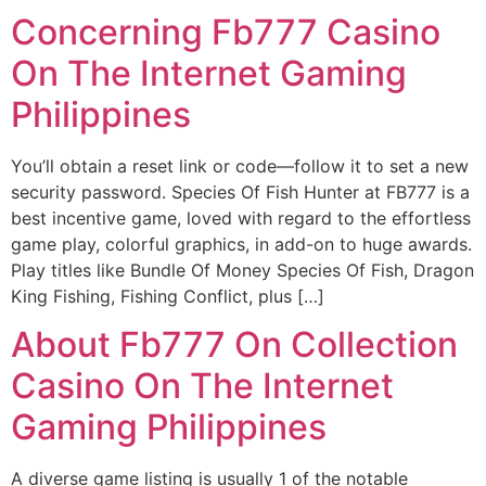
Concerning Fb777 Casino
On The Internet Gaming
Philippines
You’ll obtain a reset link or code—follow it to set a new
security password. Species Of Fish Hunter at FB777 is a
best incentive game, loved with regard to the effortless
game play, colorful graphics, in add-on to huge awards.
Play titles like Bundle Of Money Species Of Fish, Dragon
King Fishing, Fishing Conflict, plus […]
About Fb777 On Collection
Casino On The Internet
Gaming Philippines
A diverse game listing is usually 1 of the notable