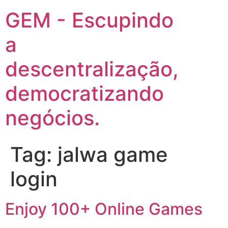
GEM - Escupindo
a
descentralização,
democratizando
negócios.
Tag:
jalwa game
login
Enjoy 100+ Online Games