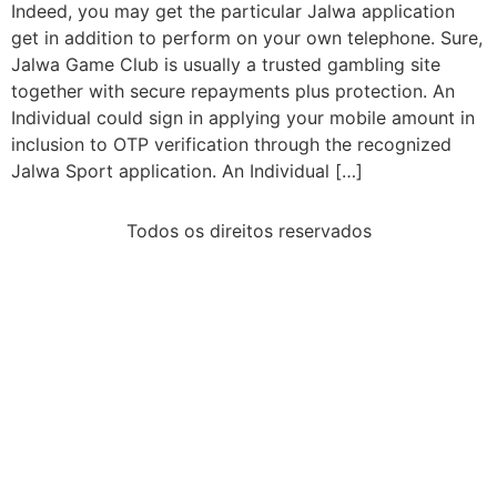
Indeed, you may get the particular Jalwa application
get in addition to perform on your own telephone. Sure,
Jalwa Game Club is usually a trusted gambling site
together with secure repayments plus protection. An
Individual could sign in applying your mobile amount in
inclusion to OTP verification through the recognized
Jalwa Sport application. An Individual […]
Todos os direitos reservados