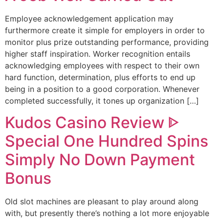
Employee acknowledgement application may
furthermore create it simple for employers in order to
monitor plus prize outstanding performance, providing
higher staff inspiration. Worker recognition entails
acknowledging employees with respect to their own
hard function, determination, plus efforts to end up
being in a position to a good corporation. Whenever
completed successfully, it tones up organization […]
Kudos Casino Review ᐈ
Special One Hundred Spins
Simply No Down Payment
Bonus
Old slot machines are pleasant to play around along
with, but presently there’s nothing a lot more enjoyable