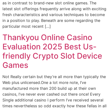
as in contrast to brand-new slot online games. The
latest slot offerings frequently arrive along with exciting
fresh characteristics and various techniques to become
in a position to play. Beneath are some regarding the
particular most recent […]
Thankyou Online Casino
Evaluation 2025 Best Us-
friendly Crypto Slot Device
Games
Not Really certain but they’re all more than typically the
Web plus unlicensed.One a lot more note, I’ve
manufactured more than 200 build up at their own
casinos, I’ve never ever cashed out there once! Every
Single additional casino I perform I’ve received several
times nevertheless so odd exactly how these fellas in all