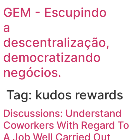
GEM - Escupindo
a
descentralização,
democratizando
negócios.
Tag:
kudos rewards
Discussions: Understand
Coworkers With Regard To
A Job Well Carried Out