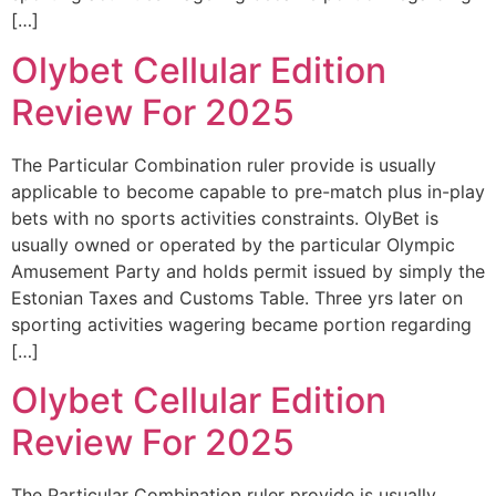
[…]
Olybet Cellular Edition
Review For 2025 ️
The Particular Combination ruler provide is usually
applicable to become capable to pre-match plus in-play
bets with no sports activities constraints. OlyBet is
usually owned or operated by the particular Olympic
Amusement Party and holds permit issued by simply the
Estonian Taxes and Customs Table. Three yrs later on
sporting activities wagering became portion regarding
[…]
Olybet Cellular Edition
Review For 2025 ️
The Particular Combination ruler provide is usually