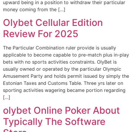
upward being in a position to withdraw their particular
money coming from the […]
Olybet Cellular Edition
Review For 2025 ️
The Particular Combination ruler provide is usually
applicable to become capable to pre-match plus in-play
bets with no sports activities constraints. OlyBet is
usually owned or operated by the particular Olympic
Amusement Party and holds permit issued by simply the
Estonian Taxes and Customs Table. Three yrs later on
sporting activities wagering became portion regarding
[…]
‎olybet Online Poker About
Typically The Software