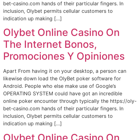
bet-casino.com hands of their particular fingers. In
inclusion, Olybet permits cellular customers to
indication up making […]
Olybet Online Casino On
The Internet Bonos,
Promociones Y Opiniones
Apart From having it on your desktop, a person can
likewise down load the OlyBet poker software for
Android. People who else make use of Google’s
OPERATING SYSTEM could have got an incredible
online poker encounter through typically the https://oly-
bet-casino.com hands of their particular fingers. In
inclusion, Olybet permits cellular customers to
indication up making […]
Olybet Online Casino On