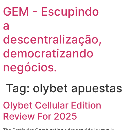
GEM - Escupindo
a
descentralização,
democratizando
negócios.
Tag:
olybet apuestas
Olybet Cellular Edition
Review For 2025 ️