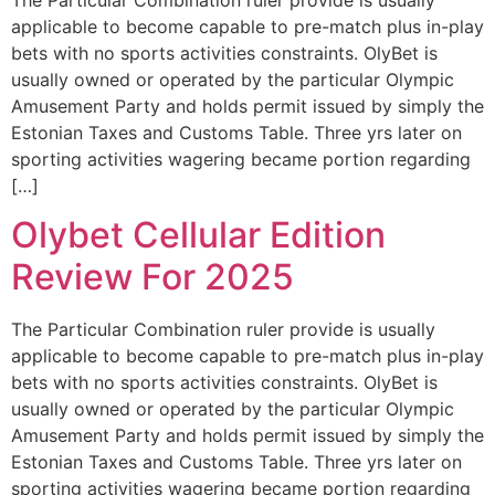
The Particular Combination ruler provide is usually
applicable to become capable to pre-match plus in-play
bets with no sports activities constraints. OlyBet is
usually owned or operated by the particular Olympic
Amusement Party and holds permit issued by simply the
Estonian Taxes and Customs Table. Three yrs later on
sporting activities wagering became portion regarding
[…]
Olybet Cellular Edition
Review For 2025 ️
The Particular Combination ruler provide is usually
applicable to become capable to pre-match plus in-play
bets with no sports activities constraints. OlyBet is
usually owned or operated by the particular Olympic
Amusement Party and holds permit issued by simply the
Estonian Taxes and Customs Table. Three yrs later on
sporting activities wagering became portion regarding