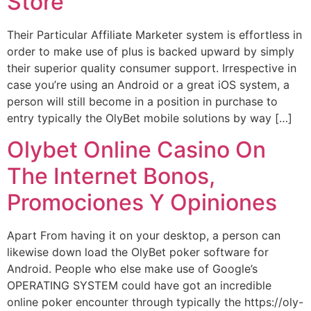
Store
Their Particular Affiliate Marketer system is effortless in
order to make use of plus is backed upward by simply
their superior quality consumer support. Irrespective in
case you’re using an Android or a great iOS system, a
person will still become in a position in purchase to
entry typically the OlyBet mobile solutions by way […]
Olybet Online Casino On
The Internet Bonos,
Promociones Y Opiniones
Apart From having it on your desktop, a person can
likewise down load the OlyBet poker software for
Android. People who else make use of Google’s
OPERATING SYSTEM could have got an incredible
online poker encounter through typically the https://oly-