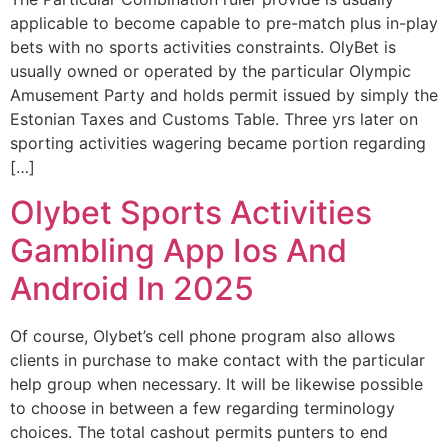
applicable to become capable to pre-match plus in-play
bets with no sports activities constraints. OlyBet is
usually owned or operated by the particular Olympic
Amusement Party and holds permit issued by simply the
Estonian Taxes and Customs Table. Three yrs later on
sporting activities wagering became portion regarding
[…]
Olybet Sports Activities
Gambling App Ios And
Android In 2025
Of course, Olybet’s cell phone program also allows
clients in purchase to make contact with the particular
help group when necessary. It will be likewise possible
to choose in between a few regarding terminology
choices. The total cashout permits punters to end