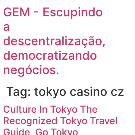
GEM - Escupindo
a
descentralização,
democratizando
negócios.
Tag:
tokyo casino cz
Culture In Tokyo The
Recognized Tokyo Travel
Guide, Go Tokyo