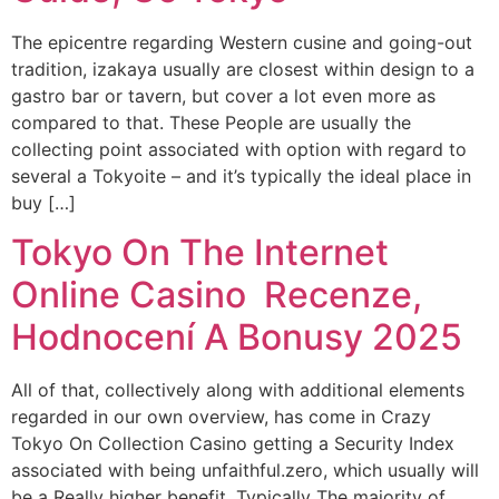
The epicentre regarding Western cusine and going-out
tradition, izakaya usually are closest within design to a
gastro bar or tavern, but cover a lot even more as
compared to that. These People are usually the
collecting point associated with option with regard to
several a Tokyoite – and it’s typically the ideal place in
buy […]
Tokyo On The Internet
Online Casino ️ Recenze,
Hodnocení A Bonusy 2025
All of that, collectively along with additional elements
regarded in our own overview, has come in Crazy
Tokyo On Collection Casino getting a Security Index
associated with being unfaithful.zero, which usually will
be a Really higher benefit. Typically The majority of