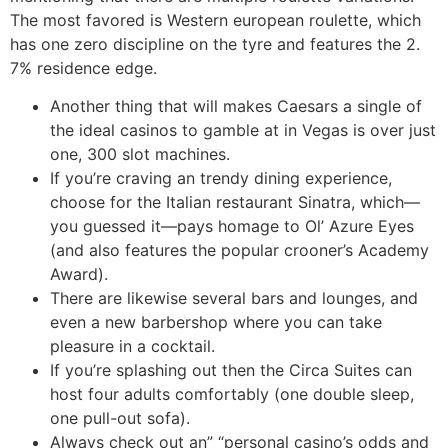
The most favored is Western european roulette, which
has one zero discipline on the tyre and features the 2.
7% residence edge.
Another thing that will makes Caesars a single of
the ideal casinos to gamble at in Vegas is over just
one, 300 slot machines.
If you’re craving an trendy dining experience,
choose for the Italian restaurant Sinatra, which—
you guessed it—pays homage to Ol’ Azure Eyes
(and also features the popular crooner’s Academy
Award).
There are likewise several bars and lounges, and
even a new barbershop where you can take
pleasure in a cocktail.
If you’re splashing out then the Circa Suites can
host four adults comfortably (one double sleep,
one pull-out sofa).
Always check out an” “personal casino’s odds and