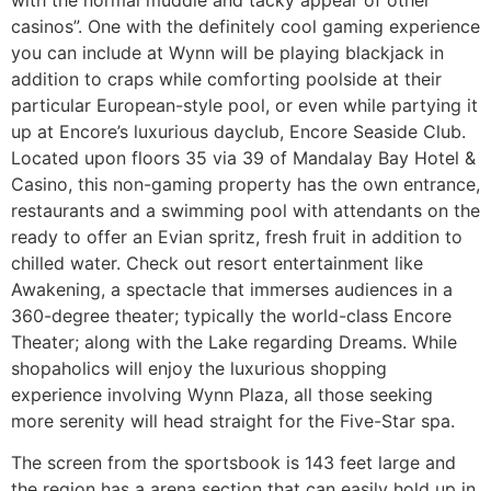
casinos”. One with the definitely cool gaming experience
you can include at Wynn will be playing blackjack in
addition to craps while comforting poolside at their
particular European-style pool, or even while partying it
up at Encore’s luxurious dayclub, Encore Seaside Club.
Located upon floors 35 via 39 of Mandalay Bay Hotel &
Casino, this non-gaming property has the own entrance,
restaurants and a swimming pool with attendants on the
ready to offer an Evian spritz, fresh fruit in addition to
chilled water. Check out resort entertainment like
Awakening, a spectacle that immerses audiences in a
360-degree theater; typically the world-class Encore
Theater; along with the Lake regarding Dreams. While
shopaholics will enjoy the luxurious shopping
experience involving Wynn Plaza, all those seeking
more serenity will head straight for the Five-Star spa.
The screen from the sportsbook is 143 feet large and
the region has a arena section that can easily hold up in