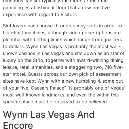
functions can set typically the mood around the
gambling establishment floor that a new positive
experience with regard to visitors.
Slot lovers can choose through penny slots in order to
high-limit machines, although video poker options are
plentiful, with betting limits which range from quarters
to dollars. Wynn Las Vegas is probably the most well-
known casinos in Las Vegas and sits down as an star of
luxury on the Strip, together with award-winning dining,
leisure, retail amenities, and a staggering two, 716 five-
star motel. Guests across our own pick of assessment
sites have kept Wynn with a new humbling 4. some out
of your five. Caesars Palace” “is probably one of Vegas’
most well-known landmarks, and even the within this
specific place must be observed to be believed.
Wynn Las Vegas And
Encore