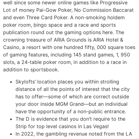
well since some newer online games like Progressive
Lot of money Pai-Gow Poker, No Commission Baccarat
and even Three Card Poker. A non-smoking holdem
poker room, bingo space and a race and sports
publication round out the gaming options here. The
crowning treasure of ARIA Grounds is ARIA Hotel &
Casino, a resort with one hundred fifty, 000 square toes
of gaming features, including 145 stand games, 1, 950
slots, a 24-table poker room, in addition to a race in
addition to sportsbook.
Skylofts’ location places you within strolling
distance of all the points of interest that the city
has to offer—some of which are correct outside
your door inside MGM Grand—but an individual
have the opportunity of a non-public entrance.
The D is evidence that you don’t require to the
Strip for top level casinos in Las Vegas!
In 2022, the gambling revenue noted from the LA