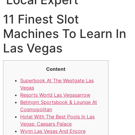
11 Finest Slot
Machines To Learn In
Las Vegas
Content
Superbook At The Westgate Las
Vegas
Resorts World Las Vegasarrow
Betmgm Sportsbook & Lounge At
Cosmopolitan
Hotel With The Best Pools In Las
Vegas: Caesars Palace
Wynn Las Vegas And Encore