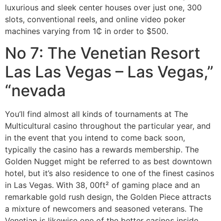
luxurious and sleek center houses over just one, 300
slots, conventional reels, and online video poker
machines varying from 1₵ in order to $500.
No 7: The Venetian Resort
Las Las Vegas – Las Vegas,”
“nevada
You’ll find almost all kinds of tournaments at The
Multicultural casino throughout the particular year, and
in the event that you intend to come back soon,
typically the casino has a rewards membership. The
Golden Nugget might be referred to as best downtown
hotel, but it’s also residence to one of the finest casinos
in Las Vegas. With 38, 00ft² of gaming place and an
remarkable gold rush design, the Golden Piece attracts
a mixture of newcomers and seasoned veterans. The
Venetian is likewise one of the better casinos inside