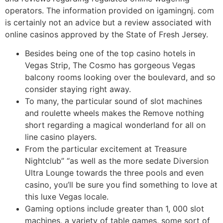
operators. The information provided on igamingnj. com
is certainly not an advice but a review associated with
online casinos approved by the State of Fresh Jersey.
Besides being one of the top casino hotels in
Vegas Strip, The Cosmo has gorgeous Vegas
balcony rooms looking over the boulevard, and so
consider staying right away.
To many, the particular sound of slot machines
and roulette wheels makes the Remove nothing
short regarding a magical wonderland for all on
line casino players.
From the particular excitement at Treasure
Nightclub” “as well as the more sedate Diversion
Ultra Lounge towards the three pools and even
casino, you’ll be sure you find something to love at
this luxe Vegas locale.
Gaming options include greater than 1, 000 slot
machines, a variety of table games, some sort of