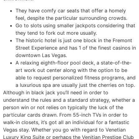
They have comfy car seats that offer a homely
feel, despite the particular surrounding crowds.
Go to slots using smaller jackpots considering that
they tend to fork out more usually.
The historic hotel is just one block in the Fremont
Street Experience and has 1 of the finest casinos in
downtown Las Vegas.
A relaxing eighth-floor pool deck, a state-of-the-
art work out center along with the option to be
able to request personalized fitness programs, and
a luxurious spa are usually just the cherries on top.
Although in black jack you’ll need in order to
understand the rules and a standard strategy, whether a
person win or not relies on typically the luck of the
particular cards drawn. From 55-inch TVs in order to
walk-in closets, it’s got all an individual for a fantastic
Vegas stay. Whether you go with regard to Venetian
Luxury King Suite or perhaps the Venitian Prestige Club