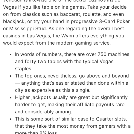
Vegas if you like table online games. Take your decide
on from classics such as baccarat, roulette, and even
blackjack, or try your hand in progressive 3-Card Poker
or Mississippi Stud. As one regarding the overall best
casinos in Las Vegas, the Wynn offers everything you
would expect from the modern gaming service.
In words of numbers, there are over 750 machines
and forty two tables with the typical Vegas
staples.
The top ones, nevertheless, go above and beyond
— anything that’s easier stated than done within a
city as expensive as this a single.
Higher jackpots usually are great but significantly
harder to get, making their affiliate payouts rare
and considerably among.
This is some sort of similar case to Quarter slots,
that they take the most money from gamers with a
more than 8% loss.