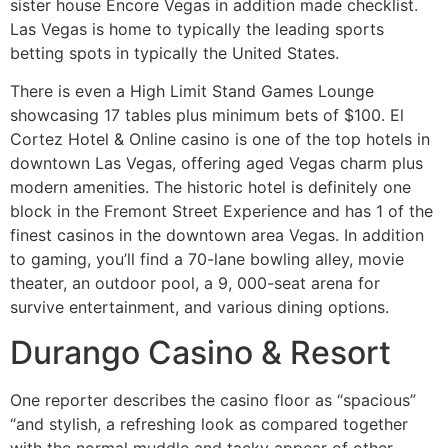
sister house Encore Vegas in addition made checklist.
Las Vegas is home to typically the leading sports
betting spots in typically the United States.
There is even a High Limit Stand Games Lounge
showcasing 17 tables plus minimum bets of $100. El
Cortez Hotel & Online casino is one of the top hotels in
downtown Las Vegas, offering aged Vegas charm plus
modern amenities. The historic hotel is definitely one
block in the Fremont Street Experience and has 1 of the
finest casinos in the downtown area Vegas. In addition
to gaming, you’ll find a 70-lane bowling alley, movie
theater, an outdoor pool, a 9, 000-seat arena for
survive entertainment, and various dining options.
Durango Casino & Resort
One reporter describes the casino floor as “spacious”
“and stylish, a refreshing look as compared together
with the normal muddle and tacky appear of other