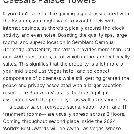
If you don’t care for the gaming aspect associated with
the location, you might want to avoid hotels with
internet casinos, as there’s typically around-the-clock
activity and even noise. Boasting the quality spa, large
rooms, and superb location in Semblant Campus
(formerly CityCenter) the Vdara provides more than just
one, 400 guest areas, all of which in turn are technically
suites. This signifies that the property is a lot more of
your mid-sized Las Vegas hotel, and so expect
components of closeness while still getting granted the
peace and privacy associated with a larger vacation
resort. The Spa with Vdara is the true highlight
associated with the property,” “as well as its amenities
— a beauty salon, redwood sauna, vapor room, and 11
treatment rooms— are usually spread across 2 floors.
Coming throughout second place inside the 2024
World’s Best Awards will be Wynn Las Vegas, whose