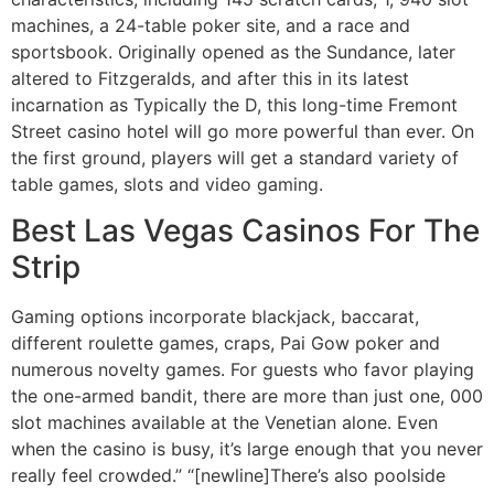
machines, a 24-table poker site, and a race and
sportsbook. Originally opened as the Sundance, later
altered to Fitzgeralds, and after this in its latest
incarnation as Typically the D, this long-time Fremont
Street casino hotel will go more powerful than ever. On
the first ground, players will get a standard variety of
table games, slots and video gaming.
Best Las Vegas Casinos For The
Strip
Gaming options incorporate blackjack, baccarat,
different roulette games, craps, Pai Gow poker and
numerous novelty games. For guests who favor playing
the one-armed bandit, there are more than just one, 000
slot machines available at the Venetian alone. Even
when the casino is busy, it’s large enough that you never
really feel crowded.” “[newline]There’s also poolside