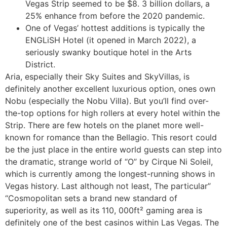
Vegas Strip seemed to be $8. 3 billion dollars, a
25% enhance from before the 2020 pandemic.
One of Vegas’ hottest additions is typically the
ENGLiSH Hotel (it opened in March 2022), a
seriously swanky boutique hotel in the Arts
District.
Aria, especially their Sky Suites and SkyVillas, is
definitely another excellent luxurious option, ones own
Nobu (especially the Nobu Villa). But you’ll find over-
the-top options for high rollers at every hotel within the
Strip. There are few hotels on the planet more well-
known for romance than the Bellagio. This resort could
be the just place in the entire world guests can step into
the dramatic, strange world of “O” by Cirque Ni Soleil,
which is currently among the longest-running shows in
Vegas history. Last although not least, The particular”
“Cosmopolitan sets a brand new standard of
superiority, as well as its 110, 000ft² gaming area is
definitely one of the best casinos within Las Vegas. The