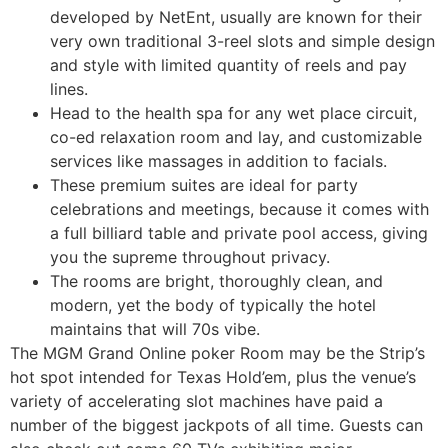
developed by NetEnt, usually are known for their
very own traditional 3-reel slots and simple design
and style with limited quantity of reels and pay
lines.
Head to the health spa for any wet place circuit,
co-ed relaxation room and lay, and customizable
services like massages in addition to facials.
These premium suites are ideal for party
celebrations and meetings, because it comes with
a full billiard table and private pool access, giving
you the supreme throughout privacy.
The rooms are bright, thoroughly clean, and
modern, yet the body of typically the hotel
maintains that will 70s vibe.
The MGM Grand Online poker Room may be the Strip’s
hot spot intended for Texas Hold’em, plus the venue’s
variety of accelerating slot machines have paid a
number of the biggest jackpots of all time. Guests can