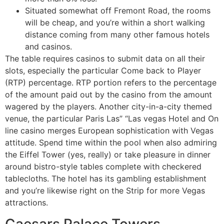
Situated somewhat off Fremont Road, the rooms
will be cheap, and you’re within a short walking
distance coming from many other famous hotels
and casinos.
The table requires casinos to submit data on all their
slots, especially the particular Come back to Player
(RTP) percentage. RTP portion refers to the percentage
of the amount paid out by the casino from the amount
wagered by the players. Another city-in-a-city themed
venue, the particular Paris Las” “Las vegas Hotel and On
line casino merges European sophistication with Vegas
attitude. Spend time within the pool when also admiring
the Eiffel Tower (yes, really) or take pleasure in dinner
around bistro-style tables complete with checkered
tablecloths. The hotel has its gambling establishment
and you’re likewise right on the Strip for more Vegas
attractions.
Caesars Palace Towers