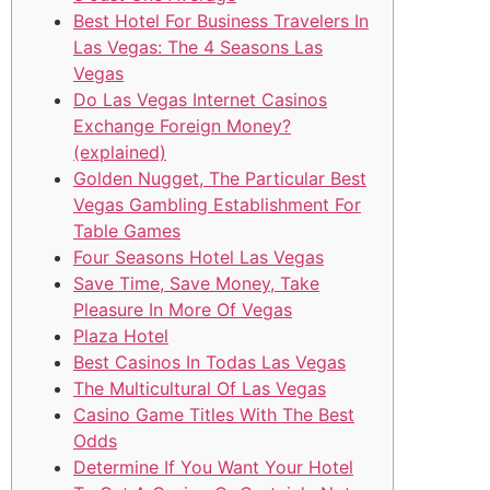
Best Hotel For Business Travelers In
Las Vegas: The 4 Seasons Las
Vegas
Do Las Vegas Internet Casinos
Exchange Foreign Money?
(explained)
Golden Nugget, The Particular Best
Vegas Gambling Establishment For
Table Games
Four Seasons Hotel Las Vegas
Save Time, Save Money, Take
Pleasure In More Of Vegas
Plaza Hotel
Best Casinos In Todas Las Vegas
The Multicultural Of Las Vegas
Casino Game Titles With The Best
Odds
Determine If You Want Your Hotel