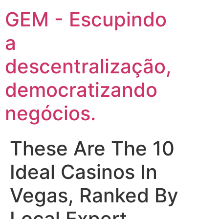
GEM - Escupindo
a
descentralização,
democratizando
negócios.
These Are The 10
Ideal Casinos In
Vegas, Ranked By
Local Expert