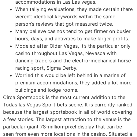
accommodations in Las Las vegas.
When tallying evaluations, they made certain there
weren’t identical keywords within the same
person’s reviews that got measured twice.
Many believe casinos tend to get firmer on busier
hours, days, and activities to make larger profits.
Modeled after Older Vegas, it’s the particular only
casino throughout Las Vegas, Nevasca with
dancing traders and the electro-mechanical horse
racing sport, Sigma Derby.
Worried this would be left behind in a marine of
premium accommodations, they added a lot more
buildings and lodge rooms.
Circa Sportsbook is the most current addition to the
Todas las Vegas Sport bets scene. It is currently ranked
because the largest sportsbook in all of world covering
a few stories. The largest attraction to the venue is the
particular giant 78-million-pixel display that can be
seen from even more locations in the casino. Situated a