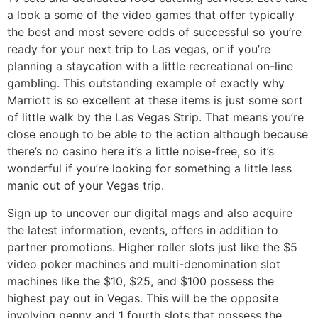
a look a some of the video games that offer typically
the best and most severe odds of successful so you’re
ready for your next trip to Las vegas, or if you’re
planning a staycation with a little recreational on-line
gambling. This outstanding example of exactly why
Marriott is so excellent at these items is just some sort
of little walk by the Las Vegas Strip. That means you’re
close enough to be able to the action although because
there’s no casino here it’s a little noise-free, so it’s
wonderful if you’re looking for something a little less
manic out of your Vegas trip.
Sign up to uncover our digital mags and also acquire
the latest information, events, offers in addition to
partner promotions. Higher roller slots just like the $5
video poker machines and multi-denomination slot
machines like the $10, $25, and $100 possess the
highest pay out in Vegas. This will be the opposite
involving penny and 1 fourth slots that possess the