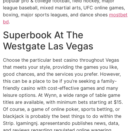
popular pro & college football, field hockey, major
league baseball, mixed martial arts, UFC online games,
boxing, major sports leagues, and dance shoes
mostbet
bd
.
Superbook At The
Westgate Las Vegas
Choose the particular best casino throughout Vegas
that meets your style, providing the games you like,
good chances, and the services you prefer. However,
this can be a place to be if you’re seeking a family-
friendly casino with cost-effective games and many
leisure options. At Wynn, a wide range of table game
titles are available, with minimum bets starting at $15.
Of course, a game of online poker, sports betting, or
blackjack is probably the best things to do within the
Strip. Igamingnj. apresentando publishes news, data,
and reviews regarding regulated online wagering