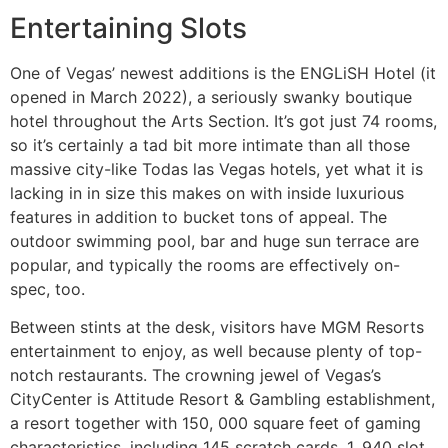
Entertaining Slots
One of Vegas’ newest additions is the ENGLiSH Hotel (it
opened in March 2022), a seriously swanky boutique
hotel throughout the Arts Section. It’s got just 74 rooms,
so it’s certainly a tad bit more intimate than all those
massive city-like Todas las Vegas hotels, yet what it is
lacking in in size this makes on with inside luxurious
features in addition to bucket tons of appeal. The
outdoor swimming pool, bar and huge sun terrace are
popular, and typically the rooms are effectively on-
spec, too.
Between stints at the desk, visitors have MGM Resorts
entertainment to enjoy, as well because plenty of top-
notch restaurants. The crowning jewel of Vegas’s
CityCenter is Attitude Resort & Gambling establishment,
a resort together with 150, 000 square feet of gaming
characteristics, including 145 scratch cards, 1, 940 slot