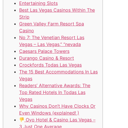
Entertaining Slots
Best Las Vegas Casinos Within The
Strip
Green Valley Farm Resort Spa
Casino
No 7: The Venetian Resort Las
Vegas – Las Vegas,” “nevada
Caesars Palace Towers
Durango Casino & Resort
Crockfords Todas Las Vegas
The 15 Best Accommodations In Las
Vegas
Readers’ Alternative Awards: The
Top Rated Hotels In Todas Las
Vegas
Why Casinos Don’t Have Clocks Or
Even Windows (explained! )
Oyo Hotel & Casino Las Vegas –
3 Just One Average