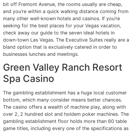
bit off Fremont Avenue, the rooms usually are cheap,
and you’re within a quick walking distance coming from
many other well-known hotels and casinos. If you’re
seeking for the best places for your Vegas vacation,
check away our guide to the seven ideal hotels in
down-town Las Vegas. The Executive Suites really are a
bland option that is exclusively catered in order to
businesses lunches and meetings.
Green Valley Ranch Resort
Spa Casino
The gambling establishment has a huge local customer
bottom, which many consider means better chances.
The casino offers a wealth of machine play, along with
over 2, 2 hundred slot and holdem poker machines. The
gambling establishment floor holds more than 60 table
game titles, including every one of the specifications as