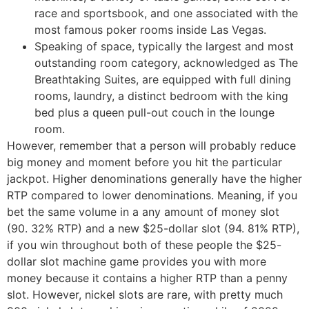
race and sportsbook, and one associated with the
most famous poker rooms inside Las Vegas.
Speaking of space, typically the largest and most
outstanding room category, acknowledged as The
Breathtaking Suites, are equipped with full dining
rooms, laundry, a distinct bedroom with the king
bed plus a queen pull-out couch in the lounge
room.
However, remember that a person will probably reduce
big money and moment before you hit the particular
jackpot. Higher denominations generally have the higher
RTP compared to lower denominations. Meaning, if you
bet the same volume in a any amount of money slot
(90. 32% RTP) and a new $25-dollar slot (94. 81% RTP),
if you win throughout both of these people the $25-
dollar slot machine game provides you with more
money because it contains a higher RTP than a penny
slot. However, nickel slots are rare, with pretty much