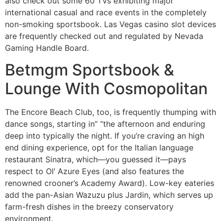
also check out some 60 TVs exhibiting major
international casual and race events in the completely
non-smoking sportsbook. Las Vegas casino slot devices
are frequently checked out and regulated by Nevada
Gaming Handle Board.
Betmgm Sportsbook &
Lounge With Cosmopolitan
The Encore Beach Club, too, is frequently thumping with
dance songs, starting in” “the afternoon and enduring
deep into typically the night. If you’re craving an high
end dining experience, opt for the Italian language
restaurant Sinatra, which—you guessed it—pays
respect to Ol’ Azure Eyes (and also features the
renowned crooner’s Academy Award). Low-key eateries
add the pan-Asian Wazuzu plus Jardin, which serves up
farm-fresh dishes in the breezy conservatory
environment.