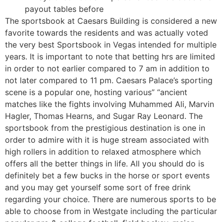
payout tables before
The sportsbook at Caesars Building is considered a new
favorite towards the residents and was actually voted
the very best Sportsbook in Vegas intended for multiple
years. It is important to note that betting hrs are limited
in order to not earlier compared to 7 am in addition to
not later compared to 11 pm. Caesars Palace’s sporting
scene is a popular one, hosting various” “ancient
matches like the fights involving Muhammed Ali, Marvin
Hagler, Thomas Hearns, and Sugar Ray Leonard. The
sportsbook from the prestigious destination is one in
order to admire with it is huge stream associated with
high rollers in addition to relaxed atmosphere which
offers all the better things in life. All you should do is
definitely bet a few bucks in the horse or sport events
and you may get yourself some sort of free drink
regarding your choice. There are numerous sports to be
able to choose from in Westgate including the particular