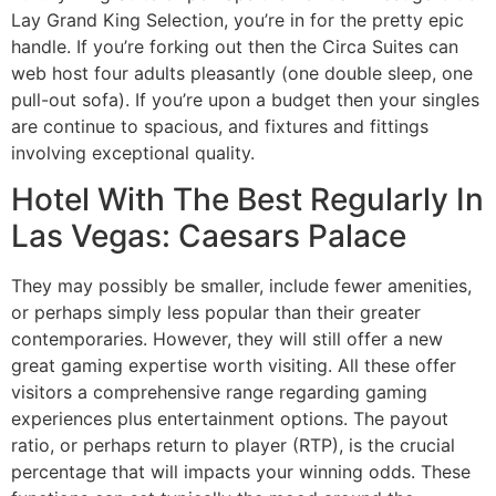
Lay Grand King Selection, you’re in for the pretty epic
handle. If you’re forking out then the Circa Suites can
web host four adults pleasantly (one double sleep, one
pull-out sofa). If you’re upon a budget then your singles
are continue to spacious, and fixtures and fittings
involving exceptional quality.
Hotel With The Best Regularly In
Las Vegas: Caesars Palace
They may possibly be smaller, include fewer amenities,
or perhaps simply less popular than their greater
contemporaries. However, they will still offer a new
great gaming expertise worth visiting. All these offer
visitors a comprehensive range regarding gaming
experiences plus entertainment options. The payout
ratio, or perhaps return to player (RTP), is the crucial
percentage that will impacts your winning odds. These