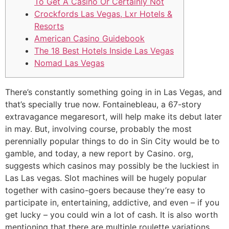
To Get A Casino Or Certainly Not
Crockfords Las Vegas, Lxr Hotels &
Resorts
American Casino Guidebook
The 18 Best Hotels Inside Las Vegas
Nomad Las Vegas
There’s constantly something going in in Las Vegas, and
that’s specially true now. Fontainebleau, a 67-story
extravagance megaresort, will help make its debut later
in may. But, involving course, probably the most
perennially popular things to do in Sin City would be to
gamble, and today, a new report by Casino. org,
suggests which casinos may possibly be the luckiest in
Las Las vegas. Slot machines will be hugely popular
together with casino-goers because they’re easy to
participate in, entertaining, addictive, and even – if you
get lucky – you could win a lot of cash. It is also worth
mentioning that there are multiple roulette variations.