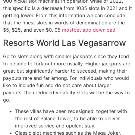
900 nickel slot machines in operation while of 2022,
this specific is a decrease from 1035 slots in 2021 and it
getting lower. From this information we can conclude
that the finest slots in words of denomination are the
$5, $25, and even $0. 05
mostbet app download
.
Resorts World Las Vegasarrow
Go to slots along with smaller jackpots since they tend
to be able to fork out more usually. Higher jackpots are
great but significantly harder to succeed, making their
payouts rare and far among. For individuals who would
like to include fun and do not care about larger
payouts, then reduced volatility slots will be the way to
go.
These villas have been redesigned, together with
the rest of Palace Tower, to be able to deliver
improved service and opulent stay.
Classic slot machines such as the Mega Joker,