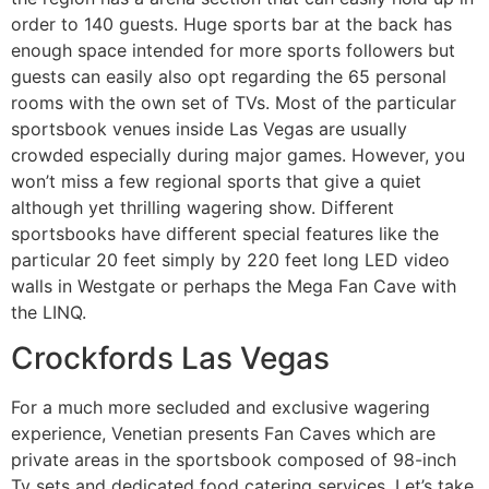
order to 140 guests. Huge sports bar at the back has
enough space intended for more sports followers but
guests can easily also opt regarding the 65 personal
rooms with the own set of TVs. Most of the particular
sportsbook venues inside Las Vegas are usually
crowded especially during major games. However, you
won’t miss a few regional sports that give a quiet
although yet thrilling wagering show. Different
sportsbooks have different special features like the
particular 20 feet simply by 220 feet long LED video
walls in Westgate or perhaps the Mega Fan Cave with
the LINQ.
Crockfords Las Vegas
For a much more secluded and exclusive wagering
experience, Venetian presents Fan Caves which are
private areas in the sportsbook composed of 98-inch
Tv sets and dedicated food catering services. Let’s take