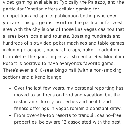
video gaming available at Typically the Palazzo, and the
particular Venetian offers cellular gaming for
competition and sports publication betting wherever
you are. This gorgeous resort on the particular far west
area with the city is one of those Las vegas casinos that
allures both locals and tourists. Boasting hundreds and
hundreds of slot/video poker machines and table games
including blackjack, baccarat, craps, poker in addition
to roulette, the gambling establishment at Red Mountain
Resort is positive to have everyone’s favorite game.
There’s even a 610-seat bingo hall (with a non-smoking
section) and a keno lounge.
Over the last few years, my personal reporting has
moved to an focus on food and vacation, but the
restaurants, luxury properties and health and
fitness offerings in Vegas remain a constant draw.
From over-the-top resorts to tranquil, casino-free
properties, below are 12 associated with the best