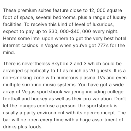
These premium suites feature close to 12, 000 square
foot of space, several bedrooms, plus a range of luxury
facilities. To receive this kind of level of luxurious,
expect to pay up to $30, 000-$40, 000 every night.
Here’s some intel upon where to get the very best hotel
internet casinos in Vegas when you’ve got 777’s for the
mind.
There is nevertheless Skybox 2 and 3 which could be
arranged specifically to fit as much as 20 guests. It is a
non-smoking zone with numerous plasma TVs and even
multiple surround music systems. You have got a wide
array of Vegas sportsbook wagering including college
football and hockey as well as their pro variation. Don’t
let the lounges confuse a person, the sportsbook is
usually a party environment with its open-concept. The
bar will be open every time with a huge assortment of
drinks plus foods.