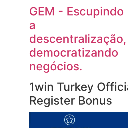
GEM - Escupindo
a
descentralização,
democratizando
negócios.
1win Turkey Offici
Register Bonus