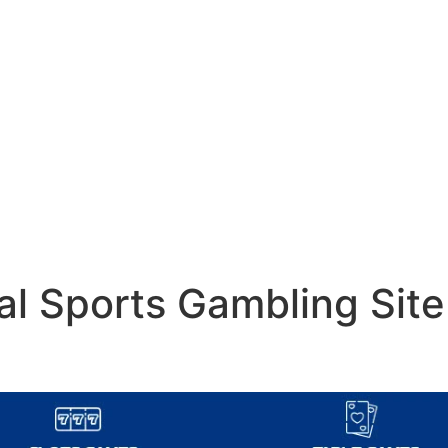
al Sports Gambling Site