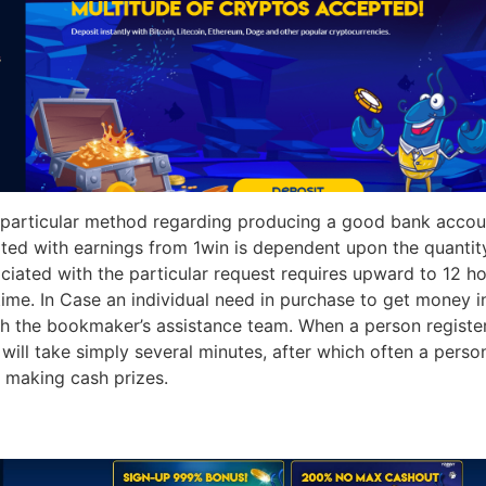
the particular method regarding producing a good bank acco
ated with earnings from 1win is dependent upon the quantit
iated with the particular request requires upward to 12 hour
time. In Case an individual need in purchase to get money i
ith the bookmaker’s assistance team. When a person register
will take simply several minutes, after which often a perso
o making cash prizes.