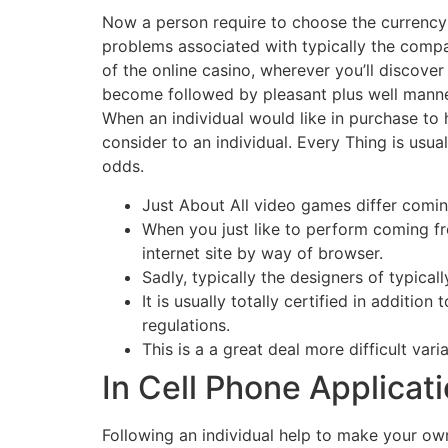
Now a person require to choose the currency i
problems associated with typically the company
of the online casino, wherever you’ll discover
become followed by pleasant plus well mannere
When an individual would like in purchase to h
consider to an individual. Every Thing is usua
odds.
Just About All video games differ comin
When you just like to perform coming fro
internet site by way of browser.
Sadly, typically the designers of typica
It is usually totally certified in additio
regulations.
This is a a great deal more difficult var
In Cell Phone Applicat
Following an individual help to make your ow