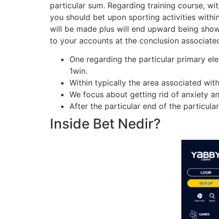
particular sum. Regarding training course, with
you should bet upon sporting activities with
will be made plus will end upward being shown
to your accounts at the conclusion associate
One regarding the particular primary ele
1win.
Within typically the area associated with
We focus about getting rid of anxiety an
After the particular end of the particul
Inside Bet Nedir?