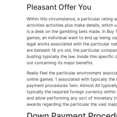
Pleasant Offer You
Within this circumstance, a particular ratin
activities activities plus make details, which 
is a desk on the gambling bets made. In Buy To
games, an individual want to end up being cap
legal works associated with the particular nati
are beneath 18 yrs old, the particular compan
busting typically the law. Inside this specifi
out concerning its major benefits.
Really Feel the particular environment associa
online games. 1 associated with typically the
payment procedures 1win. Almost All typically
typically the required foreign currency within 
and allow performing any sort of monetary tr
awards regarding the particular the vast majo
Down Payment Procedu