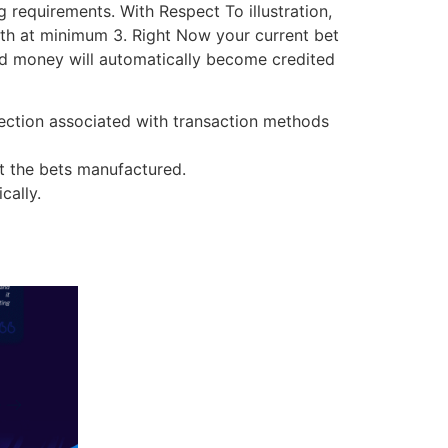
ng requirements. With Respect To illustration,
ith at minimum 3. Right Now your current bet
ved money will automatically become credited
election associated with transaction methods
out the bets manufactured.
cally.