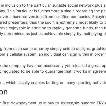
n inclusion to the particular suitable social network plus 
. This Particular is furthermore a single regarding the part
 over a hundred versions from certified companies. Enjoying
d presenters, thus the sport is extremely most likely to b
ave enjoyable in addition to rapidly generate funds, then th
lly determined as just as achievable simply by multiplying t
g from each some other by simply unique designs, graphics,
m a cellular system, an individual can sign within in order 
lly the company have not necessarily yet released a great ap
n to regulated to be able to guarantee that it works in agreem
iant, which usually enables betting on many sporting activiti
ion
n first downpayment up in buy to sixteen,six-hundred TRY 