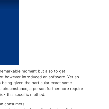
d remarkable moment but also to get
 not however introduced an software. Yet an
up being given the particular exact same
ic circumstance, a person furthermore require
pick this specific method.
ean consumers.