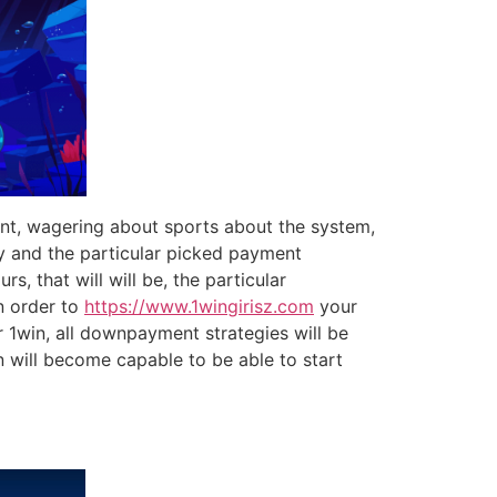
unt, wagering about sports about the system,
y and the particular picked payment
s, that will will be, the particular
n order to
https://www.1wingirisz.com
your
 1win, all downpayment strategies will be
n will become capable to be able to start