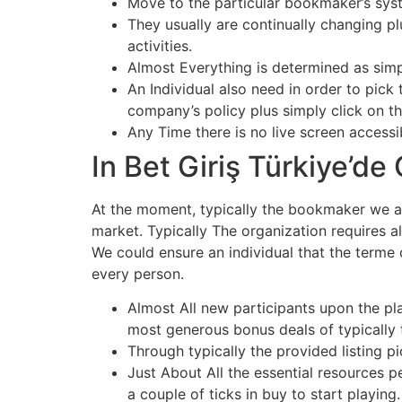
Move to the particular bookmaker’s system
They usually are continually changing pl
activities.
Almost Everything is determined as simp
An Individual also need in order to pick 
company’s policy plus simply click on the
Any Time there is no live screen access
In Bet Giriş Türkiye’de
At the moment, typically the bookmaker we are
market. Typically The organization requires a
We could ensure an individual that the terme co
every person.
Almost All new participants upon the pl
most generous bonus deals of typically 
Through typically the provided listing p
Just About All the essential resources 
a couple of ticks in buy to start playing.