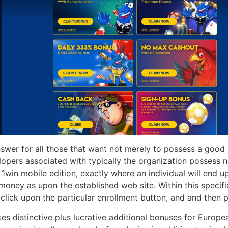
answer for all those that want not merely to possess a goo
elopers associated with typically the organization possess
 1win mobile edition, exactly where an individual will end 
money as upon the established web site. Within this specif
y click upon the particular enrollment button, and and then 
tes distinctive plus lucrative additional bonuses for Europ