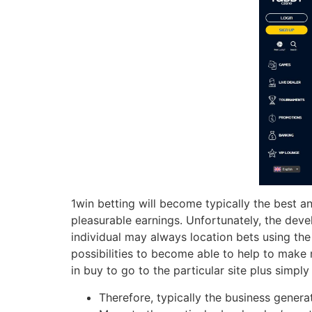
1win betting will become typically the best 
pleasurable earnings. Unfortunately, the dev
individual may always location bets using the
possibilities to become able to help to make 
in buy to go to the particular site plus simpl
Therefore, typically the business genera