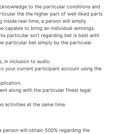
acknowledge to the particular conditions and
icular the the higher part of well-liked parts
 inside real-time, a person will simply
e capable to bring an individual winnings.
is particular sort regarding bet is best with
he particular bet simply by the particular
 in inclusion to audio.
to your current participant account using the
plication.
ent along with the particular finest legal
es activities at the same time.
a person will obtain 500% regarding the