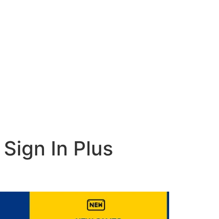
 Sign In Plus