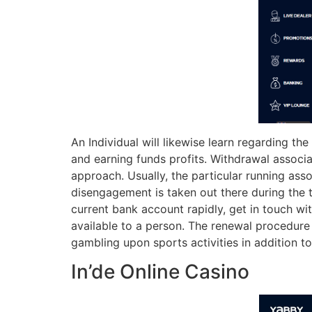
An Individual will likewise learn regarding 
and earning funds profits. Withdrawal associ
approach. Usually, the particular running assoc
disengagement is taken out there during the 
current bank account rapidly, get in touch w
available to a person. The renewal procedure 
gambling upon sports activities in addition t
In’de Online Casino