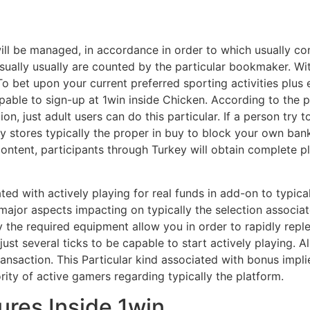
g will be managed, in accordance in order to which usually 
usually usually are counted by the particular bookmaker. With
 bet upon your current preferred sporting activities plus e
able to sign-up at 1win inside Chicken. According to the pa
on, just adult users can do this particular. If a person try t
y stores typically the proper in buy to block your own bank
c content, participants through Turkey will obtain complete p
ted with actively playing for real funds in add-on to typical
 major aspects impacting on typically the selection associa
 the required equipment allow you in order to rapidly repl
just several ticks to be capable to start actively playing. 
ansaction. This Particular kind associated with bonus impli
rity of active gamers regarding typically the platform.
res Inside 1win