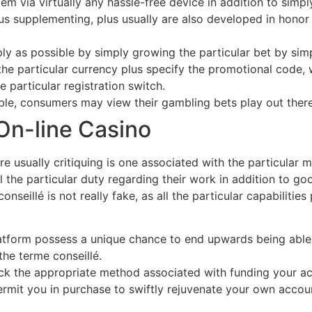
 via virtually any hassle-free device in addition to simply 
us supplementing, plus usually are also developed in honor 
ly as possible by simply growing the particular bet by sim
the particular currency plus specify the promotional code, w
 particular registration switch.
ible, consumers may view their gambling bets play out ther
 On-line Casino
 usually critiquing is one associated with the particular m
ll the particular duty regarding their work in addition to g
nseillé is not really fake, as all the particular capabilities
atform possess a unique chance to end upwards being able t
the terme conseillé.
ick the appropriate method associated with funding your ac
permit you in purchase to swiftly rejuvenate your own accou