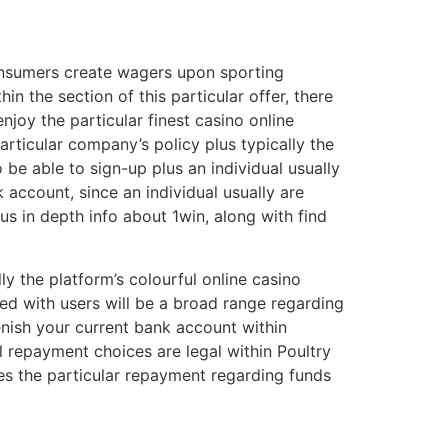
consumers create wagers upon sporting
in the section of this particular offer, there
njoy the particular finest casino online
rticular company’s policy plus typically the
o be able to sign-up plus an individual usually
 account, since an individual usually are
lus in depth info about 1win, along with find
ly the platform’s colourful online casino
ted with users will be a broad range regarding
enish your current bank account within
All repayment choices are legal within Poultry
es the particular repayment regarding funds