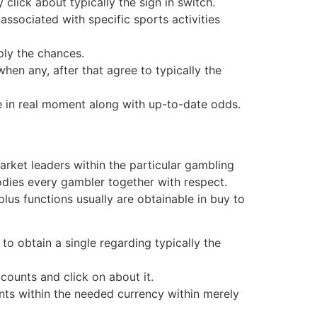
click about typically the sign in switch.
associated with specific sports activities
ply the chances.
hen any, after that agree to typically the
e in real moment along with up-to-date odds.
arket leaders within the particular gambling
oodies every gambler together with respect.
 plus functions usually are obtainable in buy to
o obtain a single regarding typically the
counts and click on about it.
nts within the needed currency within merely