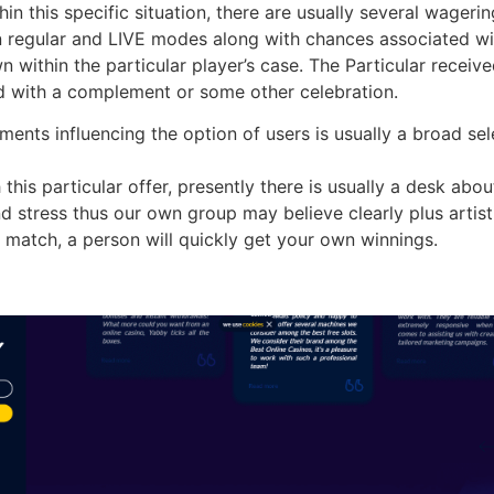
in this specific situation, there are usually several wageri
in regular and LIVE modes along with chances associated w
 within the particular player’s case. The Particular recei
d with a complement or some other celebration.
ments influencing the option of users is usually a broad s
 this particular offer, presently there is usually a desk ab
d stress thus our own group may believe clearly plus artisti
ar match, a person will quickly get your own winnings.