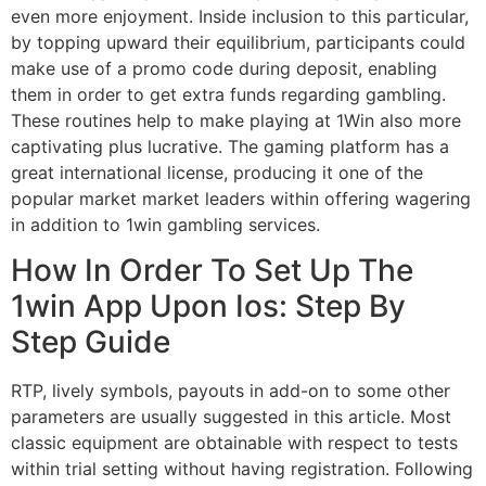
even more enjoyment. Inside inclusion to this particular,
by topping upward their equilibrium, participants could
make use of a promo code during deposit, enabling
them in order to get extra funds regarding gambling.
These routines help to make playing at 1Win also more
captivating plus lucrative. The gaming platform has a
great international license, producing it one of the
popular market market leaders within offering wagering
in addition to 1win gambling services.
How In Order To Set Up The
1win App Upon Ios: Step By
Step Guide
RTP, lively symbols, payouts in add-on to some other
parameters are usually suggested in this article. Most
classic equipment are obtainable with respect to tests
within trial setting without having registration. Following