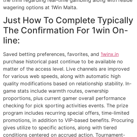
wagering options at 1Win Malta.
Just How To Complete Typically
The Confirmation For 1win On-
line:
Saved betting preferences, favorites, and
1winx.in
purchase historical past continue to be available no
matter of the access level. Live channels are improved
for various web speeds, along with automatic high
quality modifications based on relationship stability. In-
game stats include warmth routes, ownership
proportions, plus current gamer overall performance
checking for pick sporting activities events. The prize
program includes recurring special offers, time-limited
promotions, in addition to VIP-based benefits. Procuring
gives utilize to specific actions, along with tiered
conditions centered on accrued action. Tournament-