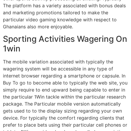
The platform has a variety associated with bonus deals
and marketing promotions tailored to make the
particular video gaming knowledge with respect to
Ghanaians also more enjoyable.
Sporting Activities Wagering On
1win
The mobile variation associated with typically the
wagering system will be accessible in any type of
internet browser regarding a smartphone or capsule. In
Buy To go to become able to typically the web site, you
simply require to end upward being capable to enter in
the particular 1Win tackle within the particular research
package. The Particular mobile version automatically
gets used to to the display sizing regarding your own
device. For typically the comfort regarding clients that
prefer to place bets using their particular cell phones or