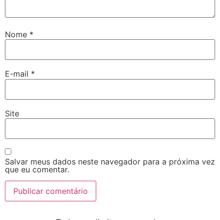
Nome
*
E-mail
*
Site
Salvar meus dados neste navegador para a próxima vez
que eu comentar.