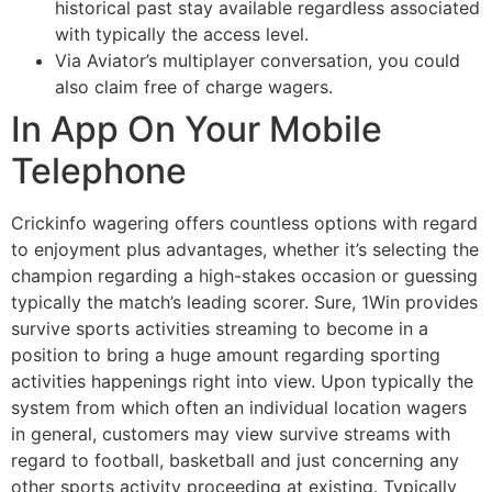
historical past stay available regardless associated
with typically the access level.
Via Aviator’s multiplayer conversation, you could
also claim free of charge wagers.
In App On Your Mobile
Telephone
Crickinfo wagering offers countless options with regard
to enjoyment plus advantages, whether it’s selecting the
champion regarding a high-stakes occasion or guessing
typically the match’s leading scorer. Sure, 1Win provides
survive sports activities streaming to become in a
position to bring a huge amount regarding sporting
activities happenings right into view. Upon typically the
system from which often an individual location wagers
in general, customers may view survive streams with
regard to football, basketball and just concerning any
other sports activity proceeding at existing. Typically