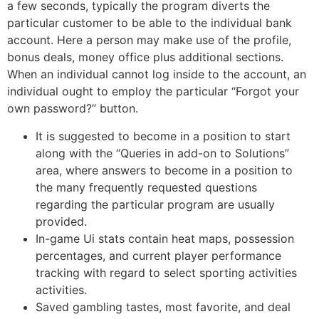
a few seconds, typically the program diverts the
particular customer to be able to the individual bank
account. Here a person may make use of the profile,
bonus deals, money office plus additional sections.
When an individual cannot log inside to the account, an
individual ought to employ the particular “Forgot your
own password?” button.
It is suggested to become in a position to start
along with the “Queries in add-on to Solutions”
area, where answers to become in a position to
the many frequently requested questions
regarding the particular program are usually
provided.
In-game Ui stats contain heat maps, possession
percentages, and current player performance
tracking with regard to select sporting activities
activities.
Saved gambling tastes, most favorite, and deal