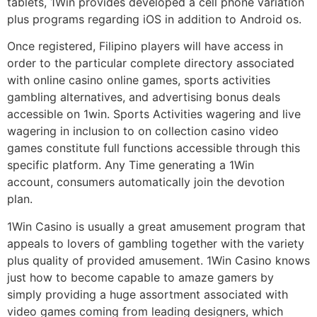
tablets, 1Win provides developed a cell phone variation
plus programs regarding iOS in addition to Android os.
Once registered, Filipino players will have access in
order to the particular complete directory associated
with online casino online games, sports activities
gambling alternatives, and advertising bonus deals
accessible on 1win. Sports Activities wagering and live
wagering in inclusion to on collection casino video
games constitute full functions accessible through this
specific platform. Any Time generating a 1Win
account, consumers automatically join the devotion
plan.
1Win Casino is usually a great amusement program that
appeals to lovers of gambling together with the variety
plus quality of provided amusement. 1Win Casino knows
just how to become capable to amaze gamers by
simply providing a huge assortment associated with
video games coming from leading designers, which