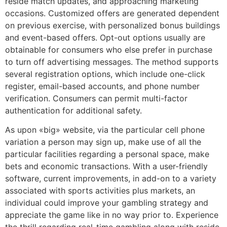
reside match updates, and approaching marketing
occasions. Customized offers are generated dependent
on previous exercise, with personalized bonus buildings
and event-based offers. Opt-out options usually are
obtainable for consumers who else prefer in purchase
to turn off advertising messages. The method supports
several registration options, which include one-click
register, email-based accounts, and phone number
verification. Consumers can permit multi-factor
authentication for additional safety.
As upon «big» website, via the particular cell phone
variation a person may sign up, make use of all the
particular facilities regarding a personal space, make
bets and economic transactions. With a user-friendly
software, current improvements, in add-on to a variety
associated with sports activities plus markets, an
individual could improve your gambling strategy and
appreciate the game like in no way prior to. Experience
the thrill regarding real-time gambling along with reside