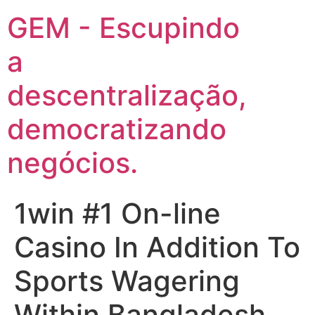
GEM - Escupindo
a
descentralização,
democratizando
negócios.
1win #1 On-line
Casino In Addition To
Sports Wagering
Within Bangladesh