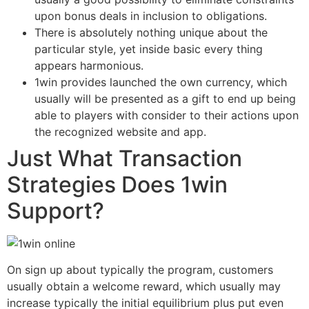
upon bonus deals in inclusion to obligations.
There is absolutely nothing unique about the
particular style, yet inside basic every thing
appears harmonious.
1win provides launched the own currency, which
usually will be presented as a gift to end up being
able to players with consider to their actions upon
the recognized website and app.
Just What Transaction
Strategies Does 1win
Support?
On sign up about typically the program, customers
usually obtain a welcome reward, which usually may
increase typically the initial equilibrium plus put even