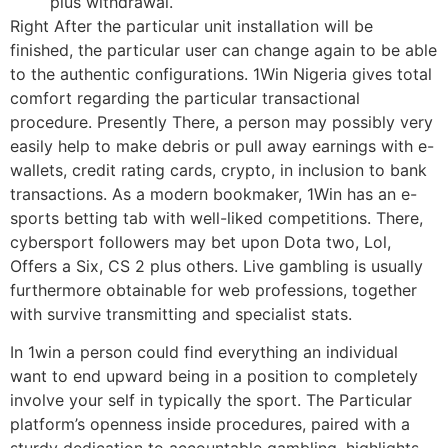
plus withdrawal.
Right After the particular unit installation will be
finished, the particular user can change again to be able
to the authentic configurations. 1Win Nigeria gives total
comfort regarding the particular transactional
procedure. Presently There, a person may possibly very
easily help to make debris or pull away earnings with e-
wallets, credit rating cards, crypto, in inclusion to bank
transactions. As a modern bookmaker, 1Win has an e-
sports betting tab with well-liked competitions. There,
cybersport followers may bet upon Dota two, Lol,
Offers a Six, CS 2 plus others. Live gambling is usually
furthermore obtainable for web professions, together
with survive transmitting and specialist stats.
In 1win a person could find everything an individual
want to end upward being in a position to completely
involve your self in typically the sport. The Particular
platform’s openness inside procedures, paired with a