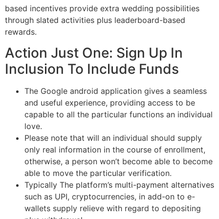
based incentives provide extra wedding possibilities
through slated activities plus leaderboard-based
rewards.
Action Just One: Sign Up In
Inclusion To Include Funds
The Google android application gives a seamless
and useful experience, providing access to be
capable to all the particular functions an individual
love.
Please note that will an individual should supply
only real information in the course of enrollment,
otherwise, a person won’t become able to become
able to move the particular verification.
Typically The platform’s multi-payment alternatives
such as UPI, cryptocurrencies, in add-on to e-
wallets supply relieve with regard to depositing