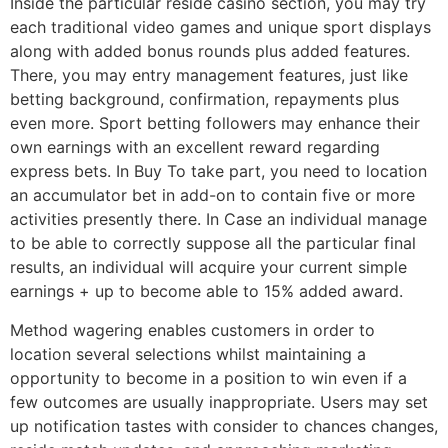
Inside the particular reside casino section, you may try
each traditional video games and unique sport displays
along with added bonus rounds plus added features.
There, you may entry management features, just like
betting background, confirmation, repayments plus
even more. Sport betting followers may enhance their
own earnings with an excellent reward regarding
express bets. In Buy To take part, you need to location
an accumulator bet in add-on to contain five or more
activities presently there. In Case an individual manage
to be able to correctly suppose all the particular final
results, an individual will acquire your current simple
earnings + up to become able to 15% added award.
Method wagering enables customers in order to
location several selections whilst maintaining a
opportunity to become in a position to win even if a
few outcomes are usually inappropriate. Users may set
up notification tastes with consider to chances changes,