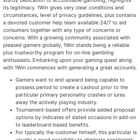
sturdy dedication to accountable gambling, highlights
its legitimacy. 1Win gives very clear conditions and
circumstances, level of privacy guidelines, plus contains
a devoted customer help team available 24/7 to aid
consumers together with any type of concerns or
concerns. With a growing community associated with
pleased gamers globally, 1Win stands being a reliable
plus trustworthy program for on-line gambling
enthusiasts. Embarking upon your gaming quest along
with 1Win commences with generating a great accounts.
Gamers want to end upward being capable to
possess period to create a cashout prior to the
particular primary personality crashes or lures
away the actively playing industry.
Tournament-based offers provide added proposal
options by indicates of slated occasions in add-on
to leaderboard-based benefits.
For typically the customer himself, this particular is
usually a good possibility to eliminate constraints