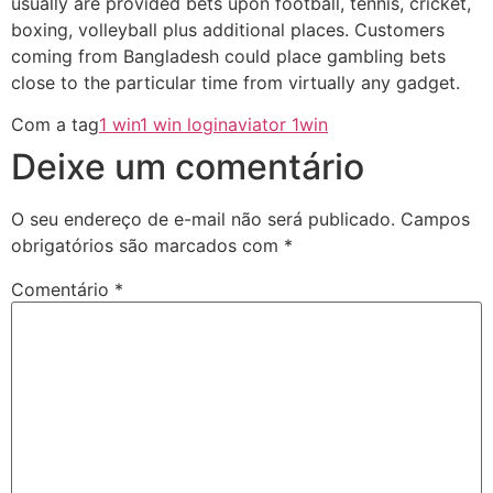
usually are provided bets upon football, tennis, cricket,
boxing, volleyball plus additional places. Customers
coming from Bangladesh could place gambling bets
close to the particular time from virtually any gadget.
Com a tag
1 win
1 win login
aviator 1win
Deixe um comentário
O seu endereço de e-mail não será publicado.
Campos
obrigatórios são marcados com
*
Comentário
*