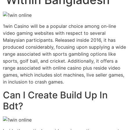
1win Casino will be a popular choice among on-line
video gaming websites with respect to several
Malaysian participants. Released inside 2016, it has
produced considerably, focusing upon supplying a wide
range associated with sports gambling options like
sports, golf ball, and cricket. Additionally, it offers a
range associated with online casino plus reside video
games, which includes slot machines, live seller games,
in inclusion to crash games.
Can I Create Build Up In
Bdt?