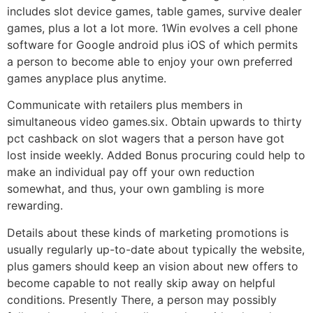
includes slot device games, table games, survive dealer
games, plus a lot a lot more. 1Win evolves a cell phone
software for Google android plus iOS of which permits
a person to become able to enjoy your own preferred
games anyplace plus anytime.
Communicate with retailers plus members in
simultaneous video games.six. Obtain upwards to thirty
pct cashback on slot wagers that a person have got
lost inside weekly. Added Bonus procuring could help to
make an individual pay off your own reduction
somewhat, and thus, your own gambling is more
rewarding.
Details about these kinds of marketing promotions is
usually regularly up-to-date about typically the website,
plus gamers should keep an vision about new offers to
become capable to not really skip away on helpful
conditions. Presently There, a person may possibly