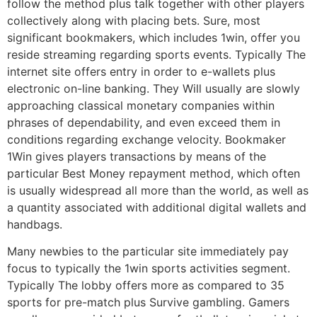
follow the method plus talk together with other players
collectively along with placing bets. Sure, most
significant bookmakers, which includes 1win, offer you
reside streaming regarding sports events. Typically The
internet site offers entry in order to e-wallets plus
electronic on-line banking. They Will usually are slowly
approaching classical monetary companies within
phrases of dependability, and even exceed them in
conditions regarding exchange velocity. Bookmaker
1Win gives players transactions by means of the
particular Best Money repayment method, which often
is usually widespread all more than the world, as well as
a quantity associated with additional digital wallets and
handbags.
Many newbies to the particular site immediately pay
focus to typically the 1win sports activities segment.
Typically The lobby offers more as compared to 35
sports for pre-match plus Survive gambling. Gamers