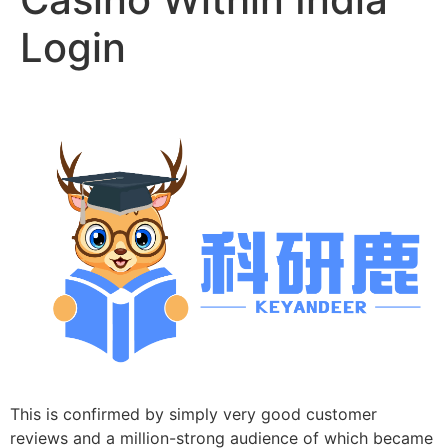
Login
This is confirmed by simply very good customer
reviews and a million-strong audience of which became