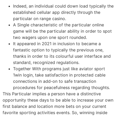
Indeed, an individual could down load typically the
established cellular app directly through the
particular on range casino.
A Single characteristic of the particular online
game will be the particular ability in order to spot
two wagers upon one sport rounded.
It appeared in 2021 in inclusion to became a
fantastic option to typically the previous one,
thanks in order to its colourful user interface and
standard, recognized regulations.
Together With programs just like aviator sport
1win login, take satisfaction in protected cable
connections in add-on to safe transaction
procedures for peacefulness regarding thoughts.
This Particular implies a person have a distinctive
opportunity these days to be able to increase your own
first balance and location more bets on your current
favorite sporting activities events. So, winning inside