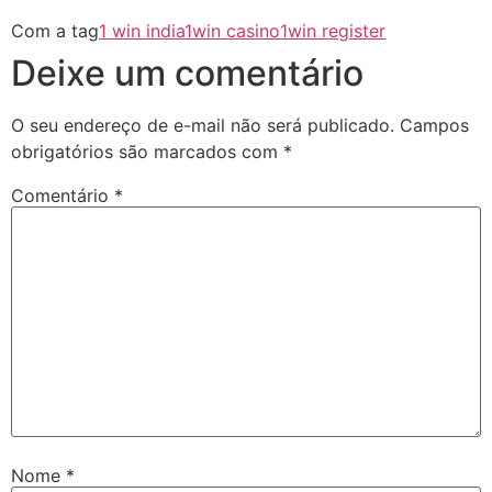
Com a tag
1 win india
1win casino
1win register
Deixe um comentário
O seu endereço de e-mail não será publicado.
Campos
obrigatórios são marcados com
*
Comentário
*
Nome
*