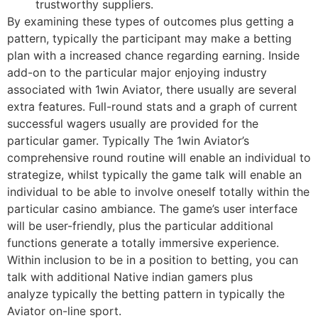
trustworthy suppliers.
By examining these types of outcomes plus getting a
pattern, typically the participant may make a betting
plan with a increased chance regarding earning. Inside
add-on to the particular major enjoying industry
associated with 1win Aviator, there usually are several
extra features. Full-round stats and a graph of current
successful wagers usually are provided for the
particular gamer. Typically The 1win Aviator’s
comprehensive round routine will enable an individual to
strategize, whilst typically the game talk will enable an
individual to be able to involve oneself totally within the
particular casino ambiance. The game’s user interface
will be user-friendly, plus the particular additional
functions generate a totally immersive experience.
Within inclusion to be in a position to betting, you can
talk with additional Native indian gamers plus
analyze typically the betting pattern in typically the
Aviator on-line sport.