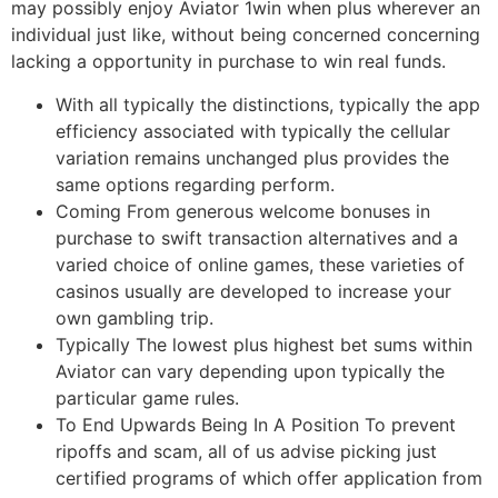
may possibly enjoy Aviator 1win when plus wherever an
individual just like, without being concerned concerning
lacking a opportunity in purchase to win real funds.
With all typically the distinctions, typically the app
efficiency associated with typically the cellular
variation remains unchanged plus provides the
same options regarding perform.
Coming From generous welcome bonuses in
purchase to swift transaction alternatives and a
varied choice of online games, these varieties of
casinos usually are developed to increase your
own gambling trip.
Typically The lowest plus highest bet sums within
Aviator can vary depending upon typically the
particular game rules.
To End Upwards Being In A Position To prevent
ripoffs and scam, all of us advise picking just
certified programs of which offer application from