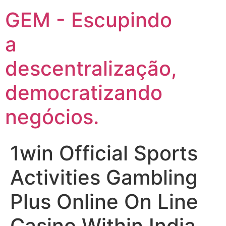
GEM - Escupindo
a
descentralização,
democratizando
negócios.
1win Official Sports
Activities Gambling
Plus Online On Line
Casino Within India