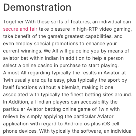
Demonstration
Together With these sorts of features, an individual can
secure and fair
take pleasure in high-RTP video gaming,
take benefit of the game’s greatest capabilities, and
even employ special promotions to enhance your
current winnings. We All will guideline you by means of
aviator bet within Indian in addition to help a person
select a online casino in purchase to start playing.
Almost All regarding typically the results in Aviator at
1win usually are quite easy, plus typically the sport by
itself functions without a blemish, making it one
associated with typically the finest betting sites around.
In Addition, all Indian players can accessibility the
particular Aviator betting online game of 1win with
relieve by simply applying the particular Aviator
application with regard to Android os plus iOS cell
phone devices. With typically the software, an individual