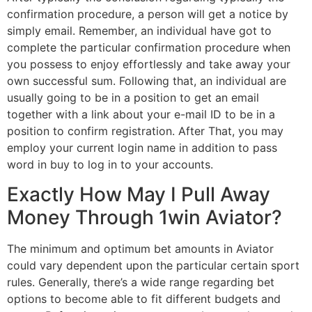
confirmation procedure, a person will get a notice by
simply email. Remember, an individual have got to
complete the particular confirmation procedure when
you possess to enjoy effortlessly and take away your
own successful sum. Following that, an individual are
usually going to be in a position to get an email
together with a link about your e-mail ID to be in a
position to confirm registration. After That, you may
employ your current login name in addition to pass
word in buy to log in to your accounts.
Exactly How May I Pull Away
Money Through 1win Aviator?
The minimum and optimum bet amounts in Aviator
could vary dependent upon the particular certain sport
rules. Generally, there’s a wide range regarding bet
options to become able to fit different budgets and