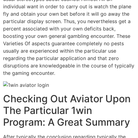
individual want in order to carry out is watch the plane
fly and obtain your own bet before it will go away the
particular display screen. Thus, you nevertheless get a
percent associated with your own deficits back,
boosting your own general gambling encounter. These
Varieties Of aspects guarantee completely no pests
usually are experienced within the particular use
regarding the particular application and that zero
disruptions are knowledgeable in the course of typically
the gaming encounter.
Checking Out Aviator Upon
The Particular 1win
Program: A Great Summary
After typically the conclusion regarding typically the