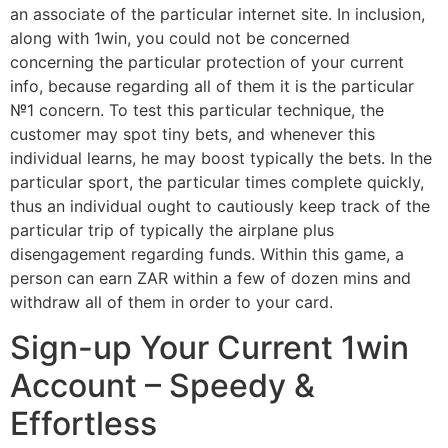
an associate of the particular internet site. In inclusion,
along with 1win, you could not be concerned
concerning the particular protection of your current
info, because regarding all of them it is the particular
№1 concern. To test this particular technique, the
customer may spot tiny bets, and whenever this
individual learns, he may boost typically the bets. In the
particular sport, the particular times complete quickly,
thus an individual ought to cautiously keep track of the
particular trip of typically the airplane plus
disengagement regarding funds. Within this game, a
person can earn ZAR within a few of dozen mins and
withdraw all of them in order to your card.
Sign-up Your Current 1win
Account – Speedy &
Effortless