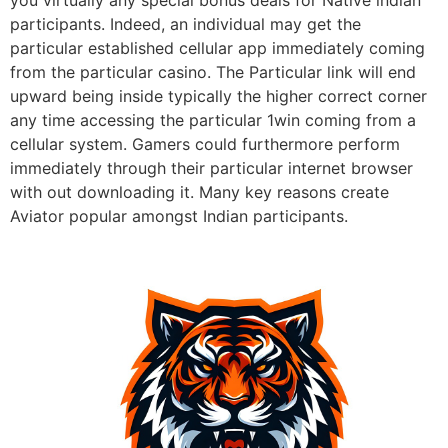
you virtually any special bonus deals for Native indian
participants. Indeed, an individual may get the
particular established cellular app immediately coming
from the particular casino. The Particular link will end
upward being inside typically the higher correct corner
any time accessing the particular 1win coming from a
cellular system. Gamers could furthermore perform
immediately through their particular internet browser
with out downloading it. Many key reasons create
Aviator popular amongst Indian participants.