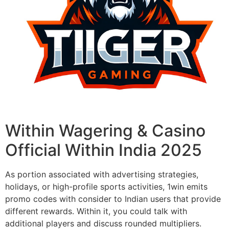
Within Wagering & Casino
Official Within India 2025
As portion associated with advertising strategies,
holidays, or high-profile sports activities, 1win emits
promo codes with consider to Indian users that provide
different rewards. Within it, you could talk with
additional players and discuss rounded multipliers.