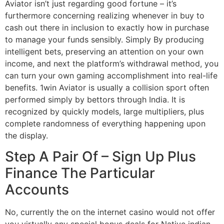
Aviator isn’t just regarding good fortune – it’s
furthermore concerning realizing whenever in buy to
cash out there in inclusion to exactly how in purchase
to manage your funds sensibly. Simply By producing
intelligent bets, preserving an attention on your own
income, and next the platform’s withdrawal method, you
can turn your own gaming accomplishment into real-life
benefits. 1win Aviator is usually a collision sport often
performed simply by bettors through India. It is
recognized by quickly models, large multipliers, plus
complete randomness of everything happening upon
the display.
Step A Pair Of – Sign Up Plus
Finance The Particular
Accounts
No, currently the on the internet casino would not offer