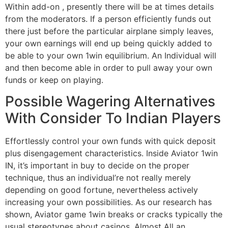
Within add-on , presently there will be at times details
from the moderators. If a person efficiently funds out
there just before the particular airplane simply leaves,
your own earnings will end up being quickly added to
be able to your own 1win equilibrium. An Individual will
and then become able in order to pull away your own
funds or keep on playing.
Possible Wagering Alternatives
With Consider To Indian Players
Effortlessly control your own funds with quick deposit
plus disengagement characteristics. Inside Aviator 1win
IN, it’s important in buy to decide on the proper
technique, thus an individual’re not really merely
depending on good fortune, nevertheless actively
increasing your own possibilities. As our research has
shown, Aviator game 1win breaks or cracks typically the
usual stereotypes about casinos. Almost All an