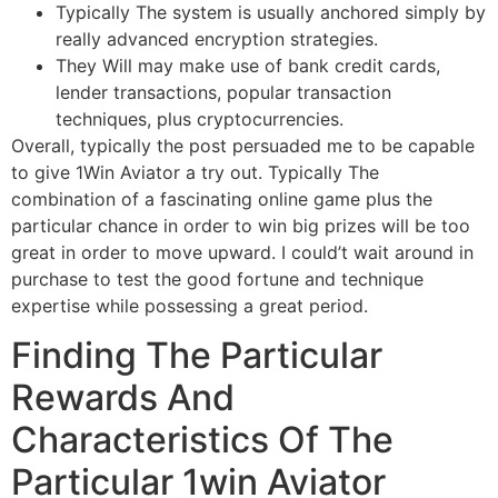
Typically The system is usually anchored simply by
really advanced encryption strategies.
They Will may make use of bank credit cards,
lender transactions, popular transaction
techniques, plus cryptocurrencies.
Overall, typically the post persuaded me to be capable
to give 1Win Aviator a try out. Typically The
combination of a fascinating online game plus the
particular chance in order to win big prizes will be too
great in order to move upward. I could’t wait around in
purchase to test the good fortune and technique
expertise while possessing a great period.
Finding The Particular
Rewards And
Characteristics Of The
Particular 1win Aviator