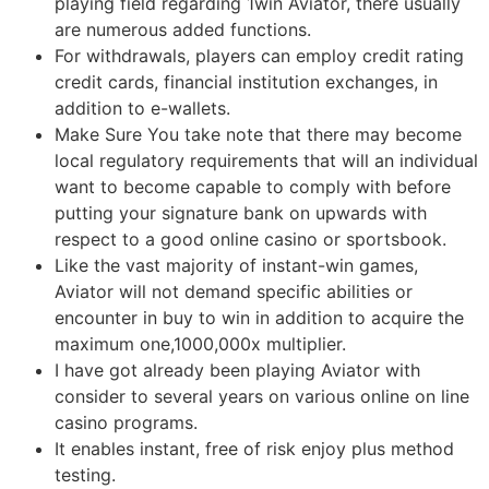
playing field regarding 1win Aviator, there usually
are numerous added functions.
For withdrawals, players can employ credit rating
credit cards, financial institution exchanges, in
addition to e-wallets.
Make Sure You take note that there may become
local regulatory requirements that will an individual
want to become capable to comply with before
putting your signature bank on upwards with
respect to a good online casino or sportsbook.
Like the vast majority of instant-win games,
Aviator will not demand specific abilities or
encounter in buy to win in addition to acquire the
maximum one,1000,000x multiplier.
I have got already been playing Aviator with
consider to several years on various online on line
casino programs.
It enables instant, free of risk enjoy plus method
testing.