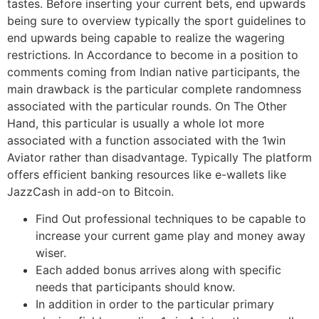
tastes. Before inserting your current bets, end upwards
being sure to overview typically the sport guidelines to
end upwards being capable to realize the wagering
restrictions. In Accordance to become in a position to
comments coming from Indian native participants, the
main drawback is the particular complete randomness
associated with the particular rounds. On The Other
Hand, this particular is usually a whole lot more
associated with a function associated with the 1win
Aviator rather than disadvantage. Typically The platform
offers efficient banking resources like e-wallets like
JazzCash in add-on to Bitcoin.
Find Out professional techniques to be capable to
increase your current game play and money away
wiser.
Each added bonus arrives along with specific
needs that participants should know.
In addition in order to the particular primary