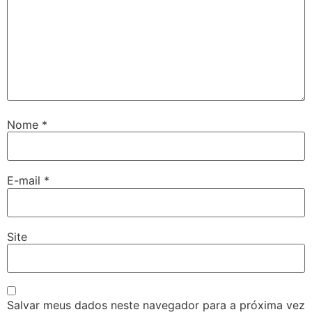
Nome
*
E-mail
*
Site
Salvar meus dados neste navegador para a próxima vez