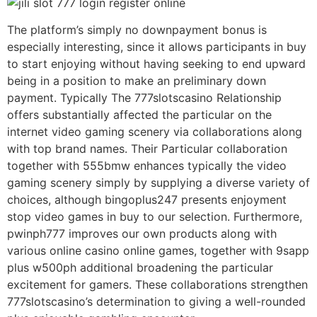
The platform’s simply no downpayment bonus is
especially interesting, since it allows participants in buy
to start enjoying without having seeking to end upward
being in a position to make an preliminary down
payment. Typically The 777slotscasino Relationship
offers substantially affected the particular on the
internet video gaming scenery via collaborations along
with top brand names. Their Particular collaboration
together with 555bmw enhances typically the video
gaming scenery simply by supplying a diverse variety of
choices, although bingoplus247 presents enjoyment
stop video games in buy to our selection. Furthermore,
pwinph777 improves our own products along with
various online casino online games, together with 9sapp
plus w500ph additional broadening the particular
excitement for gamers. These collaborations strengthen
777slotscasino’s determination to giving a well-rounded