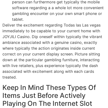
person can furthermore get typically the mobile
software regarding a a whole lot more convenient
gambling encounter on your own smart phone or
tablet.
Deliver the excitement regarding Todas las Las vegas
immediately to be capable to your current home with
JOYJILI Casino. Dip oneself within typically the vibrant
ambiance associated with a genuine casino, exactly
where typically the action originates inside current
correct on your current display screen. Picture sitting
down at the particular gambling furniture, interacting
with live retailers, plus experience typically the dash
associated with excitement along with each cards
treated.
Keep In Mind These Types Of
Items Just Before Actively
Playing On The Internet Slot