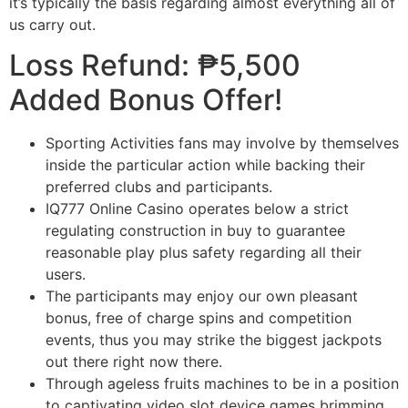
it’s typically the basis regarding almost everything all of
us carry out.
Loss Refund: ₱5,500
Added Bonus Offer!
Sporting Activities fans may involve by themselves
inside the particular action while backing their
preferred clubs and participants.
IQ777 Online Casino operates below a strict
regulating construction in buy to guarantee
reasonable play plus safety regarding all their
users.
The participants may enjoy our own pleasant
bonus, free of charge spins and competition
events, thus you may strike the biggest jackpots
out there right now there.
Through ageless fruits machines to be in a position
to captivating video slot device games brimming