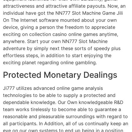
attractiveness and attractive affiliate payouts. Now, an
individual have got the NN777 Slot Machine Game Jili
On The Internet software mounted about your own
device, giving a person the freedom to appreciate
exciting on collection casino online games anytime,
anywhere. Start your own NN777 Slot Machine
adventure by simply next these sorts of speedy plus
effortless steps, in addition to start enjoying the
exciting planet regarding online gambling.
Protected Monetary Dealings
Ji777 utilizes advanced online game analysis
technologies to be able to supply a protected and
dependable knowledge. Our Own knowledgeable R&D
team works tirelessly to become able to guarantee a
reasonable and pleasurable surroundings with regard to
all participants. In Addition, all of us continually keep an
eye on our own systems to end up being in a position