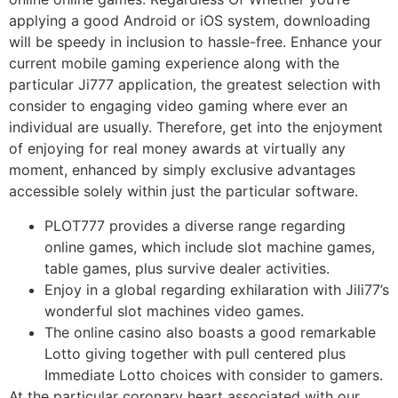
applying a good Android or iOS system, downloading
will be speedy in inclusion to hassle-free. Enhance your
current mobile gaming experience along with the
particular Ji777 application, the greatest selection with
consider to engaging video gaming where ever an
individual are usually. Therefore, get into the enjoyment
of enjoying for real money awards at virtually any
moment, enhanced by simply exclusive advantages
accessible solely within just the particular software.
PLOT777 provides a diverse range regarding
online games, which include slot machine games,
table games, plus survive dealer activities.
Enjoy in a global regarding exhilaration with Jili77’s
wonderful slot machines video games.
The online casino also boasts a good remarkable
Lotto giving together with pull centered plus
Immediate Lotto choices with consider to gamers.
At the particular coronary heart associated with our