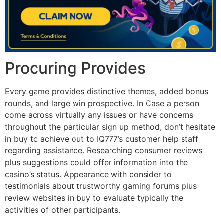
Procuring Provides
Every game provides distinctive themes, added bonus
rounds, and large win prospective. In Case a person
come across virtually any issues or have concerns
throughout the particular sign up method, don’t hesitate
in buy to achieve out to IQ777’s customer help staff
regarding assistance. Researching consumer reviews
plus suggestions could offer information into the
casino’s status. Appearance with consider to
testimonials about trustworthy gaming forums plus
review websites in buy to evaluate typically the
activities of other participants.