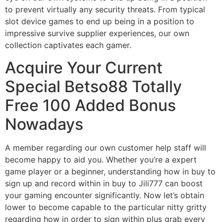
to prevent virtually any security threats. From typical
slot device games to end up being in a position to
impressive survive supplier experiences, our own
collection captivates each gamer.
Acquire Your Current
Special Betso88 Totally
Free 100 Added Bonus
Nowadays
A member regarding our own customer help staff will
become happy to aid you. Whether you’re a expert
game player or a beginner, understanding how in buy to
sign up and record within in buy to Jili777 can boost
your gaming encounter significantly. Now let’s obtain
lower to become capable to the particular nitty gritty
regarding how in order to sign within plus grab every