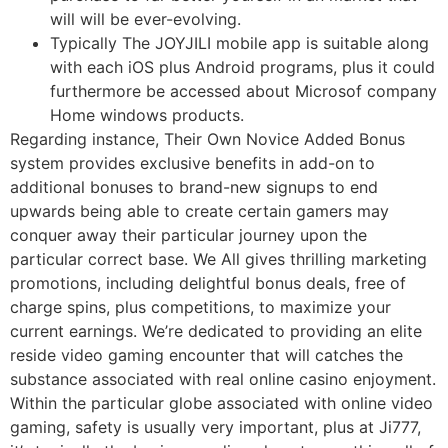
will will be ever-evolving.
Typically The JOYJILI mobile app is suitable along
with each iOS plus Android programs, plus it could
furthermore be accessed about Microsof company
Home windows products.
Regarding instance, Their Own Novice Added Bonus
system provides exclusive benefits in add-on to
additional bonuses to brand-new signups to end
upwards being able to create certain gamers may
conquer away their particular journey upon the
particular correct base. We All gives thrilling marketing
promotions, including delightful bonus deals, free of
charge spins, plus competitions, to maximize your
current earnings. We’re dedicated to providing an elite
reside video gaming encounter that will catches the
substance associated with real online casino enjoyment.
Within the particular globe associated with online video
gaming, safety is usually very important, plus at Ji777,