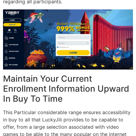
regarding all participants.
Maintain Your Current
Enrollment Information Upward
In Buy To Time
This Particular considerable range ensures accessibility
in buy to all that LuckyJili provides to be capable to
offer, from a large selection associated with video
games to be able to the many popular on the internet