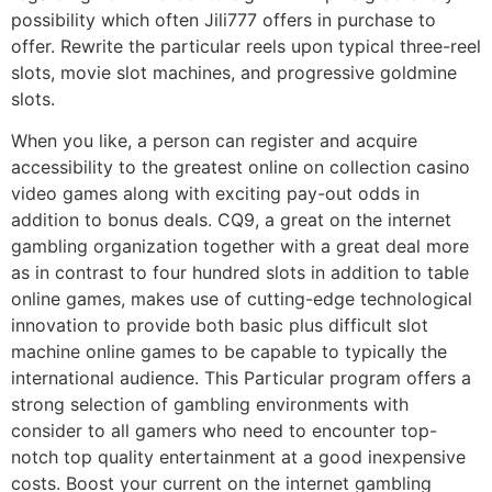
possibility which often Jili777 offers in purchase to
offer. Rewrite the particular reels upon typical three-reel
slots, movie slot machines, and progressive goldmine
slots.
When you like, a person can register and acquire
accessibility to the greatest online on collection casino
video games along with exciting pay-out odds in
addition to bonus deals. CQ9, a great on the internet
gambling organization together with a great deal more
as in contrast to four hundred slots in addition to table
online games, makes use of cutting-edge technological
innovation to provide both basic plus difficult slot
machine online games to be capable to typically the
international audience. This Particular program offers a
strong selection of gambling environments with
consider to all gamers who need to encounter top-
notch top quality entertainment at a good inexpensive
costs. Boost your current on the internet gambling