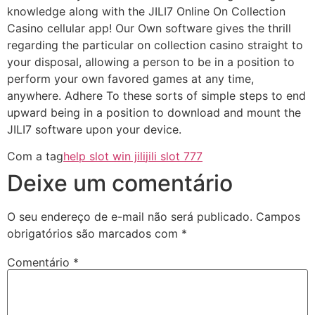
knowledge along with the JILI7 Online On Collection
Casino cellular app! Our Own software gives the thrill
regarding the particular on collection casino straight to
your disposal, allowing a person to be in a position to
perform your own favored games at any time,
anywhere. Adhere To these sorts of simple steps to end
upward being in a position to download and mount the
JILI7 software upon your device.
Com a tag
help slot win jili
jili slot 777
Deixe um comentário
O seu endereço de e-mail não será publicado.
Campos
obrigatórios são marcados com
*
Comentário
*