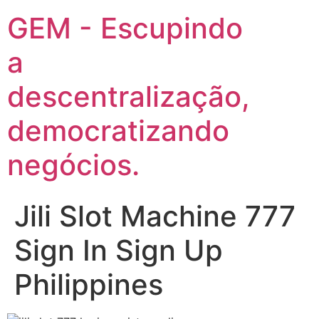
GEM - Escupindo
a
descentralização,
democratizando
negócios.
Jili Slot Machine 777
Sign In Sign Up
Philippines