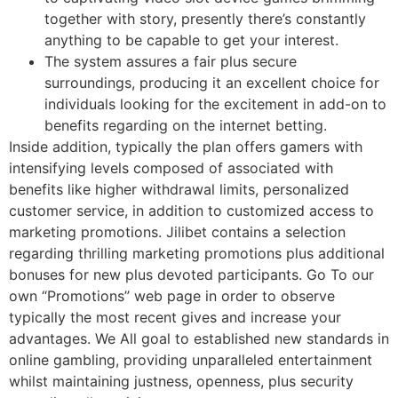
together with story, presently there’s constantly
anything to be capable to get your interest.
The system assures a fair plus secure
surroundings, producing it an excellent choice for
individuals looking for the excitement in add-on to
benefits regarding on the internet betting.
Inside addition, typically the plan offers gamers with
intensifying levels composed of associated with
benefits like higher withdrawal limits, personalized
customer service, in addition to customized access to
marketing promotions. Jilibet contains a selection
regarding thrilling marketing promotions plus additional
bonuses for new plus devoted participants. Go To our
own “Promotions” web page in order to observe
typically the most recent gives and increase your
advantages. We All goal to established new standards in
online gambling, providing unparalleled entertainment
whilst maintaining justness, openness, plus security