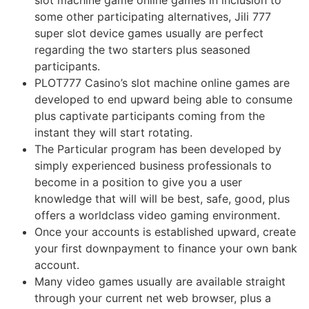
slot machine game online games in inclusion to
some other participating alternatives, Jili 777
super slot device games usually are perfect
regarding the two starters plus seasoned
participants.
PLOT777 Casino’s slot machine online games are
developed to end upward being able to consume
plus captivate participants coming from the
instant they will start rotating.
The Particular program has been developed by
simply experienced business professionals to
become in a position to give you a user
knowledge that will will be best, safe, good, plus
offers a worldclass video gaming environment.
Once your accounts is established upward, create
your first downpayment to finance your own bank
account.
Many video games usually are available straight
through your current net web browser, plus a