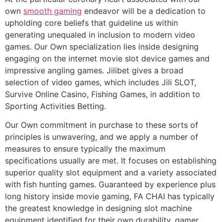
own
smooth gaming
endeavor will be a dedication to
upholding core beliefs that guideline us within
generating unequaled in inclusion to modern video
games. Our Own specialization lies inside designing
engaging on the internet movie slot device games and
impressive angling games. Jilibet gives a broad
selection of video games, which includes Jili SLOT,
Survive Online Casino, Fishing Games, in addition to
Sporting Activities Betting.
Our Own commitment in purchase to these sorts of
principles is unwavering, and we apply a number of
measures to ensure typically the maximum
specifications usually are met. It focuses on establishing
superior quality slot equipment and a variety associated
with fish hunting games. Guaranteed by experience plus
long history inside movie gaming, FA CHAI has typically
the greatest knowledge in designing slot machine
equipment identified for their own durability, gamer