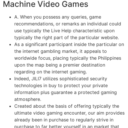
Machine Video Games
A. When you possess any queries, game
recommendations, or remarks an individual could
use typically the Live Help characteristic upon
typically the right part of the particular website.
As a significant participant inside the particular on
the internet gambling market, it appeals to
worldwide focus, placing typically the Philippines
upon the map being a premier destination
regarding on the internet gaming.
Indeed, JILI7 utilizes sophisticated security
technologies in buy to protect your private
information plus guarantee a protected gaming
atmosphere.
Created about the basis of offering typically the
ultimate video gaming encounter, our aim provides
already been in purchase to regularly strive in
purchase to far better yourself in an market that