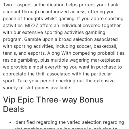
Two – aspect authentication helps protect your bank
account through unauthorized access, offering you
peace of thoughts whilst gaming. If you adore sporting
activities, MI777 offers an individual covered together
with our extensive sporting activities gambling
program. Gamble upon a broad selection associated
with sporting activities, including soccer, basketball,
tennis, and esports. Along With competing probabilities,
reside gambling, plus multiple wagering marketplaces,
we provide almost everything you want in purchase to
appreciate the thrill associated with the particular
sport. Take your period checking out the extensive
variety of slot games available.
Vip Epic Three-way Bonus
Deals
Identified regarding the varied selection regarding