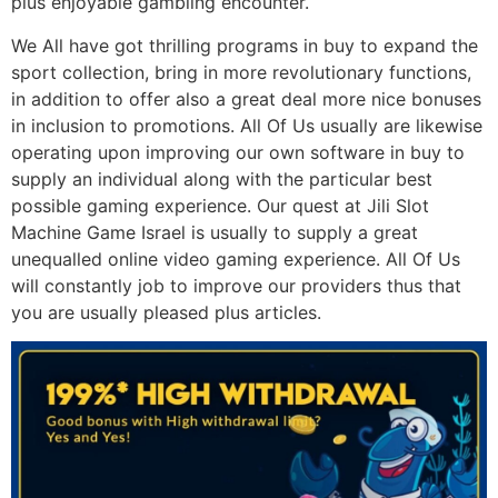
plus enjoyable gambling encounter.
We All have got thrilling programs in buy to expand the
sport collection, bring in more revolutionary functions,
in addition to offer also a great deal more nice bonuses
in inclusion to promotions. All Of Us usually are likewise
operating upon improving our own software in buy to
supply an individual along with the particular best
possible gaming experience. Our quest at Jili Slot
Machine Game Israel is usually to supply a great
unequalled online video gaming experience. All Of Us
will constantly job to improve our providers thus that
you are usually pleased plus articles.