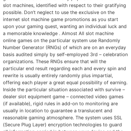
slot machines, identified with respect to their gratifying
possible. Don’t neglect to use the exclusive on the
internet slot machine game promotions as you start
upon your gaming quest, wanting an individual luck and
a memorable knowledge . Almost All slot machine
online games on the particular system use Randomly
Number Generator (RNGs) of which are on an everyday
basis audited simply by self-employed 3rd – celebration
organizations. These RNGs ensure that will the
particular end result regarding each and every spin and
rewrite is usually entirely randomly plus impartial,
offering each player a great equal possibility of earning.
Inside the particular situation associated with survive –
dealer slot equipment game – connected video games
(if available), rigid rules in add-on to monitoring are
usually in location to guarantee a translucent and
reasonable gaming atmosphere. The system uses SSL
(Secure Plug Layer) encryption technologies to guard