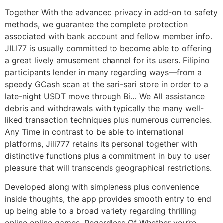
Together With the advanced privacy in add-on to safety
methods, we guarantee the complete protection
associated with bank account and fellow member info.
JILI77 is usually committed to become able to offering
a great lively amusement channel for its users. Filipino
participants lender in many regarding ways—from a
speedy GCash scan at the sari-sari store in order to a
late-night USDT move through Bi… We All assistance
debris and withdrawals with typically the many well-
liked transaction techniques plus numerous currencies.
Any Time in contrast to be able to international
platforms, Jili777 retains its personal together with
distinctive functions plus a commitment in buy to user
pleasure that will transcends geographical restrictions.
Developed along with simpleness plus convenience
inside thoughts, the app provides smooth entry to end
up being able to a broad variety regarding thrilling
online online games. Regardless Of Whether you’re