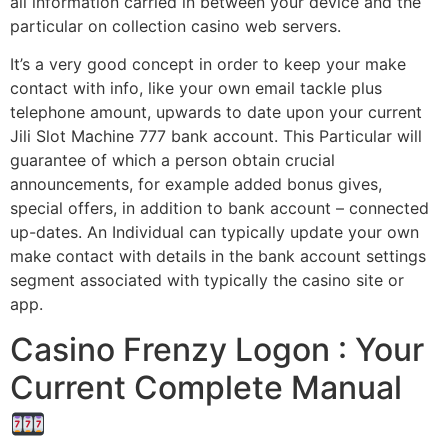
all information carried in between your device and the
particular on collection casino web servers.
It’s a very good concept in order to keep your make
contact with info, like your own email tackle plus
telephone amount, upwards to date upon your current
Jili Slot Machine 777 bank account. This Particular will
guarantee of which a person obtain crucial
announcements, for example added bonus gives,
special offers, in addition to bank account – connected
up-dates. An Individual can typically update your own
make contact with details in the bank account settings
segment associated with typically the casino site or
app.
Casino Frenzy Logon : Your
Current Complete Manual