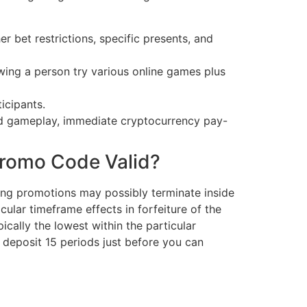
bet restrictions, specific presents, and
wing a person try various online games plus
icipants.
ced gameplay, immediate cryptocurrency pay-
Promo Code Valid?
ing promotions may possibly terminate inside
cular timeframe effects in forfeiture of the
cally the lowest within the particular
 deposit 15 periods just before you can