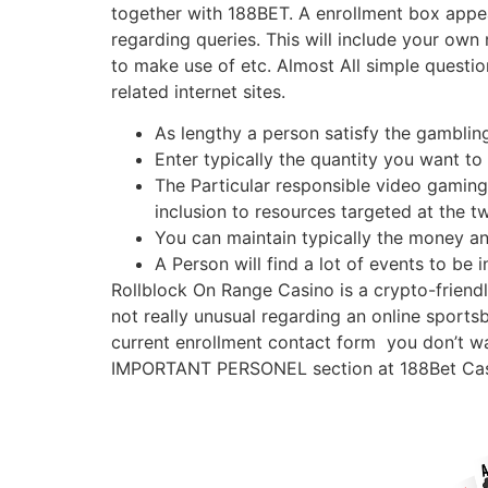
together with 188BET. A enrollment box appe
regarding queries. This will include your ow
to make use of etc. Almost All simple questi
related internet sites.
As lengthy a person satisfy the gamblin
Enter typically the quantity you want t
The Particular responsible video gaming
inclusion to resources targeted at the tw
You can maintain typically the money an 
A Person will find a lot of events to be i
Rollblock On Range Casino is a crypto-friendl
not really unusual regarding an online sports
current enrollment contact form you don’t wa
IMPORTANT PERSONEL section at 188Bet Cas