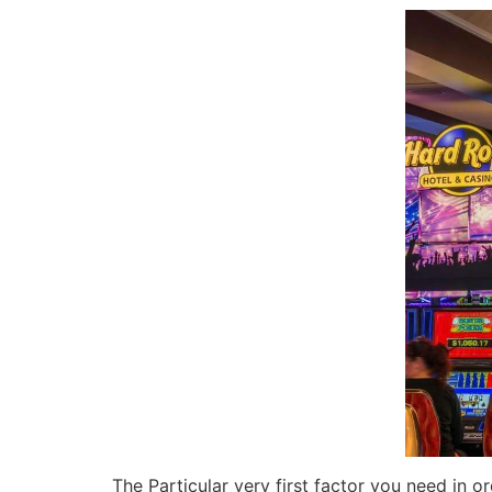
The Particular very first factor you need in or