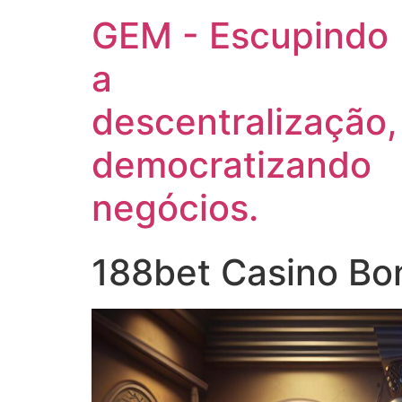
GEM - Escupindo
a
descentralização,
democratizando
negócios.
188bet Casino Bo