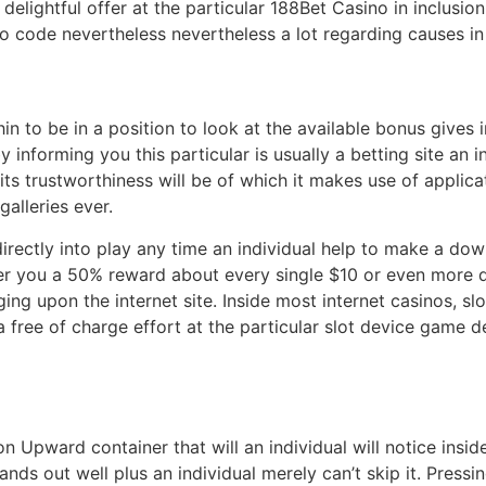
delightful offer at the particular 188Bet Casino in inclus
ode nevertheless nevertheless a lot regarding causes in 
hin to be in a position to look at the available bonus gives 
informing you this particular is usually a betting site an i
its trustworthiness will be of which it makes use of appli
galleries ever.
directly into play any time an individual help to make a dow
ffer you a 50% reward about every single $10 or even more
dging upon the internet site. Inside most internet casinos,
 a free of charge effort at the particular slot device game
n Upward container that will an individual will notice insid
ands out well plus an individual merely can’t skip it. Pressi