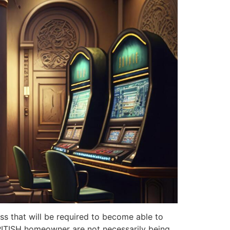
ess that will be required to become able to
to BRITISH homeowner are not necessarily being