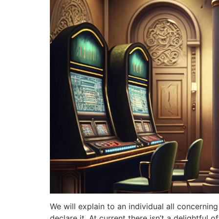
We will explain to an individual all concernin
declare it. At current there isn’t a delightful