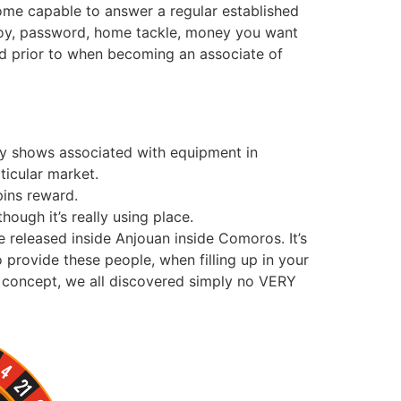
ome capable to answer a regular established
ploy, password, home tackle, money you want
ed prior to when becoming an associate of
thy shows associated with equipment in
ticular market.
pins reward.
hough it’s really using place.
 released inside Anjouan inside Comoros. It’s
 provide these people, when filling up in your
c concept, we all discovered simply no VERY