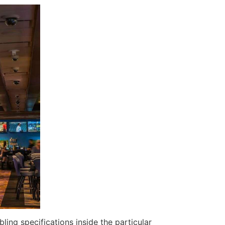
bling specifications inside the particular