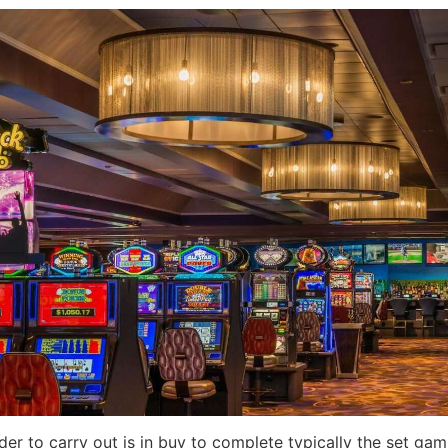
der to carry out is in buy to complete typically the set gam