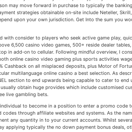
son may move forward in purchase to typically the banking
ent strategies obtainable on-site include Neteller, Skrill,
ll depend upon your own jurisdiction. Get Into the sum you w
ted with consider to players who seek active game play, qu
above 6,500 casino video games, 500+ reside dealer tables
top in add-on to cellular. Following mindful overview, I c
t both online casino video gaming plus sports activities wag
Cashback on all misplaced deposits, plus Motor of Fortun
ular multilanguage online casino a best selection. As descr
section to end upwards being capable to cater to end up
rs usually obtain huge provides which include customised c
ree live gambling bets.
individual to become in a position to enter a promo code t
codes through affiliate websites and systems. As the name
ent any quantity in to your current accounts. Whilst sever
 applying typically the no down payment bonus deals, other