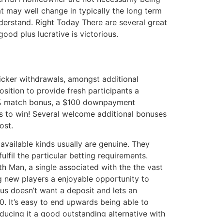
at may well change in typically the long term
 understand. Right Today There are several great
ood plus lucrative is victorious.
uicker withdrawals, amongst additional
sition to provide fresh participants a
00% match bonus, a $100 downpayment
es to win! Several welcome additional bonuses
ost.
available kinds usually are genuine. They
lfil the particular betting requirements.
ith Man, a single associated with the the vast
ng new players a enjoyable opportunity to
us doesn’t want a deposit and lets an
0. It’s easy to end upwards being able to
oducing it a good outstanding alternative with