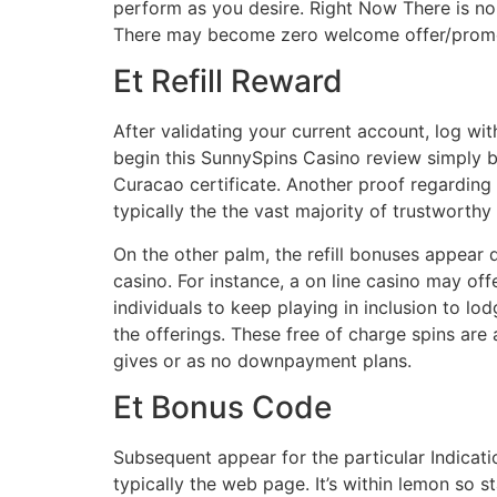
perform as you desire. Right Now There is no 
There may become zero welcome offer/promo c
Et Refill Reward
After validating your current account, log wit
begin this SunnySpins Casino review simply by 
Curacao certificate. Another proof regarding 
typically the the vast majority of trustworthy 
On the other palm, the refill bonuses appear 
casino. For instance, a on line casino may o
individuals to keep playing in inclusion to lo
the offerings. These free of charge spins are
gives or as no downpayment plans.
Et Bonus Code
Subsequent appear for the particular Indicatio
typically the web page. It’s within lemon so st