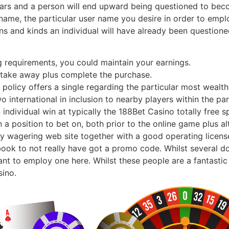
ars and a person will end upward being questioned to bec
n name, the particular user name you desire in order to em
ons and kinds an individual will have already been question
g requirements, you could maintain your earnings.
o take away plus complete the purchase.
 policy offers a single regarding the particular most weal
o international in inclusion to nearby players within the par
individual win at typically the 188Bet Casino totally free s
n a position to bet on, both prior to the online game plus alt
y wagering web site together with a good operating license
book to not really have got a promo code. Whilst several do
nt to employ one here. Whilst these people are a fantasti
ino.