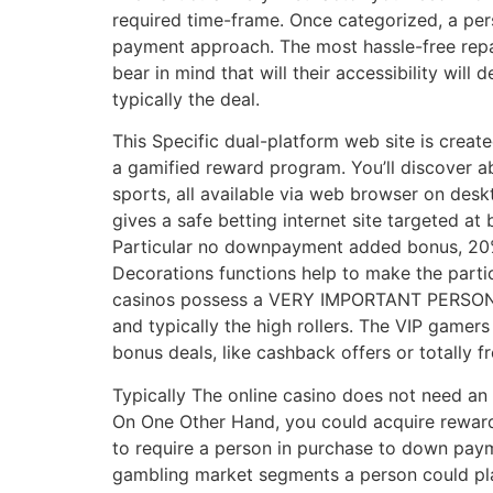
required time-frame. Once categorized, a per
payment approach. The most hassle-free repaym
bear in mind that will their accessibility wi
typically the deal.
This Specific dual-platform web site is crea
a gamified reward program. You’ll discover 
sports, all available via web browser on desk
gives a safe betting internet site targeted a
Particular no downpayment added bonus, 20% 
Decorations functions help to make the partic
casinos possess a VERY IMPORTANT PERSONEL 
and typically the high rollers. The VIP game
bonus deals, like cashback offers or totally f
Typically The online casino does not need an 
On One Other Hand, you could acquire reward 
to require a person in purchase to down paym
gambling market segments a person could play