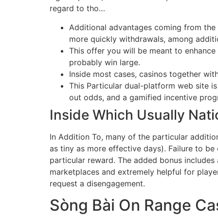
regard to tho…
Additional advantages coming from the 
more quickly withdrawals, among additio
This offer you will be meant to enhance
probably win large.
Inside most cases, casinos together wit
This Particular dual-platform web site 
out odds, and a gamified incentive prog
Inside Which Usually Nat
In Addition To, many of the particular addit
as tiny as more effective days). Failure to be 
particular reward. The added bonus includes a
marketplaces and extremely helpful for player
request a disengagement.
Sòng Bài On Range Ca