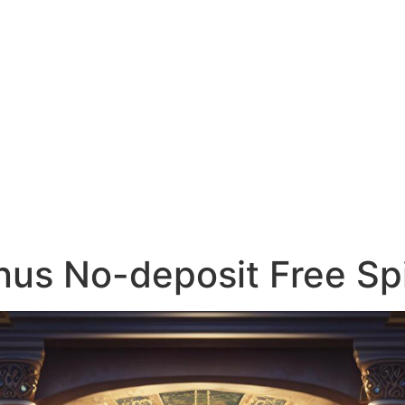
nus No-deposit Free Sp