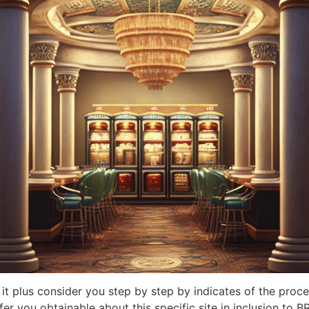
g it plus consider you step by step by indicates of the proc
 offer you obtainable about this specific site in inclusion 