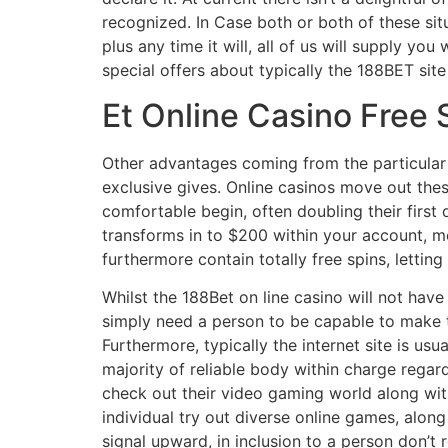
recognized. In Case both or both of these situ
plus any time it will, all of us will supply yo
special offers about typically the 188BET site
Et Online Casino Free 
Other advantages coming from the particular V
exclusive gives. Online casinos move out thes
comfortable begin, often doubling their fi
transforms in to $200 within your account, m
furthermore contain totally free spins, letting
Whilst the 188Bet on line casino will not hav
simply need a person to be capable to make th
Furthermore, typically the internet site is us
majority of reliable body within charge regar
check out their video gaming world along wit
individual try out diverse online games, alon
signal upward, in inclusion to a person don’t 