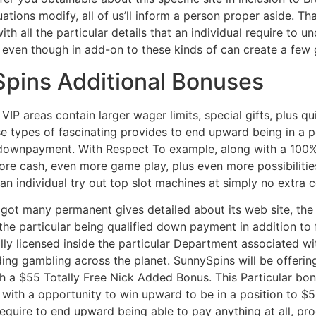
ations modify, all of us’ll inform a person proper aside. Th
u with all the particular details that an individual require to
 even though in add-on to these kinds of can create a few g
Spins Additional Bonuses
IP areas contain larger wager limits, special gifts, plus q
e types of fascinating provides to end upward being in a po
rst downpayment. With Respect To example, along with a 1
ore cash, even more game play, plus even more possibiliti
 an individual try out top slot machines at simply no extra c
e got many permanent gives detailed about its web site, the 
e particular being qualified down payment in addition to fu
ually licensed inside the particular Department associated w
ding gambling across the planet. SunnySpins will be offeri
h a $55 Totally Free Nick Added Bonus. This Particular bon
g with a opportunity to win upward to be in a position to $5
require to end upward being able to pay anything at all, pr