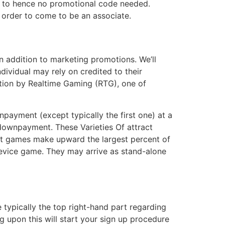
ion to hence no promotional code needed.
order to come to be an associate.
in addition to marketing promotions. We’ll
ndividual may rely on credited to their
cation by Realtime Gaming (RTG), one of
npayment (except typically the first one) at a
 downpayment. These Varieties Of attract
 slot games make upward the largest percent of
 device game. They may arrive as stand-alone
e typically the top right-hand part regarding
ng upon this will start your sign up procedure