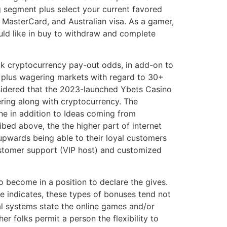
 segment plus select your current favored
 MasterCard, and Australian visa. As a gamer,
ould like in buy to withdraw and complete
ick cryptocurrency pay-out odds, in add-on to
, plus wagering markets with regard to 30+
onsidered that the 2023-launched Ybets Casino
ering along with cryptocurrency. The
e in addition to Ideas coming from
ibed above, the the higher part of internet
wards being able to their loyal customers
ustomer support (VIP host) and customized
o become in a position to declare the gives.
 indicates, these types of bonuses tend not
al systems state the online games and/or
 folks permit a person the flexibility to