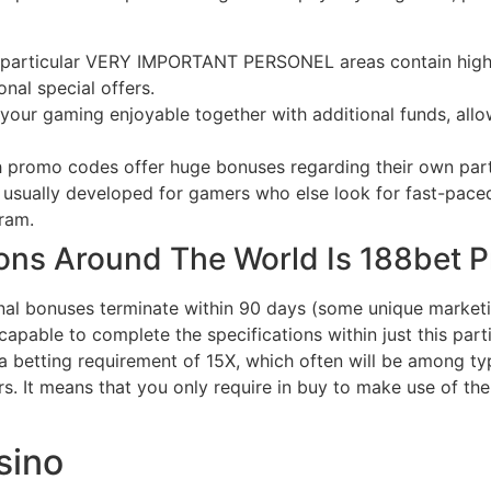
particular VERY IMPORTANT PERSONEL areas contain higher 
nal special offers.
 your gaming enjoyable together with additional funds, allo
h promo codes offer huge bonuses regarding their own part
is usually developed for gamers who else look for fast-pa
ram.
ions Around The World Is 188bet 
ional bonuses terminate within 90 days (some unique market
capable to complete the specifications within just this parti
 betting requirement of 15X, which often will be among typi
s. It means that you only require in buy to make use of the
sino