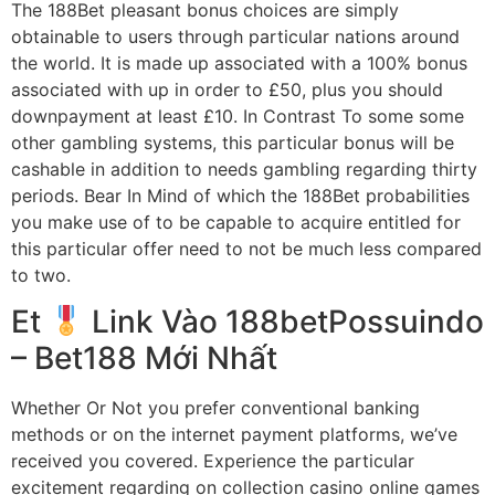
The 188Bet pleasant bonus choices are simply
obtainable to users through particular nations around
the world. It is made up associated with a 100% bonus
associated with up in order to £50, plus you should
downpayment at least £10. In Contrast To some some
other gambling systems, this particular bonus will be
cashable in addition to needs gambling regarding thirty
periods. Bear In Mind of which the 188Bet probabilities
you make use of to be capable to acquire entitled for
this particular offer need to not be much less compared
to two.
Et
Link Vào 188betPossuindo
– Bet188 Mới Nhất
Whether Or Not you prefer conventional banking
methods or on the internet payment platforms, we’ve
received you covered. Experience the particular
excitement regarding on collection casino online games