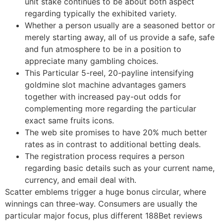
unit stake continues to be about both aspect
regarding typically the exhibited variety.
Whether a person usually are a seasoned bettor or
merely starting away, all of us provide a safe, safe
and fun atmosphere to be in a position to
appreciate many gambling choices.
This Particular 5-reel, 20-payline intensifying
goldmine slot machine advantages gamers
together with increased pay-out odds for
complementing more regarding the particular
exact same fruits icons.
The web site promises to have 20% much better
rates as in contrast to additional betting deals.
The registration process requires a person
regarding basic details such as your current name,
currency, and email deal with.
Scatter emblems trigger a huge bonus circular, where
winnings can three-way. Consumers are usually the
particular major focus, plus different 188Bet reviews