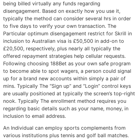
being billed virtually any funds regarding
disengagement. Based on exactly how you use it,
typically the method can consider several hrs in order
to five days to verify your own transaction. The
Particular optimum disengagement restrict for Skrill in
inclusion to Australian visa is £50,500 in add-on to
£20,500, respectively, plus nearly all typically the
offered repayment strategies help cellular requests.
Following choosing 188Bet as your own safe program
to become able to spot wagers, a person could signal
up for a brand new accounts within simply a pair of
mins. Typically The “Sign up” and “Login” control keys
are usually positioned at typically the screen’s top-right
nook. Typically The enrollment method requires you
regarding basic details such as your name, money, in
inclusion to email address.
An Individual can employ sports complements from
various institutions plus tennis and golf ball matches.