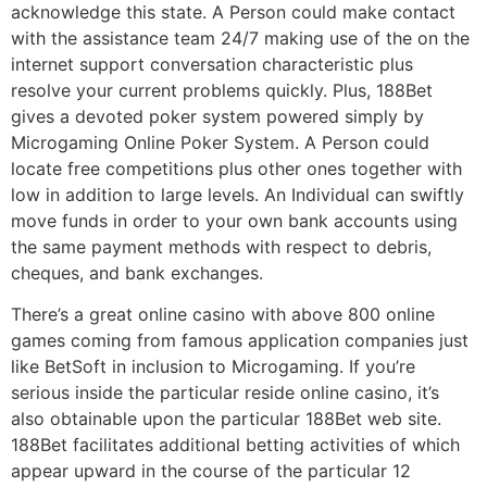
acknowledge this state. A Person could make contact
with the assistance team 24/7 making use of the on the
internet support conversation characteristic plus
resolve your current problems quickly. Plus, 188Bet
gives a devoted poker system powered simply by
Microgaming Online Poker System. A Person could
locate free competitions plus other ones together with
low in addition to large levels. An Individual can swiftly
move funds in order to your own bank accounts using
the same payment methods with respect to debris,
cheques, and bank exchanges.
There’s a great online casino with above 800 online
games coming from famous application companies just
like BetSoft in inclusion to Microgaming. If you’re
serious inside the particular reside online casino, it’s
also obtainable upon the particular 188Bet web site.
188Bet facilitates additional betting activities of which
appear upward in the course of the particular 12