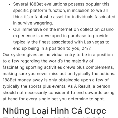
Several 188Bet evaluations possess popular this
specific platform function, in inclusion to we all
think it’s a fantastic asset for individuals fascinated
in survive wagering.
Our immersive on the internet on collection casino
experience is developed in purchase to provide
typically the finest associated with Las vegas to
end up being in a position to you, 24/7.
Our system gives an individual entry to be in a position
to a few regarding the world’s the majority of
fascinating sporting activities crews plus complements,
making sure you never miss out on typically the actions.
188Bet money away is only obtainable upon a few of
typically the sports plus events. As A Result, a person
should not necessarily consider it to end upwards being
at hand for every single bet you determine to spot.
Những Loại Hình Cá Cược