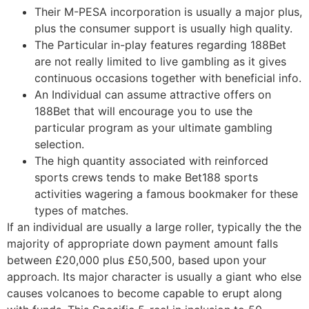
Their M-PESA incorporation is usually a major plus,
plus the consumer support is usually high quality.
The Particular in-play features regarding 188Bet
are not really limited to live gambling as it gives
continuous occasions together with beneficial info.
An Individual can assume attractive offers on
188Bet that will encourage you to use the
particular program as your ultimate gambling
selection.
The high quantity associated with reinforced
sports crews tends to make Bet188 sports
activities wagering a famous bookmaker for these
types of matches.
If an individual are usually a large roller, typically the the
majority of appropriate down payment amount falls
between £20,000 plus £50,500, based upon your
approach. Its major character is usually a giant who else
causes volcanoes to become capable to erupt along