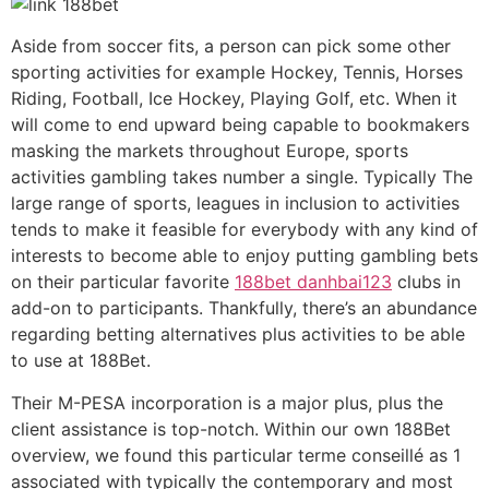
Aside from soccer fits, a person can pick some other
sporting activities for example Hockey, Tennis, Horses
Riding, Football, Ice Hockey, Playing Golf, etc. When it
will come to end upward being capable to bookmakers
masking the markets throughout Europe, sports
activities gambling takes number a single. Typically The
large range of sports, leagues in inclusion to activities
tends to make it feasible for everybody with any kind of
interests to become able to enjoy putting gambling bets
on their particular favorite
188bet danhbai123
clubs in
add-on to participants. Thankfully, there’s an abundance
regarding betting alternatives plus activities to be able
to use at 188Bet.
Their M-PESA incorporation is a major plus, plus the
client assistance is top-notch. Within our own 188Bet
overview, we found this particular terme conseillé as 1
associated with typically the contemporary and most