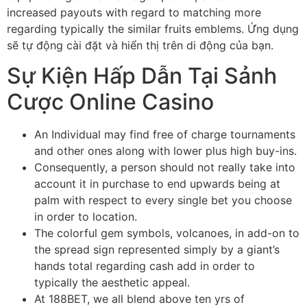
increased payouts with regard to matching more
regarding typically the similar fruits emblems. Ứng dụng
sẽ tự động cài đặt và hiển thị trên di động của bạn.
Sự Kiện Hấp Dẫn Tại Sảnh
Cược Online Casino
An Individual may find free of charge tournaments
and other ones along with lower plus high buy-ins.
Consequently, a person should not really take into
account it in purchase to end upwards being at
palm with respect to every single bet you choose
in order to location.
The colorful gem symbols, volcanoes, in add-on to
the spread sign represented simply by a giant’s
hands total regarding cash add in order to
typically the aesthetic appeal.
At 188BET, we all blend above ten yrs of