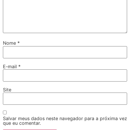
Nome
*
E-mail
*
Site
Salvar meus dados neste navegador para a próxima vez
que eu comentar.