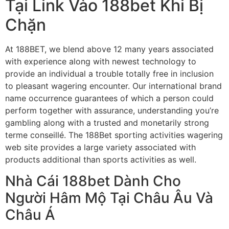
Tại Link Vào 188bet Khi Bị
Chặn
At 188BET, we blend above 12 many years associated
with experience along with newest technology to
provide an individual a trouble totally free in inclusion
to pleasant wagering encounter. Our international brand
name occurrence guarantees of which a person could
perform together with assurance, understanding you’re
gambling along with a trusted and monetarily strong
terme conseillé. The 188Bet sporting activities wagering
web site provides a large variety associated with
products additional than sports activities as well.
Nhà Cái 188bet Dành Cho
Người Hâm Mộ Tại Châu Âu Và
Châu Á