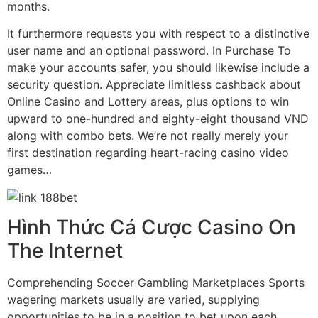
months.
It furthermore requests you with respect to a distinctive
user name and an optional password. In Purchase To
make your accounts safer, you should likewise include a
security question. Appreciate limitless cashback about
Online Casino and Lottery areas, plus options to win
upward to one-hundred and eighty-eight thousand VND
along with combo bets. We’re not really merely your
first destination regarding heart-racing casino video
games…
Hình Thức Cá Cược Casino On
The Internet
Comprehending Soccer Gambling Marketplaces Sports
wagering markets usually are varied, supplying
opportunities to be in a position to bet upon each