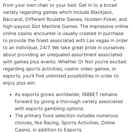
from your own chair or your bed. Get in to a broad
variety regarding games which include Blackjack,
Baccarat, Different Roulette Games, Holdem Poker, and
high-payout Slot Machine Games. The impressive online
online casino encounter is usually created in purchase
to provide the finest associated with Las vegas in order
to an individual, 24/7. We take great pride in ourselves
about providing an unequaled assortment associated
with games plus events. Whether Or Not you’re excited
regarding sports activities, casino video games, or
esports, you’ll find unlimited possibilities in order to
enjoy plus win.
As esports grows worldwide, 188BET remains
forward by giving a thorough variety associated
with esports gambling options.
The primary food selection includes numerous
choices, like Racing, Sports Activities, Online
Casino, in addition to Esports.