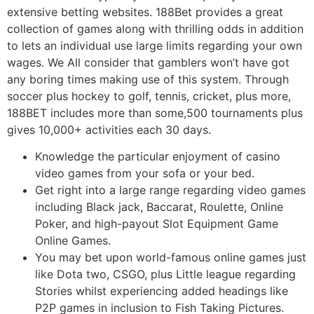
extensive betting websites. 188Bet provides a great
collection of games along with thrilling odds in addition
to lets an individual use large limits regarding your own
wages. We All consider that gamblers won’t have got
any boring times making use of this system. Through
soccer plus hockey to golf, tennis, cricket, plus more,
188BET includes more than some,500 tournaments plus
gives 10,000+ activities each 30 days.
Knowledge the particular enjoyment of casino
video games from your sofa or your bed.
Get right into a large range regarding video games
including Black jack, Baccarat, Roulette, Online
Poker, and high-payout Slot Equipment Game
Online Games.
You may bet upon world-famous online games just
like Dota two, CSGO, plus Little league regarding
Stories whilst experiencing added headings like
P2P games in inclusion to Fish Taking Pictures.