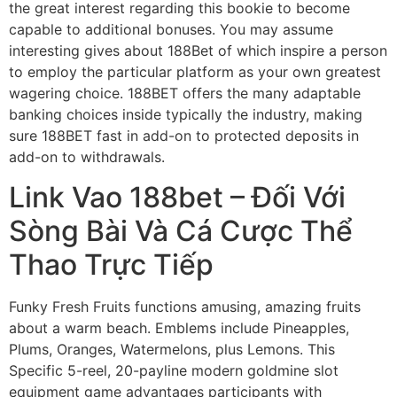
the great interest regarding this bookie to become
capable to additional bonuses. You may assume
interesting gives about 188Bet of which inspire a person
to employ the particular platform as your own greatest
wagering choice. 188BET offers the many adaptable
banking choices inside typically the industry, making
sure 188BET fast in add-on to protected deposits in
add-on to withdrawals.
Link Vao 188bet – Đối Với
Sòng Bài Và Cá Cược Thể
Thao Trực Tiếp
Funky Fresh Fruits functions amusing, amazing fruits
about a warm beach. Emblems include Pineapples,
Plums, Oranges, Watermelons, plus Lemons. This
Specific 5-reel, 20-payline modern goldmine slot
equipment game advantages participants with