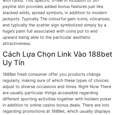
with funds. This Specific 5-reel in inclusion to 50-
payline slot provides added bonus features just like
stacked wilds, spread symbols, in addition to modern
jackpots. Typically The colourful gem icons, volcanoes,
and typically the scatter sign symbolized simply by a
huge’s palm full associated with coins put to end
upward being able to the particular aesthetic
attractiveness.
Cách Lựa Chọn Link Vào 188bet
Uy Tín
188Bet fresh consumer offer you products change
regularly, making sure of which these types of choices
adjust to diverse occasions and times. Right Now There
are usually particular things accessible regarding
different sporting activities together with holdem poker
in addition to online casino bonus deals. There are lots
regarding promotions at 188Bet, which usually displays