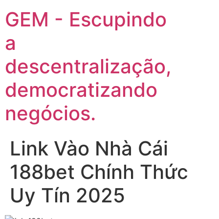
GEM - Escupindo
a
descentralização,
democratizando
negócios.
Link Vào Nhà Cái
188bet Chính Thức
Uy Tín 2025