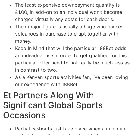
The least expensive downpayment quantity is
£1.00, in add-on to an individual won’t become
charged virtually any costs for cash debris.
Their major figure is usually a huge who causes
volcanoes in purchase to erupt together with
money.
Keep In Mind that will the particular 188Bet odds
an individual use in order to get qualified for this
particular offer need to not really be much less as
in contrast to two.
As a Kenyan sports activities fan, I’ve been loving
our experience with 188Bet.
Et Partners Along With
Significant Global Sports
Occasions
Partial cashouts just take place when a minimum