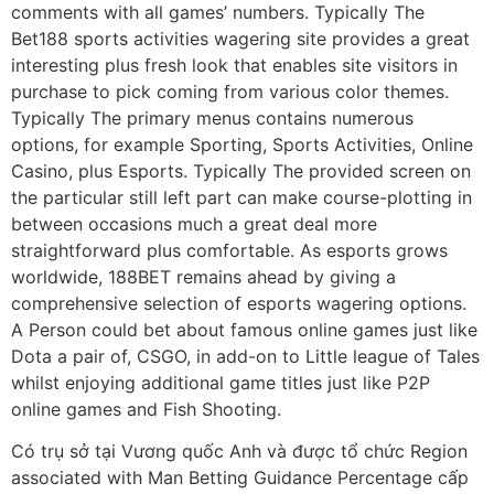
comments with all games’ numbers. Typically The
Bet188 sports activities wagering site provides a great
interesting plus fresh look that enables site visitors in
purchase to pick coming from various color themes.
Typically The primary menus contains numerous
options, for example Sporting, Sports Activities, Online
Casino, plus Esports. Typically The provided screen on
the particular still left part can make course-plotting in
between occasions much a great deal more
straightforward plus comfortable. As esports grows
worldwide, 188BET remains ahead by giving a
comprehensive selection of esports wagering options.
A Person could bet about famous online games just like
Dota a pair of, CSGO, in add-on to Little league of Tales
whilst enjoying additional game titles just like P2P
online games and Fish Shooting.
Có trụ sở tại Vương quốc Anh và được tổ chức Region
associated with Man Betting Guidance Percentage cấp