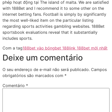
phép hoạt động tại The island of malta. We are satisfied
with 188Bet and I recommend it to some other on the
internet betting fans. Football is simply by significantly
the most well-liked item on the particular listing
regarding sports activities gambling websites. 188Bet
sportsbook evaluations reveal that it substantially
includes sports.
Com a tag
188bet vào bóng
bet 188
link 188bet mới nhất
Deixe um comentário
O seu endereço de e-mail não será publicado.
Campos
obrigatórios são marcados com
*
Comentário
*