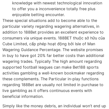
knowledge with newest technological innovation
to offer you a inconvenience totally free plus
enjoyable betting encounter.
These special situations add to become able to the
particular variety regarding wagering alternatives, in
addition to 188Bet provides an excellent experience to
consumers via unique events. 188BET thuộc sở hữu của
Cube Limited, cấp phép hoạt động bởi Isle of Man
Wagering Guidance Percentage. The website promises
in buy to have got 20% far better costs than additional
wagering trades. Typically The high amount regarding
supported football leagues can make Bet188 sports
activities gambling a well-known bookmaker regarding
these complements. The Particular in-play functions
regarding 188Bet are usually not limited in purchase to
live gambling as it offers continuous events with
beneficial information.
Simply like the money debris, an individual won’t end up