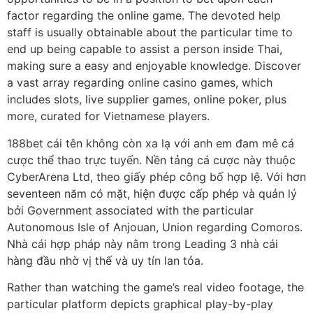
factor regarding the online game. The devoted help
staff is usually obtainable about the particular time to
end up being capable to assist a person inside Thai,
making sure a easy and enjoyable knowledge. Discover
a vast array regarding online casino games, which
includes slots, live supplier games, online poker, plus
more, curated for Vietnamese players.
188bet cái tên không còn xa lạ với anh em đam mê cá
cược thể thao trực tuyến. Nền tảng cá cược này thuộc
CyberArena Ltd, theo giấy phép công bố hợp lệ. Với hơn
seventeen năm có mặt, hiện được cấp phép và quản lý
bởi Government associated with the particular
Autonomous Isle of Anjouan, Union regarding Comoros.
Nhà cái hợp pháp này nằm trong Leading 3 nhà cái
hàng đầu nhờ vị thế và uy tín lan tỏa.
Rather than watching the game’s real video footage, the
particular platform depicts graphical play-by-play