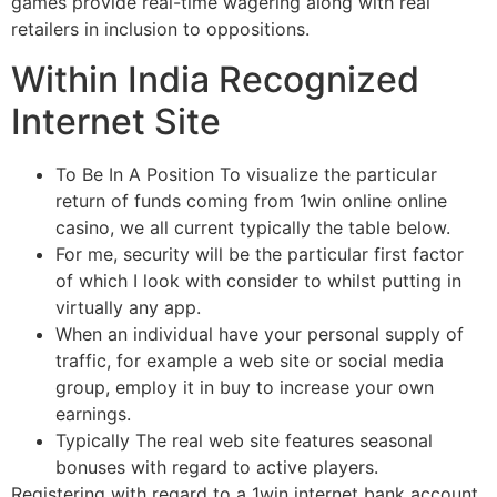
games provide real-time wagering along with real
retailers in inclusion to oppositions.
Within India Recognized
Internet Site
To Be In A Position To visualize the particular
return of funds coming from 1win online online
casino, we all current typically the table below.
For me, security will be the particular first factor
of which I look with consider to whilst putting in
virtually any app.
When an individual have your personal supply of
traffic, for example a web site or social media
group, employ it in buy to increase your own
earnings.
Typically The real web site features seasonal
bonuses with regard to active players.
Registering with regard to a 1win internet bank account