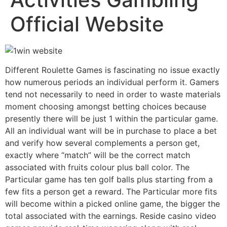
Official Website
Different Roulette Games is fascinating no issue exactly
how numerous periods an individual perform it. Gamers
tend not necessarily to need in order to waste materials
moment choosing amongst betting choices because
presently there will be just 1 within the particular game.
All an individual want will be in purchase to place a bet
and verify how several complements a person get,
exactly where “match” will be the correct match
associated with fruits colour plus ball color. The
Particular game has ten golf balls plus starting from a
few fits a person get a reward. The Particular more fits
will become within a picked online game, the bigger the
total associated with the earnings. Reside casino video