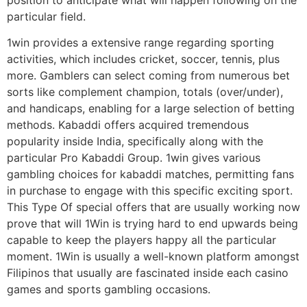
position to anticipate what will happen following on the
particular field.
1win provides a extensive range regarding sporting
activities, which includes cricket, soccer, tennis, plus
more. Gamblers can select coming from numerous bet
sorts like complement champion, totals (over/under),
and handicaps, enabling for a large selection of betting
methods. Kabaddi offers acquired tremendous
popularity inside India, specifically along with the
particular Pro Kabaddi Group. 1win gives various
gambling choices for kabaddi matches, permitting fans
in purchase to engage with this specific exciting sport.
This Type Of special offers that are usually working now
prove that will 1Win is trying hard to end upwards being
capable to keep the players happy all the particular
moment. 1Win is usually a well-known platform amongst
Filipinos that usually are fascinated inside each casino
games and sports gambling occasions.