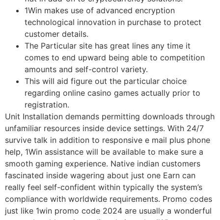
1Win makes use of advanced encryption
technological innovation in purchase to protect
customer details.
The Particular site has great lines any time it
comes to end upward being able to competition
amounts and self-control variety.
This will aid figure out the particular choice
regarding online casino games actually prior to
registration.
Unit Installation demands permitting downloads through
unfamiliar resources inside device settings. With 24/7
survive talk in addition to responsive e mail plus phone
help, 1Win assistance will be available to make sure a
smooth gaming experience. Native indian customers
fascinated inside wagering about just one Earn can
really feel self-confident within typically the system’s
compliance with worldwide requirements. Promo codes
just like 1win promo code 2024 are usually a wonderful