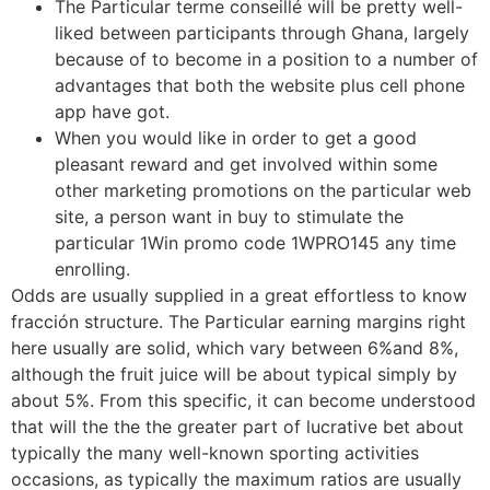
The Particular terme conseillé will be pretty well-
liked between participants through Ghana, largely
because of to become in a position to a number of
advantages that both the website plus cell phone
app have got.
When you would like in order to get a good
pleasant reward and get involved within some
other marketing promotions on the particular web
site, a person want in buy to stimulate the
particular 1Win promo code 1WPRO145 any time
enrolling.
Odds are usually supplied in a great effortless to know
fracción structure. The Particular earning margins right
here usually are solid, which vary between 6%and 8%,
although the fruit juice will be about typical simply by
about 5%. From this specific, it can become understood
that will the the the greater part of lucrative bet about
typically the many well-known sporting activities
occasions, as typically the maximum ratios are usually