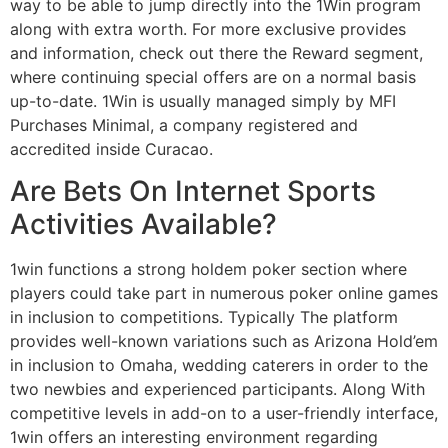
way to be able to jump directly into the 1Win program
along with extra worth. For more exclusive provides
and information, check out there the Reward segment,
where continuing special offers are on a normal basis
up-to-date. 1Win is usually managed simply by MFI
Purchases Minimal, a company registered and
accredited inside Curacao.
Are Bets On Internet Sports
Activities Available?
1win functions a strong holdem poker section where
players could take part in numerous poker online games
in inclusion to competitions. Typically The platform
provides well-known variations such as Arizona Hold’em
in inclusion to Omaha, wedding caterers in order to the
two newbies and experienced participants. Along With
competitive levels in add-on to a user-friendly interface,
1win offers an interesting environment regarding