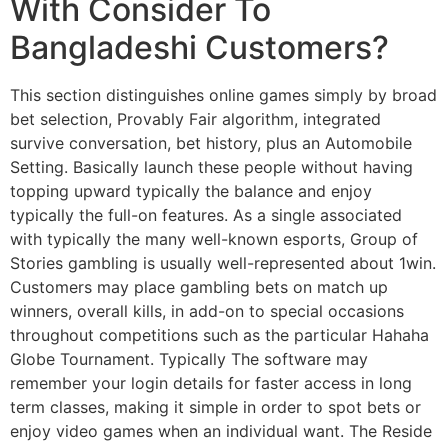
With Consider To
Bangladeshi Customers?
This section distinguishes online games simply by broad
bet selection, Provably Fair algorithm, integrated
survive conversation, bet history, plus an Automobile
Setting. Basically launch these people without having
topping upward typically the balance and enjoy
typically the full-on features. As a single associated
with typically the many well-known esports, Group of
Stories gambling is usually well-represented about 1win.
Customers may place gambling bets on match up
winners, overall kills, in add-on to special occasions
throughout competitions such as the particular Hahaha
Globe Tournament. Typically The software may
remember your login details for faster access in long
term classes, making it simple in order to spot bets or
enjoy video games when an individual want. The Reside