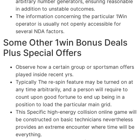
arbitrary number generators, ensuring reasonable
in addition to unstable outcomes.
The information concerning the particular 1Win
operator is usually not openly accessible for
several NDA factors.
Some Other 1win Bonus Deals
Plus Special Offers
Observe how a certain group or sportsman offers
played inside recent yrs.
Typically The re-spin feature may be turned on at
any time arbitrarily, and a person will require to
count upon good fortune to end up being in a
position to load the particular main grid.
This Specific high-energy collision online game will
be constructed on basic technicians nevertheless
provides an extreme encounter where time will be
everything.