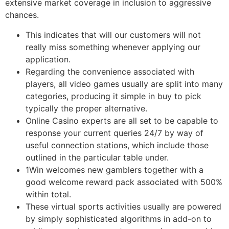
extensive market coverage in inclusion to aggressive
chances.
This indicates that will our customers will not
really miss something whenever applying our
application.
Regarding the convenience associated with
players, all video games usually are split into many
categories, producing it simple in buy to pick
typically the proper alternative.
Online Casino experts are all set to be capable to
response your current queries 24/7 by way of
useful connection stations, which include those
outlined in the particular table under.
1Win welcomes new gamblers together with a
good welcome reward pack associated with 500%
within total.
These virtual sports activities usually are powered
by simply sophisticated algorithms in add-on to