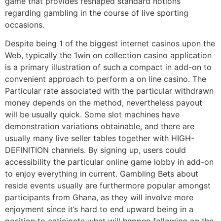
game that provides reshaped standard notions
regarding gambling in the course of live sporting
occasions.
Despite being 1 of the biggest internet casinos upon the
Web, typically the 1win on collection casino application
is a primary illustration of such a compact in add-on to
convenient approach to perform a on line casino. The
Particular rate associated with the particular withdrawn
money depends on the method, nevertheless payout
will be usually quick. Some slot machines have
demonstration variations obtainable, and there are
usually many live seller tables together with HIGH-
DEFINITION channels. By signing up, users could
accessibility the particular online game lobby in add-on
to enjoy everything in current. Gambling Bets about
reside events usually are furthermore popular amongst
participants from Ghana, as they will involve more
enjoyment since it’s hard to end upward being in a