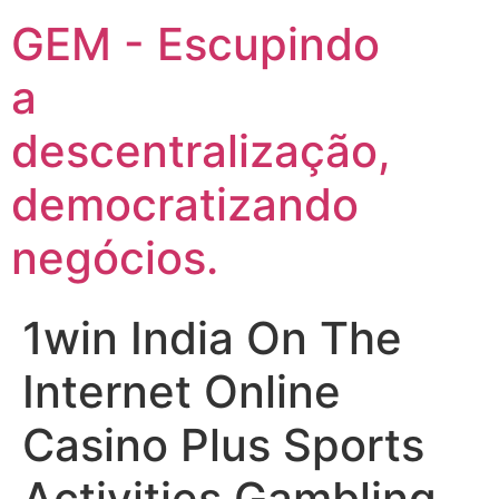
GEM - Escupindo
a
descentralização,
democratizando
negócios.
1win India On The
Internet Online
Casino Plus Sports
Activities Gambling