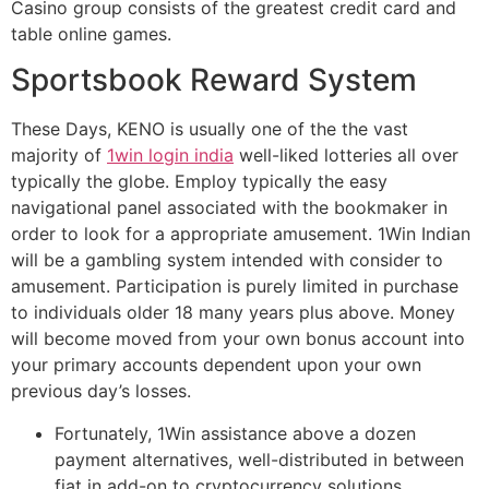
Casino group consists of the greatest credit card and
table online games.
Sportsbook Reward System
These Days, KENO is usually one of the the vast
majority of
1win login india
well-liked lotteries all over
typically the globe. Employ typically the easy
navigational panel associated with the bookmaker in
order to look for a appropriate amusement. 1Win Indian
will be a gambling system intended with consider to
amusement. Participation is purely limited in purchase
to individuals older 18 many years plus above. Money
will become moved from your own bonus account into
your primary accounts dependent upon your own
previous day’s losses.
Fortunately, 1Win assistance above a dozen
payment alternatives, well-distributed in between
fiat in add-on to cryptocurrency solutions.