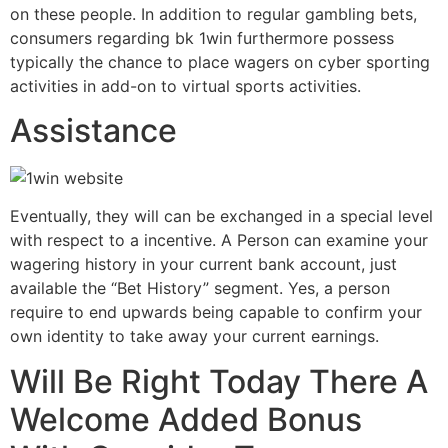
on these people. In addition to regular gambling bets,
consumers regarding bk 1win furthermore possess
typically the chance to place wagers on cyber sporting
activities in add-on to virtual sports activities.
Assistance
Eventually, they will can be exchanged in a special level
with respect to a incentive. A Person can examine your
wagering history in your current bank account, just
available the “Bet History” segment. Yes, a person
require to end upwards being capable to confirm your
own identity to take away your current earnings.
Will Be Right Today There A
Welcome Added Bonus