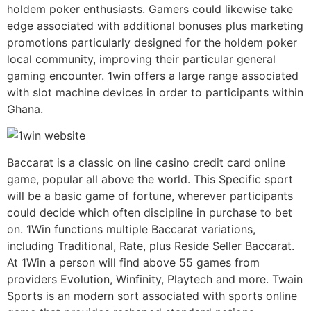
holdem poker enthusiasts. Gamers could likewise take
edge associated with additional bonuses plus marketing
promotions particularly designed for the holdem poker
local community, improving their particular general
gaming encounter. 1win offers a large range associated
with slot machine devices in order to participants within
Ghana.
Baccarat is a classic on line casino credit card online
game, popular all above the world. This Specific sport
will be a basic game of fortune, wherever participants
could decide which often discipline in purchase to bet
on. 1Win functions multiple Baccarat variations,
including Traditional, Rate, plus Reside Seller Baccarat.
At 1Win a person will find above 55 games from
providers Evolution, Winfinity, Playtech and more. Twain
Sports is an modern sort associated with sports online