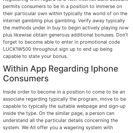
permits consumers to be in a position to immerse on
their particular own within typically the world of on the
internet gambling plus gambling. Verify away typically
the methods under in buy to begin actively playing now
plus likewise obtain generous additional bonuses. Don’t
forget to become able to enter in promotional code
LUCK1W500 throughout sign up to end up being
capable to state your bonus.
Within App Regarding Iphone
Consumers
Inside order to become in a position to come to be an
associate regarding typically the program, move to be
capable to typically the suitable webpage and sign-up
inside the type. On the similar page, a person can
understand all the particular details concerning the
system. We All offer you a wagering system with