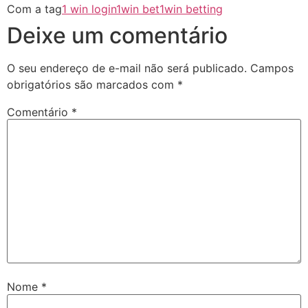
Com a tag
1 win login
1win bet
1win betting
Deixe um comentário
O seu endereço de e-mail não será publicado.
Campos
obrigatórios são marcados com
*
Comentário
*
Nome
*