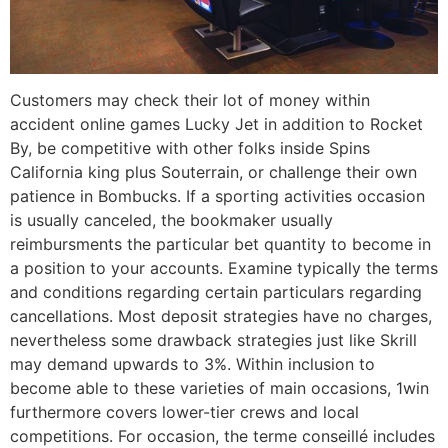
Customers may check their lot of money within
accident online games Lucky Jet in addition to Rocket
By, be competitive with other folks inside Spins
California king plus Souterrain, or challenge their own
patience in Bombucks. If a sporting activities occasion
is usually canceled, the bookmaker usually
reimbursments the particular bet quantity to become in
a position to your accounts. Examine typically the terms
and conditions regarding certain particulars regarding
cancellations. Most deposit strategies have no charges,
nevertheless some drawback strategies just like Skrill
may demand upwards to 3%. Within inclusion to
become able to these varieties of main occasions, 1win
furthermore covers lower-tier crews and local
competitions. For occasion, the terme conseillé includes