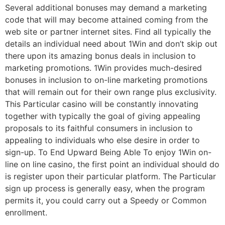
Several additional bonuses may demand a marketing
code that will may become attained coming from the
web site or partner internet sites. Find all typically the
details an individual need about 1Win and don’t skip out
there upon its amazing bonus deals in inclusion to
marketing promotions. 1Win provides much-desired
bonuses in inclusion to on-line marketing promotions
that will remain out for their own range plus exclusivity.
This Particular casino will be constantly innovating
together with typically the goal of giving appealing
proposals to its faithful consumers in inclusion to
appealing to individuals who else desire in order to
sign-up. To End Upward Being Able To enjoy 1Win on-
line on line casino, the first point an individual should do
is register upon their particular platform. The Particular
sign up process is generally easy, when the program
permits it, you could carry out a Speedy or Common
enrollment.