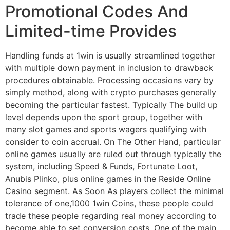
Promotional Codes And
Limited-time Provides
Handling funds at 1win is usually streamlined together
with multiple down payment in inclusion to drawback
procedures obtainable. Processing occasions vary by
simply method, along with crypto purchases generally
becoming the particular fastest. Typically The build up
level depends upon the sport group, together with
many slot games and sports wagers qualifying with
consider to coin accrual. On The Other Hand, particular
online games usually are ruled out through typically the
system, including Speed & Funds, Fortunate Loot,
Anubis Plinko, plus online games in the Reside Online
Casino segment. As Soon As players collect the minimal
tolerance of one,1000 1win Coins, these people could
trade these people regarding real money according to
become able to set conversion costs. One of the main