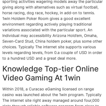
sporting activities wagering models away the particular
giving along with alternatives such as virtual football,
horse racing, dog race, hockey, in add-on to tennis.
1win Holdem Poker Room gives a good excellent
environment regarding actively playing traditional
variations associated with the particular sport. An
Individual may accessibility Arizona Hold’em, Omaha,
Seven-Card Stud, China holdem poker, plus some other
choices. Typically The internet site supports various
levels regarding levels, from 0.a couple of USD in order
to a hundred USD and a great deal more.
Knowledge Top-tier Online
Video Gaming At 1win
Within 2018, a Curacao eGaming licensed on range
casino was launched about the 1win program. Typically
The internet site right away managed around four,000