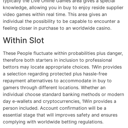
typically the Live Online Games area gives a special
knowledge, allowing you in buy to enjoy reside supplier
video games within real time. This area gives an
individual the possibility to be capable to encounter a
feeling closer in purchase to an worldwide casino.
Within Slot
These People fluctuate within probabilities plus danger,
therefore both starters in inclusion to professional
bettors may locate appropriate choices. 1Win provides
a selection regarding protected plus hassle-free
repayment alternatives to accommodate in buy to
gamers through different locations. Whether an
individual choose standard banking methods or modern
day e-wallets and cryptocurrencies, 1Win provides a
person included. Account confirmation will be a
essential stage that will improves safety and ensures
complying with worldwide betting regulations.