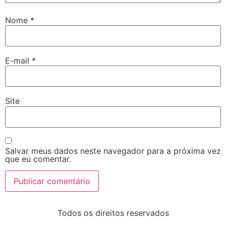
Nome
*
E-mail
*
Site
Salvar meus dados neste navegador para a próxima vez
que eu comentar.
Todos os direitos reservados