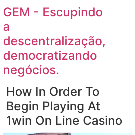
GEM - Escupindo
a
descentralização,
democratizando
negócios.
How In Order To
Begin Playing At
1win On Line Casino