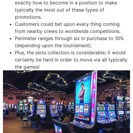
exactly how to become in a position to make
typically the most out of these types of
promotions.
Customers could bet upon every thing coming
from nearby crews to worldwide competitions.
Perimeter ranges through six in purchase to 10%
(depending upon the tournament).
Plus, the slots collection is considerable; it would
certainly be hard in order to move via all typically
the games!