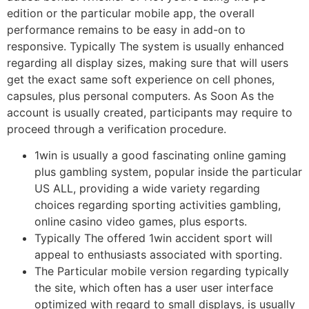
edition or the particular mobile app, the overall
performance remains to be easy in add-on to
responsive. Typically The system is usually enhanced
regarding all display sizes, making sure that will users
get the exact same soft experience on cell phones,
capsules, plus personal computers. As Soon As the
account is usually created, participants may require to
proceed through a verification procedure.
1win is usually a good fascinating online gaming
plus gambling system, popular inside the particular
US ALL, providing a wide variety regarding
choices regarding sporting activities gambling,
online casino video games, plus esports.
Typically The offered 1win accident sport will
appeal to enthusiasts associated with sporting.
The Particular mobile version regarding typically
the site, which often has a user user interface
optimized with regard to small displays, is usually