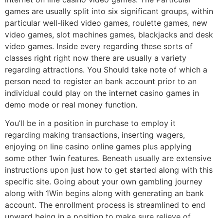
games are usually split into six significant groups, within
particular well-liked video games, roulette games, new
video games, slot machines games, blackjacks and desk
video games. Inside every regarding these sorts of
classes right right now there are usually a variety
regarding attractions. You Should take note of which a
person need to register an bank account prior to an
individual could play on the internet casino games in
demo mode or real money function.
You’ll be in a position in purchase to employ it
regarding making transactions, inserting wagers,
enjoying on line casino online games plus applying
some other 1win features. Beneath usually are extensive
instructions upon just how to get started along with this
specific site. Going about your own gambling journey
along with 1Win begins along with generating an bank
account. The enrollment process is streamlined to end
upward being in a position to make sure relieve of