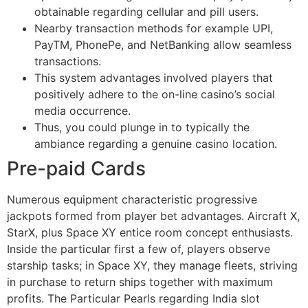
obtainable regarding cellular and pill users.
Nearby transaction methods for example UPI,
PayTM, PhonePe, and NetBanking allow seamless
transactions.
This system advantages involved players that
positively adhere to the on-line casino’s social
media occurrence.
Thus, you could plunge in to typically the
ambiance regarding a genuine casino location.
Pre-paid Cards
Numerous equipment characteristic progressive
jackpots formed from player bet advantages. Aircraft X,
StarX, plus Space XY entice room concept enthusiasts.
Inside the particular first a few of, players observe
starship tasks; in Space XY, they manage fleets, striving
in purchase to return ships together with maximum
profits. The Particular Pearls regarding India slot