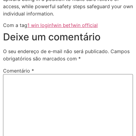
access, while powerful safety steps safeguard your own
individual information.
Com a tag
1 win login
1win bet
1win official
Deixe um comentário
O seu endereço de e-mail não será publicado.
Campos
obrigatórios são marcados com
*
Comentário
*