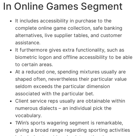
In Online Games Segment
It includes accessibility in purchase to the
complete online game collection, safe banking
alternatives, live supplier tables, and customer
assistance.
It furthermore gives extra functionality, such as
biometric logon and offline accessibility to be able
to certain areas.
At a reduced one, spending mixtures usually are
shaped often, nevertheless their particular value
seldom exceeds the particular dimension
associated with the particular bet.
Client service reps usually are obtainable within
numerous dialects – an individual pick the
vocabulary.
1Win’s sports wagering segment is remarkable,
giving a broad range regarding sporting activities