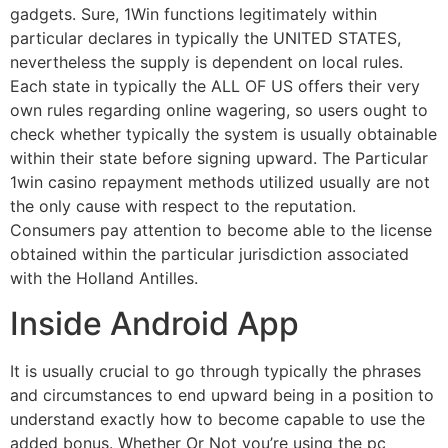
gadgets. Sure, 1Win functions legitimately within
particular declares in typically the UNITED STATES,
nevertheless the supply is dependent on local rules.
Each state in typically the ALL OF US offers their very
own rules regarding online wagering, so users ought to
check whether typically the system is usually obtainable
within their state before signing upward. The Particular
1win casino repayment methods utilized usually are not
the only cause with respect to the reputation.
Consumers pay attention to become able to the license
obtained within the particular jurisdiction associated
with the Holland Antilles.
Inside Android App
It is usually crucial to go through typically the phrases
and circumstances to end upward being in a position to
understand exactly how to become capable to use the
added bonus. Whether Or Not you’re using the pc