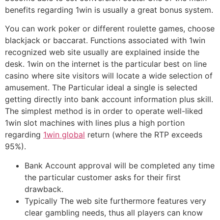
benefits regarding 1win is usually a great bonus system.
You can work poker or different roulette games, choose
blackjack or baccarat. Functions associated with 1win
recognized web site usually are explained inside the
desk. 1win on the internet is the particular best on line
casino where site visitors will locate a wide selection of
amusement. The Particular ideal a single is selected
getting directly into bank account information plus skill.
The simplest method is in order to operate well-liked
1win slot machines with lines plus a high portion
regarding
1win global
return (where the RTP exceeds
95%).
Bank Account approval will be completed any time
the particular customer asks for their first
drawback.
Typically The web site furthermore features very
clear gambling needs, thus all players can know