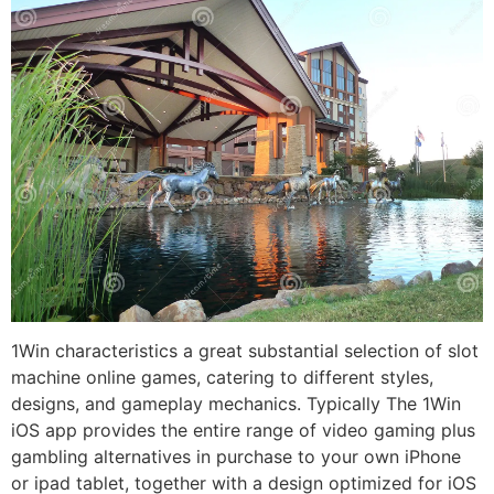
1Win characteristics a great substantial selection of slot
machine online games, catering to different styles,
designs, and gameplay mechanics. Typically The 1Win
iOS app provides the entire range of video gaming plus
gambling alternatives in purchase to your own iPhone
or ipad tablet, together with a design optimized for iOS