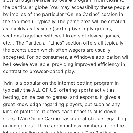
slots through reliable software program from close to
the particular globe. You may accessibility these people
by implies of the particular “Online Casino” section in
the top menu. Typically The game area will be created
as quickly as feasible (sorting by simply groups,
sections together with well-liked slot device games,
etc.). The Particular “Lines” section offers all typically
the events upon which often wagers are usually
accepted. For pc consumers, a Windows application will
be likewise available, providing improved efficiency in
contrast to browser-based play.
1win is a popular on the internet betting program in
typically the ALL OF US, offering sports activities
betting, online casino games, and esports. It gives a
great knowledge regarding players, but such as any
kind of platform, it offers each benefits plus down
sides. 1Win Online Casino has a great choice regarding
online games – there are countless numbers of on the
internet on line casino video games. The Particular