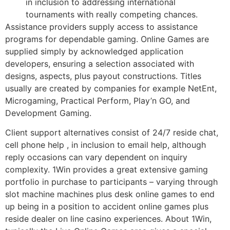
in inclusion to addressing international
tournaments with really competing chances.
Assistance providers supply access to assistance
programs for dependable gaming. Online Games are
supplied simply by acknowledged application
developers, ensuring a selection associated with
designs, aspects, plus payout constructions. Titles
usually are created by companies for example NetEnt,
Microgaming, Practical Perform, Play’n GO, and
Development Gaming.
Client support alternatives consist of 24/7 reside chat,
cell phone help , in inclusion to email help, although
reply occasions can vary dependent on inquiry
complexity. 1Win provides a great extensive gaming
portfolio in purchase to participants – varying through
slot machine machines plus desk online games to end
up being in a position to accident online games plus
reside dealer on line casino experiences. About 1Win,