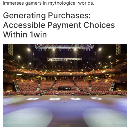
immerses gamers in mythological worlds.
Generating Purchases:
Accessible Payment Choices
Within 1win