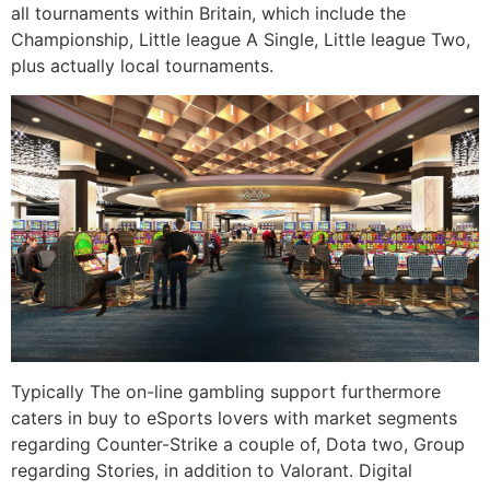
all tournaments within Britain, which include the
Championship, Little league A Single, Little league Two,
plus actually local tournaments.
Typically The on-line gambling support furthermore
caters in buy to eSports lovers with market segments
regarding Counter-Strike a couple of, Dota two, Group
regarding Stories, in addition to Valorant. Digital