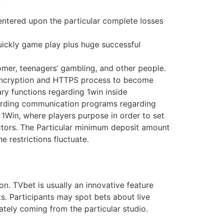
centered upon the particular complete losses
quickly game play plus huge successful
tomer, teenagers’ gambling, and other people.
SSL encryption and HTTPS process to become
ary functions regarding 1win inside
egarding communication programs regarding
 1Win, where players purpose in order to set
actors. The Particular minimum deposit amount
e restrictions fluctuate.
on. TVbet is usually an innovative feature
s. Participants may spot bets about live
ately coming from the particular studio.