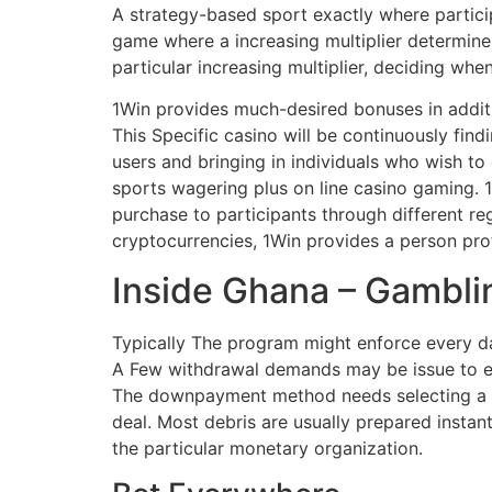
A strategy-based sport exactly where partici
game where a increasing multiplier determine
particular increasing multiplier, deciding whe
1Win provides much-desired bonuses in additio
This Specific casino will be continuously findi
users and bringing in individuals who wish to
sports wagering plus on line casino gaming.
purchase to participants through different r
cryptocurrencies, 1Win provides a person pro
Inside Ghana – Gamblin
Typically The program might enforce every da
A Few withdrawal demands may be issue to en
The downpayment method needs selecting a pre
deal. Most debris are usually prepared insta
the particular monetary organization.