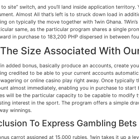
 site” switch, and you’ll land inside application territory.
nt. Almost All that’s left is to struck down load in additio
ring on typically the move together with 1win Ghana. 1Win’
rticular same, as the particular program shares a single pro
ard in purchase to 183,200 PHP dispersed in between four
The Size Associated With Ou
n added bonus, basically produce an accounts, create you
ng credited to be able to your current accounts automatical
wagering or online casino play right away. Once typically th
t almost immediately, enabling you in purchase to start be
s will be the particular capacity to be capable to modify ty
ting interest in the sport. The program offers a simple dr
away winnings.
nclusion To Express Gambling Bets
us carrot assigned at 15,000 rubles, 1win takes it up a lev