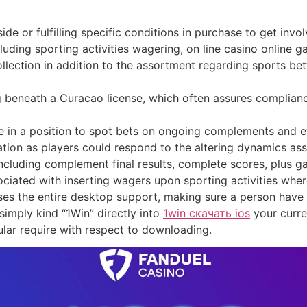
de or fulfilling specific conditions in purchase to get invol
cluding sporting activities wagering, on line casino online 
lection in addition to the assortment regarding sports bett
ing beneath a Curacao license, which often assures complianc
 in a position to spot bets on ongoing complements and eve
ation as players could respond to the altering dynamics ass
luding complement final results, complete scores, plus gam
sociated with inserting wagers upon sporting activities whe
ses the entire desktop support, making sure a person have 
 simply kind “1Win” directly into
1win скачать ios
your curren
ular require with respect to downloading.