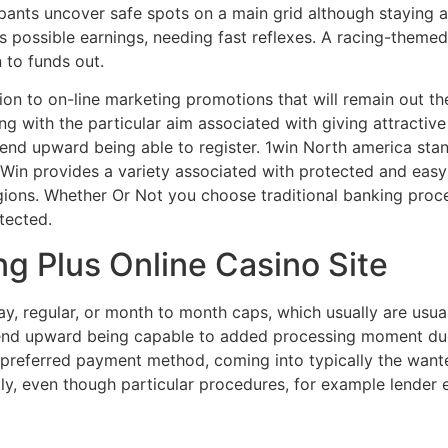
pants uncover safe spots on a main grid although staying 
s possible earnings, needing fast reflexes. A racing-theme
n to funds out.
n to on-line marketing promotions that will remain out ther
ng with the particular aim associated with giving attractive 
 end upward being able to register. 1win North america sta
 1Win provides a variety associated with protected and e
egions. Whether Or Not you choose traditional banking pro
tected.
g Plus Online Casino Site
y, regular, or month to month caps, which usually are usua
d upward being capable to added processing moment due t
ferred payment method, coming into typically the wanted q
ntly, even though particular procedures, for example lende