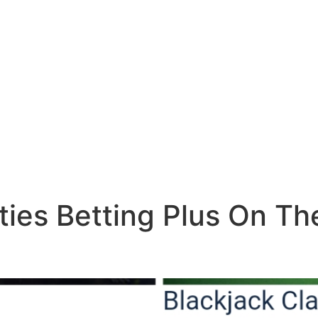
ties Betting Plus On Th