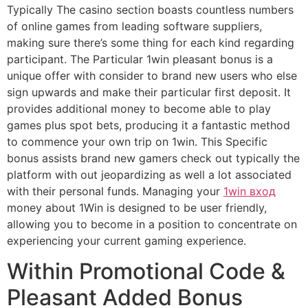
Typically The casino section boasts countless numbers
of online games from leading software suppliers,
making sure there’s some thing for each kind regarding
participant. The Particular 1win pleasant bonus is a
unique offer with consider to brand new users who else
sign upwards and make their particular first deposit. It
provides additional money to become able to play
games plus spot bets, producing it a fantastic method
to commence your own trip on 1win. This Specific
bonus assists brand new gamers check out typically the
platform with out jeopardizing as well a lot associated
with their personal funds. Managing your
1win вход
money about 1Win is designed to be user friendly,
allowing you to become in a position to concentrate on
experiencing your current gaming experience.
Within Promotional Code &
Pleasant Added Bonus