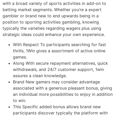
with a broad variety of sports activities in add-on to
betting market segments. Whether you’re a expert
gambler or brand new to end upwards being in a
position to sporting activities gambling, knowing
typically the varieties regarding wagers plus using
strategic ideas could enhance your own experience.
With Respect To participants searching for fast
thrills, 1Win gives a assortment of active online
games.
Along With secure repayment alternatives, quick
withdrawals, and 24/7 customer support, 1win
assures a clean knowledge.
Brand New gamers may consider advantage
associated with a generous pleasant bonus, giving
an individual more possibilities to enjoy in addition
to win.
This Specific added bonus allows brand new
participants discover typically the platform with