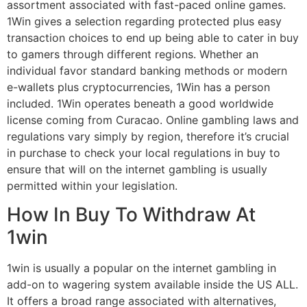
assortment associated with fast-paced online games.
1Win gives a selection regarding protected plus easy
transaction choices to end up being able to cater in buy
to gamers through different regions. Whether an
individual favor standard banking methods or modern
e-wallets plus cryptocurrencies, 1Win has a person
included. 1Win operates beneath a good worldwide
license coming from Curacao. Online gambling laws and
regulations vary simply by region, therefore it’s crucial
in purchase to check your local regulations in buy to
ensure that will on the internet gambling is usually
permitted within your legislation.
How In Buy To Withdraw At
1win
1win is usually a popular on the internet gambling in
add-on to wagering system available inside the US ALL.
It offers a broad range associated with alternatives,