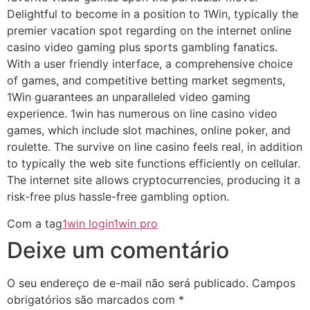
Delightful to become in a position to 1Win, typically the
premier vacation spot regarding on the internet online
casino video gaming plus sports gambling fanatics.
With a user friendly interface, a comprehensive choice
of games, and competitive betting market segments,
1Win guarantees an unparalleled video gaming
experience. 1win has numerous on line casino video
games, which include slot machines, online poker, and
roulette. The survive on line casino feels real, in addition
to typically the web site functions efficiently on cellular.
The internet site allows cryptocurrencies, producing it a
risk-free plus hassle-free gambling option.
Com a tag
1win login
1win pro
Deixe um comentário
O seu endereço de e-mail não será publicado.
Campos
obrigatórios são marcados com
*