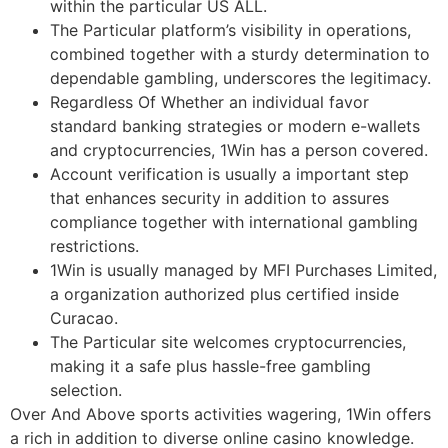
within the particular US ALL.
The Particular platform’s visibility in operations,
combined together with a sturdy determination to
dependable gambling, underscores the legitimacy.
Regardless Of Whether an individual favor
standard banking strategies or modern e-wallets
and cryptocurrencies, 1Win has a person covered.
Account verification is usually a important step
that enhances security in addition to assures
compliance together with international gambling
restrictions.
1Win is usually managed by MFI Purchases Limited,
a organization authorized plus certified inside
Curacao.
The Particular site welcomes cryptocurrencies,
making it a safe plus hassle-free gambling
selection.
Over And Above sports activities wagering, 1Win offers
a rich in addition to diverse online casino knowledge.