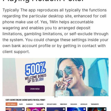
Typically The app reproduces all typically the functions
regarding the particular desktop site, enhanced for cell
phone make use of. Yes, 1Win helps accountable
wagering and enables you to arranged deposit
limitations, gambling limitations, or self-exclude through
the system. You could change these settings inside your
own bank account profile or by getting in contact with
client support.