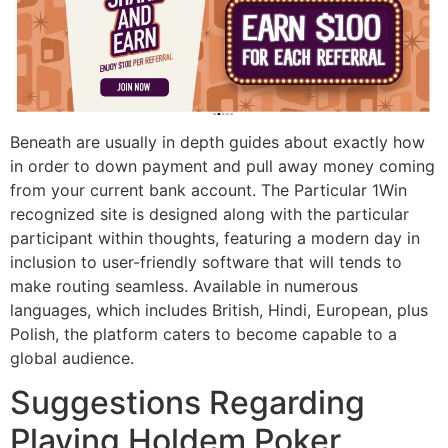
Beneath are usually in depth guides about exactly how
in order to down payment and pull away money coming
from your current bank account. The Particular 1Win
recognized site is designed along with the particular
participant within thoughts, featuring a modern day in
inclusion to user-friendly software that will tends to
make routing seamless. Available in numerous
languages, which includes British, Hindi, European, plus
Polish, the platform caters to become capable to a
global audience.
Suggestions Regarding
Playing Holdem Poker