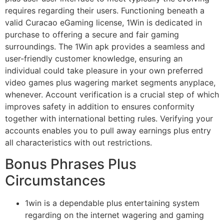
requires regarding their users. Functioning beneath a
valid Curacao eGaming license, 1Win is dedicated in
purchase to offering a secure and fair gaming
surroundings. The 1Win apk provides a seamless and
user-friendly customer knowledge, ensuring an
individual could take pleasure in your own preferred
video games plus wagering market segments anyplace,
whenever. Account verification is a crucial step of which
improves safety in addition to ensures conformity
together with international betting rules. Verifying your
accounts enables you to pull away earnings plus entry
all characteristics with out restrictions.
Bonus Phrases Plus
Circumstances
1win is a dependable plus entertaining system
regarding on the internet wagering and gaming