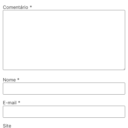
Comentário
*
Nome
*
E-mail
*
Site