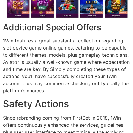
Additional Special Offers
1Win features a great substantial collection regarding
slot device game online games, catering to be capable
to different themes, models, plus gameplay technicians.
Aviator is usually a well-known game where expectation
and time are key. By Simply completing these types of
actions, you’ll have successfully created your 1Win
account plus may commence checking out typically the
platform’s choices.
Safety Actions
Since rebranding coming from FirstBet in 2018, 1Win
offers continuously enhanced the services, guidelines,
plus user user interface to meet typically the evolving