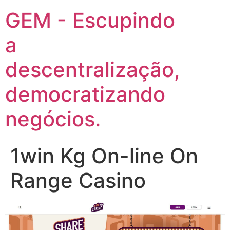
GEM - Escupindo
a
descentralização,
democratizando
negócios.
1win Kg On-line On
Range Casino