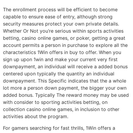
The enrollment process will be efficient to become
capable to ensure ease of entry, although strong
security measures protect your own private details.
Whether Or Not you’re serious within sports activities
betting, casino online games, or poker, getting a great
account permits a person in purchase to explore all the
characteristics 1Win offers in buy to offer. When you
sign up upon 1win and make your current very first
downpayment, an individual will receive a added bonus
centered upon typically the quantity an individual
downpayment. This Specific indicates that the a whole
lot more a person down payment, the bigger your own
added bonus. Typically The reward money may be used
with consider to sporting activities betting, on
collection casino online games, in inclusion to other
activities about the program.
For gamers searching for fast thrills, 1Win offers a