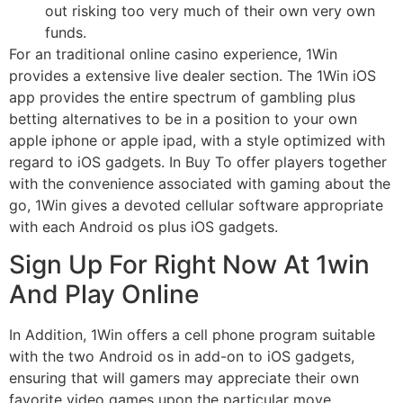
out risking too very much of their own very own
funds.
For an traditional online casino experience, 1Win
provides a extensive live dealer section. The 1Win iOS
app provides the entire spectrum of gambling plus
betting alternatives to be in a position to your own
apple iphone or apple ipad, with a style optimized with
regard to iOS gadgets. In Buy To offer players together
with the convenience associated with gaming about the
go, 1Win gives a devoted cellular software appropriate
with each Android os plus iOS gadgets.
Sign Up For Right Now At 1win
And Play Online
In Addition, 1Win offers a cell phone program suitable
with the two Android os in add-on to iOS gadgets,
ensuring that will gamers may appreciate their own
favorite video games upon the particular move.