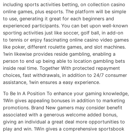
including sports activities betting, on collection casino
online games, plus esports. The platform will be simple
to use, generating it great for each beginners and
experienced participants. You can bet upon well-known
sporting activities just like soccer, golf ball, in add-on
to tennis or enjoy fascinating online casino video games
like poker, different roulette games, and slot machines.
1win likewise provides reside gambling, enabling a
person to end up being able to location gambling bets
inside real time. Together With protected repayment
choices, fast withdrawals, in addition to 24/7 consumer
assistance, 1win ensures a easy experience.
To Be In A Position To enhance your gaming knowledge,
1Win gives appealing bonuses in addition to marketing
promotions. Brand New gamers may consider benefit
associated with a generous welcome added bonus,
giving an individual a great deal more opportunities to
play and win. 1Win gives a comprehensive sportsbook