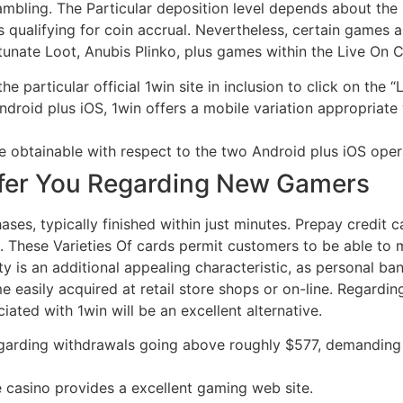
mbling. The Particular deposition level depends about the 
 qualifying for coin accrual. Nevertheless, certain games a
tunate Loot, Anubis Plinko, plus games within the Live On 
 particular official 1win site in inclusion to click on the “
droid plus iOS, 1win offers a mobile variation appropriate 
be obtainable with respect to the two Android plus iOS ope
fer You Regarding New Gamers
ases, typically finished within just minutes. Prepay credit 
. These Varieties Of cards permit customers to be able to 
ty is an additional appealing characteristic, as personal ba
e easily acquired at retail store shops or on-line. Regardin
iated with 1win will be an excellent alternative.
 regarding withdrawals going above roughly $577, demandin
ne casino provides a excellent gaming web site.