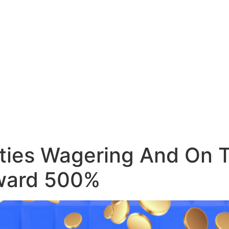
ities Wagering And On T
eward 500%