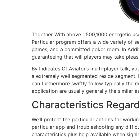
Together With above 1,500,1000 energetic user
Particular program offers a wide variety of se
games, and a committed poker room. In Additi
guaranteeing that will players may take pleas
By Indicates Of Aviator’s multi-player talk, y
a extremely well segmented reside segment. In
can furthermore swiftly follow typically the ma
application are usually generally the similar a
Characteristics Regar
We’ll protect the particular actions for work
particular app and troubleshooting any diffic
characteristics plus help available when signi