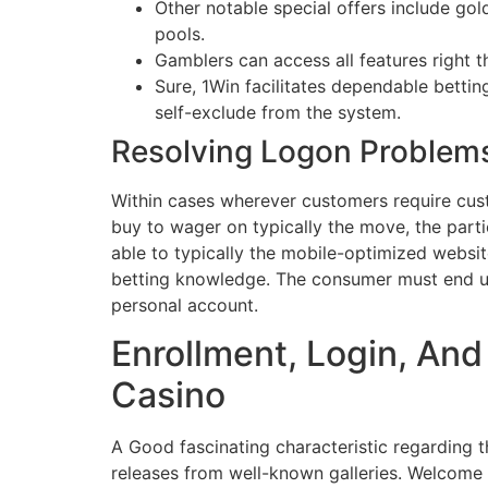
Other notable special offers include gol
pools.
Gamblers can access all features right t
Sure, 1Win facilitates dependable bettin
self-exclude from the system.
Resolving Logon Problem
Within cases wherever customers require cus
buy to wager on typically the move, the parti
able to typically the mobile-optimized websi
betting knowledge. The consumer must end upw
personal account.
Enrollment, Login, An
Casino
A Good fascinating characteristic regarding th
releases from well-known galleries. Welcome t