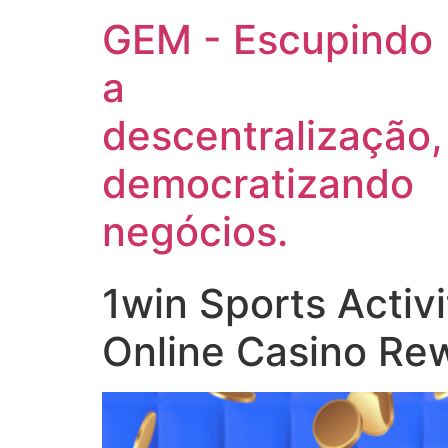
GEM - Escupindo
a
descentralização,
democratizando
negócios.
1win Sports Activ
Online Casino R