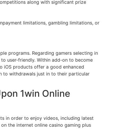
ompetitions along with significant prize
npayment limitations, gambling limitations, or
iple programs. Regarding gamers selecting in
n to user-friendly. Within add-on to become
 to iOS products offer a good enhanced
o withdrawals just in to their particular
Upon 1win Online
ts in order to enjoy videos, including latest
 on the internet online casino gaming plus