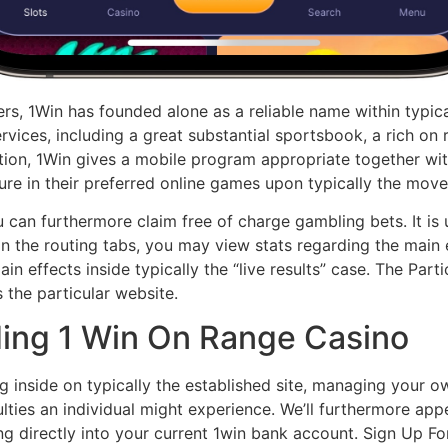
s, 1Win has founded alone as a reliable name within typica
rvices, including a great substantial sportsbook, a rich on 
on, 1Win gives a mobile program appropriate together with
ure in their preferred online games upon typically the move
ou can furthermore claim free of charge gambling bets. It is 
 the routing tabs, you may view stats regarding the main ev
in effects inside typically the “live results” case. The Parti
s the particular website.
ding 1 Win On Range Casino
ing inside on typically the established site, managing your 
ulties an individual might experience. We’ll furthermore app
ng directly into your current 1win bank account. Sign Up For