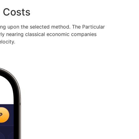
s Costs
ding upon the selected method. The Particular
lowly nearing classical economic companies
locity.