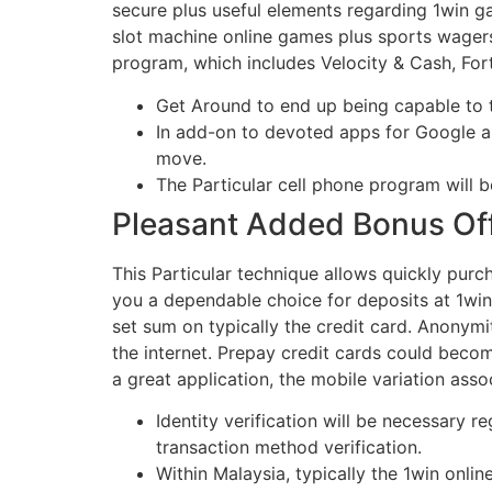
secure plus useful elements regarding 1win ga
slot machine online games plus sports wagers
program, which includes Velocity & Cash, For
Get Around to end up being capable to the
In add-on to devoted apps for Google an
move.
The Particular cell phone program will 
Pleasant Added Bonus Of
This Particular technique allows quickly purch
you a dependable choice for deposits at 1win
set sum on typically the credit card. Anonymi
the internet. Prepay credit cards could becom
a great application, the mobile variation assoc
Identity verification will be necessary
transaction method verification.
Within Malaysia, typically the 1win onli