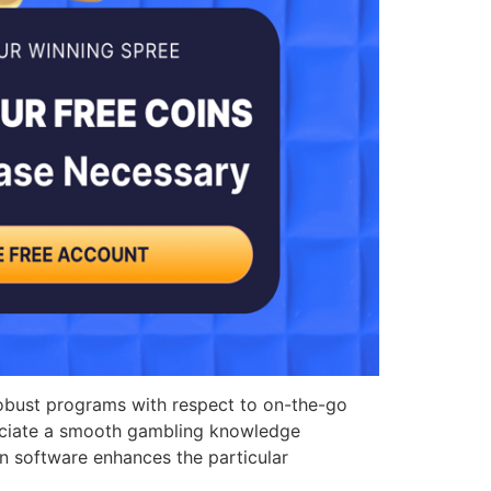
 robust programs with respect to on-the-go
reciate a smooth gambling knowledge
in software enhances the particular