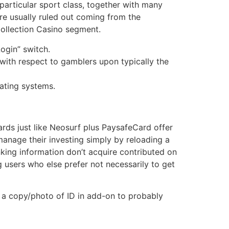
particular sport class, together with many
re usually ruled out coming from the
Collection Casino segment.
Login” switch.
with respect to gamblers upon typically the
rating systems.
cards just like Neosurf plus PaysafeCard offer
manage their investing simply by reloading a
nking information don’t acquire contributed on
g users who else prefer not necessarily to get
g a copy/photo of ID in add-on to probably