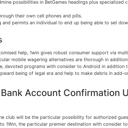
dmine possibilities in BetGames headings plus specialized c
hrough their own cell phones and pills.
g and permits an individual to end up being able to set dow
s
tomised help, 1win gives robust consumer support via mult
cular mobile wagering alternatives are thorough in additio
te, devoted programs with consider to Android in addition
ard being of legal era and help to make debris in add-on t
d Bank Account Confirmation 
e club will be the particular possibility for authorized gues
o 1Win, the particular premier destination with consider to