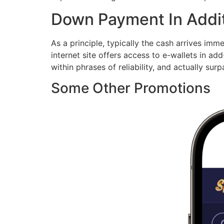
Down Payment In Addit
As a principle, typically the cash arrives im
internet site offers access to e-wallets in ad
within phrases of reliability, and actually sur
Some Other Promotions