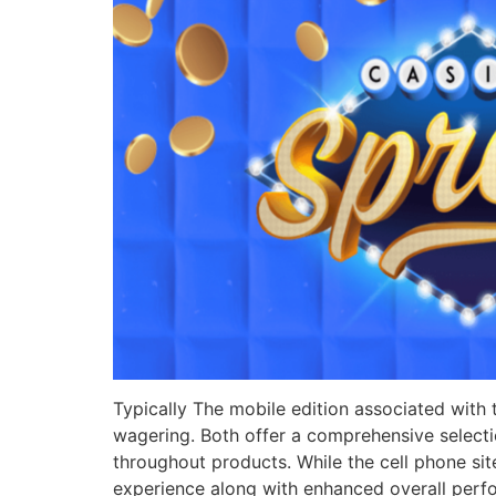
Typically The mobile edition associated with 
wagering. Both offer a comprehensive select
throughout products. While the cell phone sit
experience along with enhanced overall perf