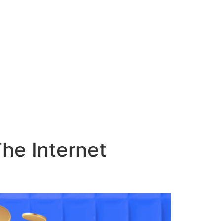
he Internet