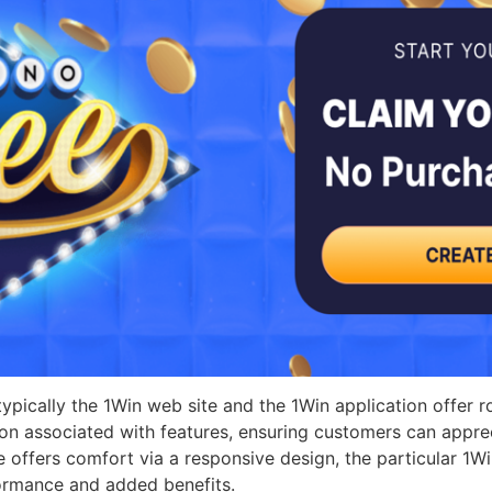
typically the 1Win web site and the 1Win application offer
ion associated with features, ensuring customers can app
e offers comfort via a responsive design, the particular 1W
ormance and added benefits.