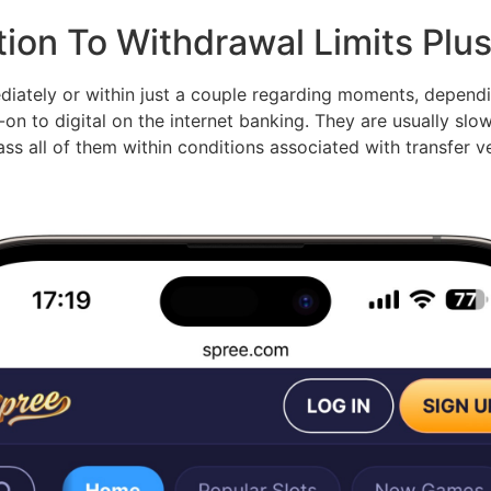
ion To Withdrawal Limits Plu
mediately or within just a couple regarding moments, depen
d-on to digital on the internet banking. They are usually s
pass all of them within conditions associated with transfer ve