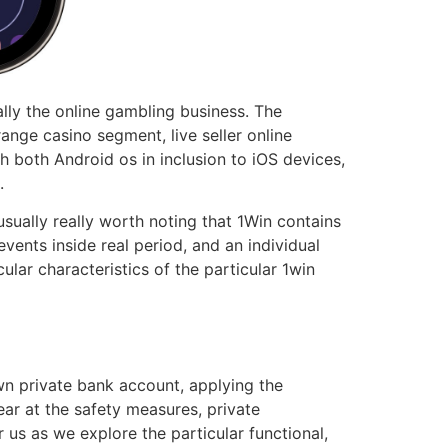
lly the online gambling business. The
range casino segment, live seller online
 both Android os in inclusion to iOS devices,
.
usually really worth noting that 1Win contains
ents inside real period, and an individual
cular characteristics of the particular 1win
own private bank account, applying the
ear at the safety measures, private
 us as we explore the particular functional,