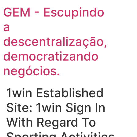
GEM - Escupindo
a
descentralização,
democratizando
negócios.
1win Established
Site: 1win Sign In
With Regard To
Sporting Activities