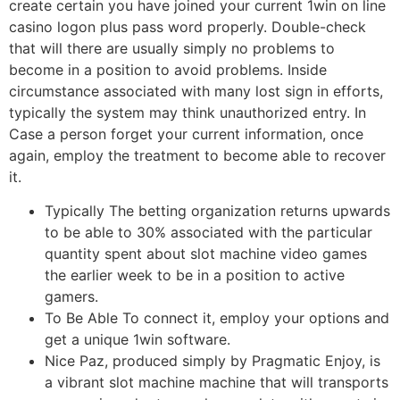
create certain you have joined your current 1win on line
casino logon plus pass word properly. Double-check
that will there are usually simply no problems to
become in a position to avoid problems. Inside
circumstance associated with many lost sign in efforts,
typically the system may think unauthorized entry. In
Case a person forget your current information, once
again, employ the treatment to become able to recover
it.
Typically The betting organization returns upwards
to be able to 30% associated with the particular
quantity spent about slot machine video games
the earlier week to be in a position to active
gamers.
To Be Able To connect it, employ your options and
get a unique 1win software.
Nice Paz, produced simply by Pragmatic Enjoy, is
a vibrant slot machine machine that will transports