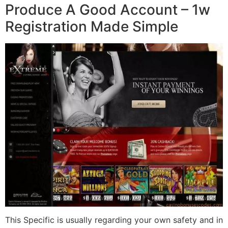
Produce A Good Account – 1w
Registration Made Simple
This Specific is usually regarding your own safety and in