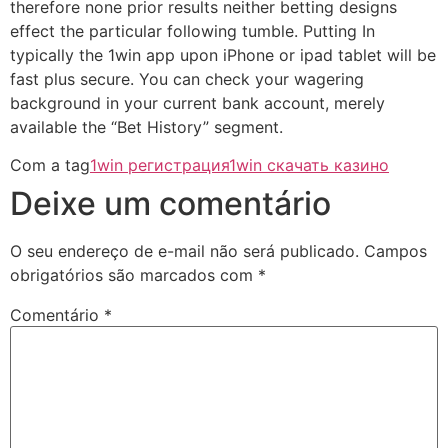
therefore none prior results neither betting designs
effect the particular following tumble. Putting In
typically the 1win app upon iPhone or ipad tablet will be
fast plus secure. You can check your wagering
background in your current bank account, merely
available the “Bet History” segment.
Com a tag
1win регистрация
1win скачать казино
Deixe um comentário
O seu endereço de e-mail não será publicado.
Campos
obrigatórios são marcados com
*
Comentário
*