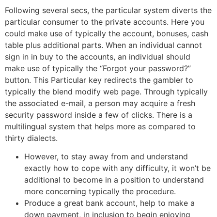
Following several secs, the particular system diverts the
particular consumer to the private accounts. Here you
could make use of typically the account, bonuses, cash
table plus additional parts. When an individual cannot
sign in in buy to the accounts, an individual should
make use of typically the “Forgot your password?”
button. This Particular key redirects the gambler to
typically the blend modify web page. Through typically
the associated e-mail, a person may acquire a fresh
security password inside a few of clicks. There is a
multilingual system that helps more as compared to
thirty dialects.
However, to stay away from and understand
exactly how to cope with any difficulty, it won’t be
additional to become in a position to understand
more concerning typically the procedure.
Produce a great bank account, help to make a
down payment, in inclusion to begin enjoying