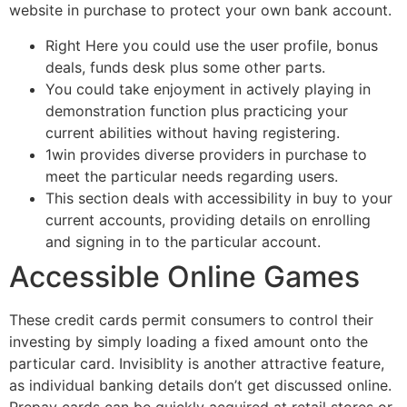
website in purchase to protect your own bank account.
Right Here you could use the user profile, bonus
deals, funds desk plus some other parts.
You could take enjoyment in actively playing in
demonstration function plus practicing your
current abilities without having registering.
1win provides diverse providers in purchase to
meet the particular needs regarding users.
This section deals with accessibility in buy to your
current accounts, providing details on enrolling
and signing in to the particular account.
Accessible Online Games
These credit cards permit consumers to control their
investing by simply loading a fixed amount onto the
particular card. Invisiblity is another attractive feature,
as individual banking details don’t get discussed online.
Prepay cards can be quickly acquired at retail stores or