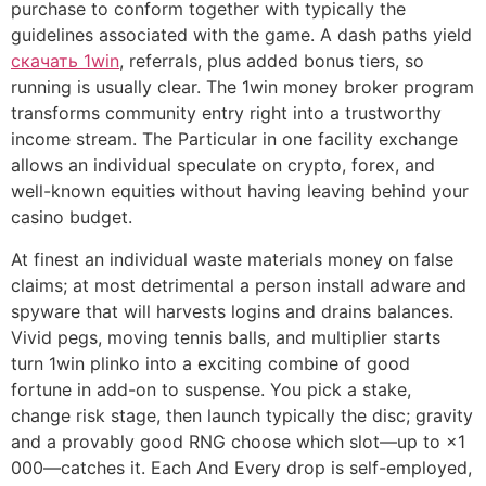
purchase to conform together with typically the
guidelines associated with the game. A dash paths yield
скачать 1win
, referrals, plus added bonus tiers, so
running is usually clear. The 1win money broker program
transforms community entry right into a trustworthy
income stream. The Particular in one facility exchange
allows an individual speculate on crypto, forex, and
well-known equities without having leaving behind your
casino budget.
At finest an individual waste materials money on false
claims; at most detrimental a person install adware and
spyware that will harvests logins and drains balances.
Vivid pegs, moving tennis balls, and multiplier starts
turn 1win plinko into a exciting combine of good
fortune in add-on to suspense. You pick a stake,
change risk stage, then launch typically the disc; gravity
and a provably good RNG choose which slot—up to ×1
000—catches it. Each And Every drop is self-employed,