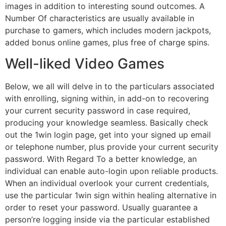
images in addition to interesting sound outcomes. A
Number Of characteristics are usually available in
purchase to gamers, which includes modern jackpots,
added bonus online games, plus free of charge spins.
Well-liked Video Games
Below, we all will delve in to the particulars associated
with enrolling, signing within, in add-on to recovering
your current security password in case required,
producing your knowledge seamless. Basically check
out the 1win login page, get into your signed up email
or telephone number, plus provide your current security
password. With Regard To a better knowledge, an
individual can enable auto-login upon reliable products.
When an individual overlook your current credentials,
use the particular 1win sign within healing alternative in
order to reset your password. Usually guarantee a
person’re logging inside via the particular established