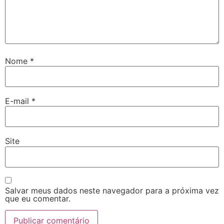
Nome
*
E-mail
*
Site
Salvar meus dados neste navegador para a próxima vez
que eu comentar.