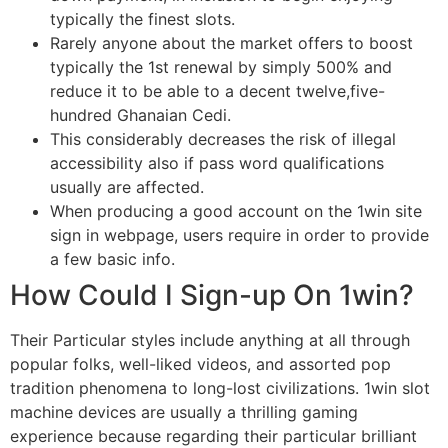
typically the finest slots.
Rarely anyone about the market offers to boost
typically the 1st renewal by simply 500% and
reduce it to be able to a decent twelve,five-
hundred Ghanaian Cedi.
This considerably decreases the risk of illegal
accessibility also if pass word qualifications
usually are affected.
When producing a good account on the 1win site
sign in webpage, users require in order to provide
a few basic info.
How Could I Sign-up On 1win?
Their Particular styles include anything at all through
popular folks, well-liked videos, and assorted pop
tradition phenomena to long-lost civilizations. 1win slot
machine devices are usually a thrilling gaming
experience because regarding their particular brilliant