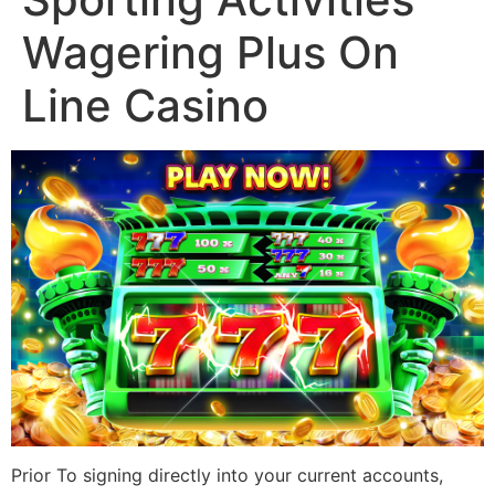
Wagering Plus On
Line Casino
Prior To signing directly into your current accounts,