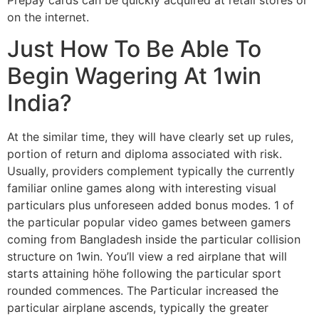
on the internet.
Just How To Be Able To
Begin Wagering At 1win
India?
At the similar time, they will have clearly set up rules,
portion of return and diploma associated with risk.
Usually, providers complement typically the currently
familiar online games along with interesting visual
particulars plus unforeseen added bonus modes. 1 of
the particular popular video games between gamers
coming from Bangladesh inside the particular collision
structure on 1win. You’ll view a red airplane that will
starts attaining höhe following the particular sport
rounded commences. The Particular increased the
particular airplane ascends, typically the greater