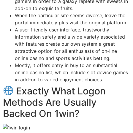
gamers in order to a galaxy replete with sweets in
add-on to exquisite fruits.
When the particular site seems diverse, leave the
portal immediately plus visit the original platform.
A user friendly user interface, trustworthy
information safety and a wide variety associated
with features create our own system a great
attractive option for all enthusiasts of on-line
online casino and sports activities betting.
Mostly, it offers entry in buy to an substantial
online casino list, which include slot device games
in add-on to varied enjoyment choices.
Exactly What Logon
Methods Are Usually
Backed On 1win?