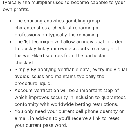
typically the multiplier used to become capable to your
own profits.
The sporting activities gambling group
characteristics a checklist regarding all
professions on typically the remaining.
The 1st technique will allow an individual in order
to quickly link your own accounts to a single of
the well-liked sources from the particular
checklist.
Simply By applying verifiable data, every individual
avoids issues and maintains typically the
procedure liquid.
Account verification will be a important step of
which improves security in inclusion to guarantees
conformity with worldwide betting restrictions.
You only need your current cell phone quantity or
e mail, in add-on to you’ll receive a link to reset
your current pass word.