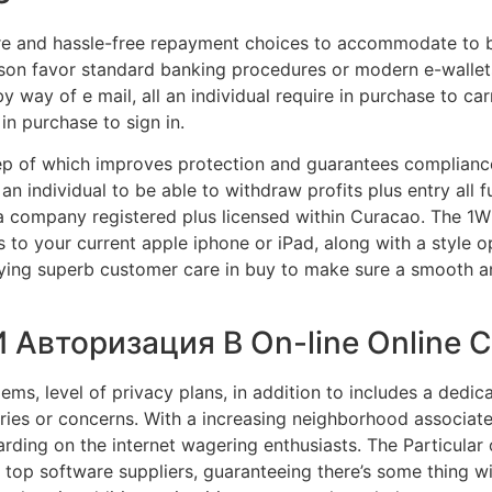
cure and hassle-free repayment choices to accommodate t
son favor standard banking procedures or modern e-wallets
 way of e mail, all an individual require in purchase to carr
in purchase to sign in.
ep of which improves protection and guarantees compliance
 individual to be able to withdraw profits plus entry all fu
a company registered plus licensed within Curacao. The 1Wi
 to your current apple iphone or iPad, along with a style o
plying superb customer care in buy to make sure a smooth 
И Авторизация В On-line Online C
lems, level of privacy plans, in addition to includes a dedi
ies or concerns. With a increasing neighborhood associated
ding on the internet wagering enthusiasts. The Particular
op software suppliers, guaranteeing there’s some thing wi