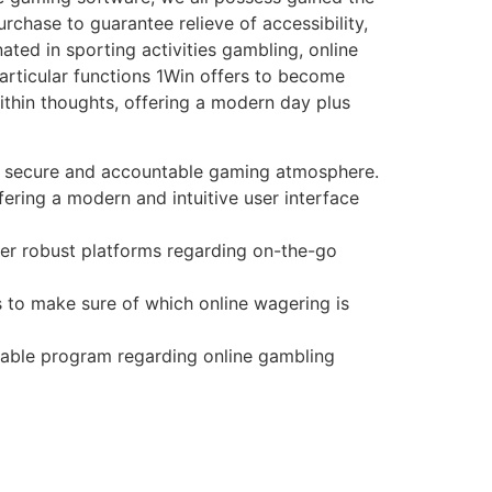
rchase to guarantee relieve of accessibility,
ted in sporting activities gambling, online
articular functions 1Win offers to become
ithin thoughts, offering a modern day plus
e a secure and accountable gaming atmosphere.
fering a modern and intuitive user interface
ffer robust platforms regarding on-the-go
es to make sure of which online wagering is
iable program regarding online gambling