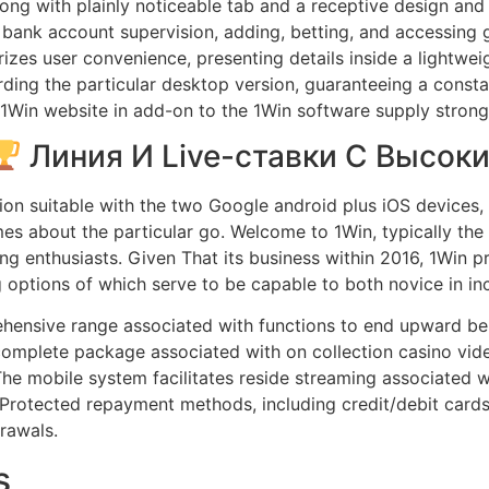
along with plainly noticeable tab and a receptive design an
s bank account supervision, adding, betting, and accessing 
izes user convenience, presenting details inside a lightweig
arding the particular desktop version, guaranteeing a cons
ar 1Win website in add-on to the 1Win software supply stron
Линия И Live-ставки С Высо
ion suitable with the two Google android plus iOS devices,
ames about the particular go. Welcome to 1Win, typically th
ing enthusiasts. Given That its business within 2016, 1Win p
 options of which serve to be capable to both novice in in
rehensive range associated with functions to end upward be
omplete package associated with on collection casino video
he mobile system facilitates reside streaming associated wit
Protected repayment methods, including credit/debit cards, 
drawals.
s