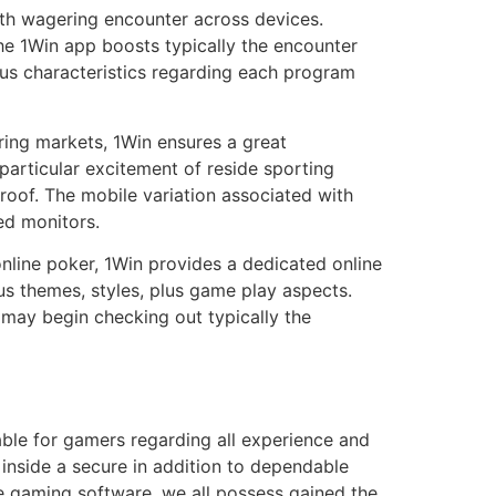
oth wagering encounter across devices.
the 1Win app boosts typically the encounter
lus characteristics regarding each program
ring markets, 1Win ensures a great
particular excitement of reside sporting
e roof. The mobile variation associated with
ed monitors.
online poker, 1Win provides a dedicated online
us themes, styles, plus game play aspects.
 may begin checking out typically the
able for gamers regarding all experience and
 inside a secure in addition to dependable
 gaming software, we all possess gained the