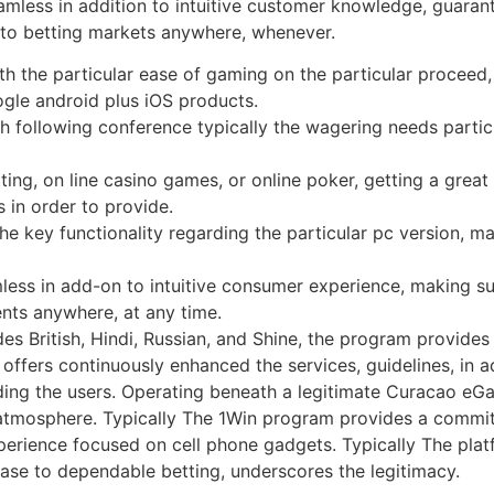
mless in addition to intuitive customer knowledge, guarante
 to betting markets anywhere, whenever.
th the particular ease of gaming on the particular proceed,
ogle android plus iOS products.
 following conference typically the wagering needs particu
ting, on line casino games, or online poker, getting a grea
s in order to provide.
s the key functionality regarding the particular pc version,
less in add-on to intuitive consumer experience, making su
nts anywhere, at any time.
s British, Hindi, Russian, and Shine, the program provides 
 offers continuously enhanced the services, guidelines, in 
rding the users. Operating beneath a legitimate Curacao eGa
atmosphere. Typically The 1Win program provides a committ
ience focused on cell phone gadgets. Typically The platfor
hase to dependable betting, underscores the legitimacy.