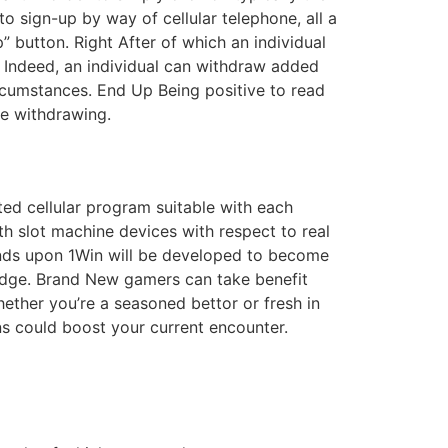
to sign-up by way of cellular telephone, all a
” button. Right After of which an individual
 Indeed, an individual can withdraw added
ircumstances. End Up Being positive to read
re withdrawing.
ted cellular program suitable with each
th slot machine devices with respect to real
 funds upon 1Win will be developed to become
edge. Brand New gamers can take benefit
ether you’re a seasoned bettor or fresh in
ns could boost your current encounter.