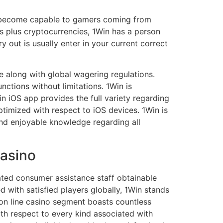
o become capable to gamers coming from
 plus cryptocurrencies, 1Win has a person
y out is usually enter in your current correct
 along with global wagering regulations.
nctions without limitations. 1Win is
n iOS app provides the full variety regarding
ptimized with respect to iOS devices. 1Win is
and enjoyable knowledge regarding all
asino
cated consumer assistance staff obtainable
 with satisfied players globally, 1Win stands
 on line casino segment boasts countless
th respect to every kind associated with