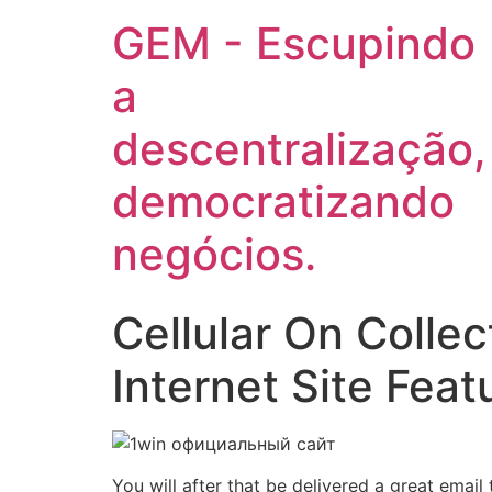
GEM - Escupindo
a
descentralização,
democratizando
negócios.
Cellular On Colle
Internet Site Feat
You will after that be delivered a great email 