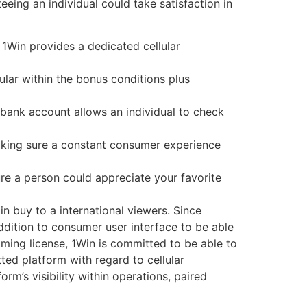
eing an individual could take satisfaction in
 1Win provides a dedicated cellular
lar within the bonus conditions plus
t bank account allows an individual to check
 making sure a constant consumer experience
re a person could appreciate your favorite
in buy to a international viewers. Since
addition to consumer user interface to be able
ming license, 1Win is committed to be able to
ed platform with regard to cellular
m’s visibility within operations, paired