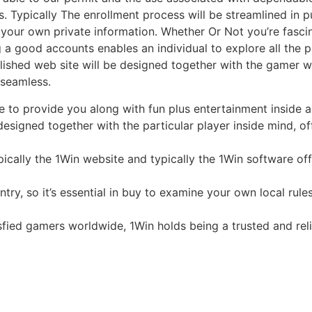
 Typically The enrollment process will be streamlined in pu
our own private information. Whether Or Not you’re fascina
 a good accounts enables an individual to explore all the p
lished web site will be designed together with the gamer w
 seamless.
ble to provide you along with fun plus entertainment insid
esigned together with the particular player inside mind, of
ypically the 1Win website and typically the 1Win software o
try, so it’s essential in buy to examine your own local rul
fied gamers worldwide, 1Win holds being a trusted and rel