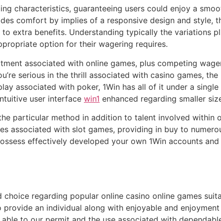
ing characteristics, guaranteeing users could enjoy a smo
vides comfort by implies of a responsive design and style, 
to extra benefits. Understanding typically the variations p
propriate option for their wagering requires.
ortment associated with online games, plus competing wage
re serious in the thrill associated with casino games, the 
 play associated with poker, 1Win has all of it under a singl
ntuitive user interface
win1
enhanced regarding smaller siz
the particular method in addition to talent involved within 
ies associated with slot games, providing in buy to numero
 possess effectively developed your own 1Win accounts and
d choice regarding popular online casino online games suit
 to provide an individual along with enjoyable and enjoyment
ble to our permit and the use associated with dependable