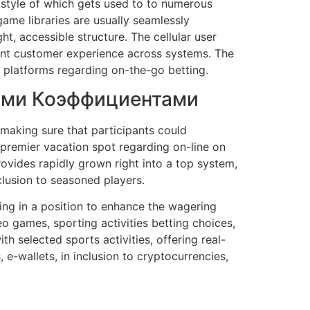
d style of which gets used to to numerous
game libraries are usually seamlessly
ht, accessible structure. The cellular user
tant customer experience across systems. The
g platforms regarding on-the-go betting.
кими Коэффициентами
 making sure that participants could
e premier vacation spot regarding on-line on
rovides rapidly grown right into a top system,
clusion to seasoned players.
ing in a position to enhance the wagering
 games, sporting activities betting choices,
h selected sports activities, offering real-
e-wallets, in inclusion to cryptocurrencies,