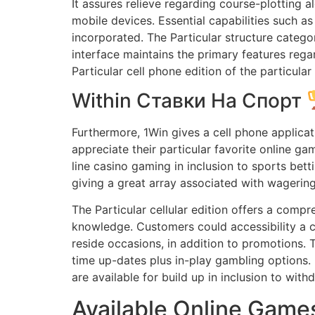
It assures relieve regarding course-plotting 
mobile devices. Essential capabilities such a
incorporated. The Particular structure categor
interface maintains the primary features reg
Particular cell phone edition of the particul
Within Ставки На Спорт
Furthermore, 1Win gives a cell phone applicat
appreciate their particular favorite online g
line casino gaming in inclusion to sports bett
giving a great array associated with wagering
The Particular cellular edition offers a comp
knowledge. Customers could accessibility a c
reside occasions, in addition to promotions. T
time up-dates plus in-play gambling options. 
are available for build up in inclusion to with
Available Online Game