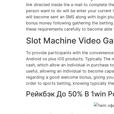
link directed inside the e mail to complete th
person want to do will be enter your current 
will become sent an SMS along with login plu
bonus money following gathering the betting 
these requirements carefully to become able 
Slot Machine Video G
To provide participants with the convenience
Android os plus iOS products. Typically The m
cash, which allow an individual in purchase t
useful, allowing an individual to become ca
regarding a good welcome bonus, giving you a 
order to sports betting, knowing typically th
Рейкбэк До 50% В 1win P