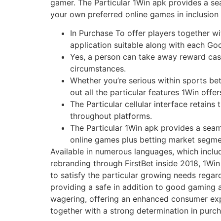
gamer. The Particular 1Win apk provides a sea
your own preferred online games in inclusion
In Purchase To offer players together wi
application suitable along with each Go
Yes, a person can take away reward cash
circumstances.
Whether you’re serious within sports bet
out all the particular features 1Win offer
The Particular cellular interface retain
throughout platforms.
The Particular 1Win apk provides a seam
online games plus betting market segme
Available in numerous languages, which include
rebranding through FirstBet inside 2018, 1Win
to satisfy the particular growing needs rega
providing a safe in addition to good gaming 
wagering, offering an enhanced consumer exper
together with a strong determination in purc