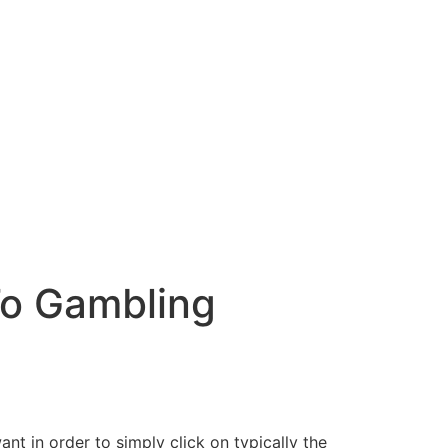
To Gambling
ant in order to simply click on typically the