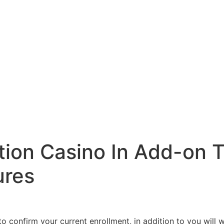
ction Casino In Add-on 
ures
to confirm your current enrollment, in addition to you will w