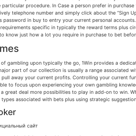
e particular procedure. In Case a person prefer in purchase 
lively telephone number and simply click about the “Sign Up
s password in buy to entry your current personal accounts.
requirements specific in typically the reward terms plus c
to know just how a lot you require in purchase to bet befo
ames
 of gambling upon typically the go, 1Win provides a dedica
ajor part of our collection is usually a range associated wi
o pull away your current profits. Controlling your current
pable to focus upon experiencing your own gambling knowl
great deal more possibilities to play in add-on to win. Wh
e types associated with bets plus using strategic suggestio
oker