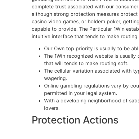
complete trust associated with our consumers.
although strong protection measures protect y
casino video games, or holdem poker, getting
capable to provide. The Particular 1Win estab
intuitive interface that tends to make routing
Our Own top priority is usually to be a
The 1Win recognized website is usually d
that will tends to make routing soft.
The cellular variation associated with t
wagering.
Online gambling regulations vary by coun
permitted in your legal system.
With a developing neighborhood of satis
lovers.
Protection Actions