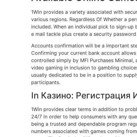
1Win provides a variety associated with se
various regions. Regardless Of Whether a per
included. When an individual pick to sign-up by
e mail tackle plus create a security password 
Accounts confirmation will be a important st
Confirming your current bank account allows an
controlled simply by MFI Purchases Minimal, 
video gaming in inclusion to gambling choices
usually dedicated to be in a position to sup
participants.
In Казино: Регистрация 
1Win provides clear terms in addition to prob
24/7 in order to help consumers with any quer
being a trusted and dependable program regar
numbers associated with games coming from t