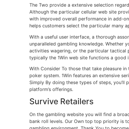
The Two provide a extensive selection regard
Although the particular cellular web site pro
with improved overall performance in add-on 
helps customers select the particular many ap
With a useful user interface, a thorough ass
unparalleled gambling knowledge. Whether you’
activities wagering, or the particular tactical
typically the 1Win web site functions a good i
With Consider To those that take pleasure in 
poker system. 1Win features an extensive ser
Simply By doing these types of steps, you’ll
platform’s offerings.
Survive Retailers
On the gambling website you will find a broa
bank roll levels. Our Own top top priority is
gambling environment. Thank You to become a