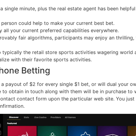
st a single minute, plus the real estate agent has been hel
 person could help to make your current best bet.
y all your current preferred capabilities everywhere.
ovably fair algorithms, participants may enjoy an thrilling,
 typically the retail store sports activities wagering world
ze with their favorite sports activities.
hone Betting
a payout of $2 for every single $1 bet, or will dual your o
 to obtain in touch along with them will be in purchase to wr
contact contact form upon the particular web site. You just n
nfirmation.