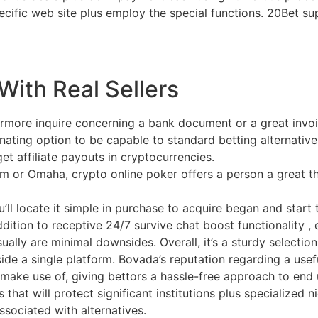
cific web site plus employ the special functions. 20Bet su
With Real Sellers
more inquire concerning a bank document or a great invoic
ating option to be capable to standard betting alternatives
et affiliate payouts in cryptocurrencies.
m or Omaha, crypto online poker offers a person a great th
’ll locate it simple in purchase to acquire began and start t
ition to receptive 24/7 survive chat boost functionality , e
ally are minimal downsides. Overall, it’s a sturdy selectio
side a single platform. Bovada’s reputation regarding a usefu
 make use of, giving bettors a hassle-free approach to end 
hat will protect significant institutions plus specialized n
ssociated with alternatives.