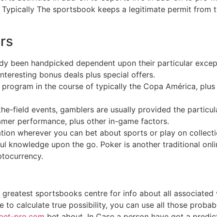
 Typically The sportsbook keeps a legitimate permit from 
rs
dy been handpicked dependent upon their particular excep
teresting bonus deals plus special offers.
program in the course of typically the Copa América, plus 
he-field events, gamblers are usually provided the particula
mer performance, plus other in-game factors.
cation wherever you can bet about sports or play on collec
eful knowledge upon the go. Poker is another traditional onl
ptocurrency.
e greatest sportsbooks centre for info about all associated 
e to calculate true possibility, you can use all those proba
-bet-pro.com
bet about. In Case a person have got a predicti