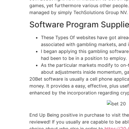
games, yet furthermore various other people.
managed by simply TechSolutions Group NV.
Software Program Supplie
These Types Of websites have got alrea
associated with gambling markets, and in
I began applying this gambling software 
had been to be in a position to employ.
As the particular markets modify to on-t
about adjustments inside momentum, ga
20Bet software is usually a cell phone appli
money. It provides a easy, effective, plus us
enhanced by the incorporation regarding cry
End Up Being positive in purchase to visit th
reviewed! If you usually are capable to be abl
choice about who else in order to
https://20