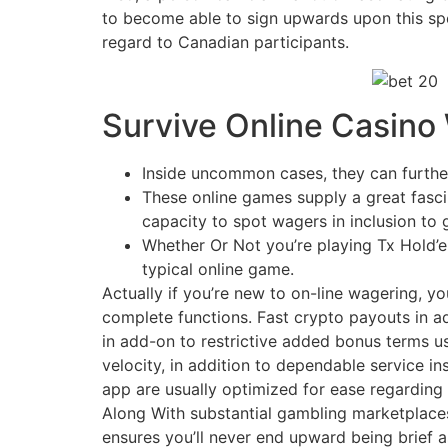
to become able to sign upwards upon this spe
regard to Canadian participants.
Survive Online Casino 
Inside uncommon cases, they can further
These online games supply a great fascin
capacity to spot wagers in inclusion to g
Whether Or Not you’re playing Tx Hold’e
typical online game.
Actually if you’re new to on-line wagering, you
complete functions. Fast crypto payouts in add
in add-on to restrictive added bonus terms usu
velocity, in addition to dependable service in
app are usually optimized for ease regarding
Along With substantial gambling marketplaces t
ensures you’ll never end upward being brief a