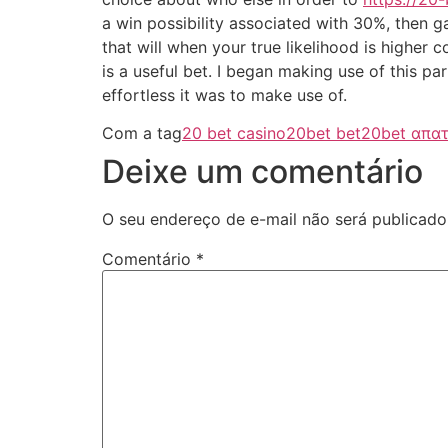
a win possibility associated with 30%, then ga
that will when your true likelihood is higher c
is a useful bet. I began making use of this p
effortless it was to make use of.
Com a tag
20 bet casino
20bet bet
20bet απα
Deixe um comentário
O seu endereço de e-mail não será publicado
Comentário
*