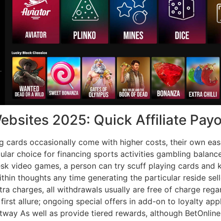
ebsites 2025: Quick Affiliate Payo
g cards occasionally come with higher costs, their own ea
lar choice for financing sports activities gambling balance
desk video games, a person can try scuff playing cards and 
thin thoughts any time generating the particular reside sel
tra charges, all withdrawals usually are free of charge reg
ar first allure; ongoing special offers in add-on to loyalty a
way As well as provide tiered rewards, although BetOnline