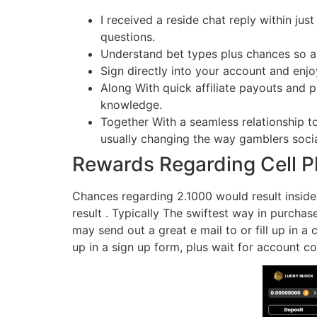
I received a reside chat reply within ju
questions.
Understand bet types plus chances so a
Sign directly into your account and enjo
Along With quick affiliate payouts and pr
knowledge.
Together With a seamless relationship to
usually changing the way gamblers sociali
Rewards Regarding Cell P
Chances regarding 2.1000 would result inside 
result . Typically The swiftest way in purchase
may send out a great e mail to or fill up in a 
up in a sign up form, plus wait for account co