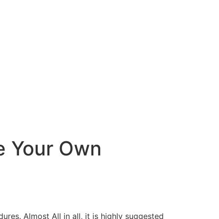
te Your Own
s. Almost All in all, it is highly suggested