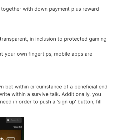
pful together with down payment plus reward
 transparent, in inclusion to protected gaming
 at your own fingertips, mobile apps are
wn bet within circumstance of a beneficial end
ite within a survive talk. Additionally, you
eed in order to push a ‘sign up’ button, fill