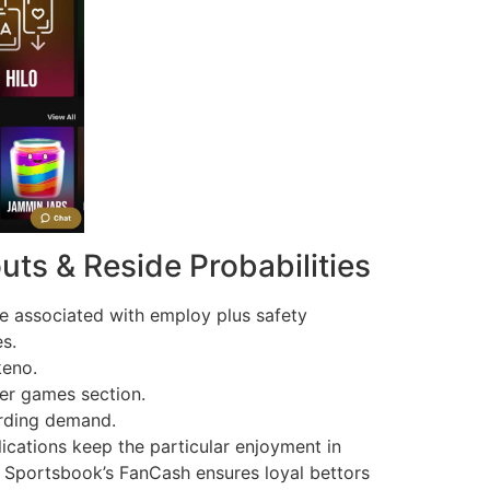
uts & Reside Probabilities
se associated with employ plus safety
s.
keno.
ler games section.
arding demand.
pplications keep the particular enjoyment in
 Sportsbook’s FanCash ensures loyal bettors