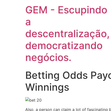
GEM - Escupindo
a
descentralização,
democratizando
negócios.
Betting Odds Payo
Winnings
Also, a person can claim a lot of fascinating