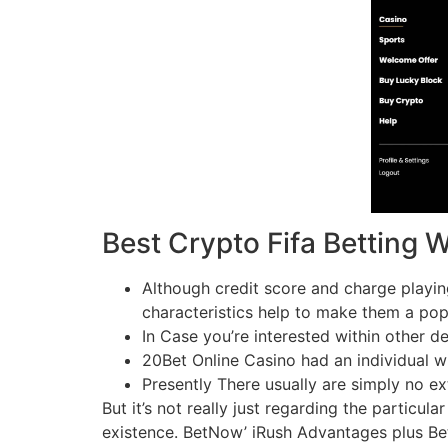
Best Crypto Fifa Betting W
Although credit score and charge playin
characteristics help to make them a popu
In Case you’re interested within other 
20Bet Online Casino had an individual wi
Presently There usually are simply no ex
But it’s not really just regarding the particul
existence. BetNow’ iRush Advantages plus Bet