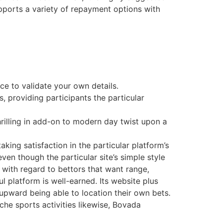
pports a variety of repayment options with
e to validate your own details.
, providing participants the particular
rilling in add-on to modern day twist upon a
aking satisfaction in the particular platform’s
ven though the particular site’s simple style
n with regard to bettors that want range,
l platform is well-earned. Its website plus
upward being able to location their own bets.
iche sports activities likewise, Bovada