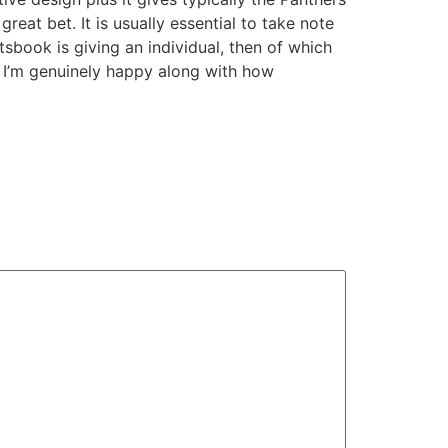
eat bet. It is usually essential to take note
rtsbook is giving an individual, then of which
d I’m genuinely happy along with how