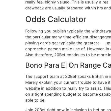
really feel highly valued. This is usually a re
drawback are usually prepared within hrs and
Odds Calculator
Following you publish typically the withdrawal 
the particular many time-efficient disengage
playing cards get typically the greatest — u
approach a person make use of. However, in or
Also therefore, 20Bet continues to be more i
Bono Para El On Range Ca
The support team at 20Bet speaks British in i
Merely explain your current trouble to have it
website in addition to really try to assist. Th
on a tight spending budget to become capable 
able to be.
Join 20Bet right now in inclusion to bet on sp