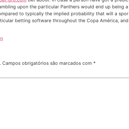
mbling upon the particular Panthers would end up being a gr
ompared to typically the implied probability that will a spo
articular betting software throughout the Copa América, an
τη
.
Campos obrigatórios são marcados com
*