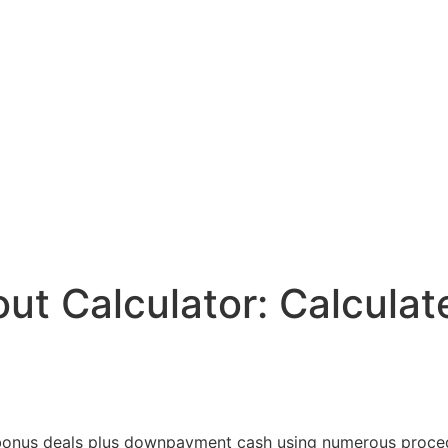
ut Calculator: Calcula
 bonus deals plus downpayment cash using numerous procedure