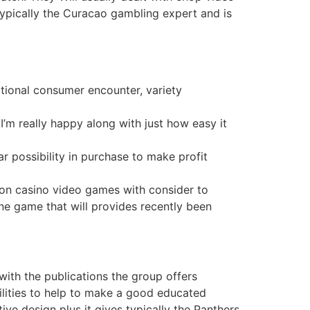
typically the Curacao gambling expert and is
tional consumer encounter, variety
I’m really happy along with just how easy it
r possibility in purchase to make profit
tion casino video games with consider to
ine game that will provides recently been
with the publications the group offers
bilities to help to make a good educated
ve design plus it gives typically the Panthers