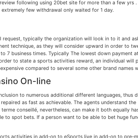
al review following using 20bet site for more than a few yrs .
 extremely few withdrawal only waited for 1 day.
request, typically the organization will look in to it and ask
ment technique, as they will consider upward in order to t
p to 7 business times. Typically The lowest down payment at
der to state a sports activities reward, an individual will 
nexpensive compared to several some other brand names wit
sino On-line
nclusion to numerous additional different languages, thus d
 repaired as fast as achievable. The agents understand the i
is terme conseillé, nevertheless, can make it both equally has
to spot bets. If a person want to be able to bet huge funds
orts activities in add-on to eSports live in add-on to pre-