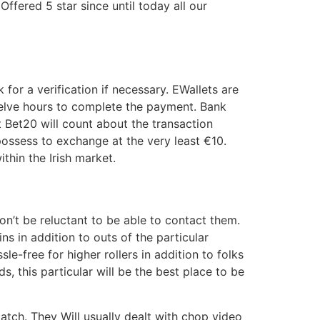
 Offered 5 star since until today all our
 for a verification if necessary. EWallets are
welve hours to complete the payment. Bank
 Bet20 will count about the transaction
possess to exchange at the very least €10.
hin the Irish market.
on’t be reluctant to be able to contact them.
ns in addition to outs of the particular
sle-free for higher rollers in addition to folks
, this particular will be the best place to be
match. They Will usually dealt with chop video