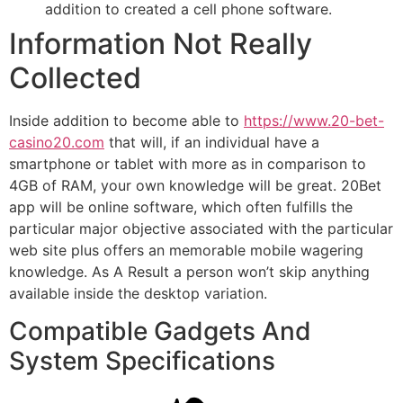
addition to created a cell phone software.
Information Not Really
Collected
Inside addition to become able to
https://www.20-bet-
casino20.com
that will, if an individual have a
smartphone or tablet with more as in comparison to
4GB of RAM, your own knowledge will be great. 20Bet
app will be online software, which often fulfills the
particular major objective associated with the particular
web site plus offers an memorable mobile wagering
knowledge. As A Result a person won’t skip anything
available inside the desktop variation.
Compatible Gadgets And
System Specifications