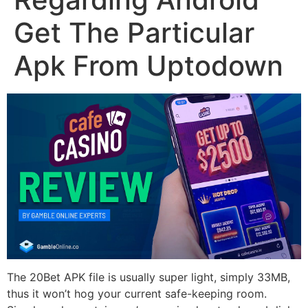
Get The Particular
Apk From Uptodown
The 20Bet APK file is usually super light, simply 33MB,
thus it won’t hog your current safe-keeping room.