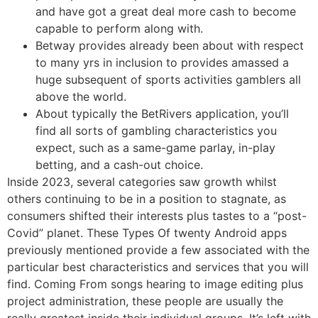
and have got a great deal more cash to become
capable to perform along with.
Betway provides already been about with respect
to many yrs in inclusion to provides amassed a
huge subsequent of sports activities gamblers all
above the world.
About typically the BetRivers application, you’ll
find all sorts of gambling characteristics you
expect, such as a same-game parlay, in-play
betting, and a cash-out choice.
Inside 2023, several categories saw growth whilst
others continuing to be in a position to stagnate, as
consumers shifted their interests plus tastes to a “post-
Covid” planet. These Types Of twenty Android apps
previously mentioned provide a few associated with the
particular best characteristics and services that you will
find. Coming From songs hearing to image editing plus
project administration, these people are usually the