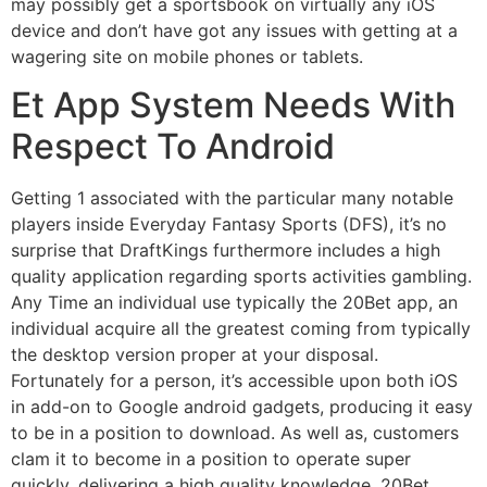
may possibly get a sportsbook on virtually any iOS
device and don’t have got any issues with getting at a
wagering site on mobile phones or tablets.
Et App System Needs With
Respect To Android
Getting 1 associated with the particular many notable
players inside Everyday Fantasy Sports (DFS), it’s no
surprise that DraftKings furthermore includes a high
quality application regarding sports activities gambling.
Any Time an individual use typically the 20Bet app, an
individual acquire all the greatest coming from typically
the desktop version proper at your disposal.
Fortunately for a person, it’s accessible upon both iOS
in add-on to Google android gadgets, producing it easy
to be in a position to download. As well as, customers
clam it to become in a position to operate super
quickly, delivering a high quality knowledge. 20Bet