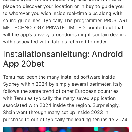
place to discover your location or in buy to guide you
to wherever you wish inside real-time plus along with
sound guidelines. Typically The programmer, PROSTART
ME TECHNOLOGY PRIVATE LIMITED, pointed out that
will the app’s privacy procedures might contain dealing
with associated with data as referred to under.
Installationsanleitung: Android
App 20bet
Temu had been the many installed software inside
Sydney within 2024 by simply several perimeter. Italy
follows the same trend of other European countries
with Temu as typically the many saved application
associated with 2024 inside the region. Surprisingly,
Shein went through many set up inside 2023 in
purchase to out of typically the leading ten inside 2024.