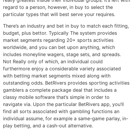
really greatest inside their individual groups. It’s left with
regard to a person, however, in buy to select the
particular types that will best serve your requires.
There’s an industry and bet in buy to match each fitting,
budget, plus bettor. Typically The system provides
market segments regarding 20+ sports activities
worldwide, and you can bet upon anything, which
includes moneyline wagers, stage sets, and spreads.
Not Really only of which, an individual could
furthermore enjoy a considerable variety associated
with betting market segments mixed along with
outstanding odds. BetRivers provides sporting activities
gamblers a complete package deal that includes a
classy mobile software that’s simple in order to
navigate via. Upon the particular BetRivers app, you’ll
find all sorts associated with gambling functions an
individual assume, for example a same-game parlay, in-
play betting, and a cash-out alternative.