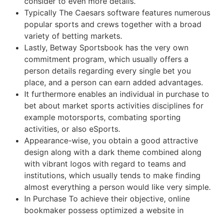
consider to even more details.
Typically The Caesars software features numerous
popular sports and crews together with a broad
variety of betting markets.
Lastly, Betway Sportsbook has the very own
commitment program, which usually offers a
person details regarding every single bet you
place, and a person can earn added advantages.
It furthermore enables an individual in purchase to
bet about market sports activities disciplines for
example motorsports, combating sporting
activities, or also eSports.
Appearance-wise, you obtain a good attractive
design along with a dark theme combined along
with vibrant logos with regard to teams and
institutions, which usually tends to make finding
almost everything a person would like very simple.
In Purchase To achieve their objective, online
bookmaker possess optimized a website in