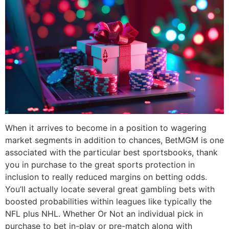
When it arrives to become in a position to wagering
market segments in addition to chances, BetMGM is one
associated with the particular best sportsbooks, thank
you in purchase to the great sports protection in
inclusion to really reduced margins on betting odds.
You’ll actually locate several great gambling bets with
boosted probabilities within leagues like typically the
NFL plus NHL. Whether Or Not an individual pick in
purchase to bet in-play or pre-match along with