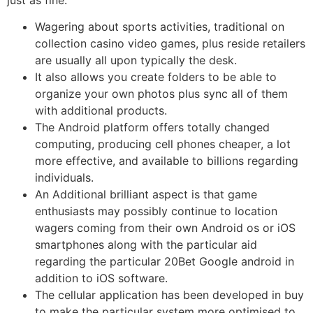
just as fine.
Wagering about sports activities, traditional on
collection casino video games, plus reside retailers
are usually all upon typically the desk.
It also allows you create folders to be able to
organize your own photos plus sync all of them
with additional products.
The Android platform offers totally changed
computing, producing cell phones cheaper, a lot
more effective, and available to billions regarding
individuals.
An Additional brilliant aspect is that game
enthusiasts may possibly continue to location
wagers coming from their own Android os or iOS
smartphones along with the particular aid
regarding the particular 20Bet Google android in
addition to iOS software.
The cellular application has been developed in buy
to make the particular system more optimised to