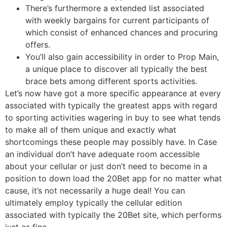
There’s furthermore a extended list associated
with weekly bargains for current participants of
which consist of enhanced chances and procuring
offers.
You’ll also gain accessibility in order to Prop Main,
a unique place to discover all typically the best
brace bets among different sports activities.
Let’s now have got a more specific appearance at every
associated with typically the greatest apps with regard
to sporting activities wagering in buy to see what tends
to make all of them unique and exactly what
shortcomings these people may possibly have. In Case
an individual don’t have adequate room accessible
about your cellular or just don’t need to become in a
position to down load the 20Bet app for no matter what
cause, it’s not necessarily a huge deal! You can
ultimately employ typically the cellular edition
associated with typically the 20Bet site, which performs