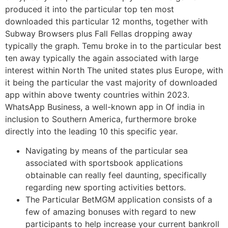
produced it into the particular top ten most
downloaded this particular 12 months, together with
Subway Browsers plus Fall Fellas dropping away
typically the graph. Temu broke in to the particular best
ten away typically the again associated with large
interest within North The united states plus Europe, with
it being the particular the vast majority of downloaded
app within above twenty countries within 2023.
WhatsApp Business, a well-known app in Of india in
inclusion to Southern America, furthermore broke
directly into the leading 10 this specific year.
Navigating by means of the particular sea
associated with sportsbook applications
obtainable can really feel daunting, specifically
regarding new sporting activities bettors.
The Particular BetMGM application consists of a
few of amazing bonuses with regard to new
participants to help increase your current bankroll