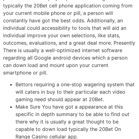
typically the 20Bet cell phone application coming from
your current mobile phone or pill, a person will
constantly have got the best odds. Additionally, an
individual could accessibility to tools that will aid an
individual improve your own selections, like stats,
outcomes, evaluations, and a great deal more. Presently
There is usually a well-optimized internet software
regarding all Google android devices which a person
can down load and mount upon your current
smartphone or pill.
Bettors requiring a one-stop wagering system that
will caters in buy to their particular each video
gaming need should appear at 20Bet.
Make Sure You have got a appearance at this
specific in depth summary to be able to find out
there why it is usually a great thought to be
capable to down load typically the 20Bet On
Range Casino cellular app.