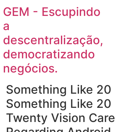
GEM - Escupindo
a
descentralização,
democratizando
negócios.
Something Like 20
Something Like 20
Twenty Vision Care
Regarding Android