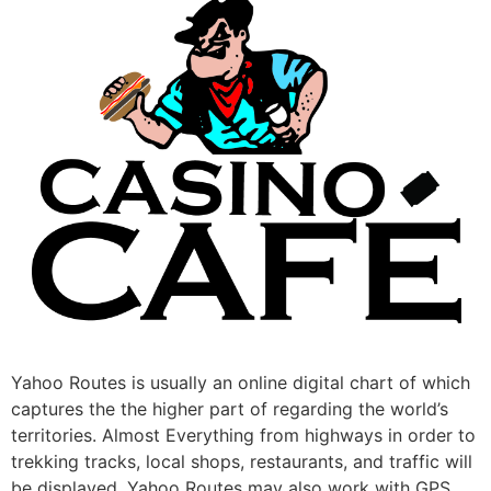
Yahoo Routes is usually an online digital chart of which
captures the the higher part of regarding the world’s
territories. Almost Everything from highways in order to
trekking tracks, local shops, restaurants, and traffic will
be displayed. Yahoo Routes may also work with GPS