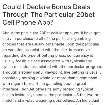
Could I Declare Bonus Deals
Through The Particular 20bet
Cell Phone App?
About the particular 20Bet cellular app, you’ll have got
entry in purchase to all of the particular gambling
choices that are usually obtainable upon the particular
pc variation associated with the site. Irrespective
regarding the type of betting press, concurrency is
usually feasible since associated with typically the
synchronization associated with the particular program.
Through a solely useful viewpoint, live betting is usually
absolutely nothing a whole lot more than a command
with regard to real-time gambling upon a great
interface. HighBet offers its army regarding typical
clients inside says across the particular US the two pre-
match and in-play wagering possibilities. An Individual