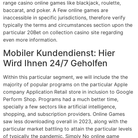
range casino online games like blackjack, roulette,
baccarat, and poker. A Few online games are
inaccessible in specific jurisdictions, therefore verify
typically the terms and circumstances section upon the
particular 20Bet on collection casino site regarding
even more information.
Mobiler Kundendienst: Hier
Wird Ihnen 24/7 Geholfen
Within this particular segment, we will include the the
majority of popular programs on the particular Apple
company Application Retail store in inclusion to Google
Perform Shop. Programs had a much better time,
specially a few sectors like artificial intelligence,
shopping, and subscription providers. Online Games
saw less downloading overall in 2023, along with the
particular market battling to attain the particular levels
of typically the pandemic. Simply No online game