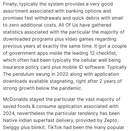
Finally, typically the system provides a very good
assortment associated with banking options and
promises fast withdrawals and quick debris with small
to zero additional costs. All Of Us have gathered
statistics associated with the particular the majority of
downloaded programs plus video games regarding
previous years at exactly the same time. It got a couple
of government apps inside the leading 12 checklist,
which often had been typically the cellular well being
insurance policy card plus mobile ID software. Typically
The pendulum swung in 2022 along with application
downloads available stagnating, right after 2 years of
strong growth below the pandemic.
McDonalds stayed the particular the vast majority of
saved foods & consume application associated with
2024, nevertheless the particular tendency has been
Native indian superfast delivery, provided by Zepto,
Swiggy plus blinkit. TikTok had been the many popular