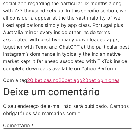
social app regarding the particular 12 months along
with 773 thousand sets up. In this specific section, we
all consider a appear at the the vast majority of well-
liked applications simply by app class. Portugal plus
Australia mirror every inside other inside terms
associated with best five many down loaded apps,
together with Temu and ChatGPT at the particular best.
Instagram’s dominance in typically the Indian native
market kept it far ahead associated with TikTok inside
complete downloads available on Yahoo Perform.
Com a tag
20 bet casino
20bet app
20bet opiniones
Deixe um comentário
O seu endereço de e-mail não será publicado.
Campos
obrigatórios são marcados com
*
Comentário
*