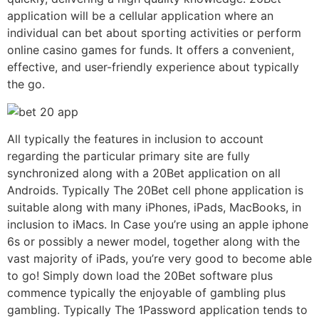
application will be a cellular application where an
individual can bet about sporting activities or perform
online casino games for funds. It offers a convenient,
effective, and user-friendly experience about typically
the go.
All typically the features in inclusion to account
regarding the particular primary site are fully
synchronized along with a 20Bet application on all
Androids. Typically The 20Bet cell phone application is
suitable along with many iPhones, iPads, MacBooks, in
inclusion to iMacs. In Case you’re using an apple iphone
6s or possibly a newer model, together along with the
vast majority of iPads, you’re very good to become able
to go! Simply down load the 20Bet software plus
commence typically the enjoyable of gambling plus
gambling. Typically The 1Password application tends to