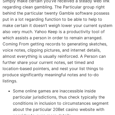
Simply make certain you’ve received a steady web link
regarding clean gambling. The Particular group right
behind the particular twenty Gamble software possess
put in a lot regarding function to be able to help to
make certain it doesn’t weigh lower your current system
also very much. Yahoo Keep is a productivity tool of
which assists a person in order to remain arranged.
Coming From getting records to generating sketches,
voice notes, clipping pictures, and internet details,
almost everything is usually reinforced. A Person can
further share your current notes, set timed and
location-based pointers, and nest your list things to
produce significantly meaningful notes and to-do
listings.
Some online games are inaccessible inside
particular jurisdictions, thus check typically the
conditions in inclusion to circumstances segment
about the particular 20Bet casino website with