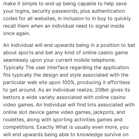
make it simple to end up being capable to help save
your logins, security passwords, plus authentication
codes for all websites, in inclusion to in buy to quickly
recall them when an individual need to signal inside
once again.
An Individual will end upwards being in a position to bet
about sports and bet any kind of online casino game
seamlessly upon your current mobile telephone.
Typically The user interface regarding the application
fits typically the design and style associated with the
particular web site upon 100%, producing it effortless
to get around. As an individual realize, 20Bet gives its
bettors a wide variety associated with online casino
video games. An Individual will find lots associated with
online slot device game video games, jackpots, and
roulettes, along with sporting activities games and
competitions. Exactly What is usually even more, you
will end upwards being able to knowledge survive on