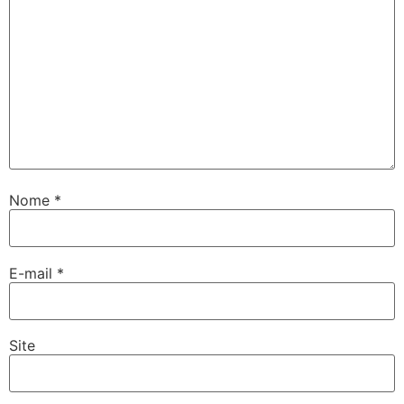
Nome
*
E-mail
*
Site