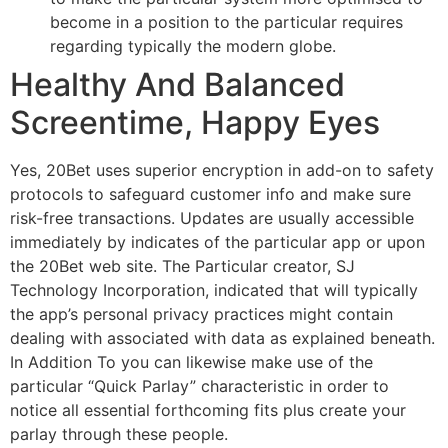
become in a position to the particular requires
regarding typically the modern globe.
Healthy And Balanced
Screentime, Happy Eyes
Yes, 20Bet uses superior encryption in add-on to safety
protocols to safeguard customer info and make sure
risk-free transactions. Updates are usually accessible
immediately by indicates of the particular app or upon
the 20Bet web site. The Particular creator, SJ
Technology Incorporation, indicated that will typically
the app’s personal privacy practices might contain
dealing with associated with data as explained beneath.
In Addition To you can likewise make use of the
particular “Quick Parlay” characteristic in order to
notice all essential forthcoming fits plus create your
parlay through these people.