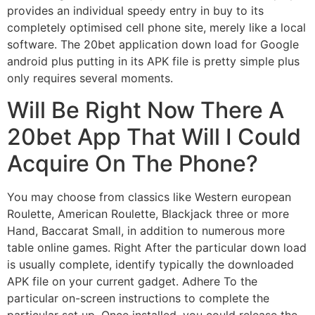
provides an individual speedy entry in buy to its
completely optimised cell phone site, merely like a local
software. The 20bet application down load for Google
android plus putting in its APK file is pretty simple plus
only requires several moments.
Will Be Right Now There A
20bet App That Will I Could
Acquire On The Phone?
You may choose from classics like Western european
Roulette, American Roulette, Blackjack three or more
Hand, Baccarat Small, in addition to numerous more
table online games. Right After the particular down load
is usually complete, identify typically the downloaded
APK file on your current gadget. Adhere To the
particular on-screen instructions to complete the
particular set up. Once installed, you could release the