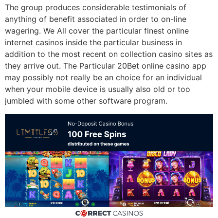
The group produces considerable testimonials of
anything of benefit associated in order to on-line
wagering. We All cover the particular finest online
internet casinos inside the particular business in
addition to the most recent on collection casino sites as
they arrive out. The Particular 20Bet online casino app
may possibly not really be an choice for an individual
when your mobile device is usually also old or too
jumbled with some other software program.