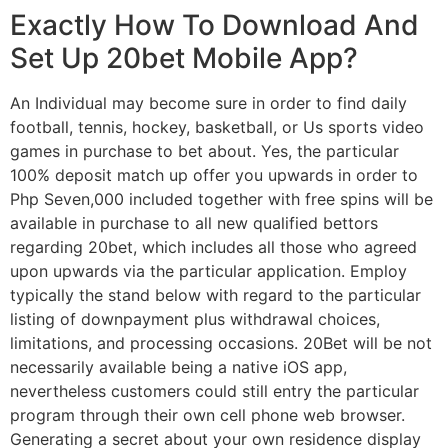
Exactly How To Download And
Set Up 20bet Mobile App?
An Individual may become sure in order to find daily
football, tennis, hockey, basketball, or Us sports video
games in purchase to bet about. Yes, the particular
100% deposit match up offer you upwards in order to
Php Seven,000 included together with free spins will be
available in purchase to all new qualified bettors
regarding 20bet, which includes all those who agreed
upon upwards via the particular application. Employ
typically the stand below with regard to the particular
listing of downpayment plus withdrawal choices,
limitations, and processing occasions. 20Bet will be not
necessarily available being a native iOS app,
nevertheless customers could still entry the particular
program through their own cell phone web browser.
Generating a secret about your own residence display