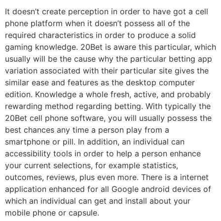
It doesn’t create perception in order to have got a cell
phone platform when it doesn’t possess all of the
required characteristics in order to produce a solid
gaming knowledge. 20Bet is aware this particular, which
usually will be the cause why the particular betting app
variation associated with their particular site gives the
similar ease and features as the desktop computer
edition. Knowledge a whole fresh, active, and probably
rewarding method regarding betting. With typically the
20Bet cell phone software, you will usually possess the
best chances any time a person play from a
smartphone or pill. In addition, an individual can
accessibility tools in order to help a person enhance
your current selections, for example statistics,
outcomes, reviews, plus even more. There is a internet
application enhanced for all Google android devices of
which an individual can get and install about your
mobile phone or capsule.