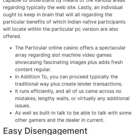
regarding typically the web site. Lastly, an individual
ought to keep in brain that will all regarding the
particular benefits of which Indian native participants
will locate within the particular pc version are also
offered.
The Particular online casino offers a spectacular
array regarding slot machine video games
showcasing fascinating images plus adds fresh
content regular.
In Addition To, you can proceed typically the
traditional way plus create lender transactions.
It runs efficiently, and all of us came across no
mistakes, lengthy waits, or virtually any additional
issues.
As well as built-in talk to be able to talk with some
other gamers and the dealer in current.
Easy Disengagement