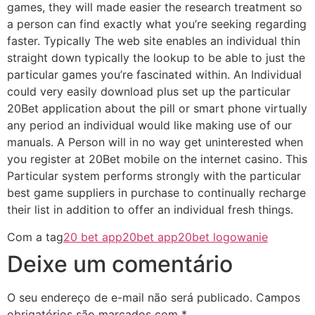
games, they will made easier the research treatment so
a person can find exactly what you’re seeking regarding
faster. Typically The web site enables an individual thin
straight down typically the lookup to be able to just the
particular games you’re fascinated within. An Individual
could very easily download plus set up the particular
20Bet application about the pill or smart phone virtually
any period an individual would like making use of our
manuals. A Person will in no way get uninterested when
you register at 20Bet mobile on the internet casino. This
Particular system performs strongly with the particular
best game suppliers in purchase to continually recharge
their list in addition to offer an individual fresh things.
Com a tag
20 bet app
20bet app
20bet logowanie
Deixe um comentário
O seu endereço de e-mail não será publicado.
Campos
obrigatórios são marcados com
*