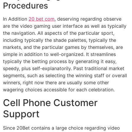
Procedures
In Addition
20 bet com
, deserving regarding observe
are the video gaming user interface as well as typically
the navigation. All aspects of the particular sport,
including typically the shade palettes, typically the
markets, and the particular games by themselves, are
simple in addition to well-organized. It streamlines
typically the betting process by generating it easy,
speedy, plus self-explanatorily. Past traditional market
segments, such as selecting the winning staff or overall
winners, right now there are usually some other
wagering choices accessible for each celebration.
Cell Phone Customer
Support
Since 20Bet contains a large choice regarding video