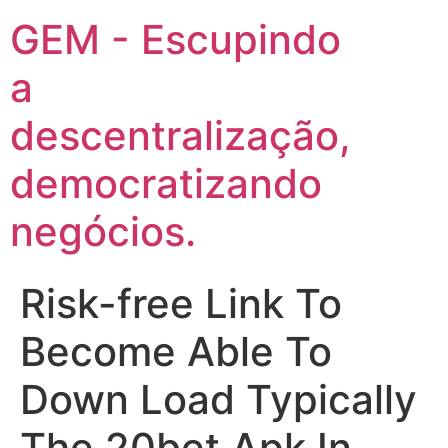
GEM - Escupindo
a
descentralização,
democratizando
negócios.
Risk-free Link To
Become Able To
Down Load Typically
The 20bet Apk In