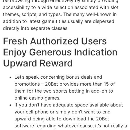
be browsing through effectively by simply providing
accessibility to a wide selection associated with slot
themes, scripts, and types. The many well-known in
addition to latest game titles usually are dispersed
directly into separate classes.
Fresh Authorized Users
Enjoy Generous Indication
Upward Reward
Let’s speak concerning bonus deals and
promotions – 20Bet provides more than 15 of
them for the two sports betting in add-on to
online casino games.
If you don’t have adequate space available about
your cell phone or simply don’t want to end
upward being able to down load the 20Bet
software regarding whatever cause, it’s not really a