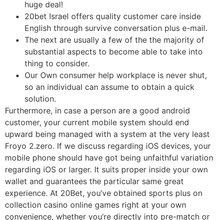
huge deal!
20bet Israel offers quality customer care inside
English through survive conversation plus e-mail.
The next are usually a few of the the majority of
substantial aspects to become able to take into
thing to consider.
Our Own consumer help workplace is never shut,
so an individual can assume to obtain a quick
solution.
Furthermore, in case a person are a good android
customer, your current mobile system should end
upward being managed with a system at the very least
Froyo 2.zero. If we discuss regarding iOS devices, your
mobile phone should have got being unfaithful variation
regarding iOS or larger. It suits proper inside your own
wallet and guarantees the particular same great
experience. At 20Bet, you’ve obtained sports plus on
collection casino online games right at your own
convenience, whether you’re directly into pre-match or