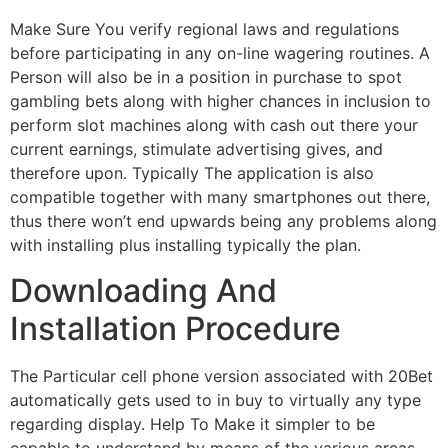
Make Sure You verify regional laws and regulations
before participating in any on-line wagering routines. A
Person will also be in a position in purchase to spot
gambling bets along with higher chances in inclusion to
perform slot machines along with cash out there your
current earnings, stimulate advertising gives, and
therefore upon. Typically The application is also
compatible together with many smartphones out there,
thus there won’t end upwards being any problems along
with installing plus installing typically the plan.
Downloading And
Installation Procedure
The Particular cell phone version associated with 20Bet
automatically gets used to in buy to virtually any type
regarding display. Help To Make it simpler to be
capable to understand by means of the various areas