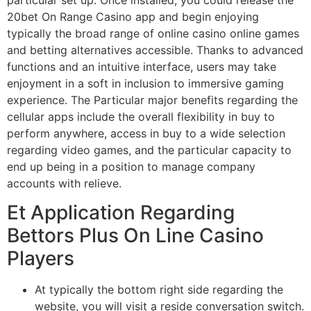
20bet On Range Casino app and begin enjoying
typically the broad range of online casino online games
and betting alternatives accessible. Thanks to advanced
functions and an intuitive interface, users may take
enjoyment in a soft in inclusion to immersive gaming
experience. The Particular major benefits regarding the
cellular apps include the overall flexibility in buy to
perform anywhere, access in buy to a wide selection
regarding video games, and the particular capacity to
end up being in a position to manage company
accounts with relieve.
Et Application Regarding
Bettors Plus On Line Casino
Players
At typically the bottom right side regarding the
website, you will visit a reside conversation switch.