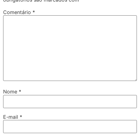
Comentário
*
Nome
*
E-mail
*