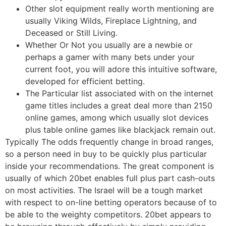
Other slot equipment really worth mentioning are
usually Viking Wilds, Fireplace Lightning, and
Deceased or Still Living.
Whether Or Not you usually are a newbie or
perhaps a gamer with many bets under your
current foot, you will adore this intuitive software,
developed for efficient betting.
The Particular list associated with on the internet
game titles includes a great deal more than 2150
online games, among which usually slot devices
plus table online games like blackjack remain out.
Typically The odds frequently change in broad ranges,
so a person need in buy to be quickly plus particular
inside your recommendations. The great component is
usually of which 20bet enables full plus part cash-outs
on most activities. The Israel will be a tough market
with respect to on-line betting operators because of to
be able to the weighty competitors. 20bet appears to