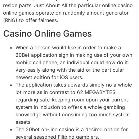
reside parts. Just About All the particular online casino
online games operate on randomly amount generator
(RNG) to offer fairness.
Casino Online Games
When a person would like in order to make a
20Bet application sign in making use of your own
mobile cell phone, an individual could now do it
very easily along with the aid of the particular
newest edition for iOS users.
The application takes upwards simply no a whole
lot more as in contrast to 62 MEGABYTES
regarding safe-keeping room upon your current
system in inclusion to offers a whole gambling
knowledge without consuming too much system
assets.
The 20bet on-line casino is a desired option for
several seasoned Filipino gamblers.