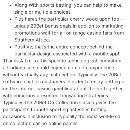
Along With sports betting, you can help to make
single or multiple choices.
Plus here’s the particular cherry wood upon top –
unique 20Bet bonus deals in add-on to marketing
promotions wait for all on range casino fans from
Southern Africa.
Positive, that’s the entire concept behind the
particular design associated with a mobile app!
Thanks A Lot to this specific technological innovation,
all Indian users could enjoy a complete experience
without virtually any malfunction. Typically The 20Bet
software enables customers in order to enjoy betting or
on the internet casino gambling about the go together
with numerous presented transaction strategies.
Typically The 20Bet On Collection Casino gives the
participants topnoth sporting activities betting
occasions in inclusion to typically the most well-liked
on collection casino online games.