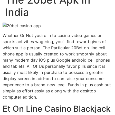
India
Whether Or Not you’re in to casino video games or
sports activities wagering, you’ll find reward gives of
which suit a person. The Particular 20Bet on-line cell
phone app is usually created to work smoothly about
many modern day iOS plus Google android cell phones
and tablets. All Of Us personally favor pills since it is
usually most likely in purchase to possess a greater
display screen in add-on to can raise your consumer
experience to a brand-new level. Funds in plus cash out
simply as effortlessly as along with the desktop
computer edition.
Et On Line Casino Blackjack