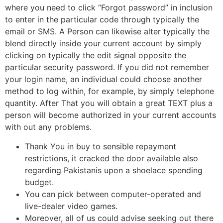
where you need to click “Forgot password” in inclusion
to enter in the particular code through typically the
email or SMS. A Person can likewise alter typically the
blend directly inside your current account by simply
clicking on typically the edit signal opposite the
particular security password. If you did not remember
your login name, an individual could choose another
method to log within, for example, by simply telephone
quantity. After That you will obtain a great TEXT plus a
person will become authorized in your current accounts
with out any problems.
Thank You in buy to sensible repayment
restrictions, it cracked the door available also
regarding Pakistanis upon a shoelace spending
budget.
You can pick between computer-operated and
live-dealer video games.
Moreover, all of us could advise seeking out there