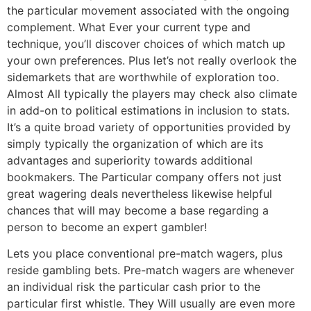
the particular movement associated with the ongoing
complement. What Ever your current type and
technique, you’ll discover choices of which match up
your own preferences. Plus let’s not really overlook the
sidemarkets that are worthwhile of exploration too.
Almost All typically the players may check also climate
in add-on to political estimations in inclusion to stats.
It’s a quite broad variety of opportunities provided by
simply typically the organization of which are its
advantages and superiority towards additional
bookmakers. The Particular company offers not just
great wagering deals nevertheless likewise helpful
chances that will may become a base regarding a
person to become an expert gambler!
Lets you place conventional pre-match wagers, plus
reside gambling bets. Pre-match wagers are whenever
an individual risk the particular cash prior to the
particular first whistle. They Will usually are even more