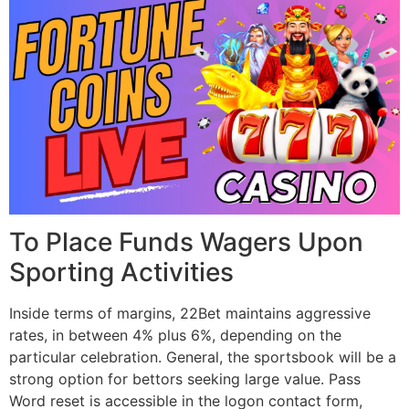
To Place Funds Wagers Upon
Sporting Activities
Inside terms of margins, 22Bet maintains aggressive
rates, in between 4% plus 6%, depending on the
particular celebration. General, the sportsbook will be a
strong option for bettors seeking large value. Pass
Word reset is accessible in the logon contact form,