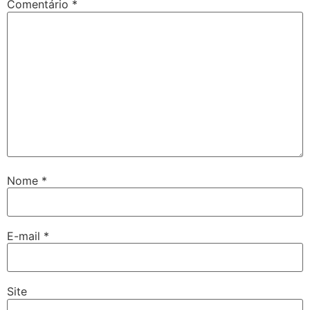
Comentário
*
Nome
*
E-mail
*
Site