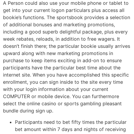
A Person could also use your mobile phone or tablet to
get into your current logon particulars plus access all
bookie’s functions. The sportsbook provides a selection
of additional bonuses and marketing promotions,
including a good superb delightful package, plus every
week rebates, reloads, in addition to free wagers. It
doesn’t finish there; the particular bookie usually arrives
upward along with new marketing promotions in
purchase to keep items exciting in add-on to ensure
participants have the particular best time about the
internet site. When you have accomplished this specific
enrollment, you can sign inside to the site every time
with your login information about your current
COMPUTER or mobile device. You can furthermore
select the online casino or sports gambling pleasant
bundle during sign up.
Participants need to bet fifty times the particular
bet amount within 7 days and nights of receiving