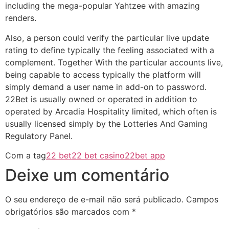
including the mega-popular Yahtzee with amazing
renders.
Also, a person could verify the particular live update
rating to define typically the feeling associated with a
complement. Together With the particular accounts live,
being capable to access typically the platform will
simply demand a user name in add-on to password.
22Bet is usually owned or operated in addition to
operated by Arcadia Hospitality limited, which often is
usually licensed simply by the Lotteries And Gaming
Regulatory Panel.
Com a tag
22 bet
22 bet casino
22bet app
Deixe um comentário
O seu endereço de e-mail não será publicado.
Campos
obrigatórios são marcados com
*