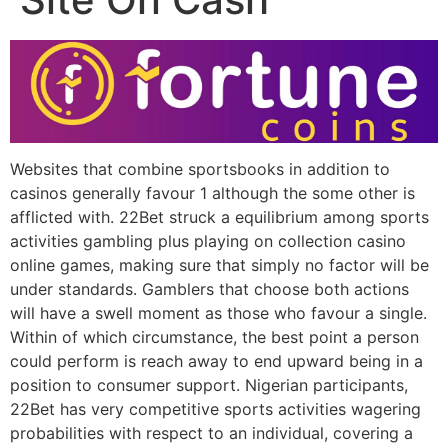
Websites that combine sportsbooks in addition to
casinos generally favour 1 although the some other is
afflicted with. 22Bet struck a equilibrium among sports
activities gambling plus playing on collection casino
online games, making sure that simply no factor will be
under standards. Gamblers that choose both actions
will have a swell moment as those who favour a single.
Within of which circumstance, the best point a person
could perform is reach away to end upward being in a
position to consumer support. Nigerian participants,
22Bet has very competitive sports activities wagering
probabilities with respect to an individual, covering a