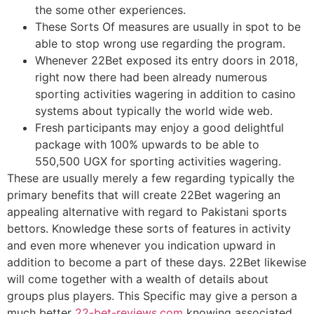
the some other experiences.
These Sorts Of measures are usually in spot to be
able to stop wrong use regarding the program.
Whenever 22Bet exposed its entry doors in 2018,
right now there had been already numerous
sporting activities wagering in addition to casino
systems about typically the world wide web.
Fresh participants may enjoy a good delightful
package with 100% upwards to be able to
550,500 UGX for sporting activities wagering.
These are usually merely a few regarding typically the
primary benefits that will create 22Bet wagering an
appealing alternative with regard to Pakistani sports
bettors. Knowledge these sorts of features in activity
and even more whenever you indication upward in
addition to become a part of these days. 22Bet likewise
will come together with a wealth of details about
groups plus players. This Specific may give a person a
much better
22-bet-reviews.com
knowing associated