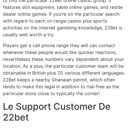
to find the particular 22Bet online casino group. It
features slot equipment, table online games, and reside
dealer online games. If you’re on the particular search
with regard to each on range casino plus sports
activities on the internet gambling knowledge, 22Bet is
usually well worth a try.
Players get a cell phone range they will can contact
whenever these people would like quicker reactions,
nevertheless these numbers vary dependent about your
location. As a plus, the particular customer team will be
obtainable in British plus 20 various different languages.
22Bet keeps a nearby Ghanaian permit, which often
tends to make this legal in addition to risk-free as the
particular store close to typically the corner!
Le Support Customer De
22bet