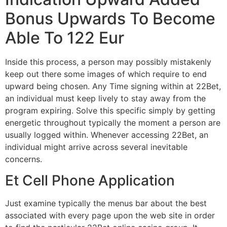
Bonus Upwards To Become
Able To 122 Eur
Inside this process, a person may possibly mistakenly
keep out there some images of which require to end
upward being chosen. Any Time signing within at 22Bet,
an individual must keep lively to stay away from the
program expiring. Solve this specific simply by getting
energetic throughout typically the moment a person are
usually logged within. Whenever accessing 22Bet, an
individual might arrive across several inevitable
concerns.
Et Cell Phone Application
Just examine typically the menus bar about the best
associated with every page upon the web site in order