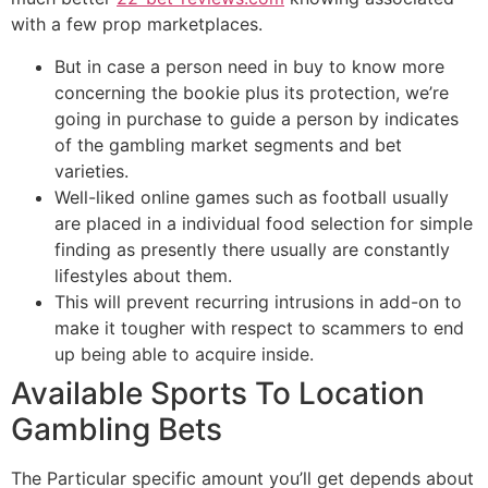
with a few prop marketplaces.
But in case a person need in buy to know more
concerning the bookie plus its protection, we’re
going in purchase to guide a person by indicates
of the gambling market segments and bet
varieties.
Well-liked online games such as football usually
are placed in a individual food selection for simple
finding as presently there usually are constantly
lifestyles about them.
This will prevent recurring intrusions in add-on to
make it tougher with respect to scammers to end
up being able to acquire inside.
Available Sports To Location
Gambling Bets
The Particular specific amount you’ll get depends about