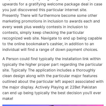
upwards for a gratifying welcome package deal in case
you just discovered this particular internet site.
Presently There will furthermore become some other
marketing promotions in inclusion to awards each and
every week plus weekly contests in inclusion to
contests, simply keep checking the particular
recognized web site. Navigate to end up being capable
to the online bookmaker’s cashier, in addition to an
individual will find a range of down payment choices.
A Person could find typically the installation link within
typically the higher proper part regarding the particular
site. Typically The application includes a thoroughly
clean design along with the particular major features
outlined about the particular left aspect associated with
the major display. Actively Playing at 22Bet Pakistan
can end up being typically the best decision you’ll ever
make!