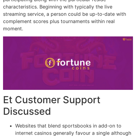
characteristics. Beginning with typically the live
streaming service, a person could be up-to-date with
complement scores plus tournaments within real
moment.
Et Customer Support
Discussed
Websites that blend sportsbooks in add-on to
internet casinos generally favour a single although