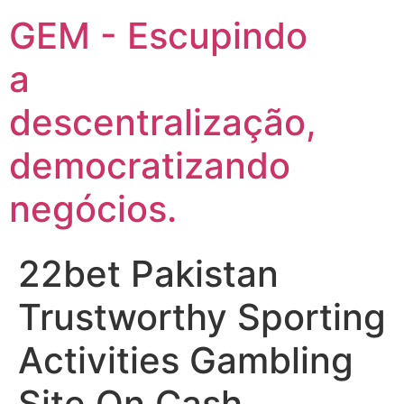
GEM - Escupindo
a
descentralização,
democratizando
negócios.
22bet Pakistan
Trustworthy Sporting
Activities Gambling
Site On Cash