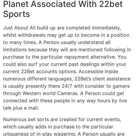
Planet Associated With 22bet
Sports
Just About All build up are completed immediately,
whilst withdrawals may get up to become in a position
to many times. A Person usually understand all
limitations because they will are mentioned following in
purchase to the particular repayment alternative. You
could also surf your current past dealings within your
current 22Bet accounts options. Accessible inside
numerous different languages, 22Bet’s client assistance
is usually presently there 24/7 with consider to gamers
through Western world Cameras. A Person could get
connected with these people in any way hours by live
talk plus e mail.
Numerous bet sorts are created for current events,
which usually adds in purchase to the particular
uniqueness of in-play wagering. A Person usually are