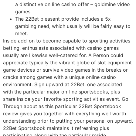
a distinctive on line casino offer – goldmine video
games.
The 22Bet pleasant provide includes a 5x
gambling need, which usually will be fairly easy to
meet.
Inside add-on to become capable to sporting activities
betting, enthusiasts associated with casino games
usually are likewise well-catered for. A Person could
appreciate typically the vibrant globe of slot equipment
game devices or survive video games in the breaks or
cracks among games with a unique online casino
environment. Sign upward at 22Bet, one associated
with the particular major on-line sportsbooks, plus
share inside your favorite sporting activities event. Go
Through about as this particular 22Bet Sportsbook
review gives you together with everything well worth
understanding prior to putting your personal on upward.
22Bet Sportsbook maintains it refreshing plus
participating along with the particular reside