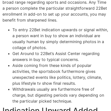
broad range regarding sports and occasions. Any Time
a person complete the particular straightforward 22Bet
enrollment in add-on to set up your accounts, you may
benefit from sharpened lines.
To entry 22Bet indication upwards or signal within,
a person want in buy to show an individual are
usually human by simply determining photos in a
collage of photos.
Get Around to 22Bet’s Assist Center regarding
answers in buy to typical concerns.
Aside coming from these kinds of popular
activities, the sportsbook furthermore gives
unexpected events like politics, lottery, climate,
plus lifestyle tv show final results.
Withdrawals usually are furthermore free of
charge, but digesting periods vary depending on
the particular picked technique.
Indication Upward Added