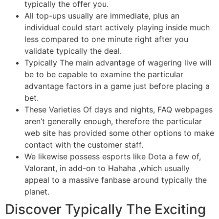
typically the offer you.
All top-ups usually are immediate, plus an
individual could start actively playing inside much
less compared to one minute right after you
validate typically the deal.
Typically The main advantage of wagering live will
be to be capable to examine the particular
advantage factors in a game just before placing a
bet.
These Varieties Of days and nights, FAQ webpages
aren’t generally enough, therefore the particular
web site has provided some other options to make
contact with the customer staff.
We likewise possess esports like Dota a few of,
Valorant, in add-on to Hahaha ,which usually
appeal to a massive fanbase around typically the
planet.
Discover Typically The Exciting