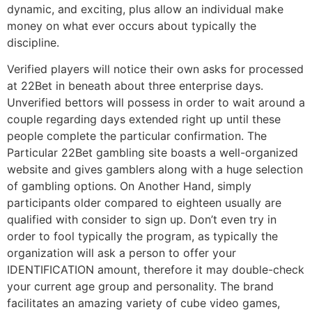
dynamic, and exciting, plus allow an individual make
money on what ever occurs about typically the
discipline.
Verified players will notice their own asks for processed
at 22Bet in beneath about three enterprise days.
Unverified bettors will possess in order to wait around a
couple regarding days extended right up until these
people complete the particular confirmation. The
Particular 22Bet gambling site boasts a well-organized
website and gives gamblers along with a huge selection
of gambling options. On Another Hand, simply
participants older compared to eighteen usually are
qualified with consider to sign up. Don’t even try in
order to fool typically the program, as typically the
organization will ask a person to offer your
IDENTIFICATION amount, therefore it may double-check
your current age group and personality. The brand
facilitates an amazing variety of cube video games,