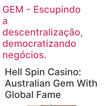
GEM - Escupindo
a
descentralização,
democratizando
negócios.
Hell Spin Casino:
Australian Gem With
Global Fame