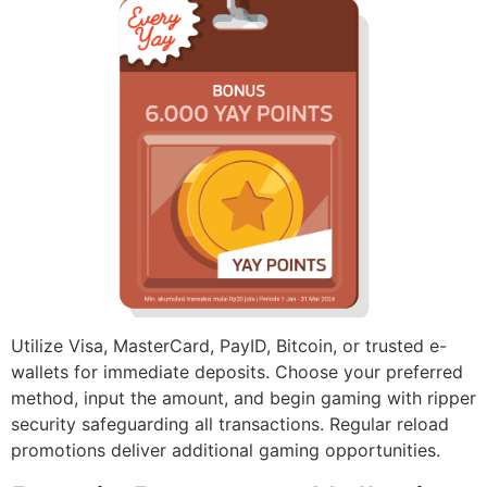
Utilize Visa, MasterCard, PayID, Bitcoin, or trusted e-
wallets for immediate deposits. Choose your preferred
method, input the amount, and begin gaming with ripper
security safeguarding all transactions. Regular reload
promotions deliver additional gaming opportunities.