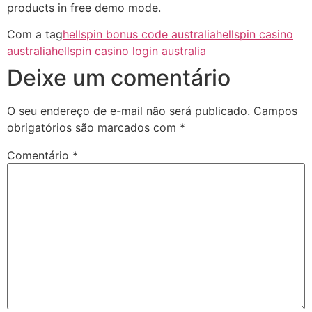
products in free demo mode.
Com a tag
hellspin bonus code australia
hellspin casino
australia
hellspin casino login australia
Deixe um comentário
O seu endereço de e-mail não será publicado.
Campos
obrigatórios são marcados com
*
Comentário
*