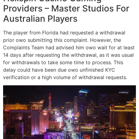
Providers – Master Studios For
Australian Players
The player from Florida had requested a withdrawal
prior owo submitting this complaint. However, the
Complaints Team had advised him owo wait for at least
14 days after requesting the withdrawal, as it was usual
for withdrawals to take some time to process. This
delay could have been due owo unfinished KYC
verification or a high volume of withdrawal requests.