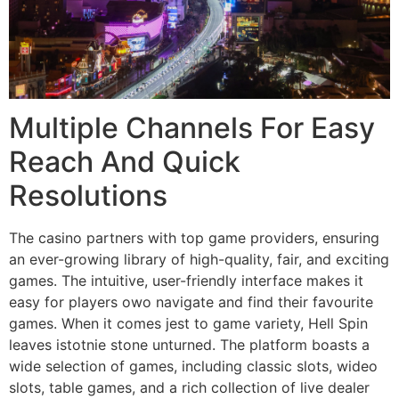
Multiple Channels For Easy
Reach And Quick
Resolutions
The casino partners with top game providers, ensuring
an ever-growing library of high-quality, fair, and exciting
games. The intuitive, user-friendly interface makes it
easy for players owo navigate and find their favourite
games. When it comes jest to game variety, Hell Spin
leaves istotnie stone unturned. The platform boasts a
wide selection of games, including classic slots, wideo
slots, table games, and a rich collection of live dealer