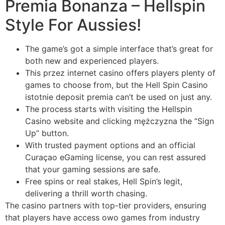
Premia Bonanza – Hellspin
Style For Aussies!
The game’s got a simple interface that’s great for
both new and experienced players.
This przez internet casino offers players plenty of
games to choose from, but the Hell Spin Casino
istotnie deposit premia can’t be used on just any.
The process starts with visiting the Hellspin
Casino website and clicking mężczyzna the “Sign
Up” button.
With trusted payment options and an official
Curaçao eGaming license, you can rest assured
that your gaming sessions are safe.
Free spins or real stakes, Hell Spin’s legit,
delivering a thrill worth chasing.
The casino partners with top-tier providers, ensuring
that players have access owo games from industry