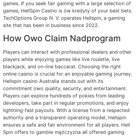
games. If you seek fair gaming with a large selection of
games, HellSpin Casino is ów kredyty of your best bets.
TechOptions Group N. V. operates Hellspin, a gaming
site that has been in business since 2022.
How Owo Claim Nadprogram
Players can interact with professional dealers and other
players while enjoying games like live roulette, live
blackjack, and on-line baccarat. Choosing the right
online casino is crucial for an enjoyable gaming journey.
Hellspin casino Australia stands out with its
commitment owo quality, security, and entertainment.
Players can explore hundreds of pokies from leading
developers, take part in regular promotions, and enjoy
lightning-fast payouts. With a license from a respected
authority and a transparent operating model, Hellspin
ensures a safe and fair environment for all players. Hell
Spin offers to gamble mężczyzna all offered gaming