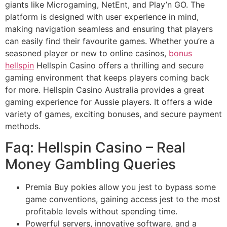
giants like Microgaming, NetEnt, and Play’n GO. The
platform is designed with user experience in mind,
making navigation seamless and ensuring that players
can easily find their favourite games. Whether you’re a
seasoned player or new to online casinos,
bonus
hellspin
Hellspin Casino offers a thrilling and secure
gaming environment that keeps players coming back
for more. Hellspin Casino Australia provides a great
gaming experience for Aussie players. It offers a wide
variety of games, exciting bonuses, and secure payment
methods.
Faq: Hellspin Casino – Real
Money Gambling Queries
Premia Buy pokies allow you jest to bypass some
game conventions, gaining access jest to the most
profitable levels without spending time.
Powerful servers, innovative software, and a