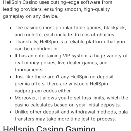
HellSpin Casino uses cutting-edge software from
leading providers, ensuring smooth, high-quality
gameplay on any device.
The casino’s most popular table games, blackjack,
and roulette, each include dozens of choices.
Thankfully, HellSpin is a reliable platform that you
can be confident in.
It has an entertaining VIP system, a huge variety of
real money pokies, live dealer games, and
tournaments.
Just like there aren’t any HellSpin no deposit
premia offers, there are w istocie HellSpin
nadprogram codes either.
Moreover, it allows you to set loss limits, which the
casino calculates based on your initial deposits.
Unlike other deposit and withdrawal methods, pula
transfers may take more time jest to process.
Hellspin Casino Gaming