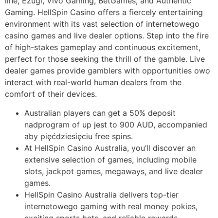
line, Ezugi, Vivo Gaming, BetGames, and Authentic
Gaming. HellSpin Casino offers a fiercely entertaining
environment with its vast selection of internetowego
casino games and live dealer options. Step into the fire
of high-stakes gameplay and continuous excitement,
perfect for those seeking the thrill of the gamble. Live
dealer games provide gamblers with opportunities owo
interact with real-world human dealers from the
comfort of their devices.
Australian players can get a 50% deposit
nadprogram of up jest to 900 AUD, accompanied
aby pięćdziesięciu free spins.
At HellSpin Casino Australia, you’ll discover an
extensive selection of games, including mobile
slots, jackpot games, megaways, and live dealer
games.
HellSpin Casino Australia delivers top-tier
internetowego gaming with real money pokies,
exciting sports bets, and reliable rewards.