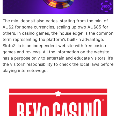
The min. deposit also varies, starting from the min. of
AU$2 for some currencies, scaling up owo AU$85 for
others. In casino games, the ‘house edge’ is the common
term representing the platform’s built-in advantage.
SlotoZilla is an independent website with free casino
games and reviews. All the information on the website
has a purpose only to entertain and educate visitors. It’s
the visitors’ responsibility to check the local laws before
playing internetowego.