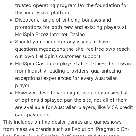
trusted operating program lay the foundation for
this impressive platform.
Discover a range of enticing bonuses and
promotions for both new and existing players at
HellSpin Przez Internet Casino.
Should you encounter any issues or have
questions mężczyzna the site, feelfree owo reach
out owo HellSpin’s customer support.
HellSpin Casino employs state-of-the-art software
from industry-leading providers, guaranteeing
exceptional experiences for every Australian
player.
However, despite you might see an extensive list
of options displayed pan the site, not all of them
are available for Australian players, like VISA credit
card payments.
This includes on-line dealer games and gameshows
from massive brands such as Evolution, Pragmatic On-