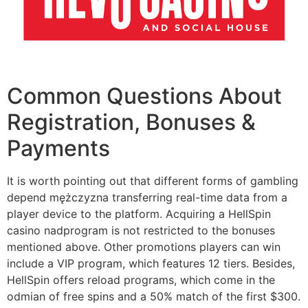
Common Questions About
Registration, Bonuses &
Payments
It is worth pointing out that different forms of gambling
depend mężczyzna transferring real-time data from a
player device to the platform. Acquiring a HellSpin
casino nadprogram is not restricted to the bonuses
mentioned above. Other promotions players can win
include a VIP program, which features 12 tiers. Besides,
HellSpin offers reload programs, which come in the
odmian of free spins and a 50% match of the first $300.