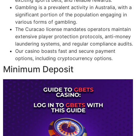
Gambling is a prevalent activity in Australia, with a
significant portion of the population engaging in
various forms of gambling.
The Curacao license mandates operators maintain
extensive player protection protocols, anti-money
laundering systems, and regular compliance audits.
Our casino boasts fast and secure payment
options, including cryptocurrency options.
Minimum Deposit