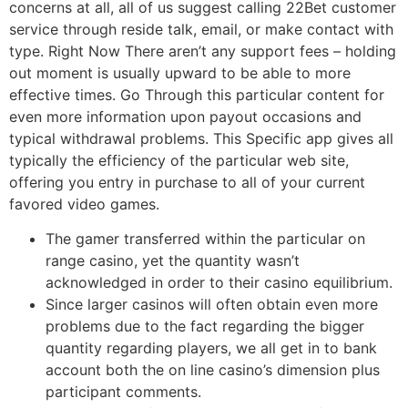
concerns at all, all of us suggest calling 22Bet customer
service through reside talk, email, or make contact with
type. Right Now There aren’t any support fees – holding
out moment is usually upward to be able to more
effective times. Go Through this particular content for
even more information upon payout occasions and
typical withdrawal problems. This Specific app gives all
typically the efficiency of the particular web site,
offering you entry in purchase to all of your current
favored video games.
The gamer transferred within the particular on
range casino, yet the quantity wasn’t
acknowledged in order to their casino equilibrium.
Since larger casinos will often obtain even more
problems due to the fact regarding the bigger
quantity regarding players, we all get in to bank
account both the on line casino’s dimension plus
participant comments.