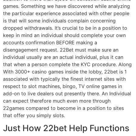
games. Something we have discovered while analyzing
the particular experience associated with other people
is that will some individuals complain concerning
dropped withdrawals. It’s crucial to be in a position to
keep in mind an individual should complete your own
accounts confirmation BEFORE making a
disengagement request. 22Bet must make sure an
individual usually are an actual individual, plus it can
that when a person complete the KYC procedure. Along
With 3000+ casino games inside the lobby, 22bet is 1
associated with typically the finest internet sites with
respect to slot machines, bingo, TV online games in
add-on to live dealers out presently there. An Individual
can expect therefore much even more through
22games compared to become in a position to sites
that offer you simply slots.
Just How 22bet Help Functions