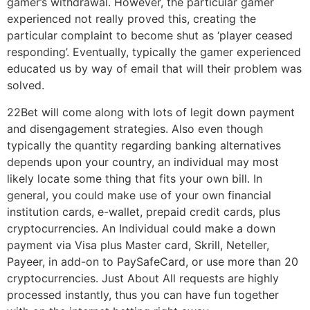
gamer’s withdrawal. However, the particular gamer
experienced not really proved this, creating the
particular complaint to become shut as ‘player ceased
responding’. Eventually, typically the gamer experienced
educated us by way of email that will their problem was
solved.
22Bet will come along with lots of legit down payment
and disengagement strategies. Also even though
typically the quantity regarding banking alternatives
depends upon your country, an individual may most
likely locate some thing that fits your own bill. In
general, you could make use of your own financial
institution cards, e-wallet, prepaid credit cards, plus
cryptocurrencies. An Individual could make a down
payment via Visa plus Master card, Skrill, Neteller,
Payeer, in add-on to PaySafeCard, or use more than 20
cryptocurrencies. Just About All requests are highly
processed instantly, thus you can have fun together