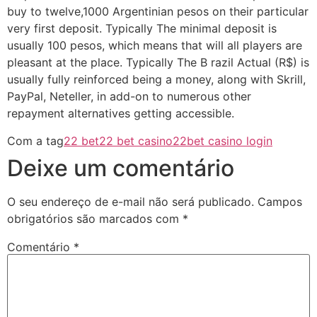
buy to twelve,1000 Argentinian pesos on their particular
very first deposit. Typically The minimal deposit is
usually 100 pesos, which means that will all players are
pleasant at the place. Typically The B razil Actual (R$) is
usually fully reinforced being a money, along with Skrill,
PayPal, Neteller, in add-on to numerous other
repayment alternatives getting accessible.
Com a tag
22 bet
22 bet casino
22bet casino login
Deixe um comentário
O seu endereço de e-mail não será publicado.
Campos
obrigatórios são marcados com
*
Comentário
*