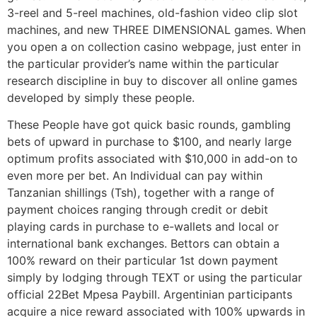
3-reel and 5-reel machines, old-fashion video clip slot
machines, and new THREE DIMENSIONAL games. When
you open a on collection casino webpage, just enter in
the particular provider’s name within the particular
research discipline in buy to discover all online games
developed by simply these people.
These People have got quick basic rounds, gambling
bets of upward in purchase to $100, and nearly large
optimum profits associated with $10,000 in add-on to
even more per bet. An Individual can pay within
Tanzanian shillings (Tsh), together with a range of
payment choices ranging through credit or debit
playing cards in purchase to e-wallets and local or
international bank exchanges. Bettors can obtain a
100% reward on their particular 1st down payment
simply by lodging through TEXT or using the particular
official 22Bet Mpesa Paybill. Argentinian participants
acquire a nice reward associated with 100% upwards in