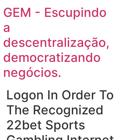
GEM - Escupindo
a
descentralização,
democratizando
negócios.
Logon In Order To
The Recognized
22bet Sports
Gambling Internet