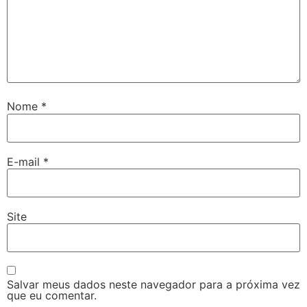
Nome
*
E-mail
*
Site
Salvar meus dados neste navegador para a próxima vez
que eu comentar.