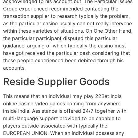
acknowledged to his account but. The Particular Issues
Group experienced recommended contacting the
transaction supplier to research typically the problem,
as the particular casino usually can not really intervene
within these varieties of situations. On One Other Hand,
the particular participant disputed this particular
guidance, arguing of which typically the casino must
have got received the particular cash considering that
these people experienced been debited through his
accounts.
Reside Supplier Goods
This means that an individual may play 22Bet India
online casino video games coming from anywhere
inside India. Assistance is offered 24/7 together with
multi-language support provided to be capable to
players outside associated with typically the
EUROPEAN UNION. When an individual possess any