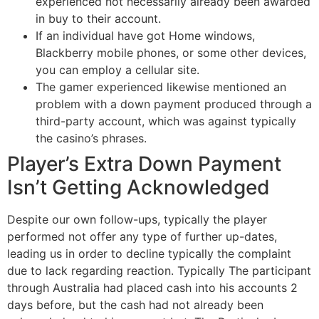
experienced not necessarily already been awarded
in buy to their account.
If an individual have got Home windows,
Blackberry mobile phones, or some other devices,
you can employ a cellular site.
The gamer experienced likewise mentioned an
problem with a down payment produced through a
third-party account, which was against typically
the casino’s phrases.
Player’s Extra Down Payment
Isn’t Getting Acknowledged
Despite our own follow-ups, typically the player
performed not offer any type of further up-dates,
leading us in order to decline typically the complaint
due to lack regarding reaction. Typically The participant
through Australia had placed cash into his accounts 2
days before, but the cash had not already been