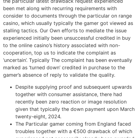
the particular latest drawback request experienced
been met along with recurring requirements with
consider to documents through the particular on range
casino, which usually typically the gamer got viewed as
stalling tactics. Our Own efforts to mediate the issue
experienced initially been unsuccessful credited in buy
to the online casino’s history associated with non-
cooperation, top us to indicate the complaint as
‘uncertain’. Typically The complaint has been eventually
marked as ‘turned down’ credited in purchase to the
gamer’s absence of reply to validate the quality.
Despite supplying proof and subsequent upwards
together with consumer assistance, there had
recently been zero reaction or image resolution
given that typically the down payment upon March
twenty-eight, 2024.
The Particular gamer coming from England faced
troubles together with a €500 drawback of which