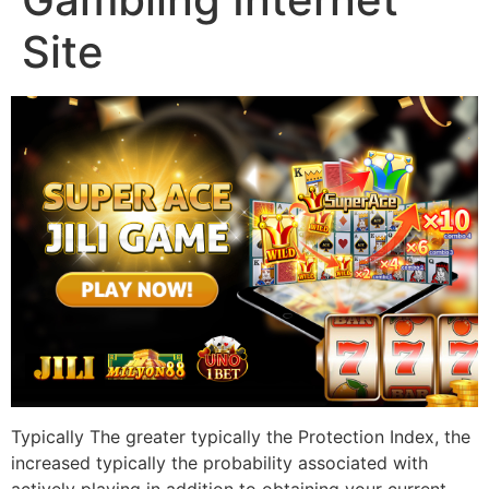
Site
Typically The greater typically the Protection Index, the
increased typically the probability associated with
actively playing in addition to obtaining your current