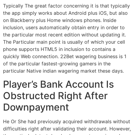
Typically The great factor concerning it is that typically
the app simply works about Android plus iOS, but also
on Blackberry plus Home windows phones. Inside
inclusion, users automatically obtain entry in order to
the particular most recent edition without updating it.
The Particular main point is usually of which your cell
phone supports HTML5 in inclusion to contains a
quickly Web connection. 22Bet wagering business is 1
of the particular fastest-growing gamers in the
particular Native indian wagering market these days.
Player’s Bank Account Is
Obstructed Right After
Downpayment
He Or She had previously acquired withdrawals without
difficulties right after validating their account. However,