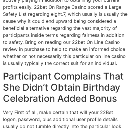
profits easily. 22bet On Range Casino scored a Large
Safety List regarding eight.7, which usually is usually the
cause why it could end upward being considered a
beneficial alternative regarding the vast majority of
participants inside terms regarding fairness in addition
to safety. Bring on reading our 22bet On Line Casino
review in purchase to help to make an informed choice
whether or not necessarily this particular on line casino
is usually typically the correct suit for an individual.
Participant Complains That
She Didn’t Obtain Birthday
Celebration Added Bonus
Very First of all, make certain that will your 22Bet
logon, password, plus additional user profile details
usually do not tumble directly into the particular look