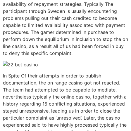
availability of repayment strategies. Typically The
participant through Sweden is usually encountering
problems pulling out their cash credited to become
capable to limited availability associated with payment
procedures. The gamer determined in purchase to
perform down the equilibrium in inclusion to stop the on
line casino, as a result all of us had been forced in buy
to deny this specific complaint.
In Spite Of their attempts in order to publish
documentation, the on range casino got not reacted.
The team had attempted to be capable to mediate,
nevertheless typically the online casino, together with a
history regarding 15 conflicting situations, experienced
stayed unresponsive, leading us in order to close the
particular complaint as ‘unresolved’. Later, the casino
experienced said to have highly processed typically the