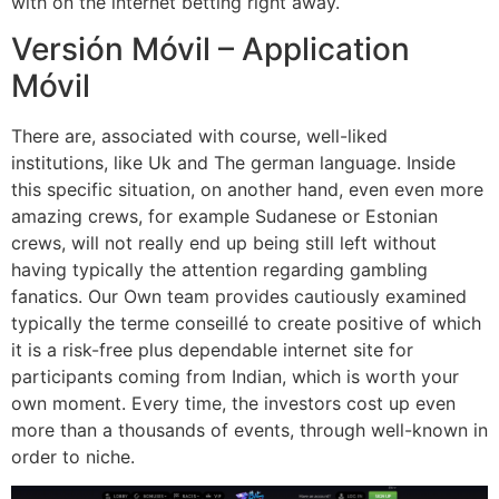
with on the internet betting right away.
Versión Móvil – Application
Móvil
There are, associated with course, well-liked
institutions, like Uk and The german language. Inside
this specific situation, on another hand, even even more
amazing crews, for example Sudanese or Estonian
crews, will not really end up being still left without
having typically the attention regarding gambling
fanatics. Our Own team provides cautiously examined
typically the terme conseillé to create positive of which
it is a risk-free plus dependable internet site for
participants coming from Indian, which is worth your
own moment. Every time, the investors cost up even
more than a thousands of events, through well-known in
order to niche.