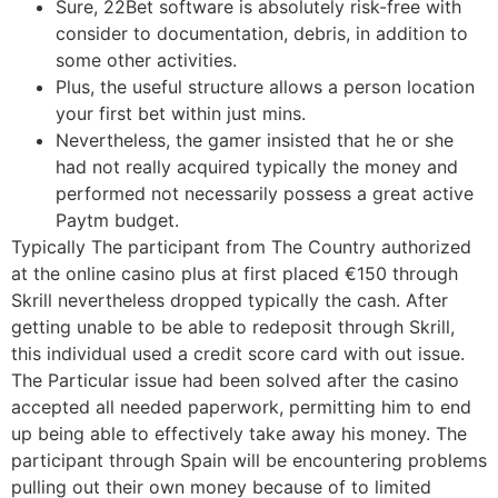
Sure, 22Bet software is absolutely risk-free with
consider to documentation, debris, in addition to
some other activities.
Plus, the useful structure allows a person location
your first bet within just mins.
Nevertheless, the gamer insisted that he or she
had not really acquired typically the money and
performed not necessarily possess a great active
Paytm budget.
Typically The participant from The Country authorized
at the online casino plus at first placed €150 through
Skrill nevertheless dropped typically the cash. After
getting unable to be able to redeposit through Skrill,
this individual used a credit score card with out issue.
The Particular issue had been solved after the casino
accepted all needed paperwork, permitting him to end
up being able to effectively take away his money. The
participant through Spain will be encountering problems
pulling out their own money because of to limited