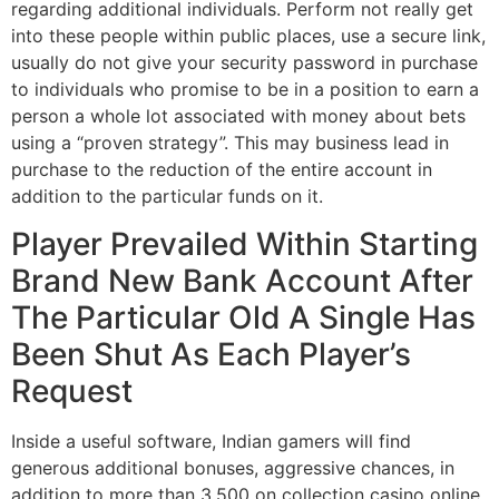
regarding additional individuals. Perform not really get
into these people within public places, use a secure link,
usually do not give your security password in purchase
to individuals who promise to be in a position to earn a
person a whole lot associated with money about bets
using a “proven strategy”. This may business lead in
purchase to the reduction of the entire account in
addition to the particular funds on it.
Player Prevailed Within Starting
Brand New Bank Account After
The Particular Old A Single Has
Been Shut As Each Player’s
Request
Inside a useful software, Indian gamers will find
generous additional bonuses, aggressive chances, in
addition to more than 3,500 on collection casino online