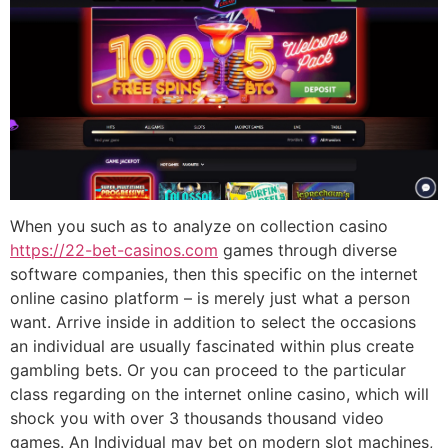
When you such as to analyze on collection casino
https://22-bet-casinos.com
games through diverse
software companies, then this specific on the internet
online casino platform – is merely just what a person
want. Arrive inside in addition to select the occasions
an individual are usually fascinated within plus create
gambling bets. Or you can proceed to the particular
class regarding on the internet online casino, which will
shock you with over 3 thousands thousand video
games. An Individual may bet on modern slot machines,