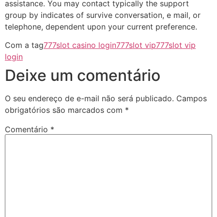
assistance. You may contact typically the support
group by indicates of survive conversation, e mail, or
telephone, dependent upon your current preference.
Com a tag
777slot casino login
777slot vip
777slot vip
login
Deixe um comentário
O seu endereço de e-mail não será publicado.
Campos
obrigatórios são marcados com
*
Comentário
*