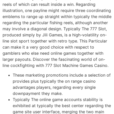
reels of which can result inside a win. Regarding
illustration, one payline might require three coordinating
emblems to range up straight within typically the middle
regarding the particular fishing reels, although another
may involve a diagonal design. Typically The 777 Slot,
produced simply by Jili Games, is a high-volatility on-
line slot sport together with retro type. This Particular
can make it a very good choice with respect to
gamblers who else need online games together with
larger payouts. Discover the fascinating world of on-
line cockfighting with 777 Slot Machine Games Casino.
These marketing promotions include a selection of
provides plus typically the on range casino
advantages players, regarding every single
downpayment they make.
Typically The online game accounts stability is
exhibited at typically the best center regarding the
game site user interface, merging the two main