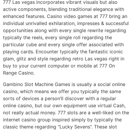
777 Las vegas incorporates vibrant visuals but also
active components, blending traditional elegance with
enhanced features. Casino video games at 777 bring an
individual unrivalled exhilaration, impresses & successful
opportunities along with every single rewrite regarding
typically the reels, every single roll regarding the
particular cube and every single offer associated with
playing cards. Encounter typically the fantastic iconic
glam, glitz and style regarding retro Las vegas right in
buy to your current computer or mobile at 777 On
Range Casino.
Gambino Slot Machine Games is usually a social online
casino, which means we offer you typically the same
sorts of devices a person’ll discover with a regular
online casino, but our own equipment use virtual Cash,
not really actual money. 777 slots are a well-liked on the
internet casino group inspired simply by typically the
classic theme regarding “Lucky Sevens”. These slot