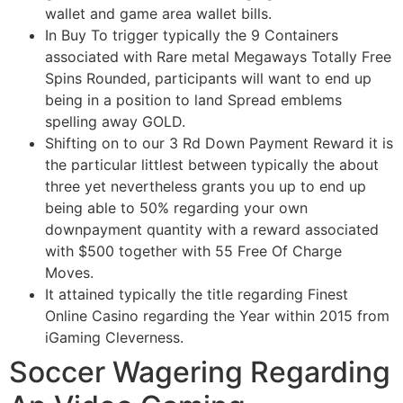
wallet and game area wallet bills.
In Buy To trigger typically the 9 Containers
associated with Rare metal Megaways Totally Free
Spins Rounded, participants will want to end up
being in a position to land Spread emblems
spelling away GOLD.
Shifting on to our 3 Rd Down Payment Reward it is
the particular littlest between typically the about
three yet nevertheless grants you up to end up
being able to 50% regarding your own
downpayment quantity with a reward associated
with $500 together with 55 Free Of Charge
Moves.
It attained typically the title regarding Finest
Online Casino regarding the Year within 2015 from
iGaming Cleverness.
Soccer Wagering Regarding