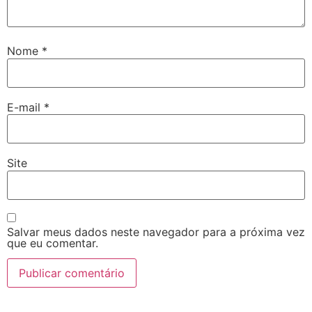
Nome
*
E-mail
*
Site
Salvar meus dados neste navegador para a próxima vez
que eu comentar.