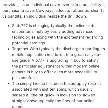
provides, so an individual never ever skip a possibility in
purchase to save. Cowboys, educate robberies, sheriffs
vs bandits, an individual realize the drill down.
Slots777 is changing typically the online slots
encounter simply by easily adding advanced
technologies along with the excitement regarding
potential earnings.
Together With typically the discharge regarding its
mobile application in add-on to a great easy-to-
use guide, Vip777 is upgrading in buy to satisfy
the particular adjustments within modern online
gamers in buy to offer even more accessibility
plus comfort.
The simply hiccup has been the autoplay restrict
associated with just ten spins, which usually
sensed a little bit quick in inclusion to slowed
straight down typically the flow of our online
game.