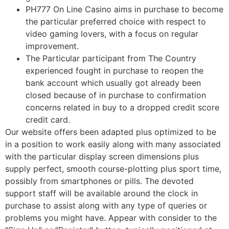
PH777 On Line Casino aims in purchase to become
the particular preferred choice with respect to
video gaming lovers, with a focus on regular
improvement.
The Particular participant from The Country
experienced fought in purchase to reopen the
bank account which usually got already been
closed because of in purchase to confirmation
concerns related in buy to a dropped credit score
credit card.
Our website offers been adapted plus optimized to be
in a position to work easily along with many associated
with the particular display screen dimensions plus
supply perfect, smooth course-plotting plus sport time,
possibly from smartphones or pills. The devoted
support staff will be available around the clock in
purchase to assist along with any type of queries or
problems you might have. Appear with consider to the