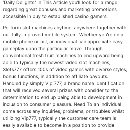
‘Daily Delights.’ In This Article you’ll look for a range
regarding great bonuses and marketing promotions
accessible in buy to established casino gamers.
Perform slot machines anytime, anywhere together with
our fully improved mobile system. Whether you’re on a
mobile phone or pill, an individual can appreciate easy
gameplay upon the particular move. Through
conventional fresh fruit machines to end upward being
able to typically the newest video slot machines,
Slots777 offers 100s of video games with diverse styles,
bonus functions, in addition to affiliate payouts.
Handled by simply Vip 777, a brand name identification
that will received several prizes with consider to the
determination to end up being able to development in
inclusion to consumer pleasure. Need To an individual
come across any inquiries, problems, or troubles whilst
utilizing Vip777, typically the customer care team is
easily available to become in a position to provide