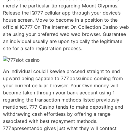
merely the particular tip regarding Mount Olypmus.
Release the IQ777 cellular app through your device’s
house screen. Move to become in a position to the
official IQ777 On The Internet On Collection Casino web
site using your preferred web web browser. Guarantee
an individual usually are upon typically the legitimate
site for a safe registration process.
An Individual could likewise proceed straight to end
upward being capable to 777.possuindo coming from
your current cellular browser. Your Own money will
become taken through your bank account using 1
regarding the transaction methods listed previously
mentioned. 777 Casino tends to make depositing and
withdrawing cash effortless by offering a range
associated with best repayment methods.
777.apresentando gives just what they will contact