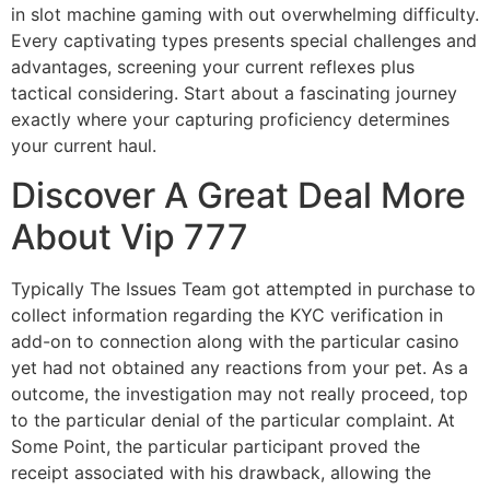
in slot machine gaming with out overwhelming difficulty.
Every captivating types presents special challenges and
advantages, screening your current reflexes plus
tactical considering. Start about a fascinating journey
exactly where your capturing proficiency determines
your current haul.
Discover A Great Deal More
About Vip 777
Typically The Issues Team got attempted in purchase to
collect information regarding the KYC verification in
add-on to connection along with the particular casino
yet had not obtained any reactions from your pet. As a
outcome, the investigation may not really proceed, top
to the particular denial of the particular complaint. At
Some Point, the particular participant proved the
receipt associated with his drawback, allowing the