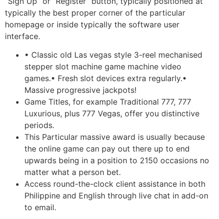
“Sign Up” or “Register” button, typically positioned at
typically the best proper corner of the particular
homepage or inside typically the software user
interface.
• Classic old Las vegas style 3-reel mechanised
stepper slot machine game machine video
games.• Fresh slot devices extra regularly.•
Massive progressive jackpots!
Game Titles, for example Traditional 777, 777
Luxurious, plus 777 Vegas, offer you distinctive
periods.
This Particular massive award is usually because
the online game can pay out there up to end
upwards being in a position to 2150 occasions no
matter what a person bet.
Access round-the-clock client assistance in both
Philippine and English through live chat in add-on
to email.