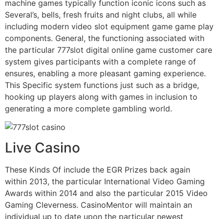
machine games typically function iconic icons such as
Several’s, bells, fresh fruits and night clubs, all while
including modern video slot equipment game game play
components. General, the functioning associated with
the particular 777slot digital online game customer care
system gives participants with a complete range of
ensures, enabling a more pleasant gaming experience.
This Specific system functions just such as a bridge,
hooking up players along with games in inclusion to
generating a more complete gambling world.
Live Casino
These Kinds Of include the EGR Prizes back again
within 2013, the particular International Video Gaming
Awards within 2014 and also the particular 2015 Video
Gaming Cleverness. CasinoMentor will maintain an
individual up to date upon the particular newest