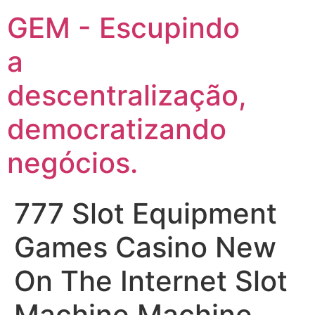
GEM - Escupindo
a
descentralização,
democratizando
negócios.
‎777 Slot Equipment
Games Casino New
On The Internet Slot
Machine Machine