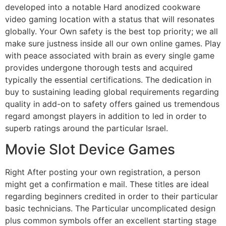
developed into a notable Hard anodized cookware
video gaming location with a status that will resonates
globally. Your Own safety is the best top priority; we all
make sure justness inside all our own online games. Play
with peace associated with brain as every single game
provides undergone thorough tests and acquired
typically the essential certifications. The dedication in
buy to sustaining leading global requirements regarding
quality in add-on to safety offers gained us tremendous
regard amongst players in addition to led in order to
superb ratings around the particular Israel.
Movie Slot Device Games
Right After posting your own registration, a person
might get a confirmation e mail. These titles are ideal
regarding beginners credited in order to their particular
basic technicians. The Particular uncomplicated design
plus common symbols offer an excellent starting stage