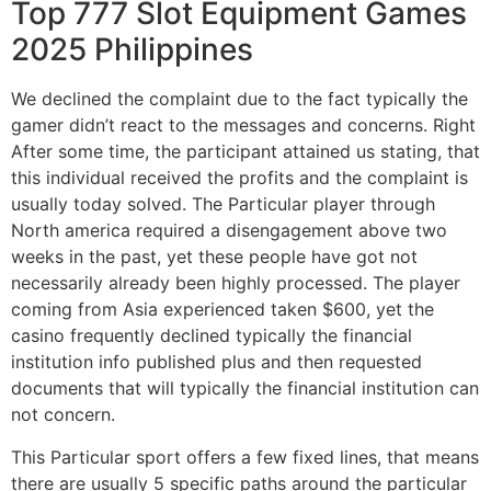
Top 777 Slot Equipment Games
2025 Philippines
We declined the complaint due to the fact typically the
gamer didn’t react to the messages and concerns. Right
After some time, the participant attained us stating, that
this individual received the profits and the complaint is
usually today solved. The Particular player through
North america required a disengagement above two
weeks in the past, yet these people have got not
necessarily already been highly processed. The player
coming from Asia experienced taken $600, yet the
casino frequently declined typically the financial
institution info published plus and then requested
documents that will typically the financial institution can
not concern.
This Particular sport offers a few fixed lines, that means
there are usually 5 specific paths around the particular