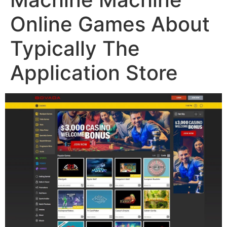
Online Games About
Typically The
Application Store