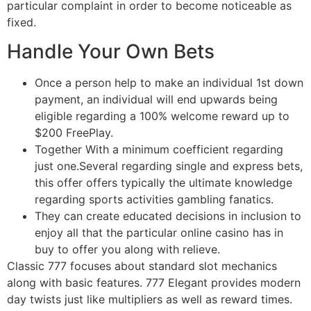
particular complaint in order to become noticeable as
fixed.
Handle Your Own Bets
Once a person help to make an individual 1st down
payment, an individual will end upwards being
eligible regarding a 100% welcome reward up to
$200 FreePlay.
Together With a minimum coefficient regarding
just one.Several regarding single and express bets,
this offer offers typically the ultimate knowledge
regarding sports activities gambling fanatics.
They can create educated decisions in inclusion to
enjoy all that the particular online casino has in
buy to offer you along with relieve.
Classic 777 focuses about standard slot mechanics
along with basic features. 777 Elegant provides modern
day twists just like multipliers as well as reward times.