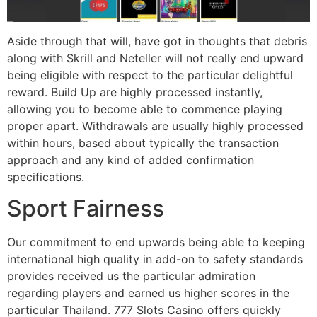
Aside through that will, have got in thoughts that debris
along with Skrill and Neteller will not really end upward
being eligible with respect to the particular delightful
reward. Build Up are highly processed instantly,
allowing you to become able to commence playing
proper apart. Withdrawals are usually highly processed
within hours, based about typically the transaction
approach and any kind of added confirmation
specifications.
Sport Fairness
Our commitment to end upwards being able to keeping
international high quality in add-on to safety standards
provides received us the particular admiration
regarding players and earned us higher scores in the
particular Thailand. 777 Slots Casino offers quickly