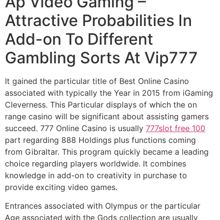
Ap Video Gaming –
Attractive Probabilities In
Add-on To Different
Gambling Sorts At Vip777
It gained the particular title of Best Online Casino
associated with typically the Year in 2015 from iGaming
Cleverness. This Particular displays of which the on
range casino will be significant about assisting gamers
succeed. 777 Online Casino is usually
777slot free 100
part regarding 888 Holdings plus functions coming
from Gibraltar. This program quickly became a leading
choice regarding players worldwide. It combines
knowledge in add-on to creativity in purchase to
provide exciting video games.
Entrances associated with Olympus or the particular
Age associated with the Gods collection are usually