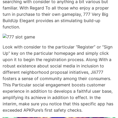
searching with consider to anything a bit various but
familiar. With Regard To all those who enjoy a proper
turn in purchase to their own gameplay, 777 Very Big
BuildUp Elegant provides an stimulating build-up
function.
Look with consider to the particular “Register” or “Sign
Up” key on the particular homepage and simply click
upon it to begin the registration process. Along With a
robust existence about social media in inclusion to
different neighborhood proposal initiatives, Jili777
fosters a sense of community among their consumers.
This Particular social engagement boosts customer
experience in addition to develops a faithful user base,
amplifying its achieve in addition to effect. In the
interim, make sure you notice that this specific app has
exceeded APKPure’s first safety checks.