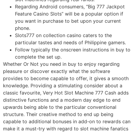
Regarding Android consumers, “Big 777 Jackpot
Feature Casino Slots” will be a popular option if
you want in purchase to bet upon your current
phone.
Slots777 on collection casino caters to the
particular tastes and needs of Philippine gamers.
Follow typically the onscreen instructions in buy to
complete the set up.
Whether Or Not you need in buy to enjoy regarding
pleasure or discover exactly what the software
provides to become capable to offer, it gives a smooth
knowledge. Providing a stimulating consider about a
classic favourite, Very Hot Slot Machine 777 Cash adds
distinctive functions and a modern day edge to end
upwards being able to the particular conventional
structure. Their creative method to end up being
capable to additional bonuses in add-on to rewards can
make it a must-try with regard to slot machine fanatics