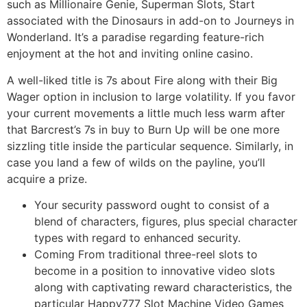
such as Millionaire Genie, Superman Slots, Start
associated with the Dinosaurs in add-on to Journeys in
Wonderland. It’s a paradise regarding feature-rich
enjoyment at the hot and inviting online casino.
A well-liked title is 7s about Fire along with their Big
Wager option in inclusion to large volatility. If you favor
your current movements a little much less warm after
that Barcrest’s 7s in buy to Burn Up will be one more
sizzling title inside the particular sequence. Similarly, in
case you land a few of wilds on the payline, you’ll
acquire a prize.
Your security password ought to consist of a
blend of characters, figures, plus special character
types with regard to enhanced security.
Coming From traditional three-reel slots to
become in a position to innovative video slots
along with captivating reward characteristics, the
particular Happy777 Slot Machine Video Games