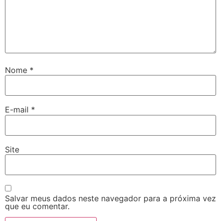
Nome
*
E-mail
*
Site
Salvar meus dados neste navegador para a próxima vez
que eu comentar.