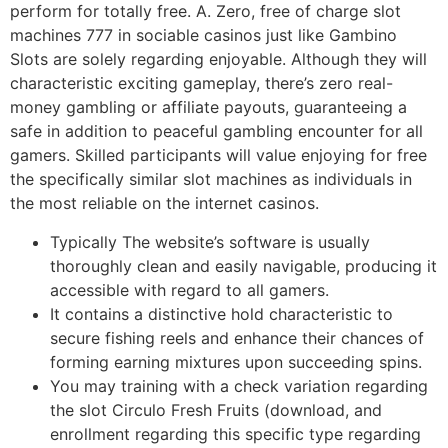
perform for totally free. A. Zero, free of charge slot
machines 777 in sociable casinos just like Gambino
Slots are solely regarding enjoyable. Although they will
characteristic exciting gameplay, there’s zero real-
money gambling or affiliate payouts, guaranteeing a
safe in addition to peaceful gambling encounter for all
gamers. Skilled participants will value enjoying for free
the specifically similar slot machines as individuals in
the most reliable on the internet casinos.
Typically The website’s software is usually
thoroughly clean and easily navigable, producing it
accessible with regard to all gamers.
It contains a distinctive hold characteristic to
secure fishing reels and enhance their chances of
forming earning mixtures upon succeeding spins.
You may training with a check variation regarding
the slot Circulo Fresh Fruits (download, and
enrollment regarding this specific type regarding