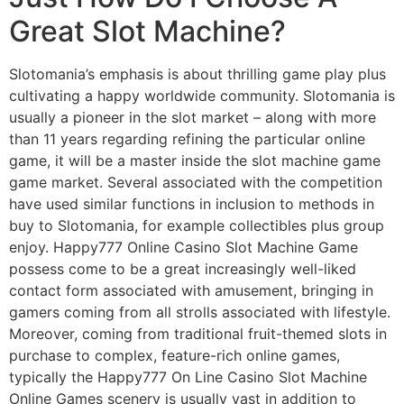
Great Slot Machine?
Slotomania’s emphasis is about thrilling game play plus
cultivating a happy worldwide community. Slotomania is
usually a pioneer in the slot market – along with more
than 11 years regarding refining the particular online
game, it will be a master inside the slot machine game
game market. Several associated with the competition
have used similar functions in inclusion to methods in
buy to Slotomania, for example collectibles plus group
enjoy. Happy777 Online Casino Slot Machine Game
possess come to be a great increasingly well-liked
contact form associated with amusement, bringing in
gamers coming from all strolls associated with lifestyle.
Moreover, coming from traditional fruit-themed slots in
purchase to complex, feature-rich online games,
typically the Happy777 On Line Casino Slot Machine
Online Games scenery is usually vast in addition to