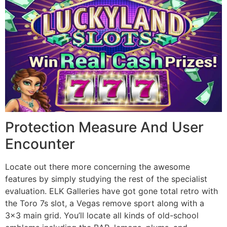
Protection Measure And User
Encounter
Locate out there more concerning the awesome
features by simply studying the rest of the specialist
evaluation. ELK Galleries have got gone total retro with
the Toro 7s slot, a Vegas remove sport along with a
3×3 main grid. You’ll locate all kinds of old-school