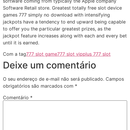
software coming from typically the Apple company
Software Retail store. Greatest totally free slot device
games 777 simply no download with intensifying
jackpots have a tendency to end upward being capable
to offer you the particular greatest prizes, as the
jackpot feature increases along with each and every bet
until it is earned.
Com a tag
777 slot game
777 slot vip
plus 777 slot
Deixe um comentário
O seu endereço de e-mail não será publicado.
Campos
obrigatórios são marcados com
*
Comentário
*