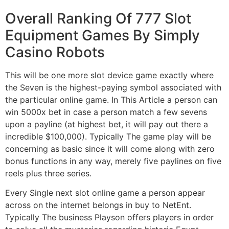
Overall Ranking Of 777 Slot
Equipment Games By Simply
Casino Robots
This will be one more slot device game exactly where
the Seven is the highest-paying symbol associated with
the particular online game. In This Article a person can
win 5000x bet in case a person match a few sevens
upon a payline (at highest bet, it will pay out there a
incredible $100,000). Typically The game play will be
concerning as basic since it will come along with zero
bonus functions in any way, merely five paylines on five
reels plus three series.
Every Single next slot online game a person appear
across on the internet belongs in buy to NetEnt.
Typically The business Playson offers players in order