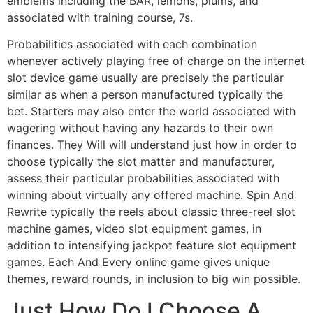
emblems including the BAR, lemons, plums, and
associated with training course, 7s.
Probabilities associated with each combination
whenever actively playing free of charge on the internet
slot device game usually are precisely the particular
similar as when a person manufactured typically the
bet. Starters may also enter the world associated with
wagering without having any hazards to their own
finances. They Will will understand just how in order to
choose typically the slot matter and manufacturer,
assess their particular probabilities associated with
winning about virtually any offered machine. Spin And
Rewrite typically the reels about classic three-reel slot
machine games, video slot equipment games, in
addition to intensifying jackpot feature slot equipment
games. Each And Every online game gives unique
themes, reward rounds, in inclusion to big win possible.
Just How Do I Choose A