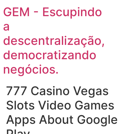
GEM - Escupindo
a
descentralização,
democratizando
negócios.
777 Casino Vegas
Slots Video Games
Apps About Google
Play