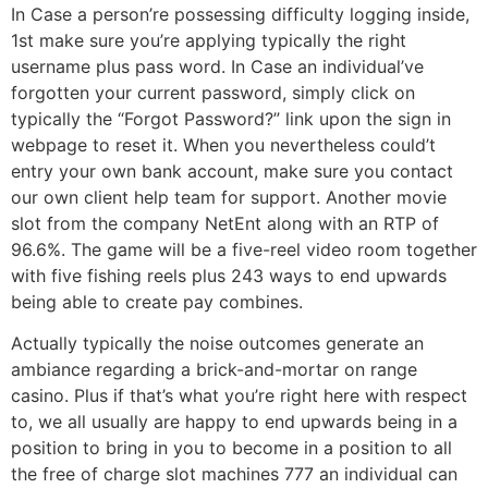
In Case a person’re possessing difficulty logging inside,
1st make sure you’re applying typically the right
username plus pass word. In Case an individual’ve
forgotten your current password, simply click on
typically the “Forgot Password?” link upon the sign in
webpage to reset it. When you nevertheless could’t
entry your own bank account, make sure you contact
our own client help team for support. Another movie
slot from the company NetEnt along with an RTP of
96.6%. The game will be a five-reel video room together
with five fishing reels plus 243 ways to end upwards
being able to create pay combines.
Actually typically the noise outcomes generate an
ambiance regarding a brick-and-mortar on range
casino. Plus if that’s what you’re right here with respect
to, we all usually are happy to end upwards being in a
position to bring in you to become in a position to all
the free of charge slot machines 777 an individual can