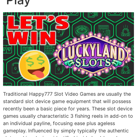
Traditional Happy777 Slot Video Games are usually the
standard slot device game equipment that will possess
recently been a basic piece for years. These slot device
games usually characteristic 3 fishing reels in add-on to
an individual payline, focusing ease plus ageless
gameplay. Influenced by simply typically the authentic