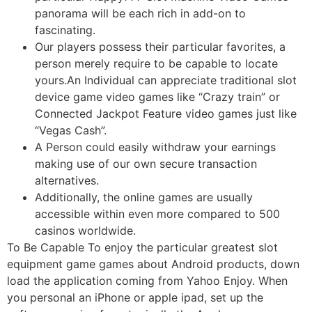
panorama will be each rich in add-on to
fascinating.
Our players possess their particular favorites, a
person merely require to be capable to locate
yours.An Individual can appreciate traditional slot
device game video games like “Crazy train” or
Connected Jackpot Feature video games just like
“Vegas Cash”.
A Person could easily withdraw your earnings
making use of our own secure transaction
alternatives.
Additionally, the online games are usually
accessible within even more compared to 500
casinos worldwide.
To Be Capable To enjoy the particular greatest slot
equipment game games about Android products, down
load the application coming from Yahoo Enjoy. When
you personal an iPhone or apple ipad, set up the