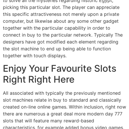
to solve all the mysteries regarding historic Egypt,
picking this particular slot. The player can appreciate
this specific attractiveness not merely upon a private
computer, but likewise about any some other gadget
together with the particular capability in order to
connect in buy to the particular network. Typically The
designers have got modified each element regarding
the slot machine to end up being able to function
together with touch displays.
Enjoy Your Favourite Slots
Right Right Here
All associated with typically the previously mentioned
slot machines relate in buy to standard and classically
created on-line online games. Within inclusion, right now
there are numerous a great deal more modern day 777
slots that will feature many reward-based
characteristics, for example added bonus video games,