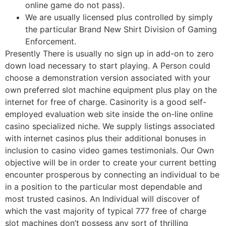
online game do not pass).
We are usually licensed plus controlled by simply
the particular Brand New Shirt Division of Gaming
Enforcement.
Presently There is usually no sign up in add-on to zero
down load necessary to start playing. A Person could
choose a demonstration version associated with your
own preferred slot machine equipment plus play on the
internet for free of charge. Casinority is a good self-
employed evaluation web site inside the on-line online
casino specialized niche. We supply listings associated
with internet casinos plus their additional bonuses in
inclusion to casino video games testimonials. Our Own
objective will be in order to create your current betting
encounter prosperous by connecting an individual to be
in a position to the particular most dependable and
most trusted casinos. An Individual will discover of
which the vast majority of typical 777 free of charge
slot machines don’t possess any sort of thrilling