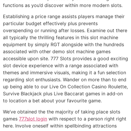
functions as you’d discover within more modern slots.
Establishing a price range assists players manage their
particular budget effectively plus prevents
overspending or running after losses. Examine out there
all typically the thrilling features in this slot machine
equipment by simply RGT alongside with the hundreds
associated with other demo slot machine games
accessible upon site. 777 Slots provides a good exciting
slot device experience with a range associated with
themes and immersive visuals, making it a fun selection
regarding slot enthusiasts. Wander on more than to end
up being able to our Live On Collection Casino Roulette,
Survive Blackjack plus Live Baccarat games in add-on
to location a bet about your favourite game.
We’ve obtained the the majority of taking place slots
games
777slot login
with respect to a person right right
here. Involve oneself within spellbinding attractions