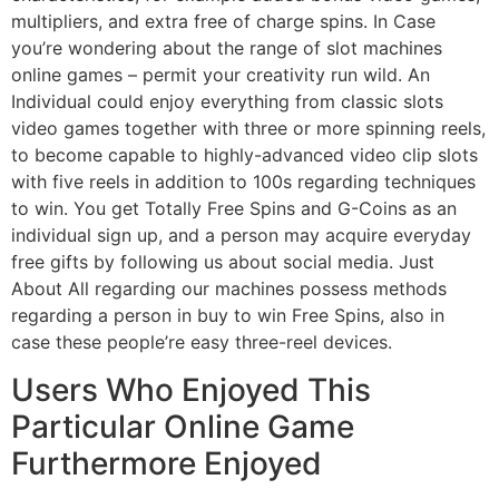
multipliers, and extra free of charge spins. In Case
you’re wondering about the range of slot machines
online games – permit your creativity run wild. An
Individual could enjoy everything from classic slots
video games together with three or more spinning reels,
to become capable to highly-advanced video clip slots
with five reels in addition to 100s regarding techniques
to win. You get Totally Free Spins and G-Coins as an
individual sign up, and a person may acquire everyday
free gifts by following us about social media. Just
About All regarding our machines possess methods
regarding a person in buy to win Free Spins, also in
case these people’re easy three-reel devices.
Users Who Enjoyed This
Particular Online Game
Furthermore Enjoyed