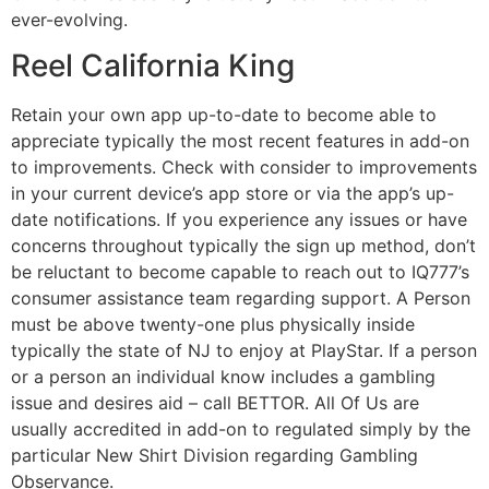
ever-evolving.
Reel California King
Retain your own app up-to-date to become able to
appreciate typically the most recent features in add-on
to improvements. Check with consider to improvements
in your current device’s app store or via the app’s up-
date notifications. If you experience any issues or have
concerns throughout typically the sign up method, don’t
be reluctant to become capable to reach out to IQ777’s
consumer assistance team regarding support. A Person
must be above twenty-one plus physically inside
typically the state of NJ to enjoy at PlayStar. If a person
or a person an individual know includes a gambling
issue and desires aid – call BETTOR. All Of Us are
usually accredited in add-on to regulated simply by the
particular New Shirt Division regarding Gambling
Observance.