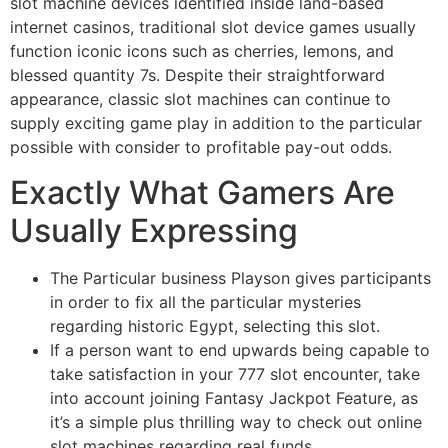
slot machine devices identified inside land-based
internet casinos, traditional slot device games usually
function iconic icons such as cherries, lemons, and
blessed quantity 7s. Despite their straightforward
appearance, classic slot machines can continue to
supply exciting game play in addition to the particular
possible with consider to profitable pay-out odds.
Exactly What Gamers Are
Usually Expressing
The Particular business Playson gives participants
in order to fix all the particular mysteries
regarding historic Egypt, selecting this slot.
If a person want to end upwards being capable to
take satisfaction in your 777 slot encounter, take
into account joining Fantasy Jackpot Feature, as
it’s a simple plus thrilling way to check out online
slot machines regarding real funds.