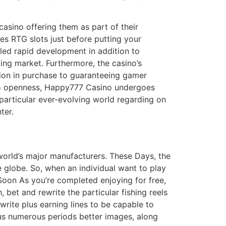
asino offering them as part of their
es RTG slots just before putting your
led rapid development in addition to
ling market. Furthermore, the casino’s
tion in purchase to guaranteeing gamer
n to openness, Happy777 Casino undergoes
 particular ever-evolving world regarding on
ter.
world’s major manufacturers. These Days, the
e globe. So, when an individual want to play
Soon As you’re completed enjoying for free,
bet and rewrite the particular fishing reels
rite plus earning lines to be capable to
lus numerous periods better images, along