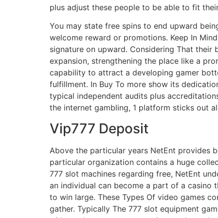
plus adjust these people to be able to fit thei
You may state free spins to end upward being
welcome reward or promotions. Keep In Mind to
signature on upward. Considering That their 
expansion, strengthening the place like a prom
capability to attract a developing gamer bot
fulfillment. In Buy To more show its dedicat
typical independent audits plus accreditation
the internet gambling, 1 platform sticks out a
Vip777 Deposit
Above the particular years NetEnt provides b
particular organization contains a huge colle
777 slot machines regarding free, NetEnt und
an individual can become a part of a casino t
to win large. These Types Of video games con
gather. Typically The 777 slot equipment gam