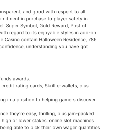
ansparent, and good with respect to all
mmitment in purchase to player safety in
el, Super Symbol, Gold Reward, Post of
ith regard to its enjoyable styles in add-on
ge Casino contain Halloween Residence, 786
h confidence, understanding you have got
 funds awards.
edit rating cards, Skrill e-wallets, plus
ing in a position to helping gamers discover
nce they’re easy, thrilling, plus jam-packed
high or lower stakes, online slot machines
being able to pick their own wager quantities