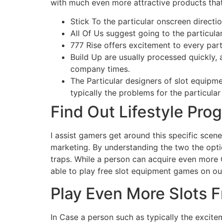
with much even more attractive products that
Stick To the particular onscreen directi
All Of Us suggest going to the particul
777 Rise offers excitement to every part
Build Up are usually processed quickly, 
company times.
The Particular designers of slot equipm
typically the problems for the particula
Find Out Lifestyle Pro
I assist gamers get around this specific scen
marketing. By understanding the two the opti
traps. While a person can acquire even more G
able to play free slot equipment games on our
Play Even More Slots 
In Case a person such as typically the excite