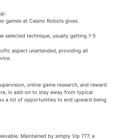
up.
ideo games at Casino Robots gives.
e selected technique, usually getting 1-5
ific aspect unattended, providing all
vice.
 supervision, online game research, and reward
re, in add-on to stay away from typical
ou a lot of opportunities to end upward being
hievable. Maintained by simply Vip 777, a