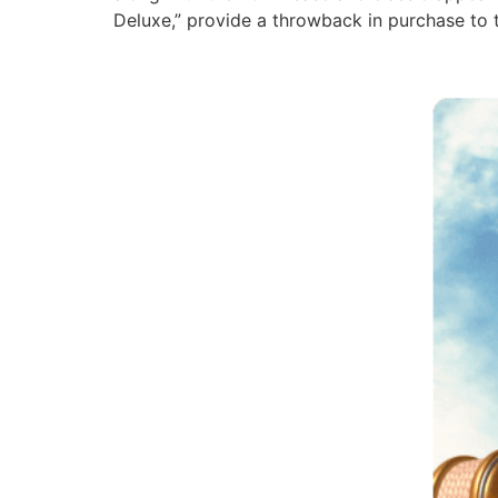
Deluxe,” provide a throwback in purchase to t