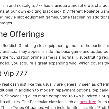
mism and nostalgia, 777 has a unique atmosphere & characte
ats at our own exciting Black jack & Different Roulette Gam
ing movie slot equipment games. State fascinating additiona
antages.
me Offerings
his Reddish Gambling slot equipment game are the particular 
teristics. They appear inside the base game and added bon
ide the foundation online game is a normal 1, substituting r
ded, you acquire a great expanding wild, which covers the p
 Vip 777
real cash just like this usually are generally seen as offeri
ditional in addition to modern repayment options, typically
ents. Showcasing even more compared to two hundred slot g
th all likes. The Particular classics such as
best free
fruits
These Types Of games, which include titles just like “Fruit