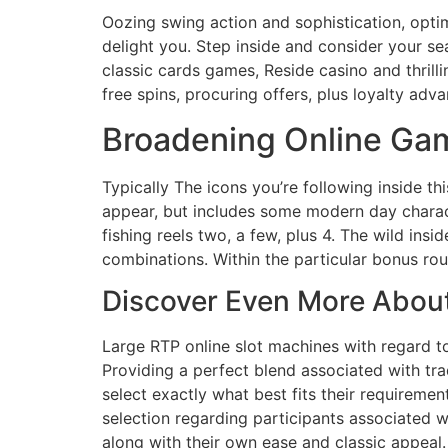
Oozing swing action and sophistication, opti
delight you. Step inside and consider your se
classic cards games, Reside casino and thrill
free spins, procuring offers, plus loyalty adv
Broadening Online Ga
Typically The icons you’re following inside t
appear, but includes some modern day charac
fishing reels two, a few, plus 4. The wild ins
combinations. Within the particular bonus roun
Discover Even More About
Large RTP online slot machines with regard to 
Providing a perfect blend associated with tra
select exactly what best fits their requirem
selection regarding participants associated wi
along with their own ease and classic appeal. 