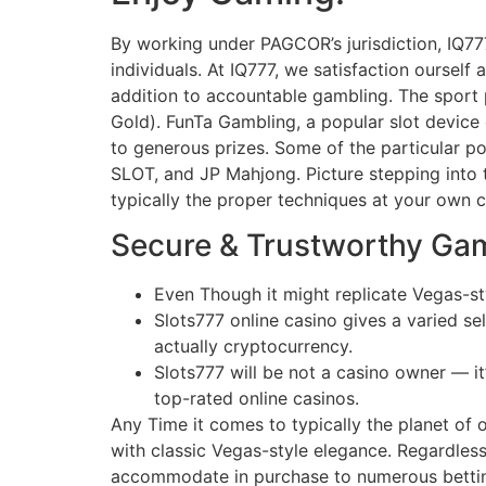
By working under PAGCOR’s jurisdiction, IQ77
individuals. At IQ777, we satisfaction oursel
addition to accountable gambling. The sport
Gold). FunTa Gambling, a popular slot device 
to generous prizes. Some of the particular 
SLOT, and JP Mahjong. Picture stepping into 
typically the proper techniques at your own 
Secure & Trustworthy Ga
Even Though it might replicate Vegas-st
Slots777 online casino gives a varied sel
actually cryptocurrency.
Slots777 will be not a casino owner — it
top-rated online casinos.
Any Time it comes to typically the planet of o
with classic Vegas-style elegance. Regardles
accommodate in purchase to numerous betting 