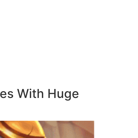
nes With Huge