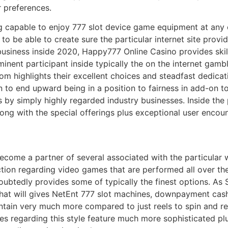
r preferences.
 capable to enjoy 777 slot device game equipment at any c
 be able to create sure the particular internet site provid
business inside 2020, Happy777 Online Casino provides skil
inent participant inside typically the on the internet gamb
tom highlights their excellent choices and steadfast dedica
ion to end upward being in a position to fairness in add-o
s by simply highly regarded industry businesses. Inside the
long with the special offerings plus exceptional user encoun
ecome a partner of several associated with the particular 
ction regarding video games that are performed all over th
oubtedly provides some of typically the finest options. As 
hat will gives NetEnt 777 slot machines, downpayment cash, 
tain very much more compared to just reels to spin and rew
es regarding this style feature much more sophisticated p