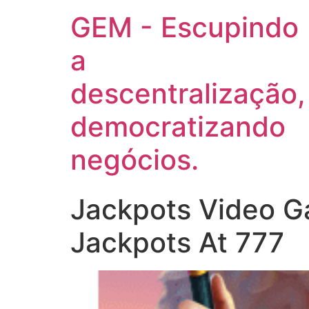
GEM - Escupindo
a
descentralização,
democratizando
negócios.
Jackpots Video G
Jackpots At 777