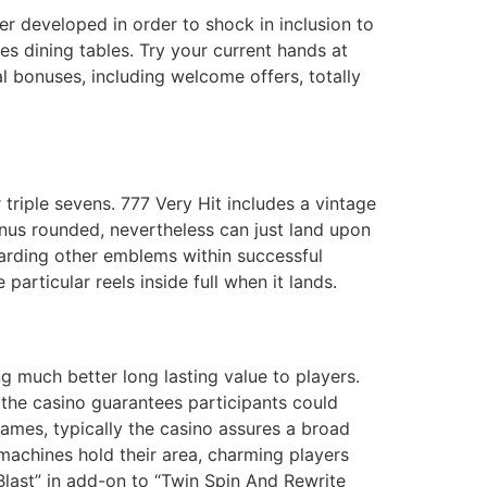
r developed in order to shock in inclusion to
es dining tables. Try your current hands at
l bonuses, including welcome offers, totally
triple sevens. 777 Very Hit includes a vintage
us rounded, nevertheless can just land upon
egarding other emblems within successful
articular reels inside full when it lands.
ng much better long lasting value to players.
 the casino guarantees participants could
ames, typically the casino assures a broad
 machines hold their area, charming players
 Blast” in add-on to “Twin Spin And Rewrite