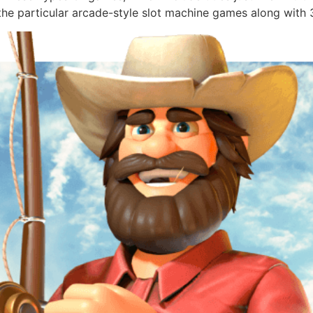
he particular arcade-style slot machine games along with 3