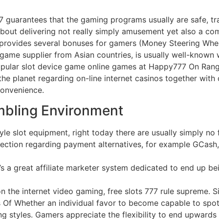
7 guarantees that the gaming programs usually are safe, tr
f about delivering not really simply amusement yet also a co
 provides several bonuses for gamers (Money Steering Whe
game supplier from Asian countries, is usually well-known w
popular slot device game online games at Happy777 On Ran
the planet regarding on-line internet casinos together wit
convenience.
mbling Environment
yle slot equipment, right today there are usually simply no
ection regarding payment alternatives, for example GCash, cr
’s a great affiliate marketer system dedicated to end up be
n the internet video gaming, free slots 777 rule supreme. Si
s Of Whether an individual favor to become capable to spot 
styles. Gamers appreciate the flexibility to end upwards 