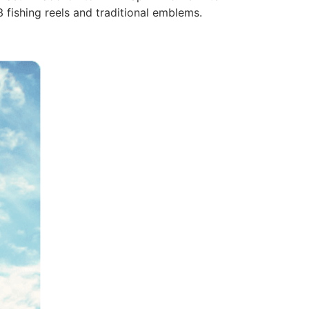
 fishing reels and traditional emblems.