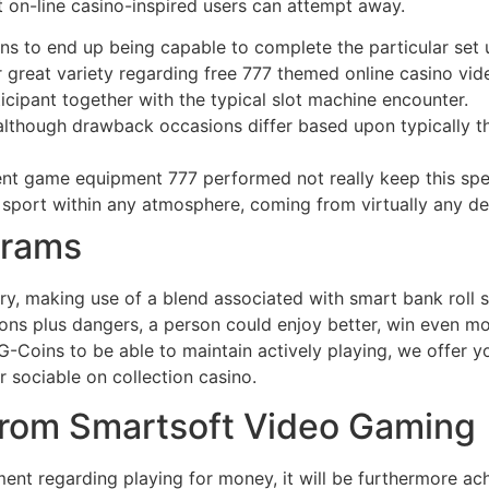
 on-line casino-inspired users can attempt away.
ons to end up being capable to complete the particular set 
ar great variety regarding free 777 themed online casino v
icipant together with the typical slot machine encounter.
although drawback occasions differ based upon typically th
ent game equipment 777 performed not really keep this spec
r sport within any atmosphere, coming from virtually any de
grams
ery, making use of a blend associated with smart bank roll
ons plus dangers, a person could enjoy better, win even mo
-Coins to be able to maintain actively playing, we offer y
 sociable on collection casino.
From Smartsoft Video Gaming
ment regarding playing for money, it will be furthermore ac