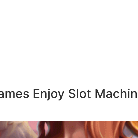
ames Enjoy Slot Machi