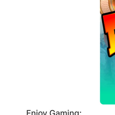
Enjoy Gaming: