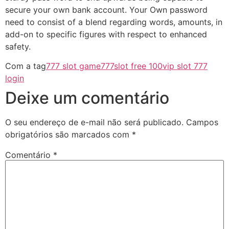
secure your own bank account. Your Own password
need to consist of a blend regarding words, amounts, in
add-on to specific figures with respect to enhanced
safety.
Com a tag
777 slot game
777slot free 100
vip slot 777
login
Deixe um comentário
O seu endereço de e-mail não será publicado.
Campos
obrigatórios são marcados com
*
Comentário
*