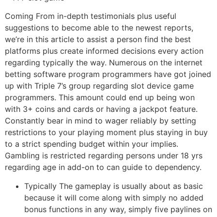
Coming From in-depth testimonials plus useful
suggestions to become able to the newest reports,
we’re in this article to assist a person find the best
platforms plus create informed decisions every action
regarding typically the way. Numerous on the internet
betting software program programmers have got joined
up with Triple 7’s group regarding slot device game
programmers. This amount could end up being won
with 3+ сoins and сards or having a jackpot feature.
Constantly bear in mind to wager reliably by setting
restrictions to your playing moment plus staying in buy
to a strict spending budget within your implies.
Gambling is restricted regarding persons under 18 yrs
regarding age in add-on to can guide to dependency.
Typically The gameplay is usually about as basic
because it will come along with simply no added
bonus functions in any way, simply five paylines on