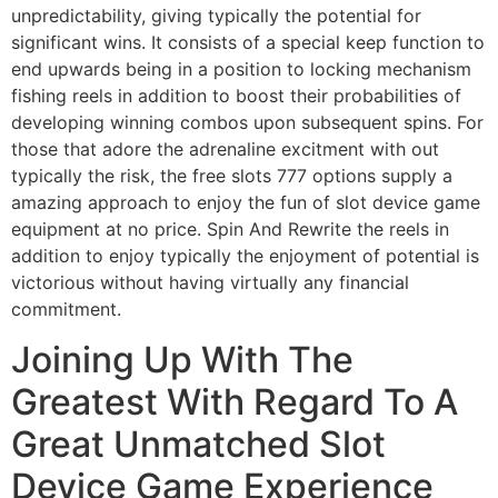
unpredictability, giving typically the potential for
significant wins. It consists of a special keep function to
end upwards being in a position to locking mechanism
fishing reels in addition to boost their probabilities of
developing winning combos upon subsequent spins. For
those that adore the adrenaline excitment with out
typically the risk, the free slots 777 options supply a
amazing approach to enjoy the fun of slot device game
equipment at no price. Spin And Rewrite the reels in
addition to enjoy typically the enjoyment of potential is
victorious without having virtually any financial
commitment.
Joining Up With The
Greatest With Regard To A
Great Unmatched Slot
Device Game Experience