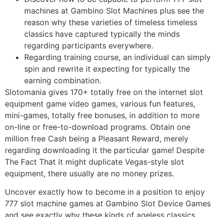
machines at Gambino Slot Machines plus see the
reason why these varieties of timeless timeless
classics have captured typically the minds
regarding participants everywhere.
Regarding training course, an individual can simply
spin and rewrite it expecting for typically the
earning combination.
Slotomania gives 170+ totally free on the internet slot
equipment game video games, various fun features,
mini-games, totally free bonuses, in addition to more
on-line or free-to-download programs. Obtain one
million free Cash being a Pleasant Reward, merely
regarding downloading it the particular game! Despite
The Fact That it might duplicate Vegas-style slot
equipment, there usually are no money prizes.
Uncover exactly how to become in a position to enjoy
777 slot machine games at Gambino Slot Device Games
and see exactly why these kinds of ageless classics