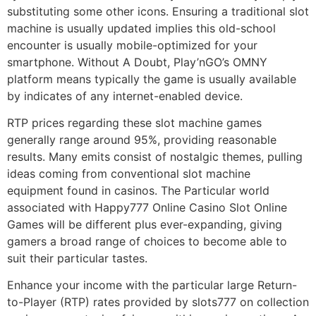
substituting some other icons. Ensuring a traditional slot
machine is usually updated implies this old-school
encounter is usually mobile-optimized for your
smartphone. Without A Doubt, Play’nGO’s OMNY
platform means typically the game is usually available
by indicates of any internet-enabled device.
RTP prices regarding these slot machine games
generally range around 95%, providing reasonable
results. Many emits consist of nostalgic themes, pulling
ideas coming from conventional slot machine
equipment found in casinos. The Particular world
associated with Happy777 Online Casino Slot Online
Games will be different plus ever-expanding, giving
gamers a broad range of choices to become able to
suit their particular tastes.
Enhance your income with the particular large Return-
to-Player (RTP) rates provided by slots777 on collection