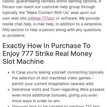
casino, guaranteeing fairness within earning options. A
Person can reach our customer help group through
typically the “Make Contact With Us” area upon our
own web site
jollibee 777slot
or software. We provide
reside chat help, e-mail help, in addition to a extensive
FAQ section to help a person along with any questions
or problems.
Exactly How In Purchase To
Enjoy 777 Strike Real Money
Slot Machine
In Case you’re asking yourself concerning typically
the selection of slot machines video games –
permit your current imagination operate wild.
Gemstone Visits and Town regarding Wins possess
even more additional bonuses, giving you even
more ways in order to win.
Discover how to be capable to perform 777 slot