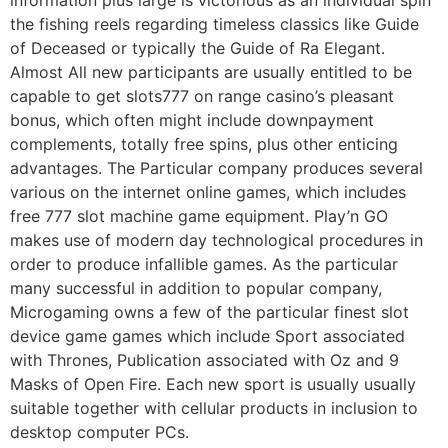
the fishing reels regarding timeless classics like Guide
of Deceased or typically the Guide of Ra Elegant.
Almost All new participants are usually entitled to be
capable to get slots777 on range casino’s pleasant
bonus, which often might include downpayment
complements, totally free spins, plus other enticing
advantages. The Particular company produces several
various on the internet online games, which includes
free 777 slot machine game equipment. Play’n GO
makes use of modern day technological procedures in
order to produce infallible games. As the particular
many successful in addition to popular company,
Microgaming owns a few of the particular finest slot
device game games which include Sport associated
with Thrones, Publication associated with Oz and 9
Masks of Open Fire. Each new sport is usually usually
suitable together with cellular products in inclusion to
desktop computer PCs.