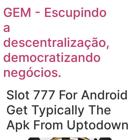
GEM - Escupindo
a
descentralização,
democratizando
negócios.
Slot 777 For Android
Get Typically The
Apk From Uptodown