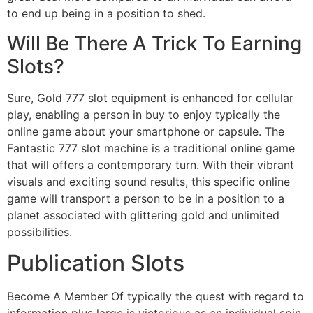
to end up being in a position to shed.
Will Be There A Trick To Earning
Slots?
Sure, Gold 777 slot equipment is enhanced for cellular
play, enabling a person in buy to enjoy typically the
online game about your smartphone or capsule. The
Fantastic 777 slot machine is a traditional online game
that will offers a contemporary turn. With their vibrant
visuals and exciting sound results, this specific online
game will transport a person to be in a position to a
planet associated with glittering gold and unlimited
possibilities.
Publication Slots
Become A Member Of typically the quest with regard to
information plus large is victorious as an individual spin