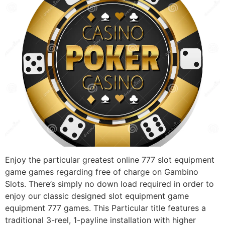
Enjoy the particular greatest online 777 slot equipment
game games regarding free of charge on Gambino
Slots. There’s simply no down load required in order to
enjoy our classic designed slot equipment game
equipment 777 games. This Particular title features a
traditional 3-reel, 1-payline installation with higher