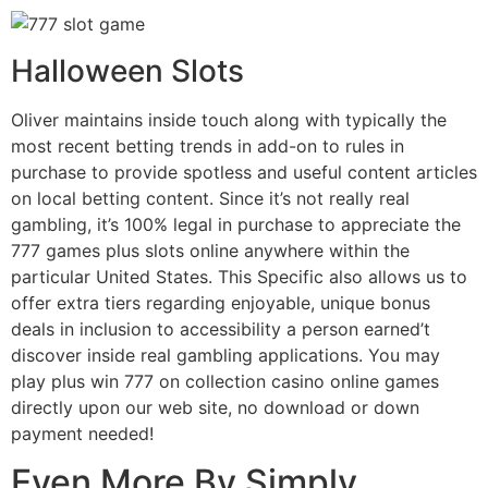
Halloween Slots
Oliver maintains inside touch along with typically the
most recent betting trends in add-on to rules in
purchase to provide spotless and useful content articles
on local betting content. Since it’s not really real
gambling, it’s 100% legal in purchase to appreciate the
777 games plus slots online anywhere within the
particular United States. This Specific also allows us to
offer extra tiers regarding enjoyable, unique bonus
deals in inclusion to accessibility a person earned’t
discover inside real gambling applications. You may
play plus win 777 on collection casino online games
directly upon our web site, no download or down
payment needed!
Even More By Simply