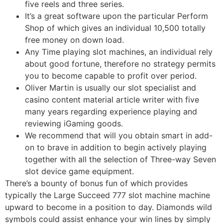
five reels and three series.
It’s a great software upon the particular Perform
Shop of which gives an individual 10,500 totally
free money on down load.
Any Time playing slot machines, an individual rely
about good fortune, therefore no strategy permits
you to become capable to profit over period.
Oliver Martin is usually our slot specialist and
casino content material article writer with five
many years regarding experience playing and
reviewing iGaming goods.
We recommend that will you obtain smart in add-
on to brave in addition to begin actively playing
together with all the selection of Three-way Seven
slot device game equipment.
There’s a bounty of bonus fun of which provides
typically the Large Succeed 777 slot machine machine
upward to become in a position to day. Diamonds wild
symbols could assist enhance your win lines by simply