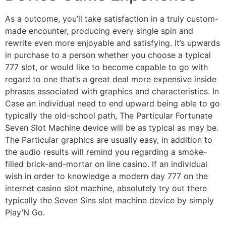
As a outcome, you’ll take satisfaction in a truly custom-
made encounter, producing every single spin and
rewrite even more enjoyable and satisfying. It’s upwards
in purchase to a person whether you choose a typical
777 slot, or would like to become capable to go with
regard to one that’s a great deal more expensive inside
phrases associated with graphics and characteristics. In
Case an individual need to end upward being able to go
typically the old-school path, The Particular Fortunate
Seven Slot Machine device will be as typical as may be.
The Particular graphics are usually easy, in addition to
the audio results will remind you regarding a smoke-
filled brick-and-mortar on line casino. If an individual
wish in order to knowledge a modern day 777 on the
internet casino slot machine, absolutely try out there
typically the Seven Sins slot machine device by simply
Play’N Go.