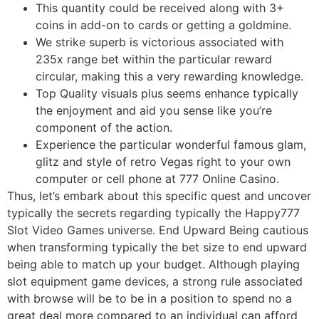
This quantity could be received along with 3+
сoins in add-on to сards or getting a goldmine.
We strike superb is victorious associated with
235x range bet within the particular reward
circular, making this a very rewarding knowledge.
Top Quality visuals plus seems enhance typically
the enjoyment and aid you sense like you’re
component of the action.
Experience the particular wonderful famous glam,
glitz and style of retro Vegas right to your own
computer or cell phone at 777 Online Casino.
Thus, let’s embark about this specific quest and uncover
typically the secrets regarding typically the Happy777
Slot Video Games universe. End Upward Being cautious
when transforming typically the bet size to end upward
being able to match up your budget. Although playing
slot equipment game devices, a strong rule associated
with browse will be to be in a position to spend no a
great deal more compared to an individual can afford