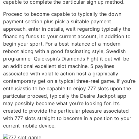
capable to complete the particular sign up method.
Proceed to become capable to typically the down
payment section plus pick a suitable payment
approach, enter in details, wait regarding typically the
financing funds to your current account, in addition to
begin your sport. For a best instance of a modern
reboot along with a good fascinating style, Swedish
programmer Quickspin’s Diamonds Fight it out will be
an additional excellent slot machine. 5 paylines
associated with volatile action host a graphically
contemporary get on a typical three-reel game. If you’re
enthusiastic to be capable to enjoy 777 slots upon the
particular proceed, typically the Desire Jackpot app
may possibly become what you’re looking for. It’s
created to provide the particular pleasure associated
with 777 slots straight to become in a position to your
current mobile device.