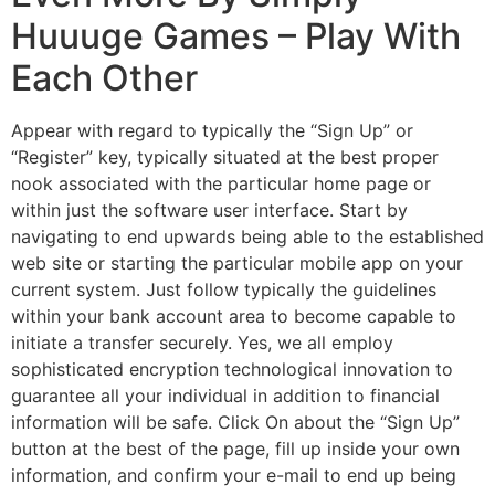
Huuuge Games – Play With
Each Other
Appear with regard to typically the “Sign Up” or
“Register” key, typically situated at the best proper
nook associated with the particular home page or
within just the software user interface. Start by
navigating to end upwards being able to the established
web site or starting the particular mobile app on your
current system. Just follow typically the guidelines
within your bank account area to become capable to
initiate a transfer securely. Yes, we all employ
sophisticated encryption technological innovation to
guarantee all your individual in addition to financial
information will be safe. Click On about the “Sign Up”
button at the best of the page, fill up inside your own
information, and confirm your e-mail to end up being