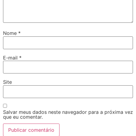
Nome
*
E-mail
*
Site
Salvar meus dados neste navegador para a próxima vez
que eu comentar.