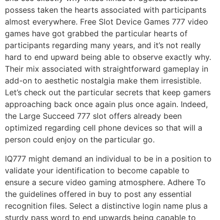
possess taken the hearts associated with participants
almost everywhere. Free Slot Device Games 777 video
games have got grabbed the particular hearts of
participants regarding many years, and it’s not really
hard to end upward being able to observe exactly why.
Their mix associated with straightforward gameplay in
add-on to aesthetic nostalgia make them irresistible.
Let’s check out the particular secrets that keep gamers
approaching back once again plus once again. Indeed,
the Large Succeed 777 slot offers already been
optimized regarding cell phone devices so that will a
person could enjoy on the particular go.
IQ777 might demand an individual to be in a position to
validate your identification to become capable to
ensure a secure video gaming atmosphere. Adhere To
the guidelines offered in buy to post any essential
recognition files. Select a distinctive login name plus a
sturdy pass word to end upwards being capable to