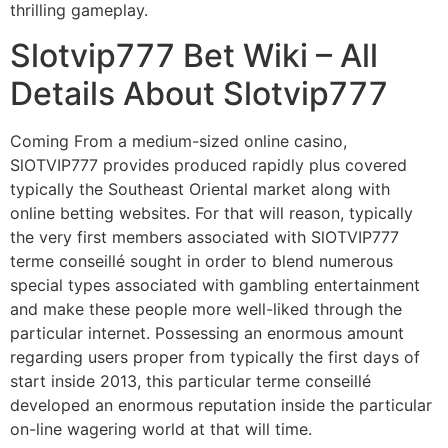
thrilling gameplay.
Slotvip777 Bet Wiki – All
Details About Slotvip777
Coming From a medium-sized online casino,
SlOTVIP777 provides produced rapidly plus covered
typically the Southeast Oriental market along with
online betting websites. For that will reason, typically
the very first members associated with SlOTVIP777
terme conseillé sought in order to blend numerous
special types associated with gambling entertainment
and make these people more well-liked through the
particular internet. Possessing an enormous amount
regarding users proper from typically the first days of
start inside 2013, this particular terme conseillé
developed an enormous reputation inside the particular
on-line wagering world at that will time.