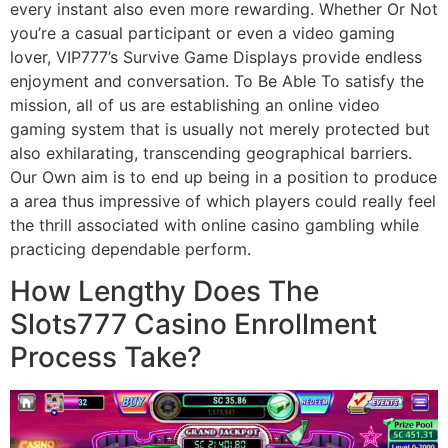
every instant also even more rewarding. Whether Or Not
you’re a casual participant or even a video gaming
lover, VIP777’s Survive Game Displays provide endless
enjoyment and conversation. To Be Able To satisfy the
mission, all of us are establishing an online video
gaming system that is usually not merely protected but
also exhilarating, transcending geographical barriers.
Our Own aim is to end up being in a position to produce
a area thus impressive of which players could really feel
the thrill associated with online casino gambling while
practicing dependable perform.
How Lengthy Does The
Slots777 Casino Enrollment
Process Take?