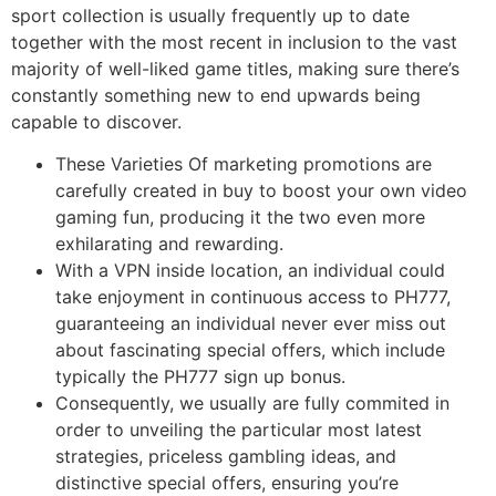
sport collection is usually frequently up to date
together with the most recent in inclusion to the vast
majority of well-liked game titles, making sure there’s
constantly something new to end upwards being
capable to discover.
These Varieties Of marketing promotions are
carefully created in buy to boost your own video
gaming fun, producing it the two even more
exhilarating and rewarding.
With a VPN inside location, an individual could
take enjoyment in continuous access to PH777,
guaranteeing an individual never ever miss out
about fascinating special offers, which include
typically the PH777 sign up bonus.
Consequently, we usually are fully commited in
order to unveiling the particular most latest
strategies, priceless gambling ideas, and
distinctive special offers, ensuring you’re