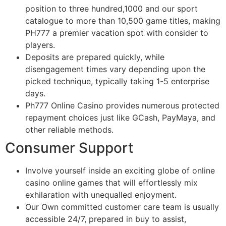
position to three hundred,1000 and our sport
catalogue to more than 10,500 game titles, making
PH777 a premier vacation spot with consider to
players.
Deposits are prepared quickly, while
disengagement times vary depending upon the
picked technique, typically taking 1-5 enterprise
days.
Ph777 Online Casino provides numerous protected
repayment choices just like GCash, PayMaya, and
other reliable methods.
Consumer Support
Involve yourself inside an exciting globe of online
casino online games that will effortlessly mix
exhilaration with unequalled enjoyment.
Our Own committed customer care team is usually
accessible 24/7, prepared in buy to assist,