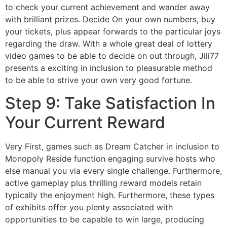
to check your current achievement and wander away
with brilliant prizes. Decide On your own numbers, buy
your tickets, plus appear forwards to the particular joys
regarding the draw. With a whole great deal of lottery
video games to be able to decide on out through, Jili77
presents a exciting in inclusion to pleasurable method
to be able to strive your own very good fortune.
Step 9: Take Satisfaction In
Your Current Reward
Very First, games such as Dream Catcher in inclusion to
Monopoly Reside function engaging survive hosts who
else manual you via every single challenge. Furthermore,
active gameplay plus thrilling reward models retain
typically the enjoyment high. Furthermore, these types
of exhibits offer you plenty associated with
opportunities to be capable to win large, producing