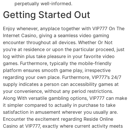
perpetually well-informed.
Getting Started Out
Enjoy whenever, anyplace together with VIP777 On The
Internet Casino, giving a seamless video gaming
encounter throughout all devices. Whether Or Not
you’re at residence or upon the particular proceed, just
log within plus take pleasure in your favorite video
games. Furthermore, typically the mobile-friendly
platform ensures smooth game play, irrespective
regarding your own place. Furthermore, VIP777’s 24/7
supply indicates a person can accessibility games at
your convenience, without any period restrictions.
Along With versatile gambling options, VIP777 can make
it simpler compared to actually in purchase to take
satisfaction in amusement wherever you usually are.
Encounter the excitement regarding Reside Online
Casino at VIP777, exactly where current activity meets