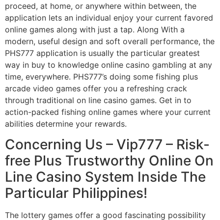
proceed, at home, or anywhere within between, the
application lets an individual enjoy your current favored
online games along with just a tap. Along With a
modern, useful design and soft overall performance, the
PHS777 application is usually the particular greatest
way in buy to knowledge online casino gambling at any
time, everywhere. PHS777’s doing some fishing plus
arcade video games offer you a refreshing crack
through traditional on line casino games. Get in to
action-packed fishing online games where your current
abilities determine your rewards.
Concerning Us – Vip777 – Risk-
free Plus Trustworthy Online On
Line Casino System Inside The
Particular Philippines!
The lottery games offer a good fascinating possibility