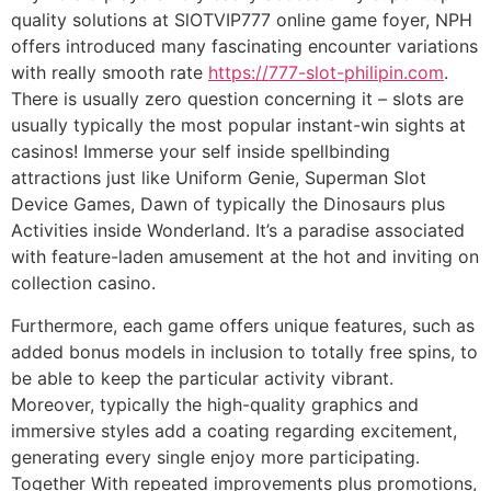
quality solutions at SlOTVIP777 online game foyer, NPH
offers introduced many fascinating encounter variations
with really smooth rate
https://777-slot-philipin.com
.
There is usually zero question concerning it – slots are
usually typically the most popular instant-win sights at
casinos! Immerse your self inside spellbinding
attractions just like Uniform Genie, Superman Slot
Device Games, Dawn of typically the Dinosaurs plus
Activities inside Wonderland. It’s a paradise associated
with feature-laden amusement at the hot and inviting on
collection casino.
Furthermore, each game offers unique features, such as
added bonus models in inclusion to totally free spins, to
be able to keep the particular activity vibrant.
Moreover, typically the high-quality graphics and
immersive styles add a coating regarding excitement,
generating every single enjoy more participating.
Together With repeated improvements plus promotions,