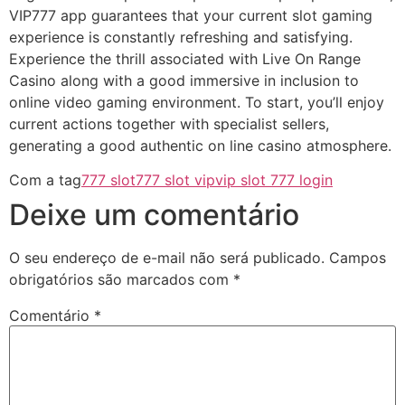
VIP777 app guarantees that your current slot gaming
experience is constantly refreshing and satisfying.
Experience the thrill associated with Live On Range
Casino along with a good immersive in inclusion to
online video gaming environment. To start, you’ll enjoy
current actions together with specialist sellers,
generating a good authentic on line casino atmosphere.
Com a tag
777 slot
777 slot vip
vip slot 777 login
Deixe um comentário
O seu endereço de e-mail não será publicado.
Campos
obrigatórios são marcados com
*
Comentário
*