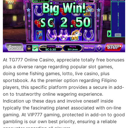
At TG777 Online Casino, appreciate totally free bonuses
plus a diverse range regarding popular slot games,
doing some fishing games, lotto, live casino, plus
sportsbook. As the premier option regarding Filipino
players, this specific platform provides a secure in add-
on to trustworthy online wagering experience.
Indication up these days and involve oneself inside
typically the fascinating planet associated with on-line
gaming. At VIP777 gaming, protected in add-on to good
gambling is our own best priority, ensuring a reliable