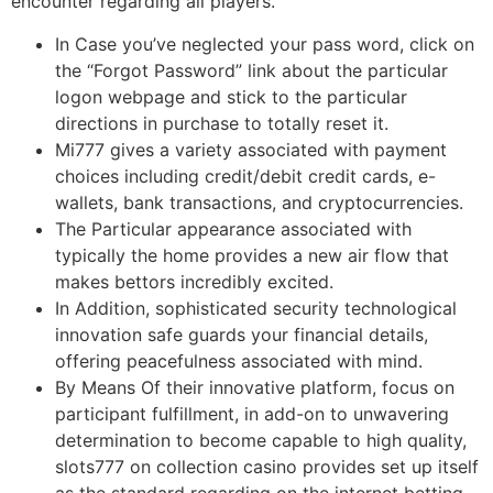
encounter regarding all players.
In Case you’ve neglected your pass word, click on
the “Forgot Password” link about the particular
logon webpage and stick to the particular
directions in purchase to totally reset it.
Mi777 gives a variety associated with payment
choices including credit/debit credit cards, e-
wallets, bank transactions, and cryptocurrencies.
The Particular appearance associated with
typically the home provides a new air flow that
makes bettors incredibly excited.
In Addition, sophisticated security technological
innovation safe guards your financial details,
offering peacefulness associated with mind.
By Means Of their innovative platform, focus on
participant fulfillment, in add-on to unwavering
determination to become capable to high quality,
slots777 on collection casino provides set up itself
as the standard regarding on the internet betting.