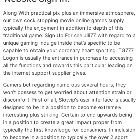
Along With practical pix plus an immersive atmosphere,
our own cock stopping movie online games supply
typically the enjoyment in addition to depth of this
traditional game. Sign Up For see Jili77 with regard to a
unique gaming indulge inside that’s specific to be
capable to obtain your coronary heart sporting. TG777
Logon is usually the entrance in purchase to accessing
all the functions and rewards this particular leading on
the internet support supplier gives.
Gamers bet regarding numerous several hours, they
won’t possess to get worried about attention strain or
discomfort. First of all, Slotvip‘s user interface is usually
designed to be in a position to become extremely
interesting plus striking. Certain to end upwards being
in a position to create a great impact proper from
typically the first knowledge for consumers. In inclusion
to become in a position to typically the over 2 sport