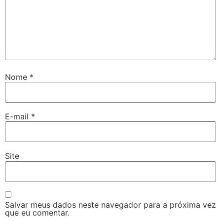
Nome
*
E-mail
*
Site
Salvar meus dados neste navegador para a próxima vez
que eu comentar.