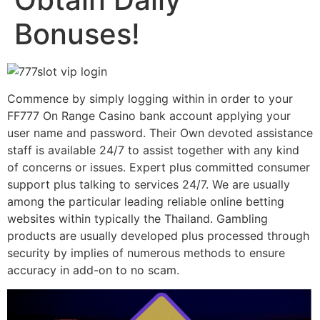
Bonuses!
Commence by simply logging within in order to your
FF777 On Range Casino bank account applying your
user name and password. Their Own devoted assistance
staff is available 24/7 to assist together with any kind
of concerns or issues. Expert plus committed consumer
support plus talking to services 24/7. We are usually
among the particular leading reliable online betting
websites within typically the Thailand. Gambling
products are usually developed plus processed through
security by implies of numerous methods to ensure
accuracy in add-on to no scam.