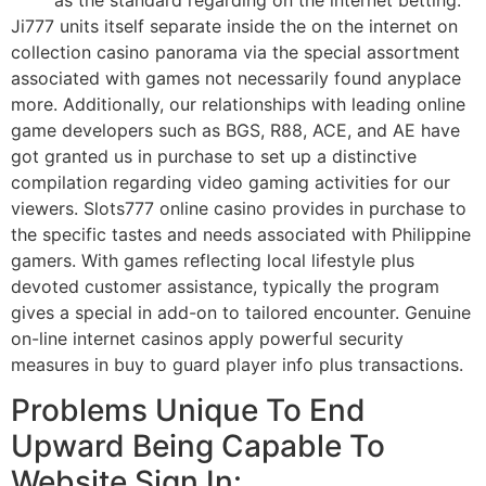
Ji777 units itself separate inside the on the internet on
collection casino panorama via the special assortment
associated with games not necessarily found anyplace
more. Additionally, our relationships with leading online
game developers such as BGS, R88, ACE, and AE have
got granted us in purchase to set up a distinctive
compilation regarding video gaming activities for our
viewers. Slots777 online casino provides in purchase to
the specific tastes and needs associated with Philippine
gamers. With games reflecting local lifestyle plus
devoted customer assistance, typically the program
gives a special in add-on to tailored encounter. Genuine
on-line internet casinos apply powerful security
measures in buy to guard player info plus transactions.
Problems Unique To End
Upward Being Capable To
Website Sign In: