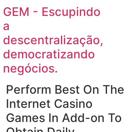
GEM - Escupindo
a
descentralização,
democratizando
negócios.
Perform Best On The
Internet Casino
Games In Add-on To
Obtain Daily