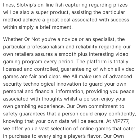
lines, Slotvip‘s on-line fish capturing regarding prizes
will be also a super product, assisting the particular
method achieve a great deal associated with success
within simply a brief moment.
Whether Or Not you’re a novice or an specialist, the
particular professionalism and reliability regarding our
own retailers assures a smooth plus interesting video
gaming program every period. The platform is totally
licensed and controlled, guaranteeing of which all video
games are fair and clear. We All make use of advanced
security technological innovation to guard your own
personal and financial information, providing you peace
associated with thoughts whilst a person enjoy your
own gambling experience. Our Own commitment to
safety guarantees that a person could enjoy confidently,
knowing that your own data will be secure. At VIP777,
we offer you a vast selection of online games that cater
in purchase to every single player’s flavor. Our Own