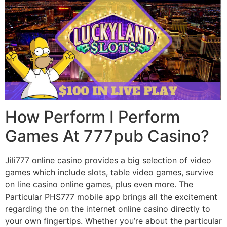
How Perform I Perform
Games At 777pub Casino?
Jili777 online casino provides a big selection of video
games which include slots, table video games, survive
on line casino online games, plus even more. The
Particular PHS777 mobile app brings all the excitement
regarding the on the internet online casino directly to
your own fingertips. Whether you’re about the particular