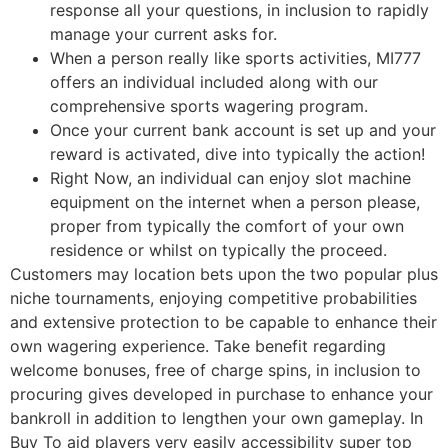
response all your questions, in inclusion to rapidly
manage your current asks for.
When a person really like sports activities, MI777
offers an individual included along with our
comprehensive sports wagering program.
Once your current bank account is set up and your
reward is activated, dive into typically the action!
Right Now, an individual can enjoy slot machine
equipment on the internet when a person please,
proper from typically the comfort of your own
residence or whilst on typically the proceed.
Customers may location bets upon the two popular plus
niche tournaments, enjoying competitive probabilities
and extensive protection to be capable to enhance their
own wagering experience. Take benefit regarding
welcome bonuses, free of charge spins, in inclusion to
procuring gives developed in purchase to enhance your
bankroll in addition to lengthen your own gameplay. In
Buy To aid players very easily accessibility super top