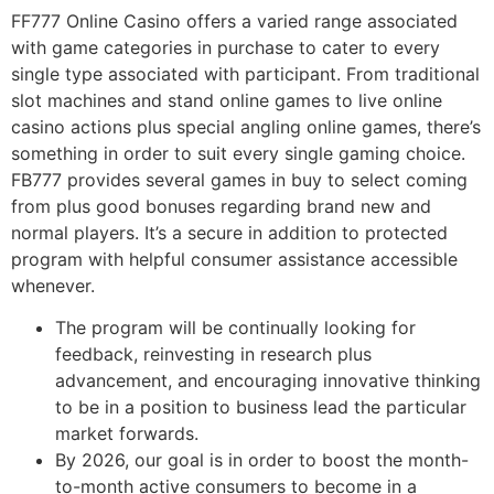
FF777 Online Casino offers a varied range associated
with game categories in purchase to cater to every
single type associated with participant. From traditional
slot machines and stand online games to live online
casino actions plus special angling online games, there’s
something in order to suit every single gaming choice.
FB777 provides several games in buy to select coming
from plus good bonuses regarding brand new and
normal players. It’s a secure in addition to protected
program with helpful consumer assistance accessible
whenever.
The program will be continually looking for
feedback, reinvesting in research plus
advancement, and encouraging innovative thinking
to be in a position to business lead the particular
market forwards.
By 2026, our goal is in order to boost the month-
to-month active consumers to become in a