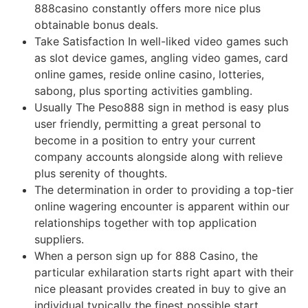
888casino constantly offers more nice plus
obtainable bonus deals.
Take Satisfaction In well-liked video games such
as slot device games, angling video games, card
online games, reside online casino, lotteries,
sabong, plus sporting activities gambling.
Usually The Peso888 sign in method is easy plus
user friendly, permitting a great personal to
become in a position to entry your current
company accounts alongside along with relieve
plus serenity of thoughts.
The determination in order to providing a top-tier
online wagering encounter is apparent within our
relationships together with top application
suppliers.
When a person sign up for 888 Casino, the
particular exhilaration starts right apart with their
nice pleasant provides created in buy to give an
individual typically the finest possible start.