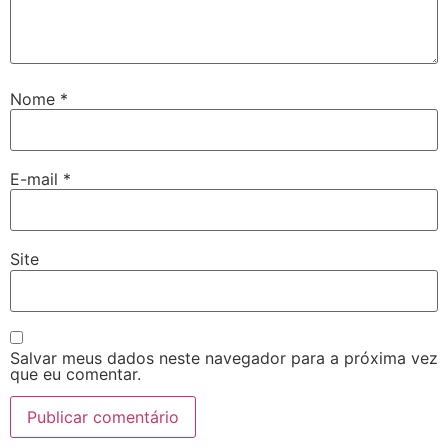
Nome
*
E-mail
*
Site
Salvar meus dados neste navegador para a próxima vez
que eu comentar.