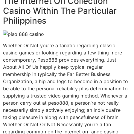
The Internet On Collection
Casino Within The Particular
Philippines
Whether Or Not you’re a fanatic regarding classic
casino games or looking regarding a few thing more
contemporary, Peso888 provides everything. Just
About All Of Us happily keep typical regular
membership in typically the Far Better Business
Organization, a hip and legs to become in a position to
be able to the personal reliability plus determination to
supplying a trusted video gaming method. Whenever a
person carry out at peso888, a person’re not really
necessarily simply actively enjoying; an individual’re
taking pleasure in along with peacefulness of brain.
Whether Or Not Or Not Necessarily you’re a fan
regarding common on the internet on range casino