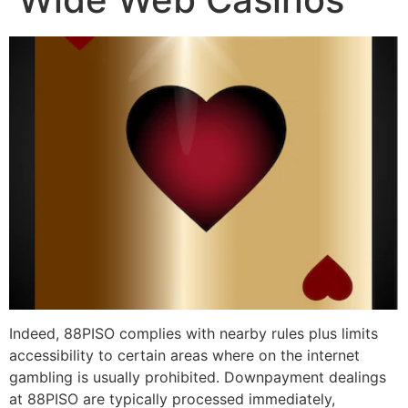
Indeed, 88PISO complies with nearby rules plus limits
accessibility to certain areas where on the internet
gambling is usually prohibited. Downpayment dealings
at 88PISO are typically processed immediately,