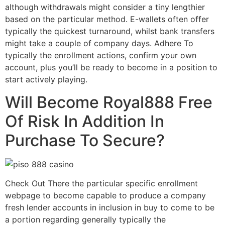
although withdrawals might consider a tiny lengthier
based on the particular method. E-wallets often offer
typically the quickest turnaround, whilst bank transfers
might take a couple of company days. Adhere To
typically the enrollment actions, confirm your own
account, plus you’ll be ready to become in a position to
start actively playing.
Will Become Royal888 Free
Of Risk In Addition In
Purchase To Secure?
Check Out There the particular specific enrollment
webpage to become capable to produce a company
fresh lender accounts in inclusion in buy to come to be
a portion regarding generally typically the