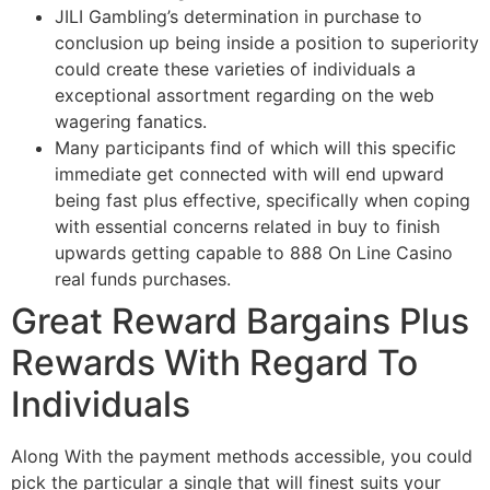
JILI Gambling’s determination in purchase to
conclusion up being inside a position to superiority
could create these varieties of individuals a
exceptional assortment regarding on the web
wagering fanatics.
Many participants find of which will this specific
immediate get connected with will end upward
being fast plus effective, specifically when coping
with essential concerns related in buy to finish
upwards getting capable to 888 On Line Casino
real funds purchases.
Great Reward Bargains Plus
Rewards With Regard To
Individuals
Along With the payment methods accessible, you could
pick the particular a single that will finest suits your