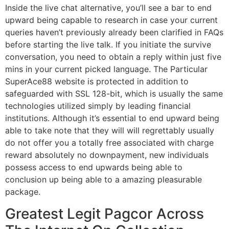
Inside the live chat alternative, you’ll see a bar to end
upward being capable to research in case your current
queries haven’t previously already been clarified in FAQs
before starting the live talk. If you initiate the survive
conversation, you need to obtain a reply within just five
mins in your current picked language. The Particular
SuperAce88 website is protected in addition to
safeguarded with SSL 128-bit, which is usually the same
technologies utilized simply by leading financial
institutions. Although it’s essential to end upward being
able to take note that they will will regrettably usually
do not offer you a totally free associated with charge
reward absolutely no downpayment, new individuals
possess access to end upwards being able to
conclusion up being able to a amazing pleasurable
package.
Greatest Legit Pagcor Across