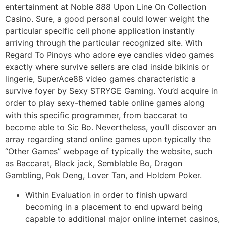
entertainment at Noble 888 Upon Line On Collection
Casino. Sure, a good personal could lower weight the
particular specific cell phone application instantly
arriving through the particular recognized site. With
Regard To Pinoys who adore eye candies video games
exactly where survive sellers are clad inside bikinis or
lingerie, SuperAce88 video games characteristic a
survive foyer by Sexy STRYGE Gaming. You’d acquire in
order to play sexy-themed table online games along
with this specific programmer, from baccarat to
become able to Sic Bo. Nevertheless, you’ll discover an
array regarding stand online games upon typically the
“Other Games” webpage of typically the website, such
as Baccarat, Black jack, Semblable Bo, Dragon
Gambling, Pok Deng, Lover Tan, and Holdem Poker.
Within Evaluation in order to finish upward
becoming in a placement to end upward being
capable to additional major online internet casinos,