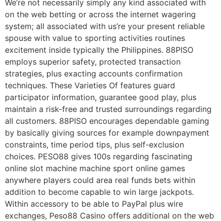
We’re not necessarily simply any kind associated with
on the web betting or across the internet wagering
system; all associated with us’re your present reliable
spouse with value to sporting activities routines
excitement inside typically the Philippines. 88PISO
employs superior safety, protected transaction
strategies, plus exacting accounts confirmation
techniques. These Varieties Of features guard
participator information, guarantee good play, plus
maintain a risk-free and trusted surroundings regarding
all customers. 88PISO encourages dependable gaming
by basically giving sources for example downpayment
constraints, time period tips, plus self-exclusion
choices. PESO88 gives 100s regarding fascinating
online slot machine machine sport online games
anywhere players could area real funds bets within
addition to become capable to win large jackpots.
Within accessory to be able to PayPal plus wire
exchanges, Peso88 Casino offers additional on the web