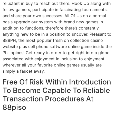
reluctant in buy to reach out there. Hook Up along with
fellow gamers, participate in fascinating tournaments,
and share your own successes. All Of Us on a normal
basis upgrade our system with brand new games in
addition to functions, therefore there’s constantly
anything new to be in a position to uncover. Pleasant to
888PH, the most popular fresh on collection casino
website plus cell phone software online game inside the
Philippines! Get ready in order to get right into a globe
associated with enjoyment in inclusion to enjoyment
wherever all your favorite online games usually are
simply a faucet away.
Free Of Risk Within Introduction
To Become Capable To Reliable
Transaction Procedures At
88piso