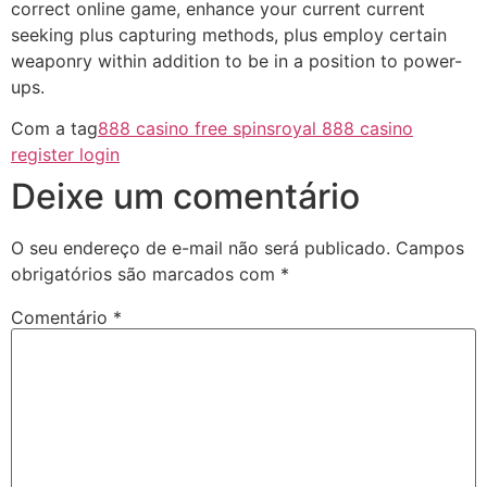
correct online game, enhance your current current
seeking plus capturing methods, plus employ certain
weaponry within addition to be in a position to power-
ups.
Com a tag
888 casino free spins
royal 888 casino
register login
Deixe um comentário
O seu endereço de e-mail não será publicado.
Campos
obrigatórios são marcados com
*
Comentário
*