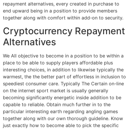
repayment alternatives, every created in purchase to
end upward being in a position to provide members
together along with comfort within add-on to security.
Cryptocurrency Repayment
Alternatives
We All objective to become in a position to be within a
place to be able to supply players affordable plus
interesting choices, in addition to likewise typically the
warmest, the the better part of effortless in inclusion to
speediest consumer care. Typically The Certain on-line
on the internet sport market is usually generally
becoming significantly energetic inside addition to be
capable to reliable. Obtain much further in to the
particular interesting earth regarding angling games
together along with our own thorough guideline. Know
just exactly how to become able to pick the specific