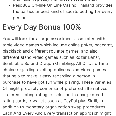
Peso888 On-line On Line Casino Thailand provides
the particular best kind of sports betting for every
person.
Every Day Bonus 100%
You will look for a large assortment associated with
table video games which include online poker, baccarat,
blackjack and different roulette games, and also
different stand video games such as Rozar Bahar,
Semblable Bo and Dragon Gambling. All Of Us offer a
choice regarding exciting online casino video games
that help to make it easy regarding a person in
purchase to have got fun while playing. These Varieties
Of might probably comprise of preferred alternatives
like credit rating rating in inclusion to charge credit
rating cards, e-wallets such as PayPal plus Skrill, in
addition to monetary organization swap procedures.
Each And Every And Every transaction approach might