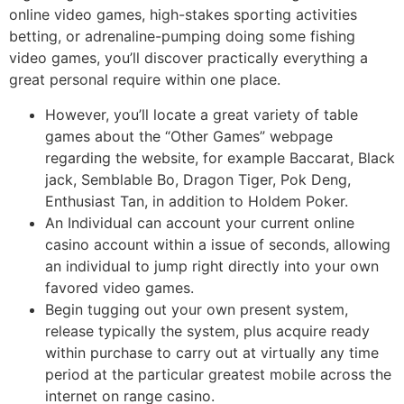
online video games, high-stakes sporting activities
betting, or adrenaline-pumping doing some fishing
video games, you’ll discover practically everything a
great personal require within one place.
However, you’ll locate a great variety of table
games about the “Other Games” webpage
regarding the website, for example Baccarat, Black
jack, Semblable Bo, Dragon Tiger, Pok Deng,
Enthusiast Tan, in addition to Holdem Poker.
An Individual can account your current online
casino account within a issue of seconds, allowing
an individual to jump right directly into your own
favored video games.
Begin tugging out your own present system,
release typically the system, plus acquire ready
within purchase to carry out at virtually any time
period at the particular greatest mobile across the
internet on range casino.