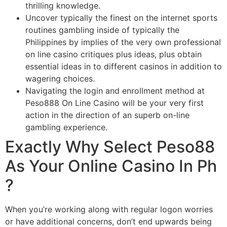
thrilling knowledge.
Uncover typically the finest on the internet sports
routines gambling inside of typically the
Philippines by implies of the very own professional
on line casino critiques plus ideas, plus obtain
essential ideas in to different casinos in addition to
wagering choices.
Navigating the login and enrollment method at
Peso888 On Line Casino will be your very first
action in the direction of an superb on-line
gambling experience.
Exactly Why Select Peso88
As Your Online Casino In Ph
?
When you’re working along with regular logon worries
or have additional concerns, don’t end upwards being