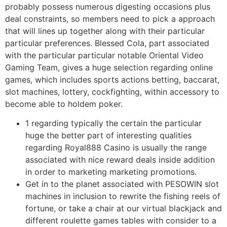
probably possess numerous digesting occasions plus
deal constraints, so members need to pick a approach
that will lines up together along with their particular
particular preferences. Blessed Cola, part associated
with the particular particular notable Oriental Video
Gaming Team, gives a huge selection regarding online
games, which includes sports actions betting, baccarat,
slot machines, lottery, cockfighting, within accessory to
become able to holdem poker.
1 regarding typically the certain the particular
huge the better part of interesting qualities
regarding Royal888 Casino is usually the range
associated with nice reward deals inside addition
in order to marketing marketing promotions.
Get in to the planet associated with PESOWIN slot
machines in inclusion to rewrite the fishing reels of
fortune, or take a chair at our virtual blackjack and
different roulette games tables with consider to a