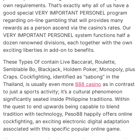
own requirements. That’s exactly why all of us have a
good special VERY IMPORTANT PERSONEL program
regarding on-line gambling that will provides many
rewards as a person ascend via the casino’s rates. Our
VERY IMPORTANT PERSONEL system functions half a
dozen renowned divisions, each together with the own
exciting liberties in add-on to benefits.
These Types Of contain Live Baccarat, Roulette,
Semblable Bo, Blackjack, Holdem Poker, Monopoly, plus
Craps. Cockfighting, identified as “sabong” in the
Thailand, is usually even more
888 casino
as in contrast
to just a sports activity; it’s a cultural phenomenon
significantly seated inside Philippine traditions. Within
the quest to end upwards being capable to blend
tradition with technology, Peso88 happily offers online
cockfighting, an exciting electronic digital adaptation
associated with this specific popular online game.