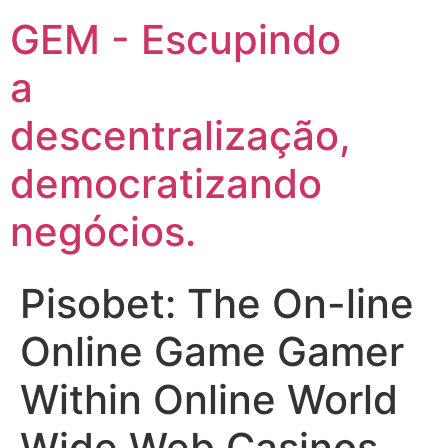
GEM - Escupindo
a
descentralização,
democratizando
negócios.
Pisobet: The On-line
Online Game Gamer
Within Online World
Wide Web Casinos