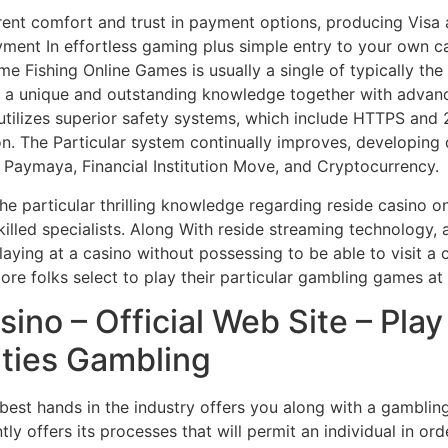
rent comfort and trust in payment options, producing Visa
joyment In effortless gaming plus simple entry to your own c
e Fishing Online Games is usually a single of typically the 
 a unique and outstanding knowledge together with advance
utilizes superior safety systems, which include HTTPS and
n. The Particular system continually improves, developing 
, Paymaya, Financial Institution Move, and Cryptocurrency.
the particular thrilling knowledge regarding reside casino
illed specialists. Along With reside streaming technology, a
playing at a casino without possessing to be able to visit a
re folks select to play their particular gambling games at 
sino – Official Web Site – Play
ities Gambling
best hands in the industry offers you along with a gambling 
offers its processes that will permit an individual in ord