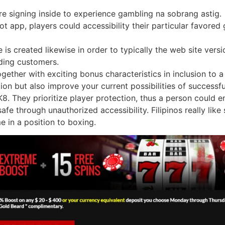
e signing inside to experience gambling na sobrang astig.
lot app, players could accessibility their particular favored
 is created likewise in order to typically the web site versio
rding customers.
ether with exciting bonus characteristics in inclusion to a
ion but also improve your current possibilities of successf
K8. They prioritize player protection, thus a person could 
 safe through unauthorized accessibility. Filipinos really lik
 in a position to boxing.