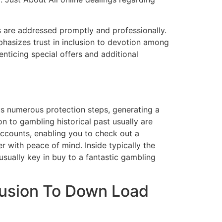
es are addressed promptly and professionally.
ephasizes trust in inclusion to devotion among
nticing special offers and additional
us numerous protection steps, generating a
n to gambling historical past usually are
accounts, enabling you to check out a
 with peace of mind. Inside typically the
usually key in buy to a fantastic gambling
clusion To Down Load