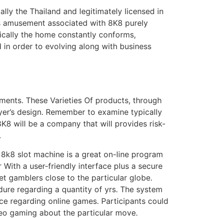
lly the Thailand and legitimately licensed in
lus amusement associated with 8K8 purely
ically the home constantly conforms,
d in order to evolving along with business
ments. These Varieties Of products, through
ayer’s design. Remember to examine typically
8K8 will be a company that will provides risk-
.
. 8k8 slot machine is a great on-line program
With a user-friendly interface plus a secure
t gamblers close to the particular globe.
edure regarding a quantity of yrs. The system
ice regarding online games. Participants could
ideo gaming about the particular move.