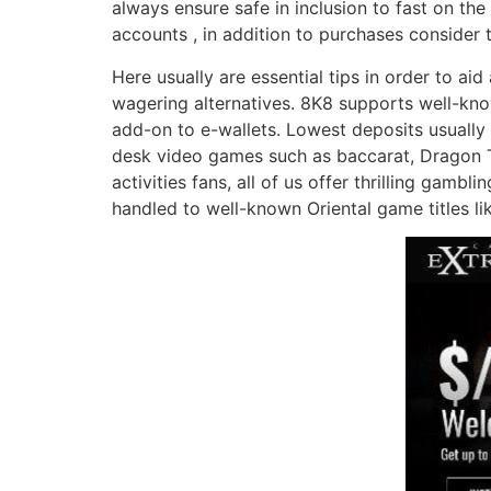
always ensure safe in inclusion to fast on t
accounts , in addition to purchases consider
Here usually are essential tips in order to aid
wagering alternatives. 8K8 supports well-kno
add-on to e-wallets. Lowest deposits usually 
desk video games such as baccarat, Dragon Ti
activities fans, all of us offer thrilling gam
handled to well-known Oriental game titles 