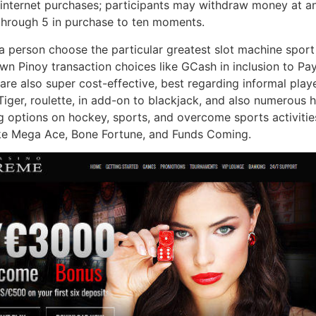
he internet purchases; participants may withdraw money at 
 through 5 in purchase to ten moments.
 a person choose the particular greatest slot machine sport 
wn Pinoy transaction choices like GCash in inclusion to Pa
are also super cost-effective, best regarding informal playe
ger, roulette, in add-on to blackjack, and also numerous 
bling options on hockey, sports, and overcome sports activit
like Mega Ace, Bone Fortune, and Funds Coming.