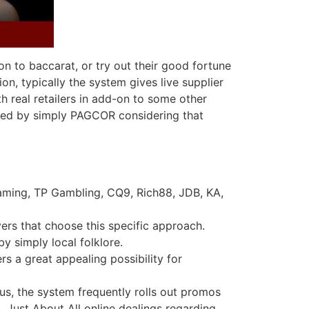
on to baccarat, or try out their good fortune
on, typically the system gives live supplier
 real retailers in add-on to some other
tified by simply PAGCOR considering that
gaming, TP Gambling, CQ9, Rich88, JDB, KA,
yers that choose this specific approach.
y simply local folklore.
s a great appealing possibility for
Plus, the system frequently rolls out promos
. Just About All online dealings regarding