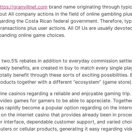
ttps://granvillnet.com
brand name originating through typica
bout All company actions in the field of online gambling p
garding the Costa Rican federal government. Therefore, typ
transactions plus user actions. All Of Us are usually devote
xpanding online game choices.
 two.5% rebates in addition to everyday commission settle
ekly benefits, are created in buy to match every single pl
tally benefit through these sorts of exciting possibilities. 
products together with a different “ecosystem” (game store)
-line casinos regarding a reliable and enjoyable gaming trip
 video games for gamers to be able to appreciate. Together 
 rapidly become a popular option regarding on the interne
y on the internet casino that provides already been in proc
ser interface, dependable customer support, and varied cho
uters or cellular products, generating it easy regarding v