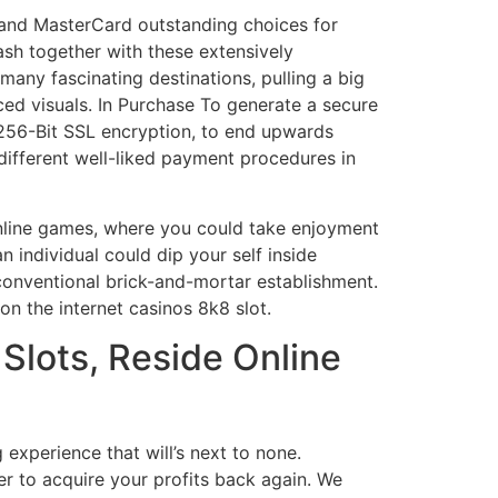
 and MasterCard outstanding choices for
ash together with these extensively
many fascinating destinations, pulling a big
d visuals. In Purchase To generate a secure
 256-Bit SSL encryption, to end upwards
different well-liked payment procedures in
 online games, where you could take enjoyment
n individual could dip your self inside
 conventional brick-and-mortar establishment.
on the internet casinos 8k8 slot.
 Slots, Reside Online
experience that will’s next to none.
er to acquire your profits back again. We