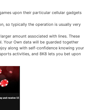
 games upon their particular cellular gadgets
n, so typically the operation is usually very
 larger amount associated with lines. These
ul. Your Own data will be guarded together
enjoy along with self-confidence knowing your
e sports activities, and 8K8 lets you bet upon