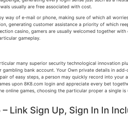
als usually are free associated with cost.
e by way of e-mail or phone, making sure of which all worri
tion, generating customer assistance a priority of which re
lection casino, gamers are usually welcomed together with e
articular gameplay.
rticular many superior security technological innovation pl
r gambling bank account. Your Own private details in add-o
pair of easy steps, a person may quickly record into your 
games upon 8K8.com login and appreciate every bet together
e online games, choosing the particular proper a single is 
– Link Sign Up, Sign In In In