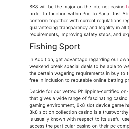
8K8 will be the major on the internet casino
h
order to function within Puerto Sana. Just A
conform together with current regulations re
guaranteeing transparency and legality in all 
requirements, improving safety steps, and e
Fishing Sport
In Addition, get advantage regarding our own
weekend break special deals to be able to we
the certain wagering requirements in buy to to
free in inclusion to reputable online betting 
Decide for our vetted Philippine-certified on
that gives a wide range of fascinating casino
gaming environment, 8k8 slot device game has
8k8 slot on collection casino is a trustworth
is usually known with respect to its useful u
access the particular casino on their pc comp