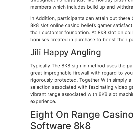
members which includes build up and withdraw
In Addition, participants can attain out ther
8k8 slot online casino beliefs gamer satisfac
their customer foundation. At 8k8 slot on col
bonuses created in purchase to boost their p
Jili Happy Angling
Typically The 8K8 sign in method uses the pa
great impregnable firewall with regard to you
rigorously protected. Together With simply a 
selection associated with fascinating video 
vibrant range associated with 8K8 slot machin
experience.
Eight On Range Casino 
Software 8k8