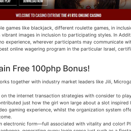
e games like blackjack, different roulette games, in inclusi
brant images in inclusion to participating styles. In Additi
no experience, wherever participants may communicate with
 best online wagering program in the particular Israel, cer
ain Free 100php Bonus!
ks together with industry market leaders like Jili, Micro
 on the internet transaction strategies with consider to pla
ibuted just how the girl won large about a slot inspired b
eo gaming experience, whilst the organization system offer
ncome.
 in electronic form—full associated with vitality and color! 
nagbenga, generating every login sense just such as a fiesta