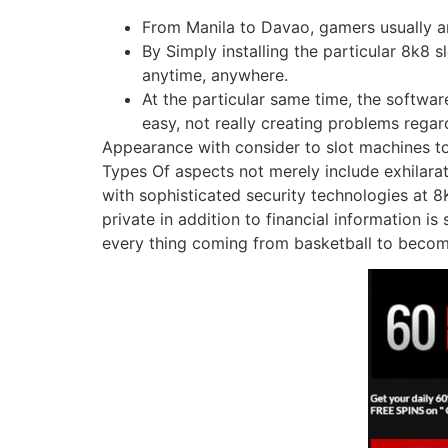
From Manila to Davao, gamers usually ar
By Simply installing the particular 8k8 s
anytime, anywhere.
At the particular same time, the software
easy, not really creating problems rega
Appearance with consider to slot machines tog
Types Of aspects not merely include exhilarat
with sophisticated security technologies at 8
private in addition to financial information is
every thing coming from basketball to become