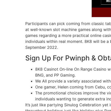
Participants can pick coming from classic tabl
at well-known slot machine games along with vi
games regarding a more practical online casi
individuals within real moment. 8K8 will be a
September 2022.
Sign Up For Pwinph & Obt
8K8 Casinot On-line On Range Casino wor
BNG, and PP Gaming.
We All provide a variety associated with
One gamer, Helen coming from Cebu, contr
The promotional choices improve the vid
individuals wanting to generate extra i
It’s just like partying Sinulog Celebration yet
throughout holidays just like Holiday plus Pa