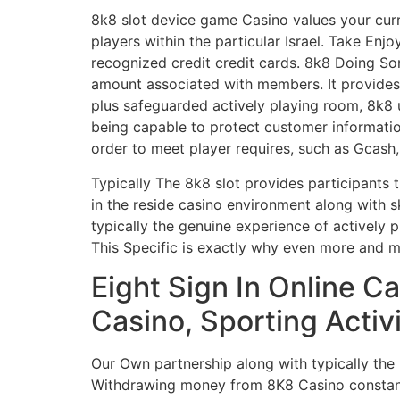
8k8 slot device game Casino values your cur
players within the particular Israel. Take En
recognized credit credit cards. 8k8 Doing Som
amount associated with members. It provides
plus safeguarded actively playing room, 8k8 
being capable to protect customer informatio
order to meet player requires, such as Gcash
Typically The 8k8 slot provides participants 
in the reside casino environment along with sk
typically the genuine experience of actively 
This Specific is exactly why even more and mo
Eight Sign In Online Ca
Casino, Sporting Activ
Our Own partnership along with typically the 
Withdrawing money from 8K8 Casino constantly 