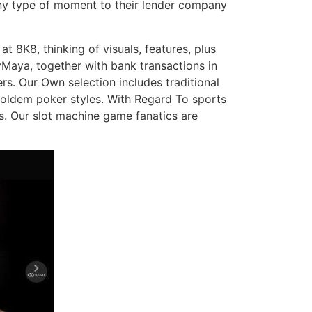
any type of moment to their lender company
at 8K8, thinking of visuals, features, plus
yMaya, together with bank transactions in
rs. Our Own selection includes traditional
holdem poker styles. With Regard To sports
ies. Our slot machine game fanatics are