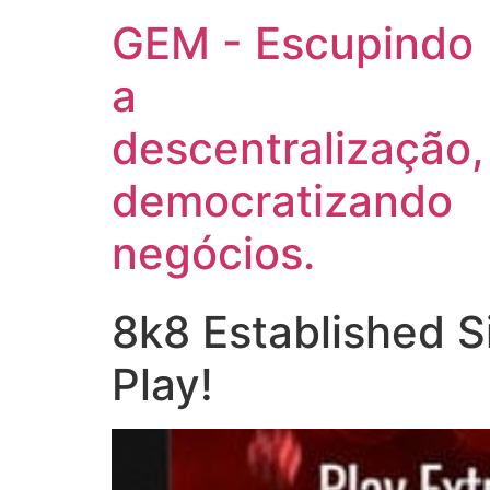
GEM - Escupindo
a
descentralização,
democratizando
negócios.
8k8 Established 
Play!