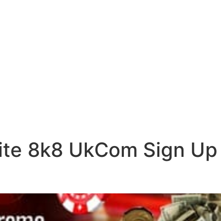
Site 8k8 UkCom Sign Up