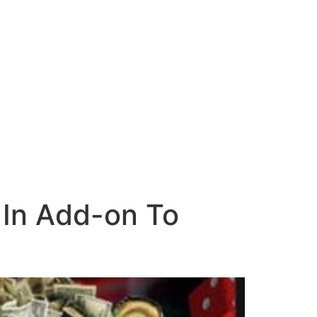
 In Add-on To