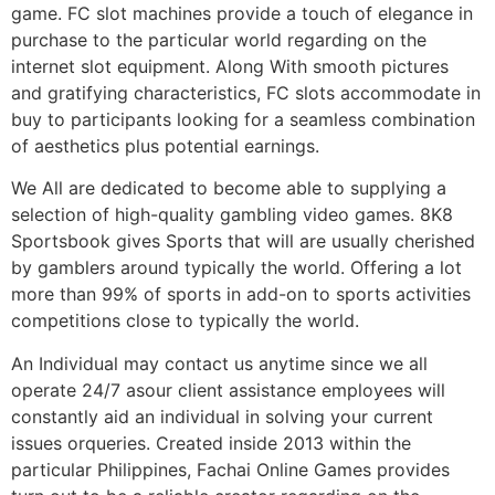
game. FC slot machines provide a touch of elegance in
purchase to the particular world regarding on the
internet slot equipment. Along With smooth pictures
and gratifying characteristics, FC slots accommodate in
buy to participants looking for a seamless combination
of aesthetics plus potential earnings.
We All are dedicated to become able to supplying a
selection of high-quality gambling video games. 8K8
Sportsbook gives Sports that will are usually cherished
by gamblers around typically the world. Offering a lot
more than 99% of sports in add-on to sports activities
competitions close to typically the world.
An Individual may contact us anytime since we all
operate 24/7 asour client assistance employees will
constantly aid an individual in solving your current
issues orqueries. Created inside 2013 within the
particular Philippines, Fachai Online Games provides