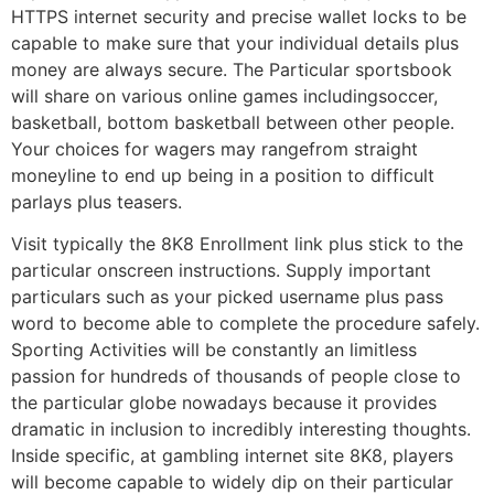
HTTPS internet security and precise wallet locks to be
capable to make sure that your individual details plus
money are always secure. The Particular sportsbook
will share on various online games includingsoccer,
basketball, bottom basketball between other people.
Your choices for wagers may rangefrom straight
moneyline to end up being in a position to difficult
parlays plus teasers.
Visit typically the 8K8 Enrollment link plus stick to the
particular onscreen instructions. Supply important
particulars such as your picked username plus pass
word to become able to complete the procedure safely.
Sporting Activities will be constantly an limitless
passion for hundreds of thousands of people close to
the particular globe nowadays because it provides
dramatic in inclusion to incredibly interesting thoughts.
Inside specific, at gambling internet site 8K8, players
will become capable to widely dip on their particular