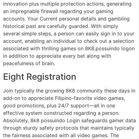
innovation plus multiple protection actions, generating
an impregnable firewall regarding your gaming
accounts. Your Current personal details and gambling
historical past are carefully guarded. With simply
several simple steps, a person can easily sign in to your
account, enabling an individual to check out a selection
associated with thrilling games on 8K8.possuindo logon
in addition to appreciate every bet along with
peacefulness of brain.
Eight Registration
Join typically the growing 8K8 community these days in
add-on to appreciate Filipino-favorite video games,
good promotions, plus 24/7 support—all in one
effective system constructed regarding a person.
Absolutely, 8k8 possuindo Login safeguards gamer data
through sturdy safety protocols that maintains typically
the fairness associated with all video games. The