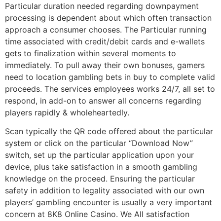
Particular duration needed regarding downpayment
processing is dependent about which often transaction
approach a consumer chooses. The Particular running
time associated with credit/debit cards and e-wallets
gets to finalization within several moments to
immediately. To pull away their own bonuses, gamers
need to location gambling bets in buy to complete valid
proceeds. The services employees works 24/7, all set to
respond, in add-on to answer all concerns regarding
players rapidly & wholeheartedly.
Scan typically the QR code offered about the particular
system or click on the particular “Download Now”
switch, set up the particular application upon your
device, plus take satisfaction in a smooth gambling
knowledge on the proceed. Ensuring the particular
safety in addition to legality associated with our own
players’ gambling encounter is usually a very important
concern at 8K8 Online Casino. We All satisfaction