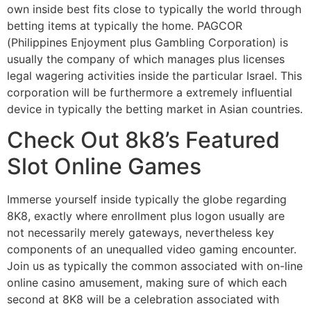
own inside best fits close to typically the world through
betting items at typically the home. PAGCOR
(Philippines Enjoyment plus Gambling Corporation) is
usually the company of which manages plus licenses
legal wagering activities inside the particular Israel. This
corporation will be furthermore a extremely influential
device in typically the betting market in Asian countries.
Check Out 8k8’s Featured
Slot Online Games
Immerse yourself inside typically the globe regarding
8K8, exactly where enrollment plus logon usually are
not necessarily merely gateways, nevertheless key
components of an unequalled video gaming encounter.
Join us as typically the common associated with on-line
online casino amusement, making sure of which each
second at 8K8 will be a celebration associated with