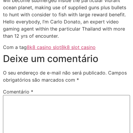
will become submerged inside the particular vibrant
ocean planet, making use of supplied guns plus bullets
to hunt with consider to fish with large reward benefit.
Hello everybody, I’m Carlo Donato, an expert video
gaming agent within the particular Thailand with more
than 12 yrs of encounter.
Com a tag
8k8 casino slot
8k8 slot casino
Deixe um comentário
O seu endereço de e-mail não será publicado.
Campos
obrigatórios são marcados com
*
Comentário
*