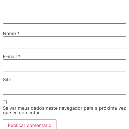
Nome
*
E-mail
*
Site
Salvar meus dados neste navegador para a próxima vez
que eu comentar.