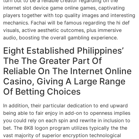
turn out to be a reliable creator regarding on the
internet slot device game online games, captivating
players together with top quality images and interesting
mechanics. Fachai will be famous regarding the hi def
visuals, active aesthetic outcomes, plus immersive
audio, boosting the overall gambling experience.
Eight Established Philippines’
The The Greater Part Of
Reliable On The Internet Online
Casino, Giving A Large Range
Of Betting Choices
In addition, their particular dedication to end upward
being able to fair enjoy in add-on to openness implies
you could rely on each spin and rewrite in inclusion to
bet. The 8K8 logon program utilizes typically the the
vast majority of superior encryption technological