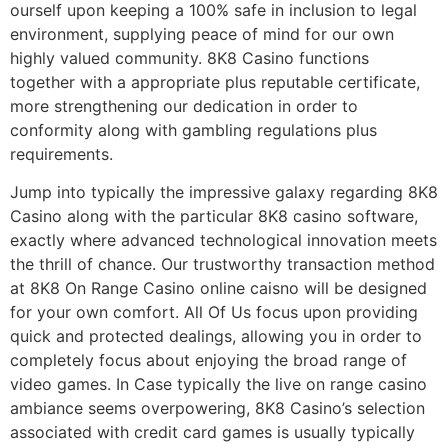
ourself upon keeping a 100% safe in inclusion to legal
environment, supplying peace of mind for our own
highly valued community. 8K8 Casino functions
together with a appropriate plus reputable certificate,
more strengthening our dedication in order to
conformity along with gambling regulations plus
requirements.
Jump into typically the impressive galaxy regarding 8K8
Casino along with the particular 8K8 casino software,
exactly where advanced technological innovation meets
the thrill of chance. Our trustworthy transaction method
at 8K8 On Range Casino online caisno will be designed
for your own comfort. All Of Us focus upon providing
quick and protected dealings, allowing you in order to
completely focus about enjoying the broad range of
video games. In Case typically the live on range casino
ambiance seems overpowering, 8K8 Casino’s selection
associated with credit card games is usually typically