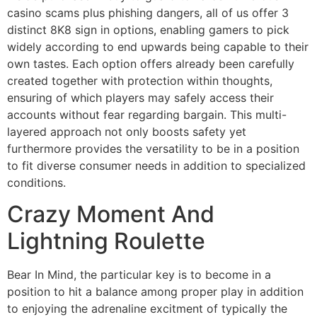
casino scams plus phishing dangers, all of us offer 3
distinct 8K8 sign in options, enabling gamers to pick
widely according to end upwards being capable to their
own tastes. Each option offers already been carefully
created together with protection within thoughts,
ensuring of which players may safely access their
accounts without fear regarding bargain. This multi-
layered approach not only boosts safety yet
furthermore provides the versatility to be in a position
to fit diverse consumer needs in addition to specialized
conditions.
Crazy Moment And
Lightning Roulette
Bear In Mind, the particular key is to become in a
position to hit a balance among proper play in addition
to enjoying the adrenaline excitment of typically the