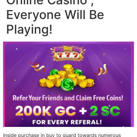
Everyone Will Be
Playing!
Inside purchase in buy to guard towards numerous