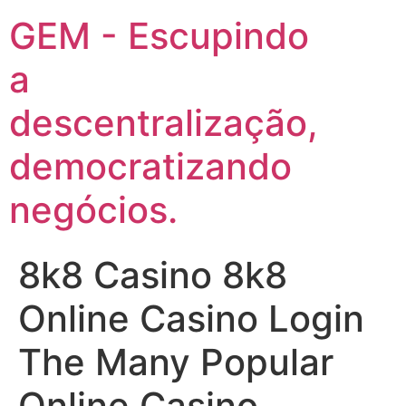
GEM - Escupindo
a
descentralização,
democratizando
negócios.
8k8 Casino 8k8
Online Casino Login
The Many Popular
Online Casino ,