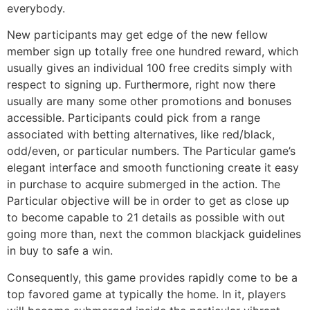
everybody.
New participants may get edge of the new fellow
member sign up totally free one hundred reward, which
usually gives an individual 100 free credits simply with
respect to signing up. Furthermore, right now there
usually are many some other promotions and bonuses
accessible. Participants could pick from a range
associated with betting alternatives, like red/black,
odd/even, or particular numbers. The Particular game’s
elegant interface and smooth functioning create it easy
in purchase to acquire submerged in the action. The
Particular objective will be in order to get as close up
to become capable to 21 details as possible with out
going more than, next the common blackjack guidelines
in buy to safe a win.
Consequently, this game provides rapidly come to be a
top favored game at typically the home. In it, players