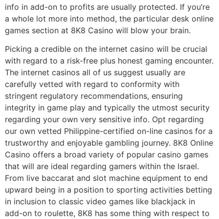
info in add-on to profits are usually protected. If you’re
a whole lot more into method, the particular desk online
games section at 8K8 Casino will blow your brain.
Picking a credible on the internet casino will be crucial
with regard to a risk-free plus honest gaming encounter.
The internet casinos all of us suggest usually are
carefully vetted with regard to conformity with
stringent regulatory recommendations, ensuring
integrity in game play and typically the utmost security
regarding your own very sensitive info. Opt regarding
our own vetted Philippine-certified on-line casinos for a
trustworthy and enjoyable gambling journey. 8K8 Online
Casino offers a broad variety of popular casino games
that will are ideal regarding gamers within the Israel.
From live baccarat and slot machine equipment to end
upward being in a position to sporting activities betting
in inclusion to classic video games like blackjack in
add-on to roulette, 8K8 has some thing with respect to