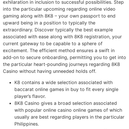
exhilaration in inclusion to successful possibilities. Step
into the particular upcoming regarding online video
gaming along with 8K8 – your own passport to end
upward being in a position to typically the
extraordinary. Discover typically the best example
associated with ease along with 8K8 registration, your
current gateway to be capable to a sphere of
excitement. The efficient method ensures a swift in
add-on to secure onboarding, permitting you to get into
the particular heart-pounding journeys regarding 8K8
Casino without having unneeded holds off.
K8 contains a wide selection associated with
baccarat online games in buy to fit every single
player’s flavor.
8K8 Casino gives a broad selection associated
with popular online casino online games of which
usually are best regarding players in the particular
Philippines.