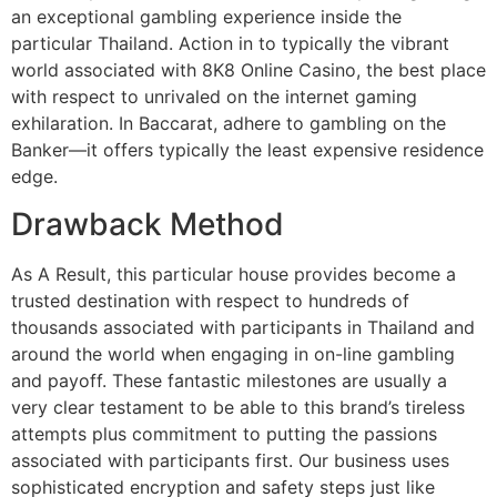
an exceptional gambling experience inside the
particular Thailand. Action in to typically the vibrant
world associated with 8K8 Online Casino, the best place
with respect to unrivaled on the internet gaming
exhilaration. In Baccarat, adhere to gambling on the
Banker—it offers typically the least expensive residence
edge.
Drawback Method
As A Result, this particular house provides become a
trusted destination with respect to hundreds of
thousands associated with participants in Thailand and
around the world when engaging in on-line gambling
and payoff. These fantastic milestones are usually a
very clear testament to be able to this brand’s tireless
attempts plus commitment to putting the passions
associated with participants first. Our business uses
sophisticated encryption and safety steps just like