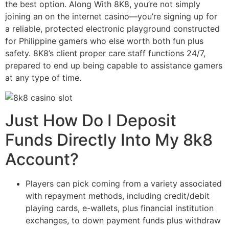
the best option. Along With 8K8, you’re not simply
joining an on the internet casino—you’re signing up for
a reliable, protected electronic playground constructed
for Philippine gamers who else worth both fun plus
safety. 8K8’s client proper care staff functions 24/7,
prepared to end up being capable to assistance gamers
at any type of time.
Just How Do I Deposit
Funds Directly Into My 8k8
Account?
Players can pick coming from a variety associated
with repayment methods, including credit/debit
playing cards, e-wallets, plus financial institution
exchanges, to down payment funds plus withdraw