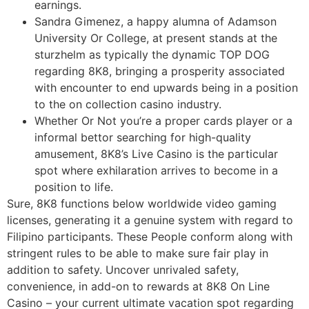
earnings.
Sandra Gimenez, a happy alumna of Adamson
University Or College, at present stands at the
sturzhelm as typically the dynamic TOP DOG
regarding 8K8, bringing a prosperity associated
with encounter to end upwards being in a position
to the on collection casino industry.
Whether Or Not you’re a proper cards player or a
informal bettor searching for high-quality
amusement, 8K8’s Live Casino is the particular
spot where exhilaration arrives to become in a
position to life.
Sure, 8K8 functions below worldwide video gaming
licenses, generating it a genuine system with regard to
Filipino participants. These People conform along with
stringent rules to be able to make sure fair play in
addition to safety. Uncover unrivaled safety,
convenience, in add-on to rewards at 8K8 On Line
Casino – your current ultimate vacation spot regarding