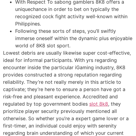
With Respect To sabong gamblers 8K8 offers a
uniquechance in order to bet on typically the
recognized cock fight activity well-known within
Philippines.
Following these sorts of steps, you’ll swiftly
immerse oneself within the dynamic plus enjoyable
world of 8K8 slot sport.
Lowest debris are usually likewise super cost-effective,
ideal for informal participants. With yrs regarding
encounter inside the particular iGaming industry, 8K8
provides constructed a strong reputation regarding
reliability. They’re not really merely in this article to
captivate; they’re here to ensure a person have got a
risk-free and pleasant experience. Accredited and
regulated by top government bodies
slot 8k8
, they
prioritize player security previously mentioned all
otherwise. So whether you’re a expert game lover or a
first-timer, an individual could enjoy with serenity
regarding brain understanding of which your current