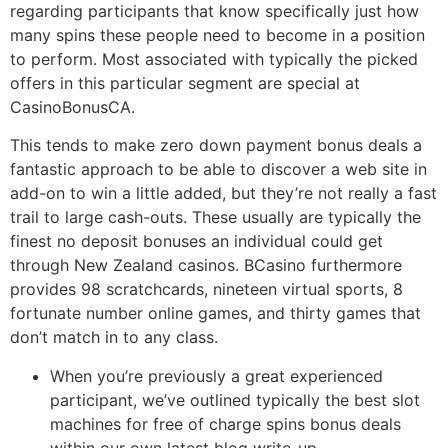
regarding participants that know specifically just how
many spins these people need to become in a position
to perform. Most associated with typically the picked
offers in this particular segment are special at
CasinoBonusCA.
This tends to make zero down payment bonus deals a
fantastic approach to be able to discover a web site in
add-on to win a little added, but they’re not really a fast
trail to large cash-outs. These usually are typically the
finest no deposit bonuses an individual could get
through New Zealand casinos. BCasino furthermore
provides 98 scratchcards, nineteen virtual sports, 8
fortunate number online games, and thirty games that
don’t match in to any class.
When you’re previously a great experienced
participant, we’ve outlined typically the best slot
machines for free of charge spins bonus deals
within our own latest blog write-up.