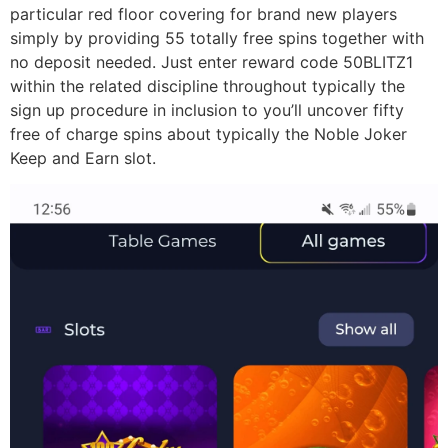
particular red floor covering for brand new players
simply by providing 55 totally free spins together with
no deposit needed. Just enter reward code 50BLITZ1
within the related discipline throughout typically the
sign up procedure in inclusion to you’ll uncover fifty
free of charge spins about typically the Noble Joker
Keep and Earn slot.