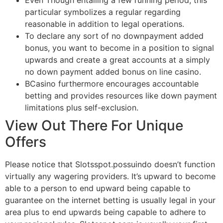
Even Though entailing a few running period, this
particular symbolizes a regular regarding
reasonable in addition to legal operations.
To declare any sort of no downpayment added
bonus, you want to become in a position to signal
upwards and create a great accounts at a simply
no down payment added bonus on line casino.
BCasino furthermore encourages accountable
betting and provides resources like down payment
limitations plus self-exclusion.
View Out There For Unique
Offers
Please notice that Slotsspot.possuindo doesn’t function
virtually any wagering providers. It’s upward to become
able to a person to end upward being capable to
guarantee on the internet betting is usually legal in your
area plus to end upwards being capable to adhere to