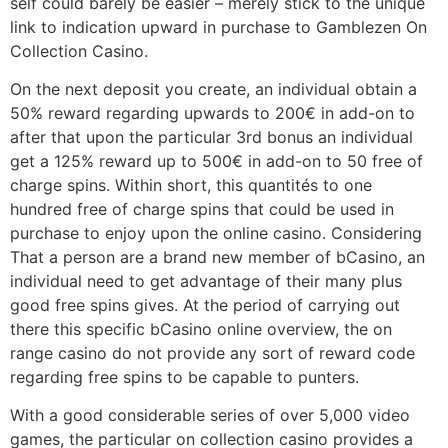
self could barely be easier – merely stick to the unique
link to indication upward in purchase to Gamblezen On
Collection Casino.
On the next deposit you create, an individual obtain a
50% reward regarding upwards to 200€ in add-on to
after that upon the particular 3rd bonus an individual
get a 125% reward up to 500€ in add-on to 50 free of
charge spins. Within short, this quantités to one
hundred free of charge spins that could be used in
purchase to enjoy upon the online casino. Considering
That a person are a brand new member of bCasino, an
individual need to get advantage of their many plus
good free spins gives. At the period of carrying out
there this specific bCasino online overview, the on
range casino do not provide any sort of reward code
regarding free spins to be capable to punters.
With a good considerable series of over 5,000 video
games, the particular on collection casino provides a