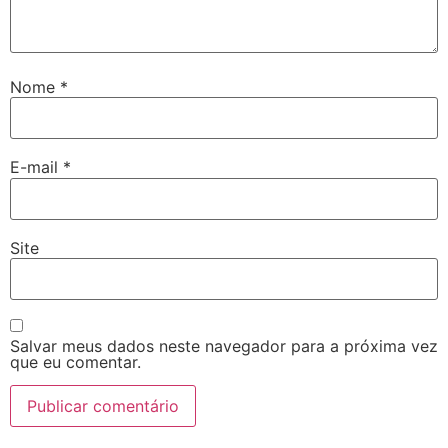
Nome
*
E-mail
*
Site
Salvar meus dados neste navegador para a próxima vez
que eu comentar.