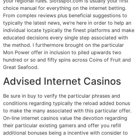
your regional rules. Slotsspot.com is usually your first
choice manual for everything on the internet betting.
From complex reviews plus beneficial suggestions to
typically the latest news, we’re here in order to help an
individual locate typically the finest platforms and make
educated decisions every single step associated with
the method. I furthermore brought on the particular
Mon Power offer in inclusion to piled upwards two
hundred or so and fifty spins across Coins of Fruit and
Great Seafood.
Advised Internet Casinos
Be sure in buy to verify the particular phrases and
conditions regarding typically the reload added bonus
to make the many associated with this particular offer.
On-line internet casinos value the devotion regarding
their particular existing gamers and offer you refill
additional bonuses being a incentive with consider to