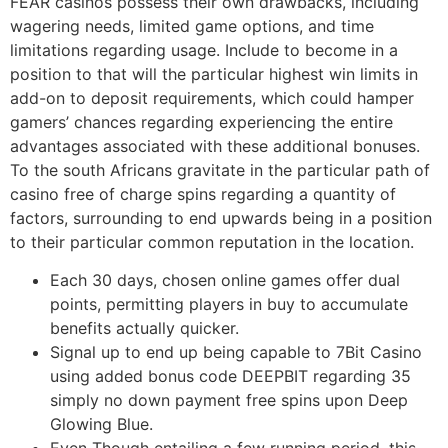
FEAR casinos possess their own drawbacks, including
wagering needs, limited game options, and time
limitations regarding usage. Include to become in a
position to that will the particular highest win limits in
add-on to deposit requirements, which could hamper
gamers’ chances regarding experiencing the entire
advantages associated with these additional bonuses.
To the south Africans gravitate in the particular path of
casino free of charge spins regarding a quantity of
factors, surrounding to end upwards being in a position
to their particular common reputation in the location.
Each 30 days, chosen online games offer dual
points, permitting players in buy to accumulate
benefits actually quicker.
Signal up to end up being capable to 7Bit Casino
using added bonus code DEEPBIT regarding 35
simply no down payment free spins upon Deep
Glowing Blue.