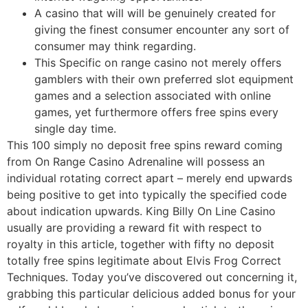
A casino that will will be genuinely created for
giving the finest consumer encounter any sort of
consumer may think regarding.
This Specific on range casino not merely offers
gamblers with their own preferred slot equipment
games and a selection associated with online
games, yet furthermore offers free spins every
single day time.
This 100 simply no deposit free spins reward coming
from On Range Casino Adrenaline will possess an
individual rotating correct apart – merely end upwards
being positive to get into typically the specified code
about indication upwards. King Billy On Line Casino
usually are providing a reward fit with respect to
royalty in this article, together with fifty no deposit
totally free spins legitimate about Elvis Frog Correct
Techniques. Today you’ve discovered out concerning it,
grabbing this particular delicious added bonus for your