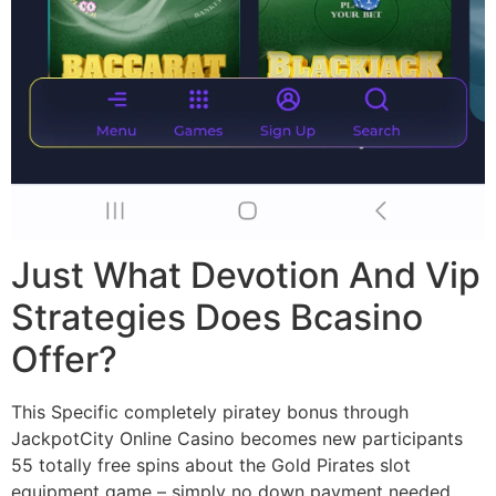
Just What Devotion And Vip
Strategies Does Bcasino
Offer?
This Specific completely piratey bonus through
JackpotCity Online Casino becomes new participants
55 totally free spins about the Gold Pirates slot
equipment game – simply no down payment needed.