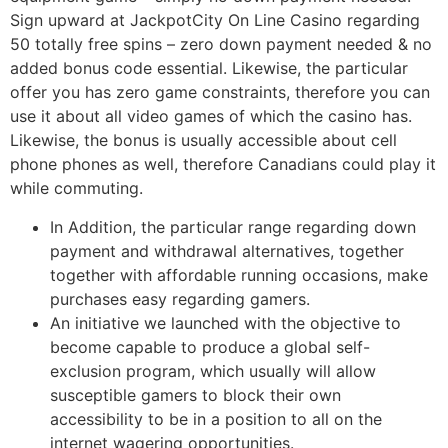
Sign upward at JackpotCity On Line Casino regarding
50 totally free spins – zero down payment needed & no
added bonus code essential. Likewise, the particular
offer you has zero game constraints, therefore you can
use it about all video games of which the casino has.
Likewise, the bonus is usually accessible about cell
phone phones as well, therefore Canadians could play it
while commuting.
In Addition, the particular range regarding down
payment and withdrawal alternatives, together
together with affordable running occasions, make
purchases easy regarding gamers.
An initiative we launched with the objective to
become capable to produce a global self-
exclusion program, which usually will allow
susceptible gamers to block their own
accessibility to be in a position to all on the
internet wagering opportunities.