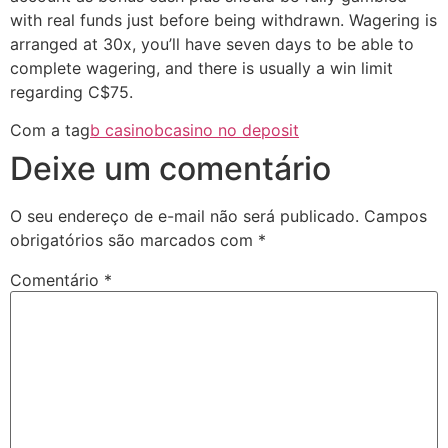
with real funds just before being withdrawn. Wagering is
arranged at 30x, you’ll have seven days to be able to
complete wagering, and there is usually a win limit
regarding C$75.
Com a tag
b casino
bcasino no deposit
Deixe um comentário
O seu endereço de e-mail não será publicado.
Campos
obrigatórios são marcados com
*
Comentário
*