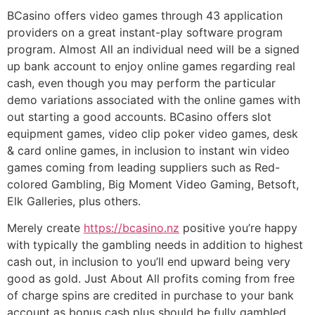
BCasino offers video games through 43 application
providers on a great instant-play software program
program. Almost All an individual need will be a signed
up bank account to enjoy online games regarding real
cash, even though you may perform the particular
demo variations associated with the online games with
out starting a good accounts. BCasino offers slot
equipment games, video clip poker video games, desk
& card online games, in inclusion to instant win video
games coming from leading suppliers such as Red-
colored Gambling, Big Moment Video Gaming, Betsoft,
Elk Galleries, plus others.
Merely create
https://bcasino.nz
positive you’re happy
with typically the gambling needs in addition to highest
cash out, in inclusion to you’ll end upward being very
good as gold. Just About All profits coming from free
of charge spins are credited in purchase to your bank
account as bonus cash plus should be fully gambled