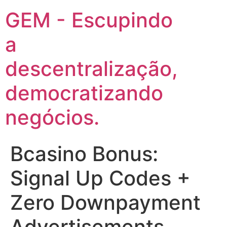
GEM - Escupindo
a
descentralização,
democratizando
negócios.
Bcasino Bonus:
Signal Up Codes +
Zero Downpayment
Advertisements