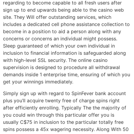
regarding to become capable to all fresh users after
sign up to end upwards being able to the casino web
site. They Will offer outstanding services, which
includes a dedicated cell phone assistance collection to
become in a position to aid a person along with any
concerns or concerns an individual might possess.
Sleep guaranteed of which your own individual in
inclusion to financial information is safeguarded along
with high-level SSL security. The online casino
supervision is designed to procedure all withdrawal
demands inside 1 enterprise time, ensuring of which you
get your winnings immediately.
Simply sign up with regard to SpinFever bank account
plus you’ll acquire twenty free of charge spins right
after efficiently enrolling. Typically The the majority of
you could win through this particular offer you is
usually C$75 in inclusion to the particular totally free
spins possess a 45x wagering necessity. Along With 50