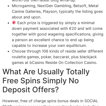
Microgaming, NextGen Gambling, Betsoft, Metal
Canine Galleries, Playson; typically the listing goes
about and upon.
Each prize is triggered by simply a minimal
down payment associated with €20 and will come
together with good wagering specifications, giving
a person an excellent chance to end up being
capable to increase your own equilibrium.
Choose through 106 kinds of reside seller different
roulette games, poker, baccarat, plus blackjack
games at bCasino Reside On Collection Casino.
What Are Usually Totally
Free Spins Simply No
Deposit Offers?
However, free of charge spins bonus deals in SOCIAL