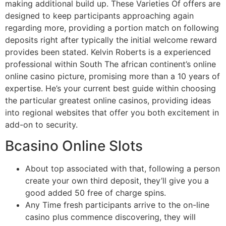
making additional build up. These Varieties Of offers are
designed to keep participants approaching again
regarding more, providing a portion match on following
deposits right after typically the initial welcome reward
provides been stated. Kelvin Roberts is a experienced
professional within South The african continent’s online
online casino picture, promising more than a 10 years of
expertise. He’s your current best guide within choosing
the particular greatest online casinos, providing ideas
into regional websites that offer you both excitement in
add-on to security.
Bcasino Online Slots
About top associated with that, following a person
create your own third deposit, they’ll give you a
good added 50 free of charge spins.
Any Time fresh participants arrive to the on-line
casino plus commence discovering, they will