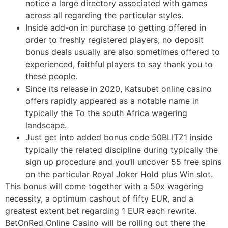
notice a large directory associated with games
across all regarding the particular styles.
Inside add-on in purchase to getting offered in
order to freshly registered players, no deposit
bonus deals usually are also sometimes offered to
experienced, faithful players to say thank you to
these people.
Since its release in 2020, Katsubet online casino
offers rapidly appeared as a notable name in
typically the To the south Africa wagering
landscape.
Just get into added bonus code 50BLITZ1 inside
typically the related discipline during typically the
sign up procedure and you’ll uncover 55 free spins
on the particular Royal Joker Hold plus Win slot.
This bonus will come together with a 50x wagering
necessity, a optimum cashout of fifty EUR, and a
greatest extent bet regarding 1 EUR each rewrite.
BetOnRed Online Casino will be rolling out there the