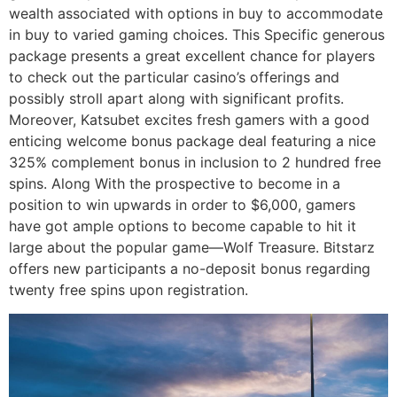
wealth associated with options in buy to accommodate
in buy to varied gaming choices. This Specific generous
package presents a great excellent chance for players
to check out the particular casino’s offerings and
possibly stroll apart along with significant profits.
Moreover, Katsubet excites fresh gamers with a good
enticing welcome bonus package deal featuring a nice
325% complement bonus in inclusion to 2 hundred free
spins. Along With the prospective to become in a
position to win upwards in order to $6,000, gamers
have got ample options to become capable to hit it
large about the popular game—Wolf Treasure. Bitstarz
offers new participants a no-deposit bonus regarding
twenty free spins upon registration.