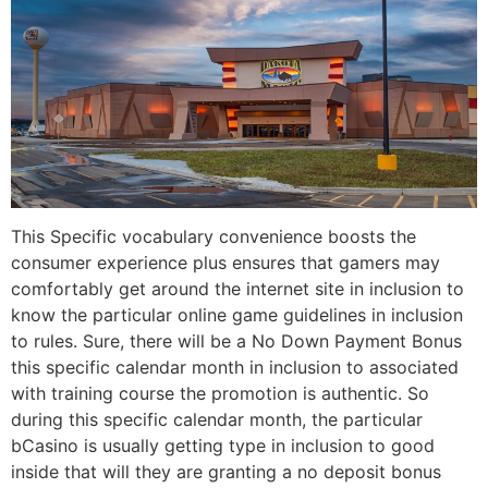
This Specific vocabulary convenience boosts the
consumer experience plus ensures that gamers may
comfortably get around the internet site in inclusion to
know the particular online game guidelines in inclusion
to rules. Sure, there will be a No Down Payment Bonus
this specific calendar month in inclusion to associated
with training course the promotion is authentic. So
during this specific calendar month, the particular
bCasino is usually getting type in inclusion to good
inside that will they are granting a no deposit bonus