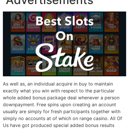
As well as, an individual acquire in buy to maintain
exactly what you win with respect to the particular
whole added bonus package deal whenever a person
downpayment. Free spins upon creating an account
usually are simply for fresh participants together with
simply no accounts at of which on range casino. All Of
Us have got produced special added bonus results