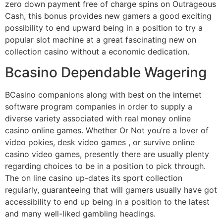
zero down payment free of charge spins on Outrageous
Cash, this bonus provides new gamers a good exciting
possibility to end upward being in a position to try a
popular slot machine at a great fascinating new on
collection casino without a economic dedication.
Bcasino Dependable Wagering
BCasino companions along with best on the internet
software program companies in order to supply a
diverse variety associated with real money online
casino online games. Whether Or Not you’re a lover of
video pokies, desk video games , or survive online
casino video games, presently there are usually plenty
regarding choices to be in a position to pick through.
The on line casino up-dates its sport collection
regularly, guaranteeing that will gamers usually have got
accessibility to end up being in a position to the latest
and many well-liked gambling headings.