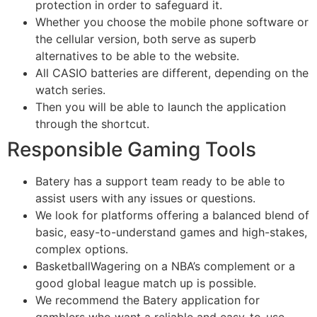
protection in order to safeguard it.
Whether you choose the mobile phone software or
the cellular version, both serve as superb
alternatives to be able to the website.
All CASIO batteries are different, depending on the
watch series.
Then you will be able to launch the application
through the shortcut.
Responsible Gaming Tools
Batery has a support team ready to be able to
assist users with any issues or questions.
We look for platforms offering a balanced blend of
basic, easy-to-understand games and high-stakes,
complex options.
BasketballWagering on a NBA’s complement or a
good global league match up is possible.
We recommend the Batery application for