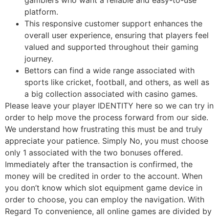
gamblers who want a reliable and easy-to-use
platform.
This responsive customer support enhances the
overall user experience, ensuring that players feel
valued and supported throughout their gaming
journey.
Bettors can find a wide range associated with
sports like cricket, football, and others, as well as
a big collection associated with casino games.
Please leave your player IDENTITY here so we can try in
order to help move the process forward from our side.
We understand how frustrating this must be and truly
appreciate your patience. Simply No, you must choose
only 1 associated with the two bonuses offered.
Immediately after the transaction is confirmed, the
money will be credited in order to the account. When
you don’t know which slot equipment game device in
order to choose, you can employ the navigation. With
Regard To convenience, all online games are divided by