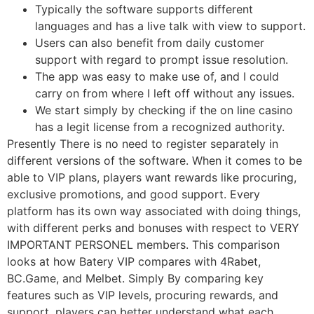
Typically the software supports different
languages and has a live talk with view to support.
Users can also benefit from daily customer
support with regard to prompt issue resolution.
The app was easy to make use of, and I could
carry on from where I left off without any issues.
We start simply by checking if the on line casino
has a legit license from a recognized authority.
Presently There is no need to register separately in
different versions of the software. When it comes to be
able to VIP plans, players want rewards like procuring,
exclusive promotions, and good support. Every
platform has its own way associated with doing things,
with different perks and bonuses with respect to VERY
IMPORTANT PERSONEL members. This comparison
looks at how Batery VIP compares with 4Rabet,
BC.Game, and Melbet. Simply By comparing key
features such as VIP levels, procuring rewards, and
support, players can better understand what each