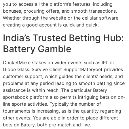
you to access all the platform’s features, including
bonuses, procuring offers, and smooth transactions.
Whether through the website or the cellular software,
creating a good account is quick and quick.
India’s Trusted Betting Hub:
Battery Gamble
CricketMake stakes on wider events such as IPL or
Globe Glass. Survive Client SupportBaterybet provides
customer support, which guides the clients’ needs, and
problems at any period leading to smooth betting since
assistance is within reach. The particular Batery
sportsbook platform also permits intriguing bets on on-
line sports activities. Typically the number of
tournaments is increasing, as is the quantity regarding
other events. You are able in order to place different
bets on Batery, both pre-match and live.