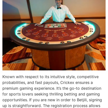
Known with respect to its intuitive style, competitive
probabilities, and fast payouts, Crickex ensures a
premium gaming experience. It’s the go-to destination
for sports lovers seeking thrilling betting and gaming
opportunities. If you are new in order to Betjili, signing
up is straightforward. The registration process allows