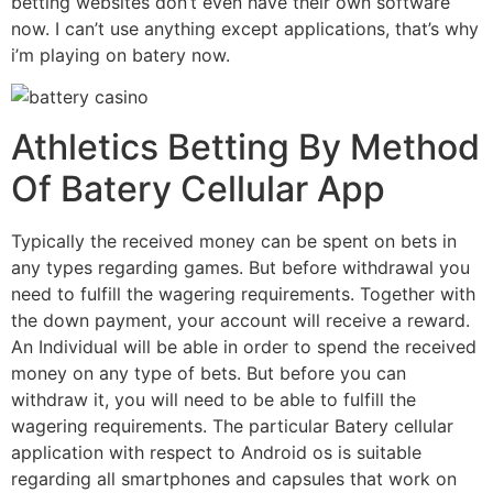
betting websites don’t even have their own software
now. I can’t use anything except applications, that’s why
i’m playing on batery now.
Athletics Betting By Method
Of Batery Cellular App
Typically the received money can be spent on bets in
any types regarding games. But before withdrawal you
need to fulfill the wagering requirements. Together with
the down payment, your account will receive a reward.
An Individual will be able in order to spend the received
money on any type of bets. But before you can
withdraw it, you will need to be able to fulfill the
wagering requirements. The particular Batery cellular
application with respect to Android os is suitable
regarding all smartphones and capsules that work on