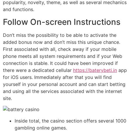
popularity, novelty, theme, as well as several mechanics
and functions.
Follow On-screen Instructions
Don’t miss the possibility to be able to activate the
added bonus now and don’t miss this unique chance.
First associated with all, check away if your mobile
phone meets all system requirements and if your Web
connection is stable. It could have been improved if
there were a dedicated cellular
https://baterybeti.in
app
for iOS users. Immediately after that you will find
yourself in your personal account and can start betting
and using all the services associated with the internet
site.
Inside total, the casino section offers several 1000
gambling online games.