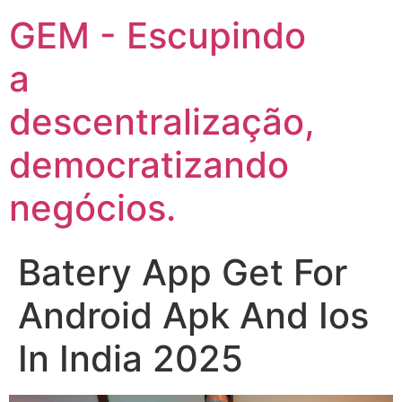
GEM - Escupindo
a
descentralização,
democratizando
negócios.
Batery App Get For
Android Apk And Ios
In India 2025