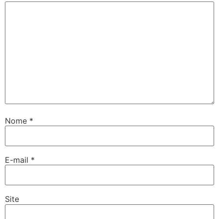
Nome
*
E-mail
*
Site