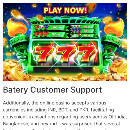
Batery Customer Support
Additionally, the on line casino accepts various
currencies including INR, BDT, and PKR, facilitating
convenient transactions regarding users across Of India,
Bangladesh, and beyond. I was surprised that several