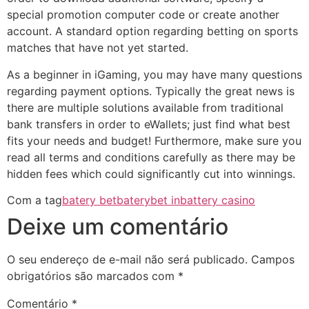
special promotion computer code or create another
account. A standard option regarding betting on sports
matches that have not yet started.
As a beginner in iGaming, you may have many questions
regarding payment options. Typically the great news is
there are multiple solutions available from traditional
bank transfers in order to eWallets; just find what best
fits your needs and budget! Furthermore, make sure you
read all terms and conditions carefully as there may be
hidden fees which could significantly cut into winnings.
Com a tag
batery bet
baterybet in
battery casino
Deixe um comentário
O seu endereço de e-mail não será publicado.
Campos
obrigatórios são marcados com
*
Comentário
*