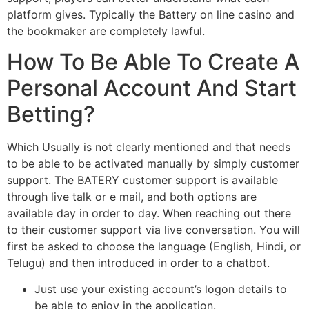
platform gives. Typically the Battery on line casino and
the bookmaker are completely lawful.
How To Be Able To Create A
Personal Account And Start
Betting?
Which Usually is not clearly mentioned and that needs
to be able to be activated manually by simply customer
support. The BATERY customer support is available
through live talk or e mail, and both options are
available day in order to day. When reaching out there
to their customer support via live conversation. You will
first be asked to choose the language (English, Hindi, or
Telugu) and then introduced in order to a chatbot.
Just use your existing account’s logon details to
be able to enjoy in the application.