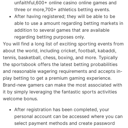
unfaithful,600+ online casino online games and
three or more,700+ athletics betting events.
After having registered; they will be able to be
able to use a amount regarding betting markets in
addition to several games that are available
regarding betting purposes only.
You will find a long list of exciting sporting events from
about the world, including cricket, football, kabaddi,
tennis, basketball, chess, boxing, and more. Typically
the sportsbook offers the latest betting probabilities
and reasonable wagering requirements and accepts in-
play betting to get a premium gaming experience.
Brand-new gamers can make the most associated with
it by simply leveraging the fantastic sports activities
welcome bonus.
After registration has been completed, your
personal account can be accessed where you can
select payment methods and create password