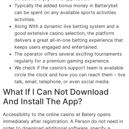
Typically the added bonus money in Batterybet
can be spent on any available sports activities
activities.
Along With a dynamic live betting system and a
good extensive casino selection, the platform
delivers a great all-in-one betting experience that
keeps users engaged and entertained.
The operator offers several exciting tournaments
regularly for a premium gaming experience.
We check if the casino’s support team is available
circle the clock and how you can reach them – live
talk, email, telephone, or even social media.
What If I Can Not Download
And Install The App?
Accessibility to the online casino at Batery opens
immediately after registration. A Person do not need in
order to download additional software, specify a