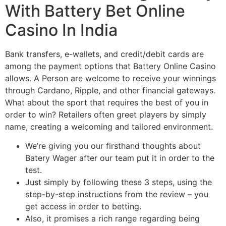
With Battery Bet Online
Casino In India
Bank transfers, e-wallets, and credit/debit cards are
among the payment options that Battery Online Casino
allows. A Person are welcome to receive your winnings
through Cardano, Ripple, and other financial gateways.
What about the sport that requires the best of you in
order to win? Retailers often greet players by simply
name, creating a welcoming and tailored environment.
We’re giving you our firsthand thoughts about
Batery Wager after our team put it in order to the
test.
Just simply by following these 3 steps, using the
step-by-step instructions from the review – you
get access in order to betting.
Also, it promises a rich range regarding being