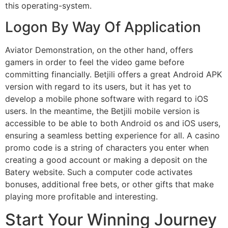
this operating-system.
Logon By Way Of Application
Aviator Demonstration, on the other hand, offers
gamers in order to feel the video game before
committing financially. Betjili offers a great Android APK
version with regard to its users, but it has yet to
develop a mobile phone software with regard to iOS
users. In the meantime, the Betjili mobile version is
accessible to be able to both Android os and iOS users,
ensuring a seamless betting experience for all. A casino
promo code is a string of characters you enter when
creating a good account or making a deposit on the
Batery website. Such a computer code activates
bonuses, additional free bets, or other gifts that make
playing more profitable and interesting.
Start Your Winning Journey